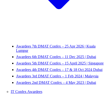
Awardees 7th DMAT Confex – 25 Apr 2026 | Kuala
Lumpur
Awardees 6th DMAT Confex – 11 Dec 2025 | Dubai
Awardees 5th DMAT Confex – 15 April 2025 | Singapore
Awardees 4th DMAT Confex – 17 & 18 Oct 2024 Dubai
Awardees 3rd DMAT Confex – 1 Feb 2024 | Malaysia
Awardees 2nd DMAT Confex – 4 May 2023 | Dubai
IT Confex Awardees