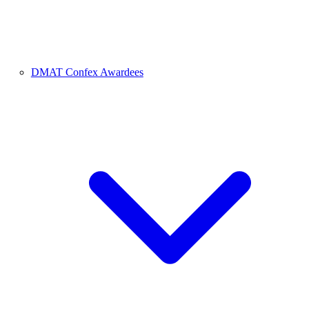
DMAT Confex Awardees