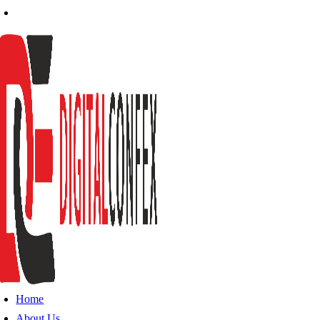
Home
About Us