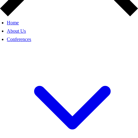
Home
About Us
Conferences