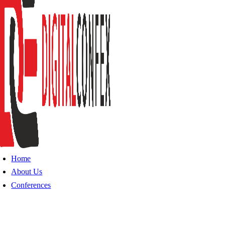
Home
About Us
Conferences