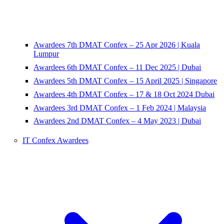
Awardees 7th DMAT Confex – 25 Apr 2026 | Kuala
Lumpur
Awardees 6th DMAT Confex – 11 Dec 2025 | Dubai
Awardees 5th DMAT Confex – 15 April 2025 | Singapore
Awardees 4th DMAT Confex – 17 & 18 Oct 2024 Dubai
Awardees 3rd DMAT Confex – 1 Feb 2024 | Malaysia
Awardees 2nd DMAT Confex – 4 May 2023 | Dubai
IT Confex Awardees