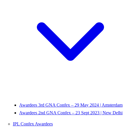
Awardees 3rd GNA Confex – 29 May 2024 | Amsterdam
Awardees 2nd GNA Confex – 23 Sept 2023 | New Delhi
IPL Confex Awardees