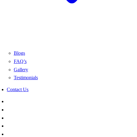
Blogs
FAQ’s
Gallery
Testimonials
Contact Us