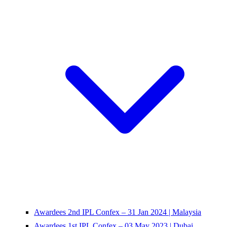
Awardees 2nd IPL Confex – 31 Jan 2024 | Malaysia
Awardees 1st IPL Confex – 03 May 2023 | Dubai