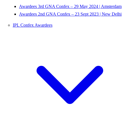
Awardees 3rd GNA Confex – 29 May 2024 | Amsterdam
Awardees 2nd GNA Confex – 23 Sept 2023 | New Delhi
IPL Confex Awardees