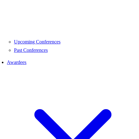
Upcoming Conferences
Past Conferences
Awardees