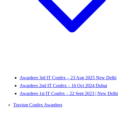
Awardees 3rd IT Confex – 23 Aug 2025 New Delhi
Awardees 2nd IT Confex – 16 Oct 2024 Dubai
Awardees 1st IT Confex – 22 Sept 2023 | New Delhi
Travism Confex Awardees