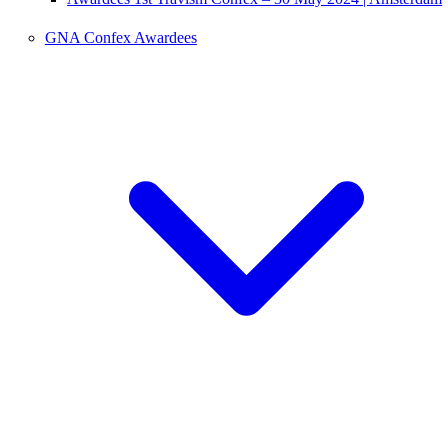
GNA Confex Awardees