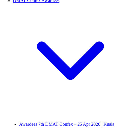
DMAT Confex Awardees
Awardees 7th DMAT Confex – 25 Apr 2026 | Kuala