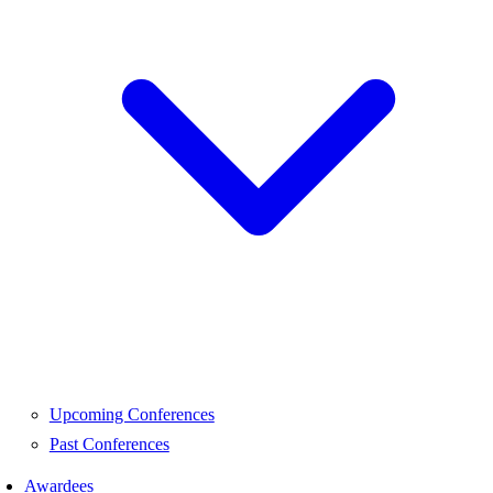
Upcoming Conferences
Past Conferences
Awardees