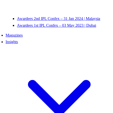
Awardees 2nd IPL Confex – 31 Jan 2024 | Malaysia
Awardees 1st IPL Confex – 03 May 2023 | Dubai
Magazines
Insights