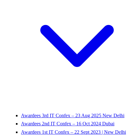
Awardees 3rd IT Confex – 23 Aug 2025 New Delhi
Awardees 2nd IT Confex – 16 Oct 2024 Dubai
Awardees 1st IT Confex – 22 Sept 2023 | New Delhi