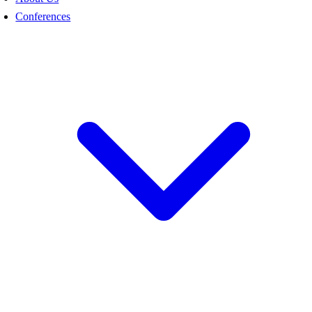
Conferences