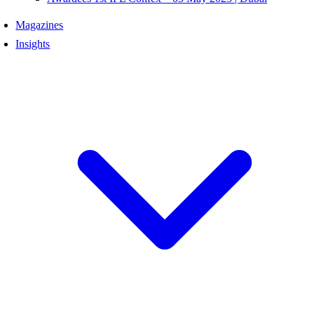
Magazines
Insights