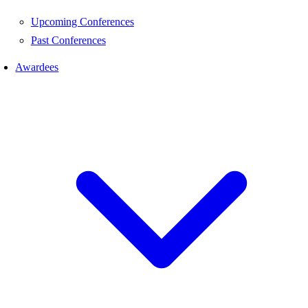
Upcoming Conferences
Past Conferences
Awardees