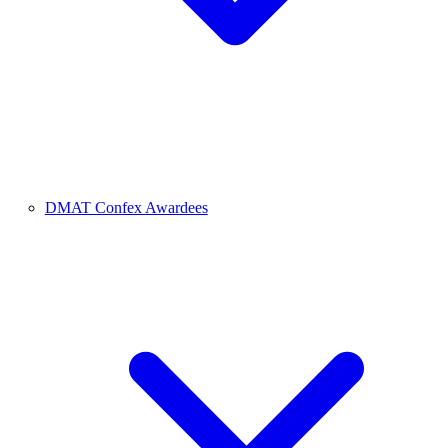
DMAT Confex Awardees