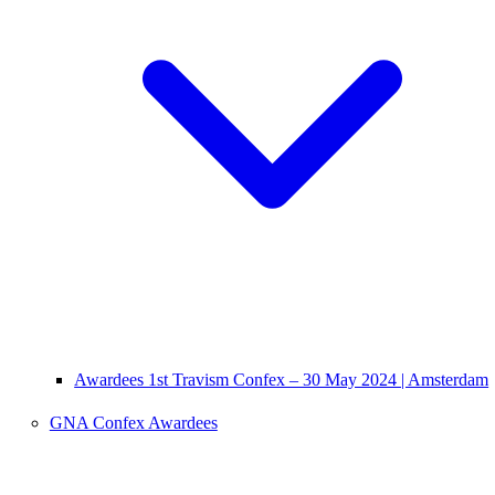
Awardees 1st Travism Confex – 30 May 2024 | Amsterdam
GNA Confex Awardees