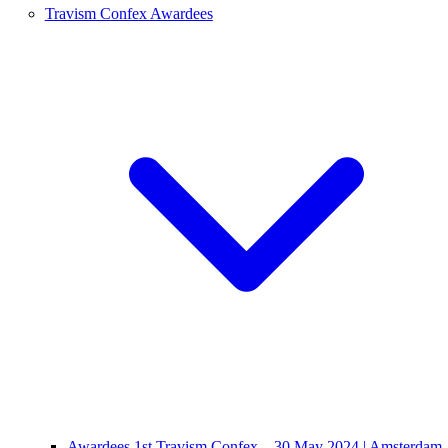
Travism Confex Awardees
Awardees 1st Travism Confex – 30 May 2024 | Amsterdam