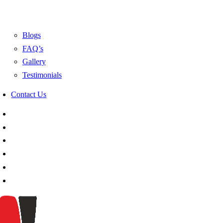
Blogs
FAQ’s
Gallery
Testimonials
Contact Us