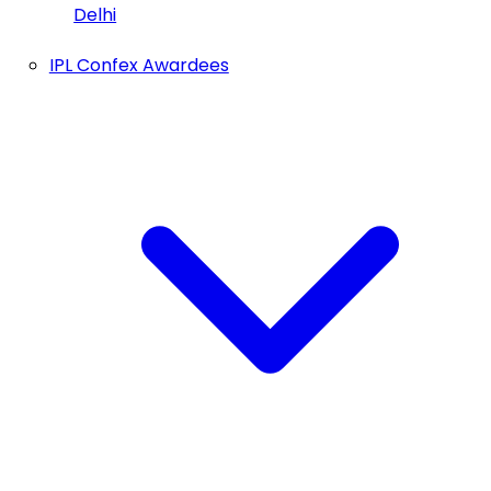
Delhi
IPL Confex Awardees