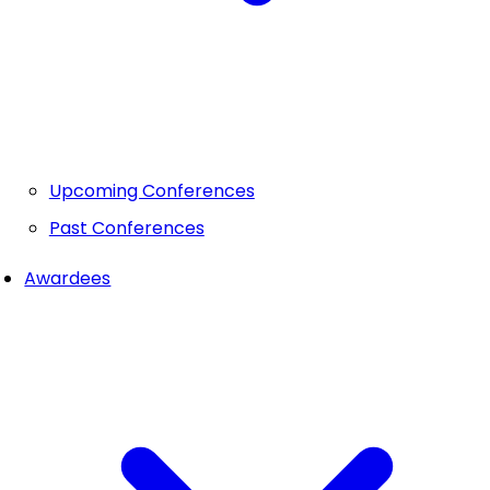
Upcoming Conferences
Past Conferences
Awardees