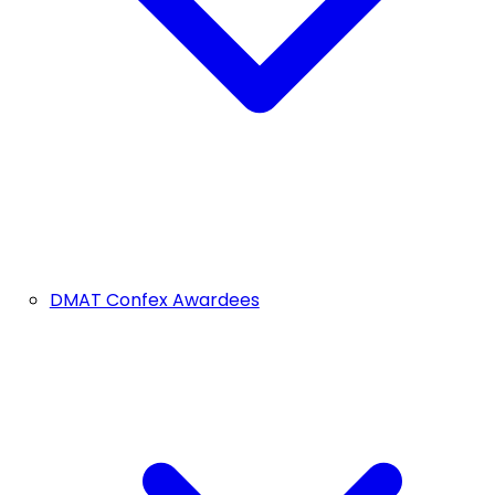
DMAT Confex Awardees