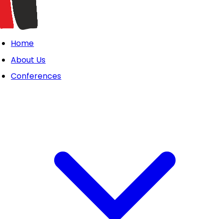
Home
About Us
Conferences