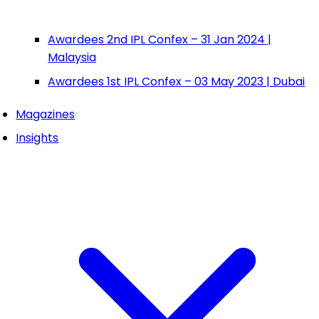
Awardees 2nd IPL Confex – 31 Jan 2024 |
Malaysia
Awardees 1st IPL Confex – 03 May 2023 | Dubai
Magazines
Insights