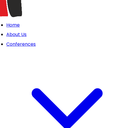
Home
About Us
Conferences