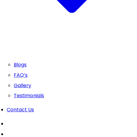
Blogs
FAQ’s
Gallery
Testimonials
Contact Us