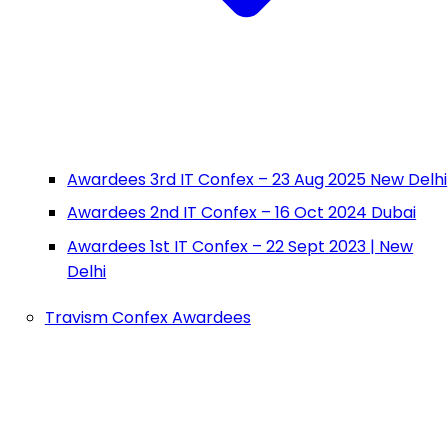
Awardees 3rd IT Confex – 23 Aug 2025 New Delhi
Awardees 2nd IT Confex – 16 Oct 2024 Dubai
Awardees 1st IT Confex – 22 Sept 2023 | New
Delhi
Travism Confex Awardees