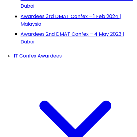
Dubai
Awardees 3rd DMAT Confex – 1 Feb 2024 |
Malaysia
Awardees 2nd DMAT Confex – 4 May 2023 |
Dubai
IT Confex Awardees