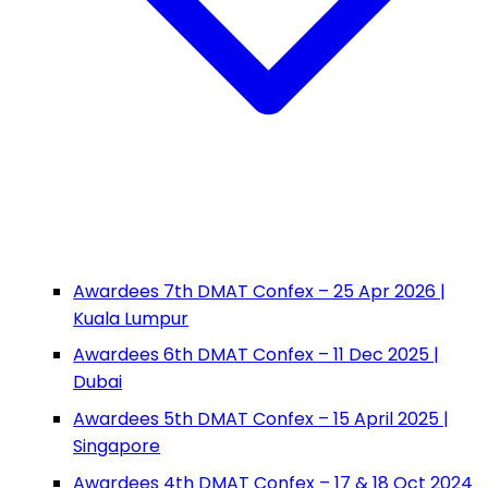
Awardees 7th DMAT Confex – 25 Apr 2026 |
Kuala Lumpur
Awardees 6th DMAT Confex – 11 Dec 2025 |
Dubai
Awardees 5th DMAT Confex – 15 April 2025 |
Singapore
Awardees 4th DMAT Confex – 17 & 18 Oct 2024