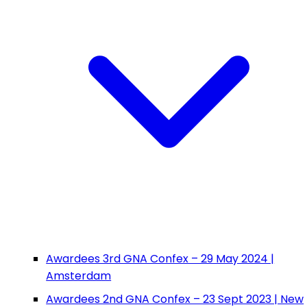
Awardees 3rd GNA Confex – 29 May 2024 |
Amsterdam
Awardees 2nd GNA Confex – 23 Sept 2023 | New