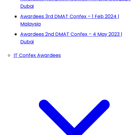
Dubai
Awardees 3rd DMAT Confex – 1 Feb 2024 |
Malaysia
Awardees 2nd DMAT Confex – 4 May 2023 |
Dubai
IT Confex Awardees