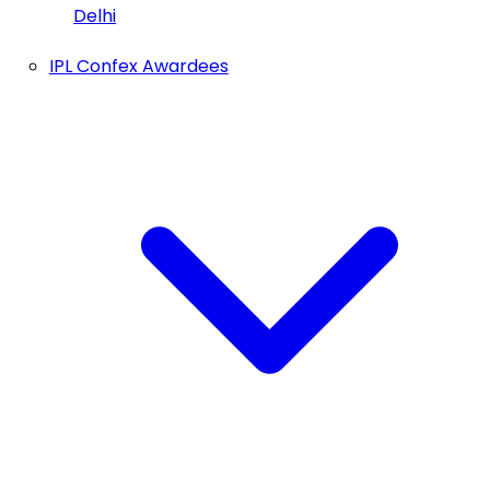
Delhi
IPL Confex Awardees