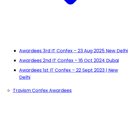
Awardees 3rd IT Confex – 23 Aug 2025 New Delhi
Awardees 2nd IT Confex – 16 Oct 2024 Dubai
Awardees 1st IT Confex – 22 Sept 2023 | New
Delhi
Travism Confex Awardees