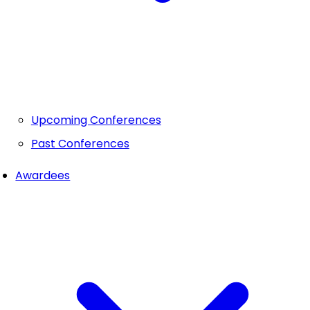
Upcoming Conferences
Past Conferences
Awardees