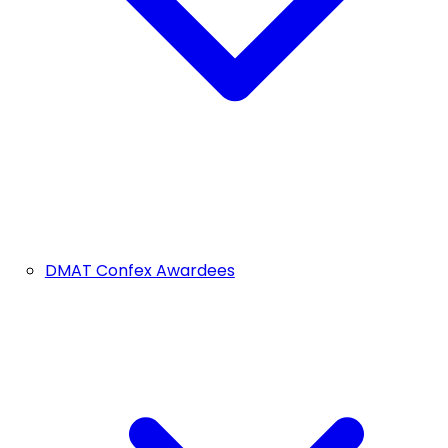
DMAT Confex Awardees