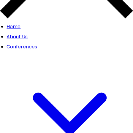
Home
About Us
Conferences