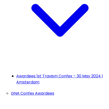
Awardees 1st Travism Confex – 30 May 2024 |
Amsterdam
GNA Confex Awardees