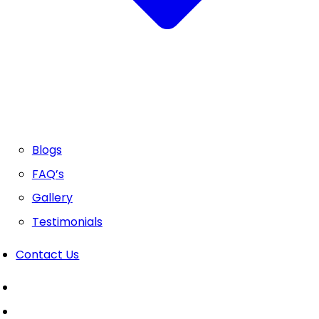
Blogs
FAQ’s
Gallery
Testimonials
Contact Us