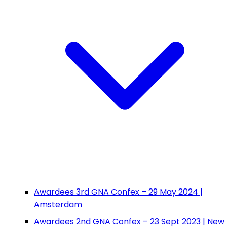
Awardees 3rd GNA Confex – 29 May 2024 |
Amsterdam
Awardees 2nd GNA Confex – 23 Sept 2023 | New