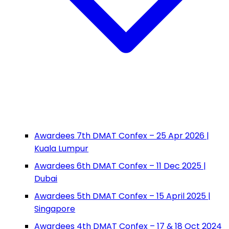
Awardees 7th DMAT Confex – 25 Apr 2026 |
Kuala Lumpur
Awardees 6th DMAT Confex – 11 Dec 2025 |
Dubai
Awardees 5th DMAT Confex – 15 April 2025 |
Singapore
Awardees 4th DMAT Confex – 17 & 18 Oct 2024