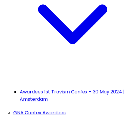
Awardees 1st Travism Confex – 30 May 2024 |
Amsterdam
GNA Confex Awardees