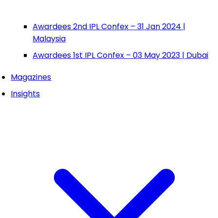
Awardees 2nd IPL Confex – 31 Jan 2024 |
Malaysia
Awardees 1st IPL Confex – 03 May 2023 | Dubai
Magazines
Insights