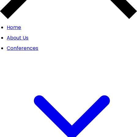
Home
About Us
Conferences