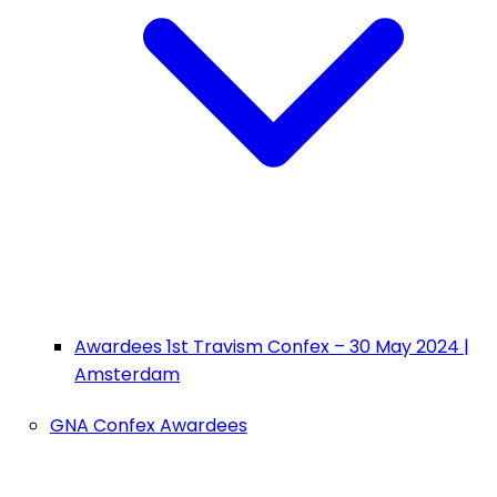
Awardees 1st Travism Confex – 30 May 2024 |
Amsterdam
GNA Confex Awardees