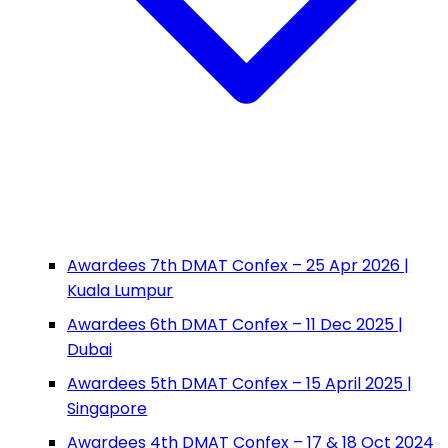
Awardees 7th DMAT Confex – 25 Apr 2026 |
Kuala Lumpur
Awardees 6th DMAT Confex – 11 Dec 2025 |
Dubai
Awardees 5th DMAT Confex – 15 April 2025 |
Singapore
Awardees 4th DMAT Confex – 17 & 18 Oct 2024