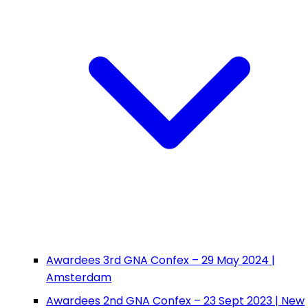
Awardees 3rd GNA Confex – 29 May 2024 |
Amsterdam
Awardees 2nd GNA Confex – 23 Sept 2023 | New