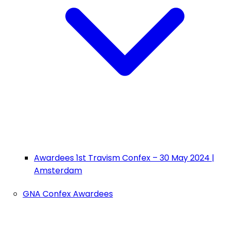
Awardees 1st Travism Confex – 30 May 2024 |
Amsterdam
GNA Confex Awardees