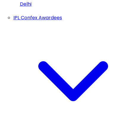
Delhi
IPL Confex Awardees