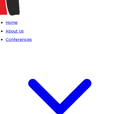
Home
About Us
Conferences