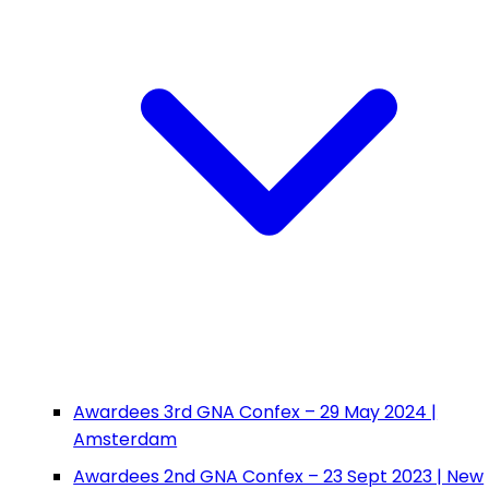
Awardees 3rd GNA Confex – 29 May 2024 |
Amsterdam
Awardees 2nd GNA Confex – 23 Sept 2023 | New