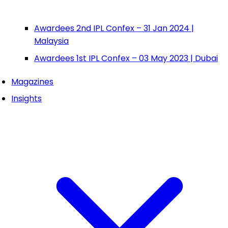
Awardees 2nd IPL Confex – 31 Jan 2024 |
Malaysia
Awardees 1st IPL Confex – 03 May 2023 | Dubai
Magazines
Insights