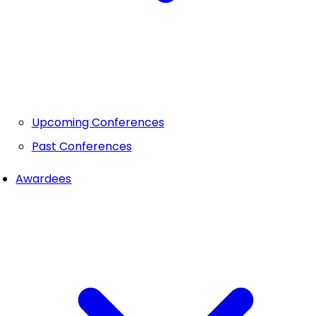
Upcoming Conferences
Past Conferences
Awardees