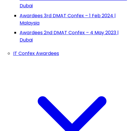
Dubai
Awardees 3rd DMAT Confex – 1 Feb 2024 |
Malaysia
Awardees 2nd DMAT Confex – 4 May 2023 |
Dubai
IT Confex Awardees