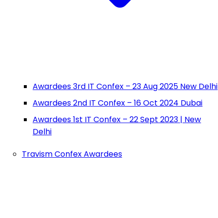
Awardees 3rd IT Confex – 23 Aug 2025 New Delhi
Awardees 2nd IT Confex – 16 Oct 2024 Dubai
Awardees 1st IT Confex – 22 Sept 2023 | New
Delhi
Travism Confex Awardees