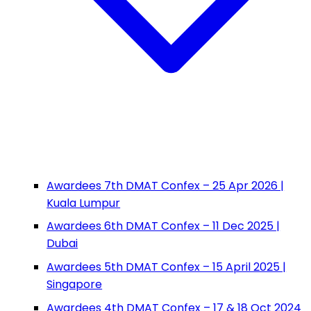
Awardees 7th DMAT Confex – 25 Apr 2026 |
Kuala Lumpur
Awardees 6th DMAT Confex – 11 Dec 2025 |
Dubai
Awardees 5th DMAT Confex – 15 April 2025 |
Singapore
Awardees 4th DMAT Confex – 17 & 18 Oct 2024