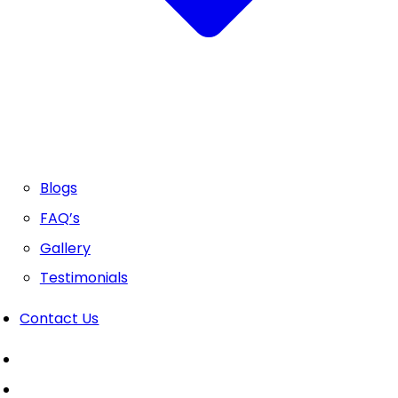
Blogs
FAQ’s
Gallery
Testimonials
Contact Us