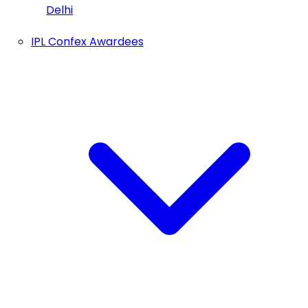
Delhi
IPL Confex Awardees