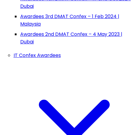
Dubai
Awardees 3rd DMAT Confex – 1 Feb 2024 |
Malaysia
Awardees 2nd DMAT Confex – 4 May 2023 |
Dubai
IT Confex Awardees