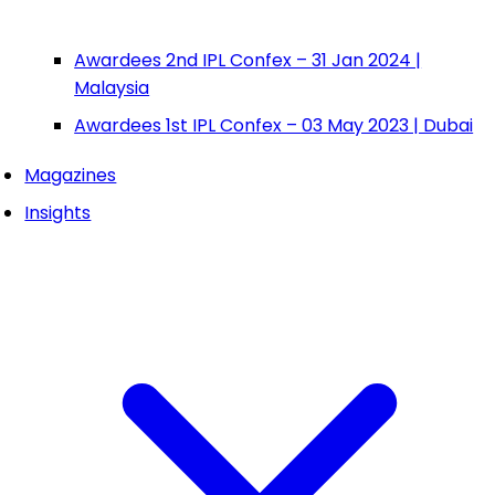
Awardees 2nd IPL Confex – 31 Jan 2024 |
Malaysia
Awardees 1st IPL Confex – 03 May 2023 | Dubai
Magazines
Insights