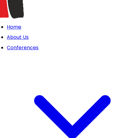
Home
About Us
Conferences