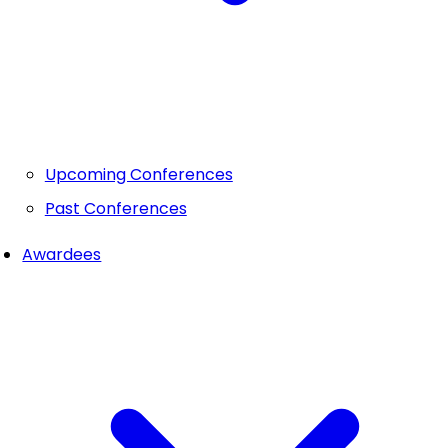
Upcoming Conferences
Past Conferences
Awardees