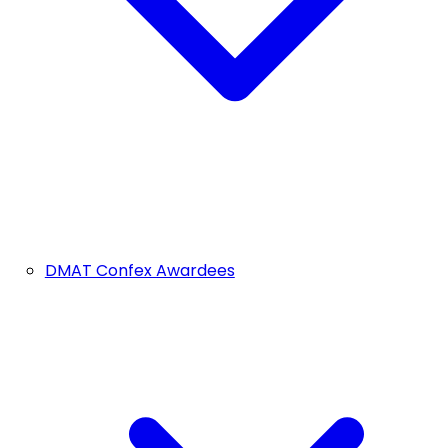
DMAT Confex Awardees