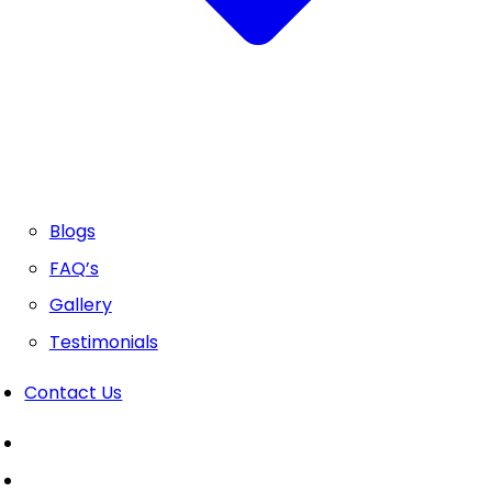
Blogs
FAQ’s
Gallery
Testimonials
Contact Us