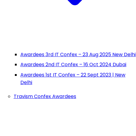
Awardees 3rd IT Confex – 23 Aug 2025 New Delhi
Awardees 2nd IT Confex – 16 Oct 2024 Dubai
Awardees 1st IT Confex – 22 Sept 2023 | New
Delhi
Travism Confex Awardees