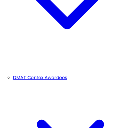
DMAT Confex Awardees