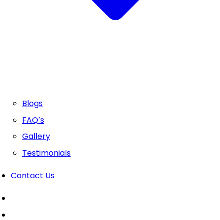
Blogs
FAQ’s
Gallery
Testimonials
Contact Us