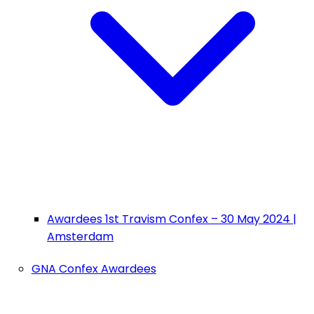
Awardees 1st Travism Confex – 30 May 2024 |
Amsterdam
GNA Confex Awardees