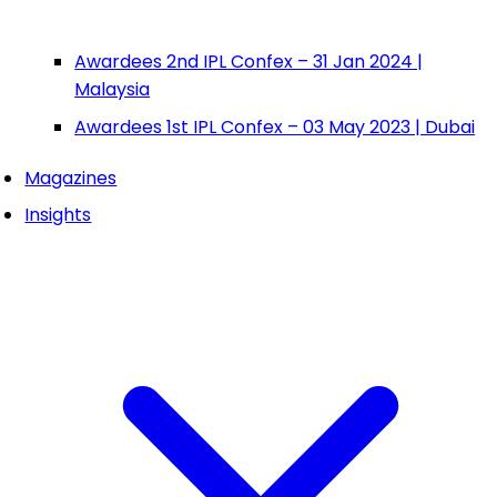
Awardees 2nd IPL Confex – 31 Jan 2024 |
Malaysia
Awardees 1st IPL Confex – 03 May 2023 | Dubai
Magazines
Insights