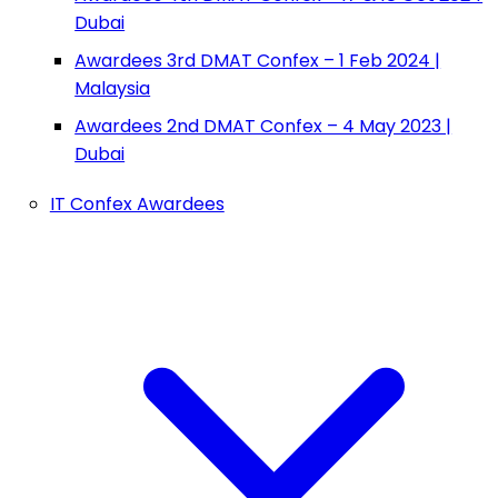
Dubai
Awardees 3rd DMAT Confex – 1 Feb 2024 |
Malaysia
Awardees 2nd DMAT Confex – 4 May 2023 |
Dubai
IT Confex Awardees