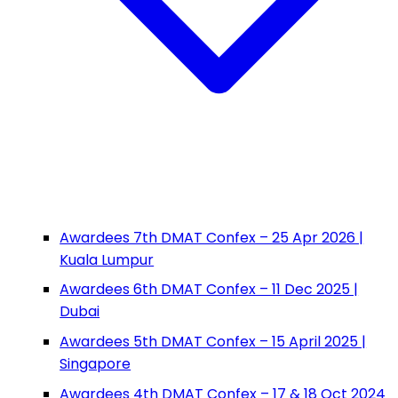
Awardees 7th DMAT Confex – 25 Apr 2026 |
Kuala Lumpur
Awardees 6th DMAT Confex – 11 Dec 2025 |
Dubai
Awardees 5th DMAT Confex – 15 April 2025 |
Singapore
Awardees 4th DMAT Confex – 17 & 18 Oct 2024