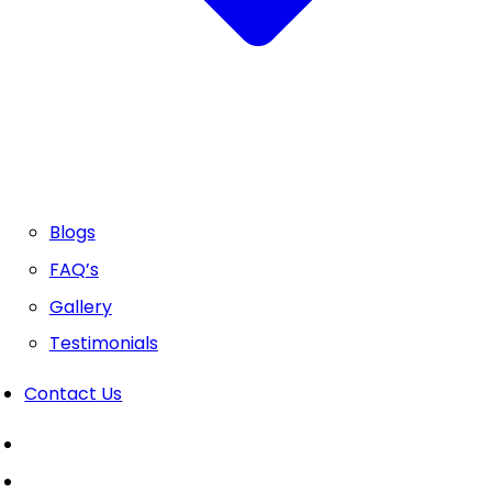
Blogs
FAQ’s
Gallery
Testimonials
Contact Us