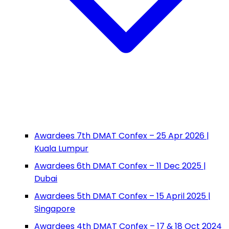
Awardees 7th DMAT Confex – 25 Apr 2026 |
Kuala Lumpur
Awardees 6th DMAT Confex – 11 Dec 2025 |
Dubai
Awardees 5th DMAT Confex – 15 April 2025 |
Singapore
Awardees 4th DMAT Confex – 17 & 18 Oct 2024