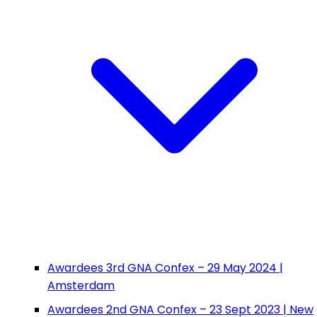
Awardees 3rd GNA Confex – 29 May 2024 |
Amsterdam
Awardees 2nd GNA Confex – 23 Sept 2023 | New