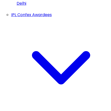
Delhi
IPL Confex Awardees