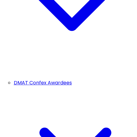
DMAT Confex Awardees