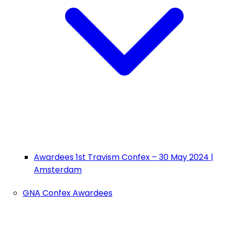
Awardees 1st Travism Confex – 30 May 2024 |
Amsterdam
GNA Confex Awardees