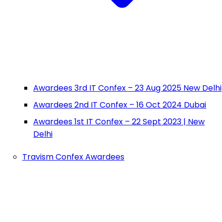
Awardees 3rd IT Confex – 23 Aug 2025 New Delhi
Awardees 2nd IT Confex – 16 Oct 2024 Dubai
Awardees 1st IT Confex – 22 Sept 2023 | New
Delhi
Travism Confex Awardees