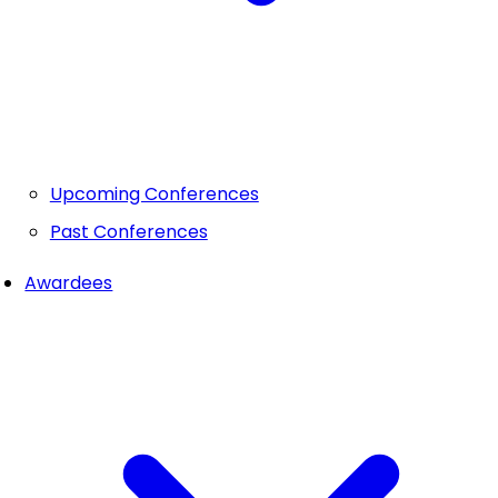
Upcoming Conferences
Past Conferences
Awardees