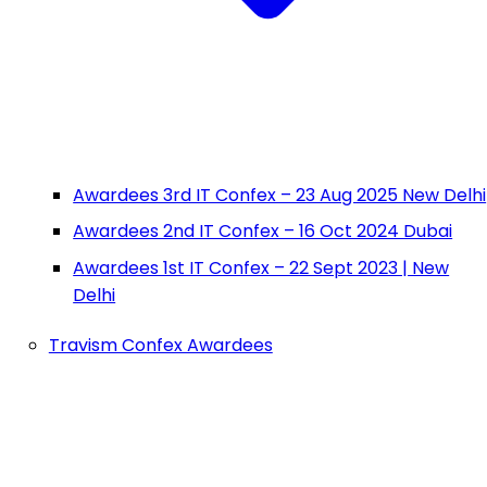
Awardees 3rd IT Confex – 23 Aug 2025 New Delhi
Awardees 2nd IT Confex – 16 Oct 2024 Dubai
Awardees 1st IT Confex – 22 Sept 2023 | New
Delhi
Travism Confex Awardees