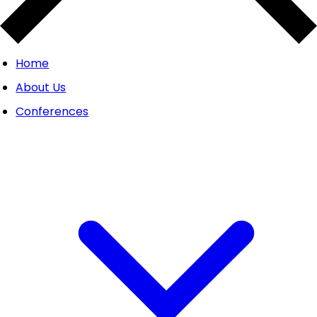
Home
About Us
Conferences