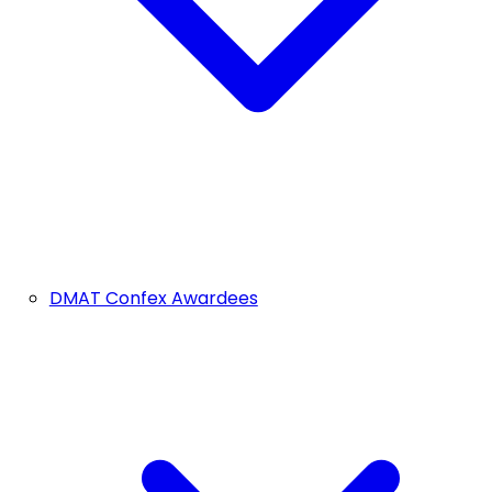
DMAT Confex Awardees