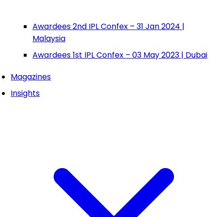
Awardees 2nd IPL Confex – 31 Jan 2024 |
Malaysia
Awardees 1st IPL Confex – 03 May 2023 | Dubai
Magazines
Insights