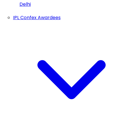
Delhi
IPL Confex Awardees