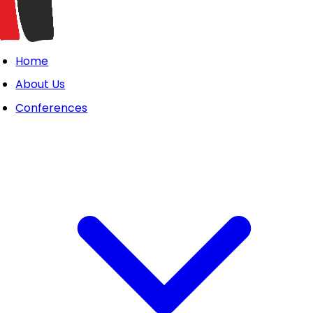
Home
About Us
Conferences