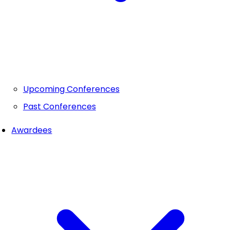
Upcoming Conferences
Past Conferences
Awardees