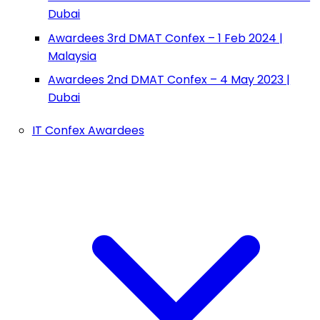
Dubai
Awardees 3rd DMAT Confex – 1 Feb 2024 |
Malaysia
Awardees 2nd DMAT Confex – 4 May 2023 |
Dubai
IT Confex Awardees