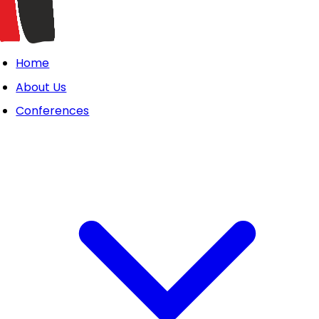
Home
About Us
Conferences