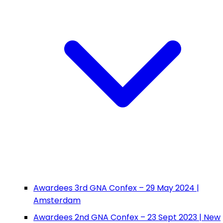
Awardees 3rd GNA Confex – 29 May 2024 |
Amsterdam
Awardees 2nd GNA Confex – 23 Sept 2023 | New