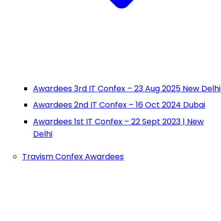
Awardees 3rd IT Confex – 23 Aug 2025 New Delhi
Awardees 2nd IT Confex – 16 Oct 2024 Dubai
Awardees 1st IT Confex – 22 Sept 2023 | New
Delhi
Travism Confex Awardees