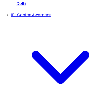
Delhi
IPL Confex Awardees