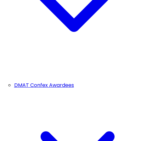
DMAT Confex Awardees