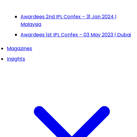
Awardees 2nd IPL Confex – 31 Jan 2024 |
Malaysia
Awardees 1st IPL Confex – 03 May 2023 | Dubai
Magazines
Insights