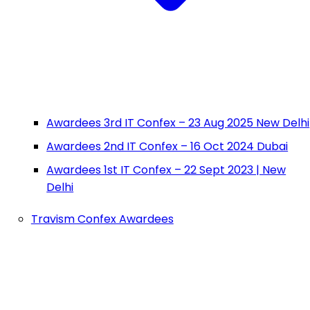
Awardees 3rd IT Confex – 23 Aug 2025 New Delhi
Awardees 2nd IT Confex – 16 Oct 2024 Dubai
Awardees 1st IT Confex – 22 Sept 2023 | New
Delhi
Travism Confex Awardees