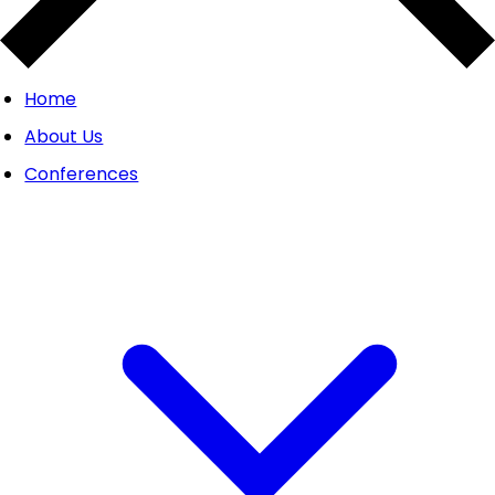
Home
About Us
Conferences