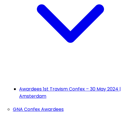
Awardees 1st Travism Confex – 30 May 2024 |
Amsterdam
GNA Confex Awardees