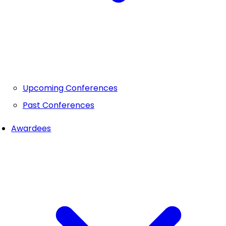
Upcoming Conferences
Past Conferences
Awardees