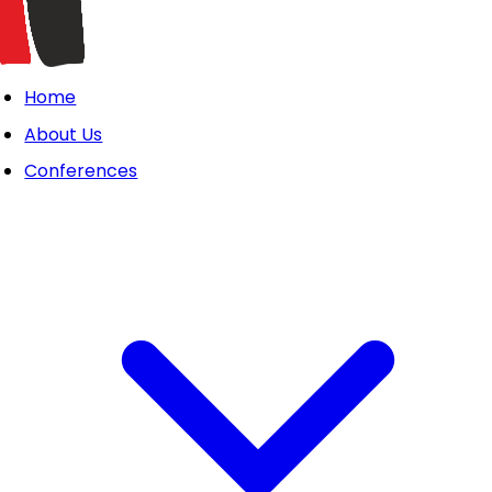
Home
About Us
Conferences