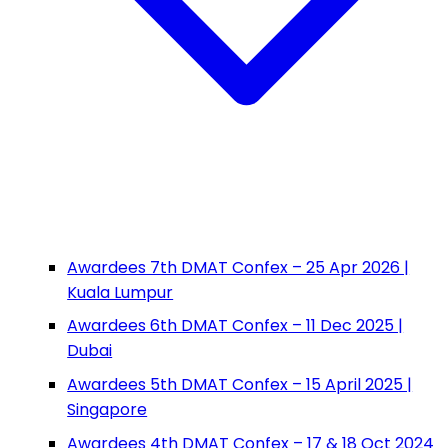
Awardees 7th DMAT Confex – 25 Apr 2026 |
Kuala Lumpur
Awardees 6th DMAT Confex – 11 Dec 2025 |
Dubai
Awardees 5th DMAT Confex – 15 April 2025 |
Singapore
Awardees 4th DMAT Confex – 17 & 18 Oct 2024