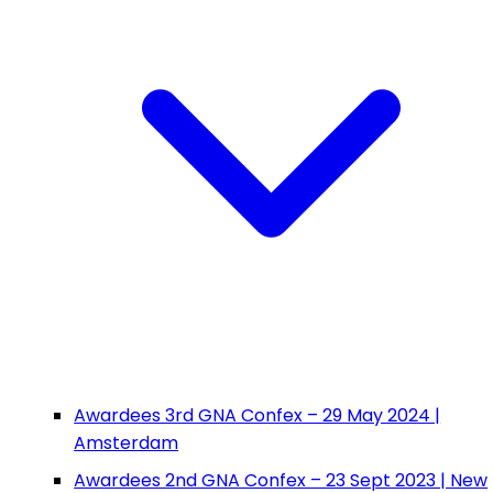
Awardees 3rd GNA Confex – 29 May 2024 |
Amsterdam
Awardees 2nd GNA Confex – 23 Sept 2023 | New