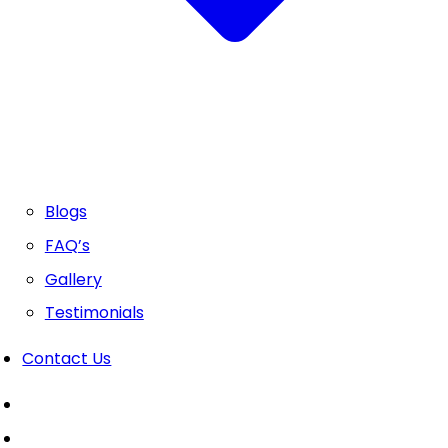
Blogs
FAQ’s
Gallery
Testimonials
Contact Us