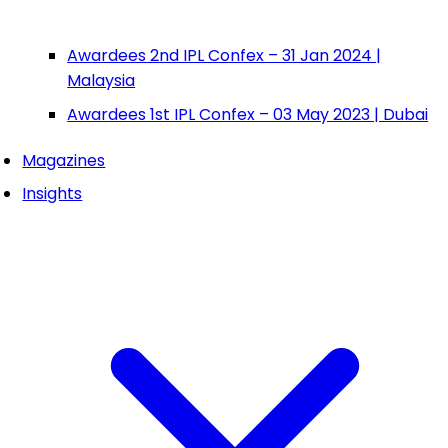
Awardees 2nd IPL Confex – 31 Jan 2024 |
Malaysia
Awardees 1st IPL Confex – 03 May 2023 | Dubai
Magazines
Insights