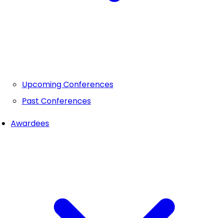
Upcoming Conferences
Past Conferences
Awardees