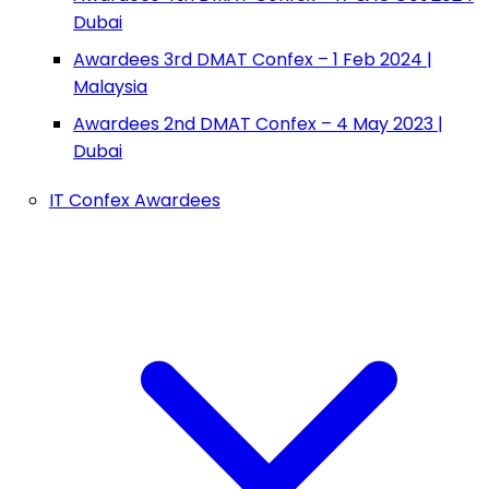
Dubai
Awardees 3rd DMAT Confex – 1 Feb 2024 |
Malaysia
Awardees 2nd DMAT Confex – 4 May 2023 |
Dubai
IT Confex Awardees