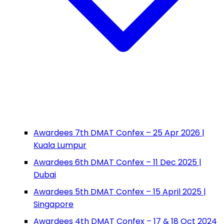
Awardees 7th DMAT Confex – 25 Apr 2026 |
Kuala Lumpur
Awardees 6th DMAT Confex – 11 Dec 2025 |
Dubai
Awardees 5th DMAT Confex – 15 April 2025 |
Singapore
Awardees 4th DMAT Confex – 17 & 18 Oct 2024