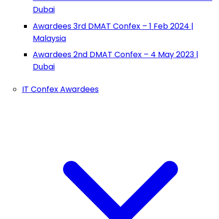
Dubai
Awardees 3rd DMAT Confex – 1 Feb 2024 |
Malaysia
Awardees 2nd DMAT Confex – 4 May 2023 |
Dubai
IT Confex Awardees