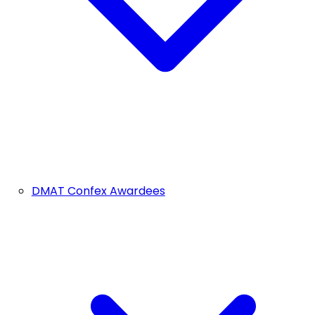
DMAT Confex Awardees