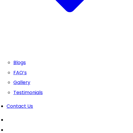
Blogs
FAQ’s
Gallery
Testimonials
Contact Us