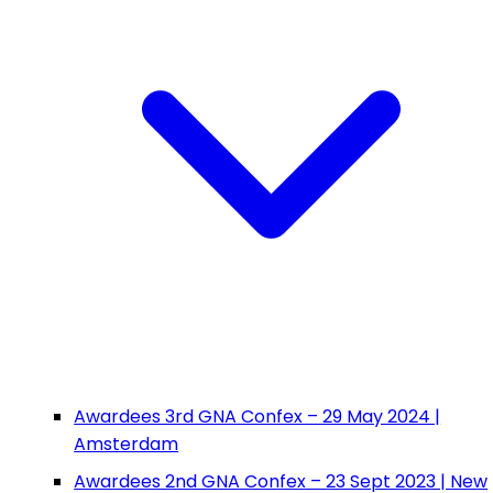
Awardees 3rd GNA Confex – 29 May 2024 |
Amsterdam
Awardees 2nd GNA Confex – 23 Sept 2023 | New