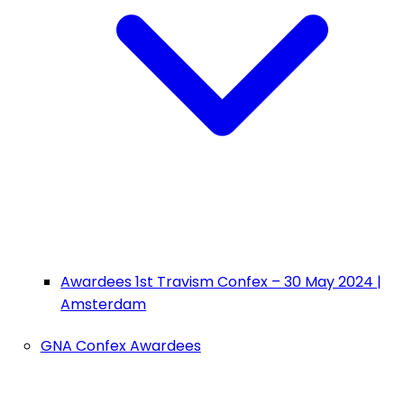
Awardees 1st Travism Confex – 30 May 2024 |
Amsterdam
GNA Confex Awardees