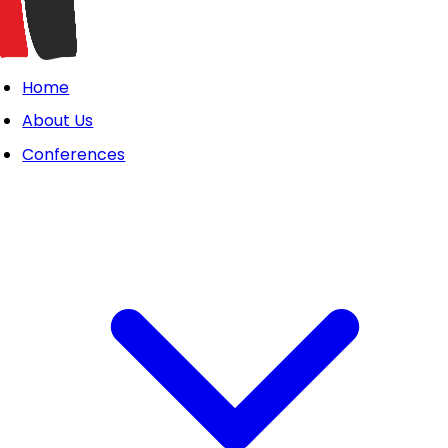
Home
About Us
Conferences