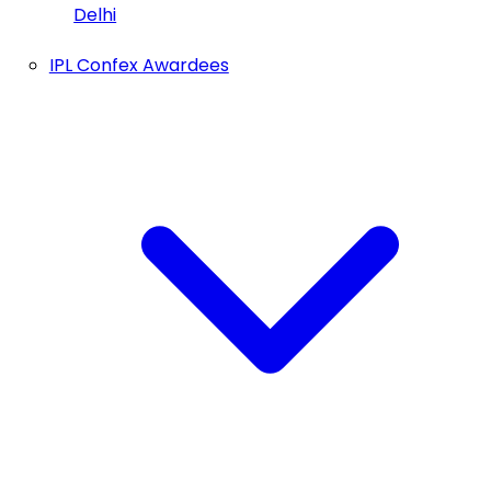
Delhi
IPL Confex Awardees