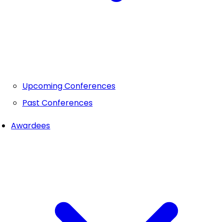
Upcoming Conferences
Past Conferences
Awardees