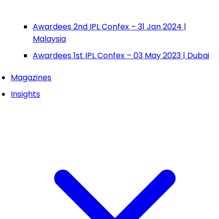
Awardees 2nd IPL Confex – 31 Jan 2024 |
Malaysia
Awardees 1st IPL Confex – 03 May 2023 | Dubai
Magazines
Insights