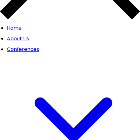
Home
About Us
Conferences