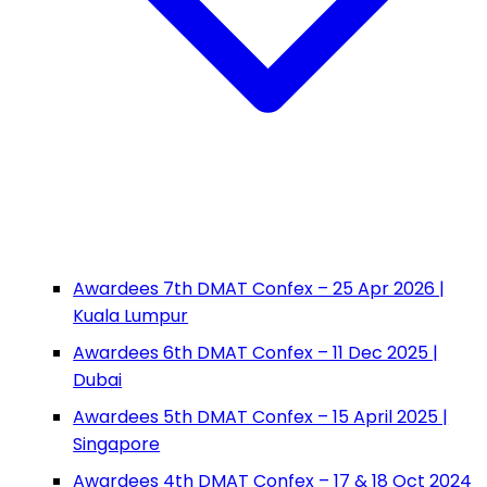
Awardees 7th DMAT Confex – 25 Apr 2026 |
Kuala Lumpur
Awardees 6th DMAT Confex – 11 Dec 2025 |
Dubai
Awardees 5th DMAT Confex – 15 April 2025 |
Singapore
Awardees 4th DMAT Confex – 17 & 18 Oct 2024