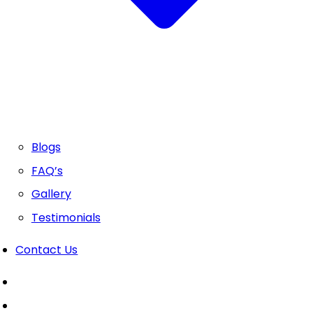
Blogs
FAQ’s
Gallery
Testimonials
Contact Us