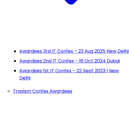
Awardees 3rd IT Confex – 23 Aug 2025 New Delhi
Awardees 2nd IT Confex – 16 Oct 2024 Dubai
Awardees 1st IT Confex – 22 Sept 2023 | New
Delhi
Travism Confex Awardees