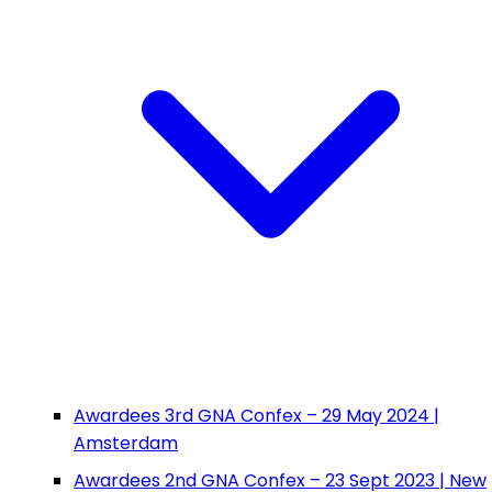
Awardees 3rd GNA Confex – 29 May 2024 |
Amsterdam
Awardees 2nd GNA Confex – 23 Sept 2023 | New