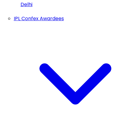
Delhi
IPL Confex Awardees