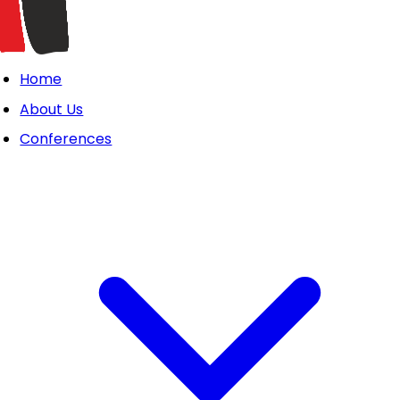
Home
About Us
Conferences