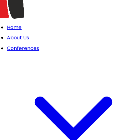
Home
About Us
Conferences