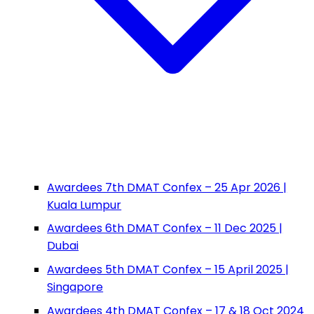
Awardees 7th DMAT Confex – 25 Apr 2026 |
Kuala Lumpur
Awardees 6th DMAT Confex – 11 Dec 2025 |
Dubai
Awardees 5th DMAT Confex – 15 April 2025 |
Singapore
Awardees 4th DMAT Confex – 17 & 18 Oct 2024