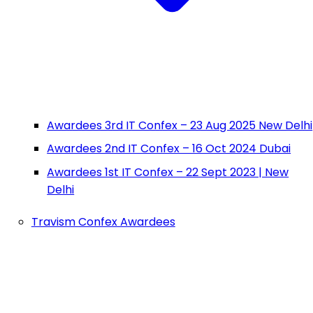
Awardees 3rd IT Confex – 23 Aug 2025 New Delhi
Awardees 2nd IT Confex – 16 Oct 2024 Dubai
Awardees 1st IT Confex – 22 Sept 2023 | New
Delhi
Travism Confex Awardees