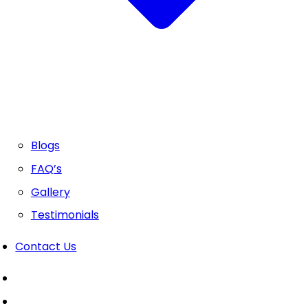
Blogs
FAQ’s
Gallery
Testimonials
Contact Us