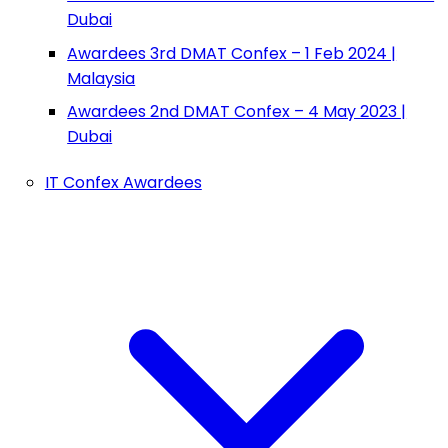
Dubai
Awardees 3rd DMAT Confex – 1 Feb 2024 |
Malaysia
Awardees 2nd DMAT Confex – 4 May 2023 |
Dubai
IT Confex Awardees