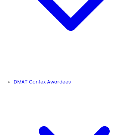
DMAT Confex Awardees