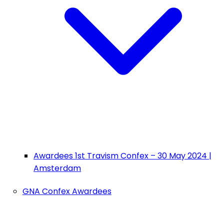
Awardees 1st Travism Confex – 30 May 2024 |
Amsterdam
GNA Confex Awardees