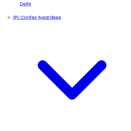
Delhi
IPL Confex Awardees