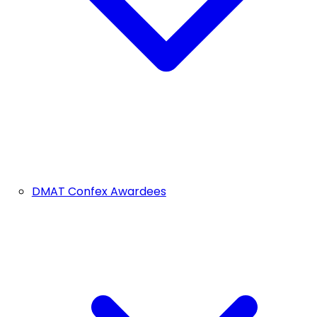
DMAT Confex Awardees