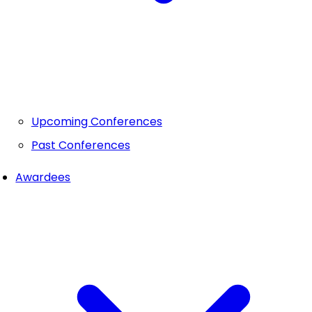
Upcoming Conferences
Past Conferences
Awardees