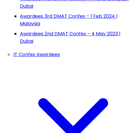
Dubai
Awardees 3rd DMAT Confex – 1 Feb 2024 |
Malaysia
Awardees 2nd DMAT Confex – 4 May 2023 |
Dubai
IT Confex Awardees