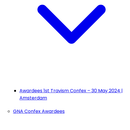
Awardees 1st Travism Confex – 30 May 2024 |
Amsterdam
GNA Confex Awardees