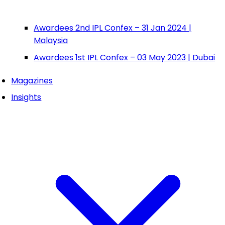
Awardees 2nd IPL Confex – 31 Jan 2024 |
Malaysia
Awardees 1st IPL Confex – 03 May 2023 | Dubai
Magazines
Insights