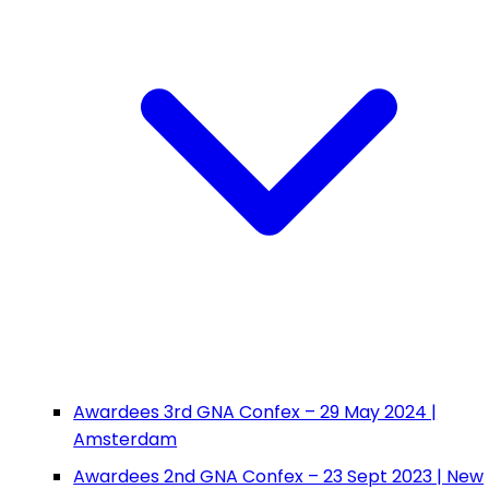
Awardees 3rd GNA Confex – 29 May 2024 |
Amsterdam
Awardees 2nd GNA Confex – 23 Sept 2023 | New