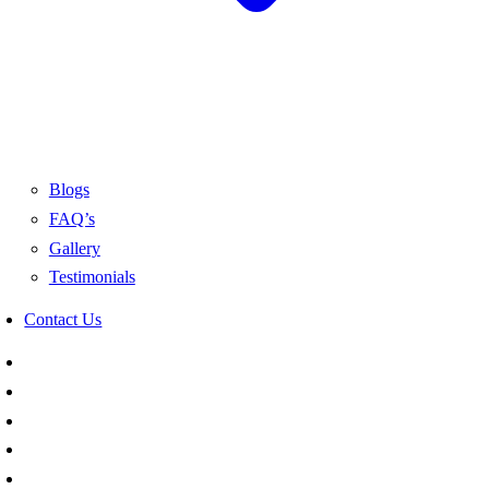
Blogs
FAQ’s
Gallery
Testimonials
Contact Us