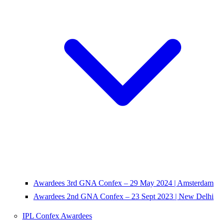
Awardees 3rd GNA Confex – 29 May 2024 | Amsterdam
Awardees 2nd GNA Confex – 23 Sept 2023 | New Delhi
IPL Confex Awardees