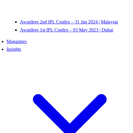
Awardees 2nd IPL Confex – 31 Jan 2024 | Malaysia
Awardees 1st IPL Confex – 03 May 2023 | Dubai
Magazines
Insights