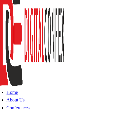
Home
About Us
Conferences