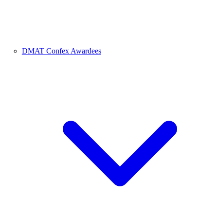
DMAT Confex Awardees