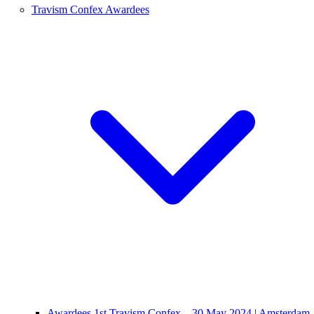
Travism Confex Awardees
Awardees 1st Travism Confex – 30 May 2024 | Amsterdam