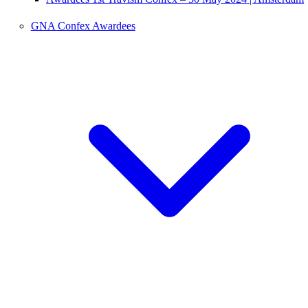
GNA Confex Awardees