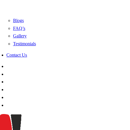
Blogs
FAQ’s
Gallery
Testimonials
Contact Us