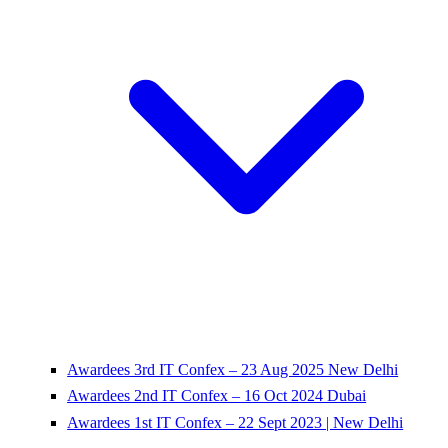
Awardees 3rd IT Confex – 23 Aug 2025 New Delhi
Awardees 2nd IT Confex – 16 Oct 2024 Dubai
Awardees 1st IT Confex – 22 Sept 2023 | New Delhi