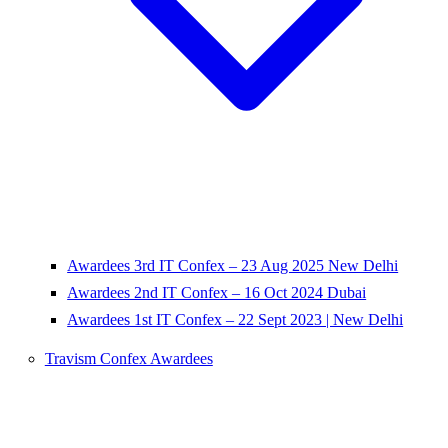
Awardees 3rd IT Confex – 23 Aug 2025 New Delhi
Awardees 2nd IT Confex – 16 Oct 2024 Dubai
Awardees 1st IT Confex – 22 Sept 2023 | New Delhi
Travism Confex Awardees