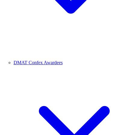
DMAT Confex Awardees