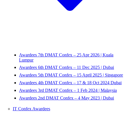
Awardees 7th DMAT Confex – 25 Apr 2026 | Kuala
Lumpur
Awardees 6th DMAT Confex – 11 Dec 2025 | Dubai
Awardees 5th DMAT Confex – 15 April 2025 | Singapore
Awardees 4th DMAT Confex – 17 & 18 Oct 2024 Dubai
Awardees 3rd DMAT Confex – 1 Feb 2024 | Malaysia
Awardees 2nd DMAT Confex – 4 May 2023 | Dubai
IT Confex Awardees