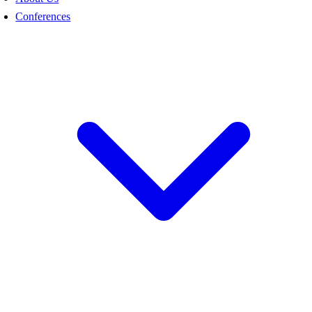
Conferences