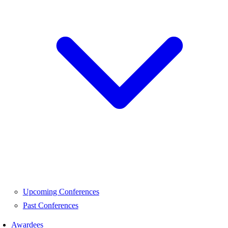
Upcoming Conferences
Past Conferences
Awardees