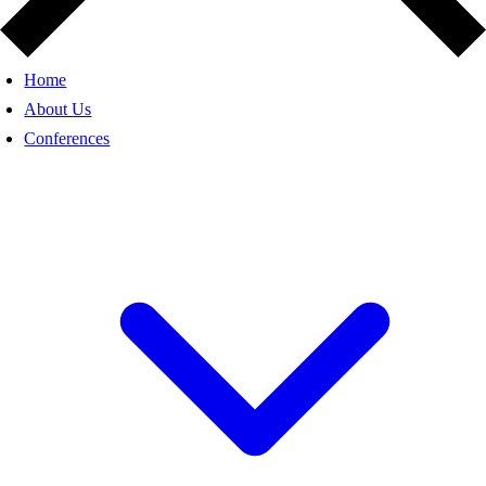
Home
About Us
Conferences