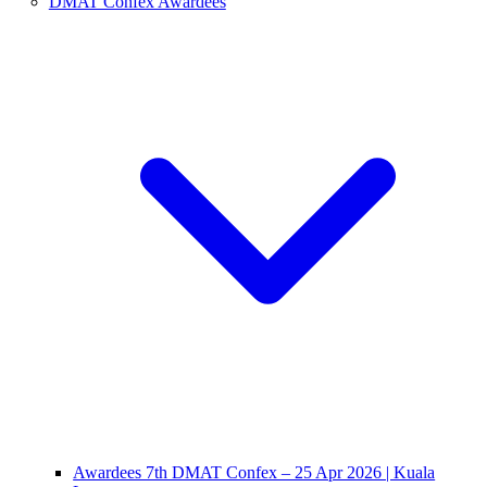
DMAT Confex Awardees
Awardees 7th DMAT Confex – 25 Apr 2026 | Kuala