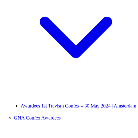
Awardees 1st Travism Confex – 30 May 2024 | Amsterdam
GNA Confex Awardees