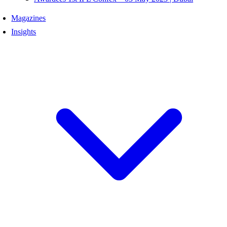
Magazines
Insights