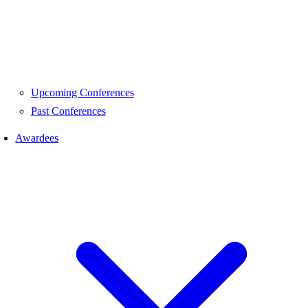
Upcoming Conferences
Past Conferences
Awardees