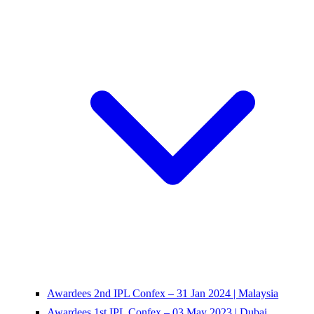
Awardees 2nd IPL Confex – 31 Jan 2024 | Malaysia
Awardees 1st IPL Confex – 03 May 2023 | Dubai