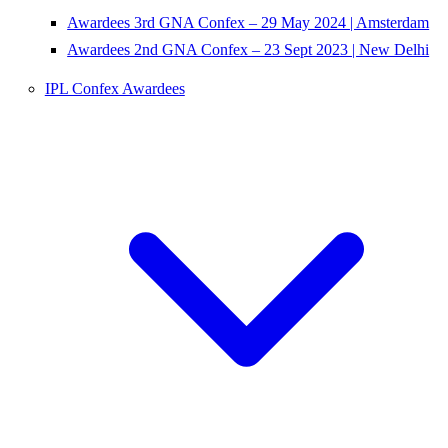
Awardees 3rd GNA Confex – 29 May 2024 | Amsterdam
Awardees 2nd GNA Confex – 23 Sept 2023 | New Delhi
IPL Confex Awardees