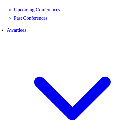
Upcoming Conferences
Past Conferences
Awardees