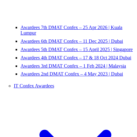
Awardees 7th DMAT Confex – 25 Apr 2026 | Kuala
Lumpur
Awardees 6th DMAT Confex – 11 Dec 2025 | Dubai
Awardees 5th DMAT Confex – 15 April 2025 | Singapore
Awardees 4th DMAT Confex – 17 & 18 Oct 2024 Dubai
Awardees 3rd DMAT Confex – 1 Feb 2024 | Malaysia
Awardees 2nd DMAT Confex – 4 May 2023 | Dubai
IT Confex Awardees