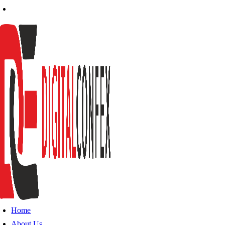
Home
About Us