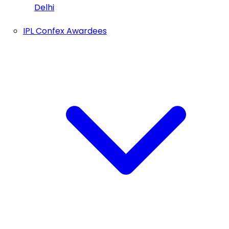
Delhi
IPL Confex Awardees