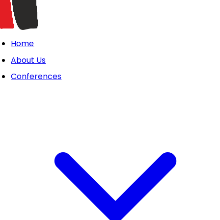
Home
About Us
Conferences