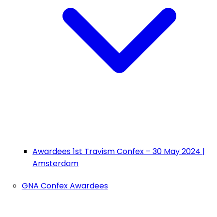
Awardees 1st Travism Confex – 30 May 2024 |
Amsterdam
GNA Confex Awardees