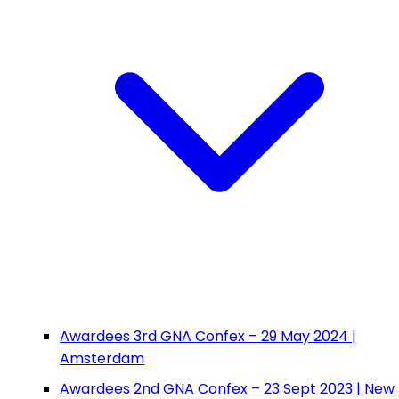
Awardees 3rd GNA Confex – 29 May 2024 |
Amsterdam
Awardees 2nd GNA Confex – 23 Sept 2023 | New