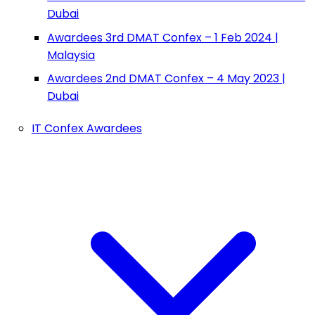
Dubai
Awardees 3rd DMAT Confex – 1 Feb 2024 |
Malaysia
Awardees 2nd DMAT Confex – 4 May 2023 |
Dubai
IT Confex Awardees