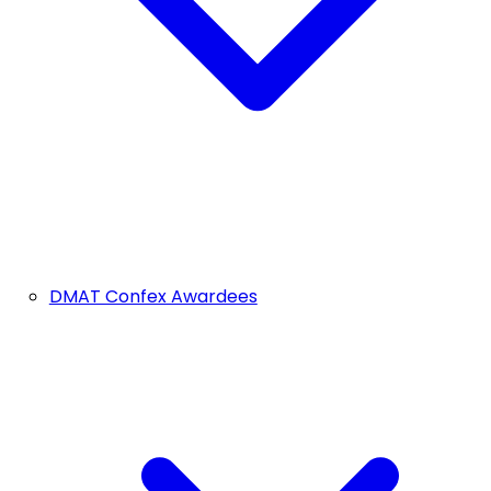
DMAT Confex Awardees