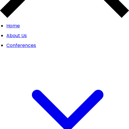
Home
About Us
Conferences