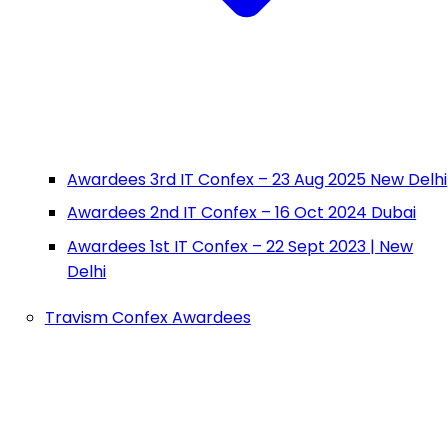
Awardees 3rd IT Confex – 23 Aug 2025 New Delhi
Awardees 2nd IT Confex – 16 Oct 2024 Dubai
Awardees 1st IT Confex – 22 Sept 2023 | New
Delhi
Travism Confex Awardees