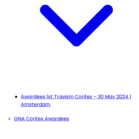
Awardees 1st Travism Confex – 30 May 2024 |
Amsterdam
GNA Confex Awardees