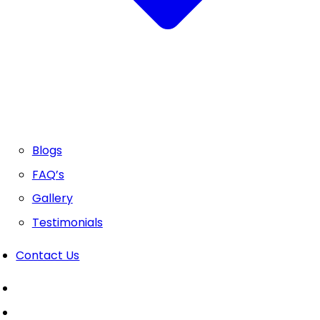
Blogs
FAQ’s
Gallery
Testimonials
Contact Us