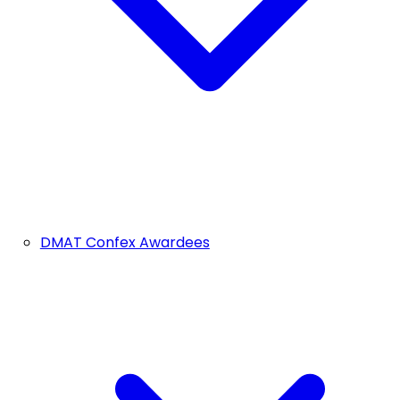
DMAT Confex Awardees