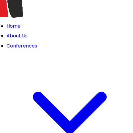
Home
About Us
Conferences