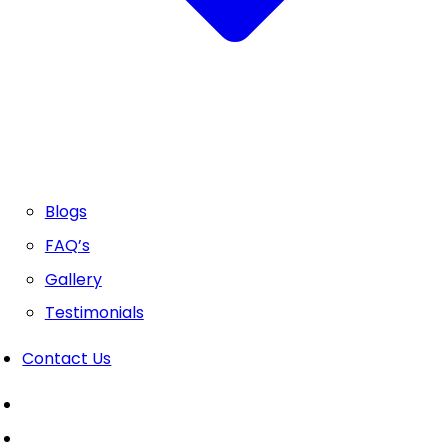
Blogs
FAQ’s
Gallery
Testimonials
Contact Us