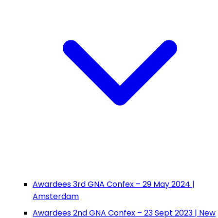
Awardees 3rd GNA Confex – 29 May 2024 |
Amsterdam
Awardees 2nd GNA Confex – 23 Sept 2023 | New