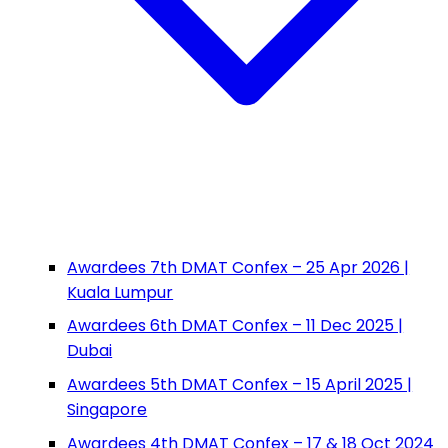
Awardees 7th DMAT Confex – 25 Apr 2026 |
Kuala Lumpur
Awardees 6th DMAT Confex – 11 Dec 2025 |
Dubai
Awardees 5th DMAT Confex – 15 April 2025 |
Singapore
Awardees 4th DMAT Confex – 17 & 18 Oct 2024