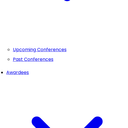
Upcoming Conferences
Past Conferences
Awardees