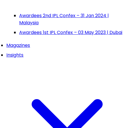
Awardees 2nd IPL Confex – 31 Jan 2024 |
Malaysia
Awardees 1st IPL Confex – 03 May 2023 | Dubai
Magazines
Insights