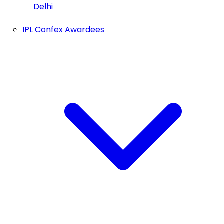
Delhi
IPL Confex Awardees