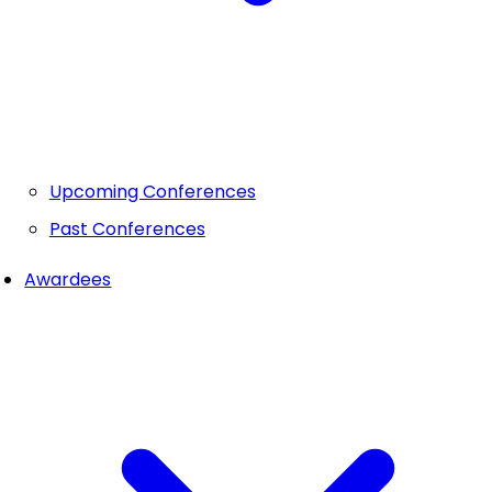
Upcoming Conferences
Past Conferences
Awardees