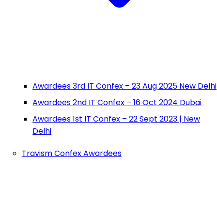
Awardees 3rd IT Confex – 23 Aug 2025 New Delhi
Awardees 2nd IT Confex – 16 Oct 2024 Dubai
Awardees 1st IT Confex – 22 Sept 2023 | New
Delhi
Travism Confex Awardees