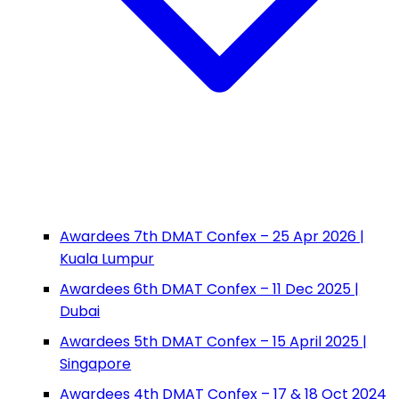
Awardees 7th DMAT Confex – 25 Apr 2026 |
Kuala Lumpur
Awardees 6th DMAT Confex – 11 Dec 2025 |
Dubai
Awardees 5th DMAT Confex – 15 April 2025 |
Singapore
Awardees 4th DMAT Confex – 17 & 18 Oct 2024