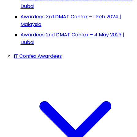
Dubai
Awardees 3rd DMAT Confex – 1 Feb 2024 |
Malaysia
Awardees 2nd DMAT Confex – 4 May 2023 |
Dubai
IT Confex Awardees