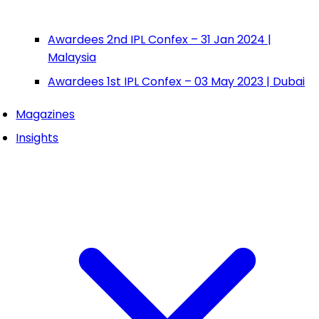
Awardees 2nd IPL Confex – 31 Jan 2024 |
Malaysia
Awardees 1st IPL Confex – 03 May 2023 | Dubai
Magazines
Insights