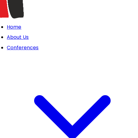
Home
About Us
Conferences