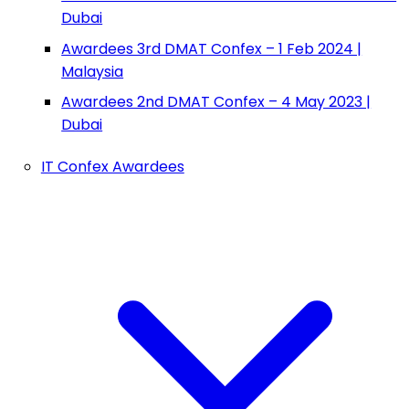
Dubai
Awardees 3rd DMAT Confex – 1 Feb 2024 |
Malaysia
Awardees 2nd DMAT Confex – 4 May 2023 |
Dubai
IT Confex Awardees