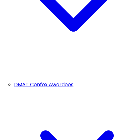
DMAT Confex Awardees