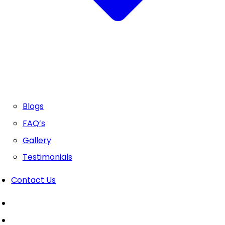
Blogs
FAQ’s
Gallery
Testimonials
Contact Us