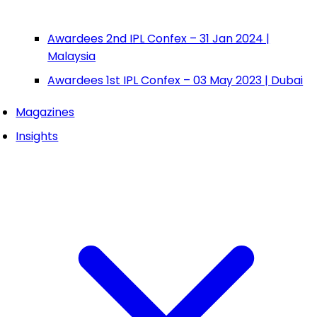
Awardees 2nd IPL Confex – 31 Jan 2024 |
Malaysia
Awardees 1st IPL Confex – 03 May 2023 | Dubai
Magazines
Insights