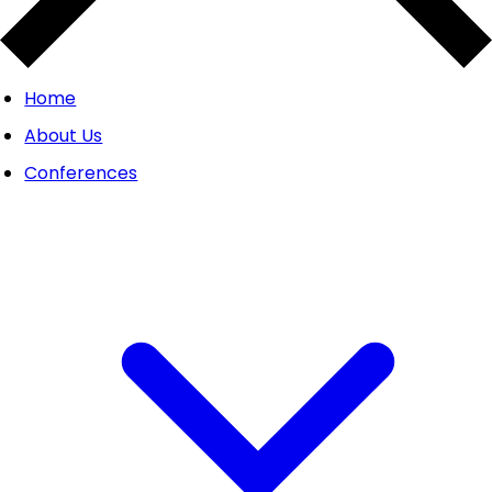
Home
About Us
Conferences