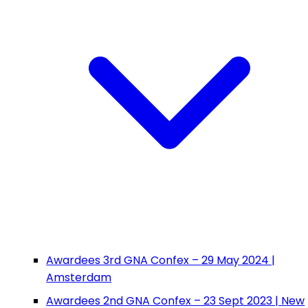
Awardees 3rd GNA Confex – 29 May 2024 |
Amsterdam
Awardees 2nd GNA Confex – 23 Sept 2023 | New