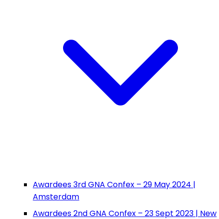
Awardees 3rd GNA Confex – 29 May 2024 |
Amsterdam
Awardees 2nd GNA Confex – 23 Sept 2023 | New