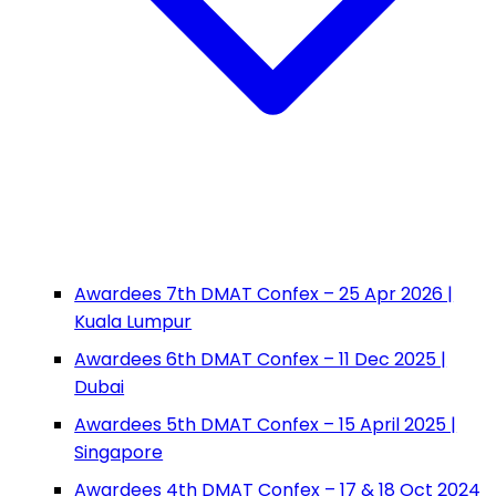
Awardees 7th DMAT Confex – 25 Apr 2026 |
Kuala Lumpur
Awardees 6th DMAT Confex – 11 Dec 2025 |
Dubai
Awardees 5th DMAT Confex – 15 April 2025 |
Singapore
Awardees 4th DMAT Confex – 17 & 18 Oct 2024