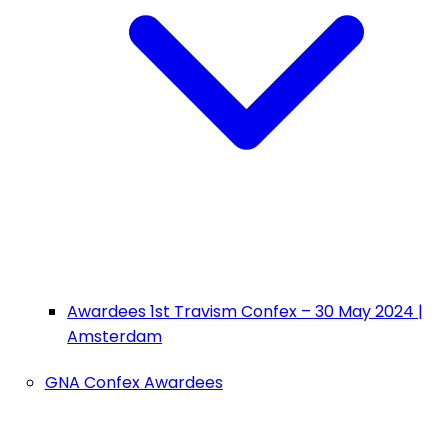
Awardees 1st Travism Confex – 30 May 2024 |
Amsterdam
GNA Confex Awardees