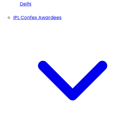
Delhi
IPL Confex Awardees