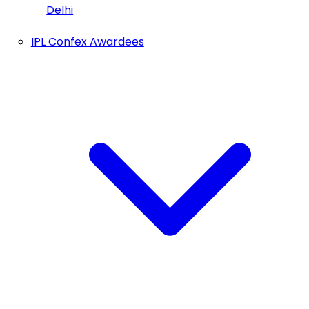
Delhi
IPL Confex Awardees