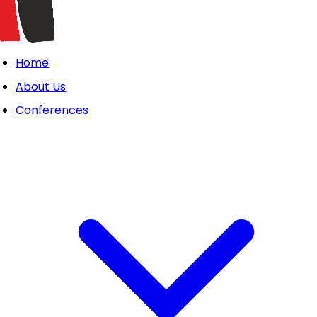
Home
About Us
Conferences