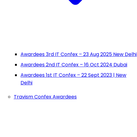
Awardees 3rd IT Confex – 23 Aug 2025 New Delhi
Awardees 2nd IT Confex – 16 Oct 2024 Dubai
Awardees 1st IT Confex – 22 Sept 2023 | New
Delhi
Travism Confex Awardees