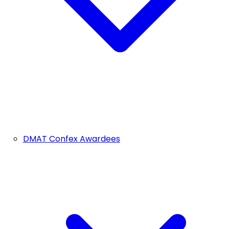
DMAT Confex Awardees