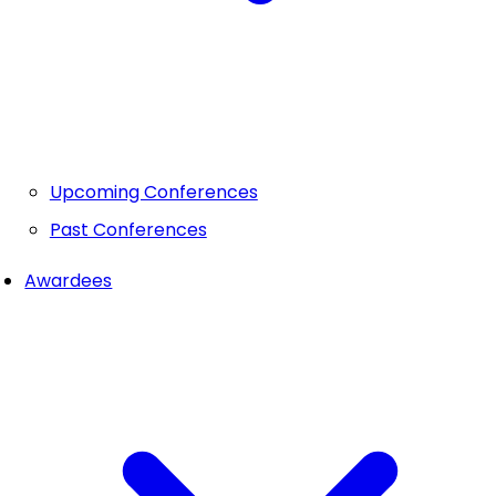
Upcoming Conferences
Past Conferences
Awardees