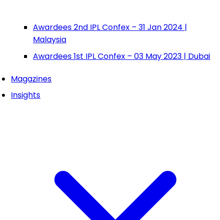
Awardees 2nd IPL Confex – 31 Jan 2024 |
Malaysia
Awardees 1st IPL Confex – 03 May 2023 | Dubai
Magazines
Insights