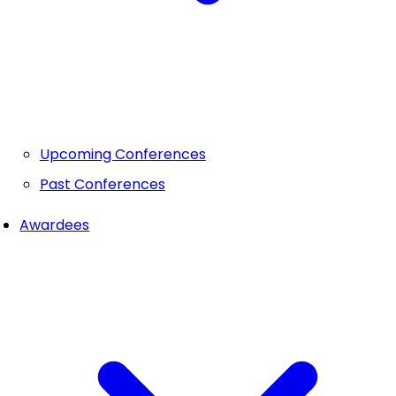
Upcoming Conferences
Past Conferences
Awardees