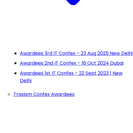
Awardees 3rd IT Confex – 23 Aug 2025 New Delhi
Awardees 2nd IT Confex – 16 Oct 2024 Dubai
Awardees 1st IT Confex – 22 Sept 2023 | New
Delhi
Travism Confex Awardees