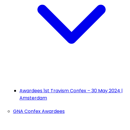
Awardees 1st Travism Confex – 30 May 2024 |
Amsterdam
GNA Confex Awardees