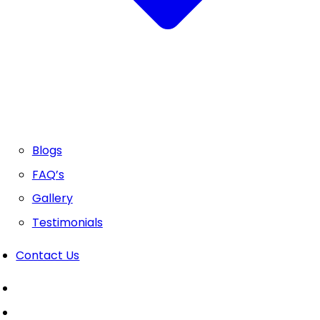
Blogs
FAQ’s
Gallery
Testimonials
Contact Us