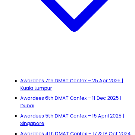
Awardees 7th DMAT Confex – 25 Apr 2026 |
Kuala Lumpur
Awardees 6th DMAT Confex – 11 Dec 2025 |
Dubai
Awardees 5th DMAT Confex – 15 April 2025 |
Singapore
Awardees 4th DMAT Confex – 17 & 18 Oct 2024