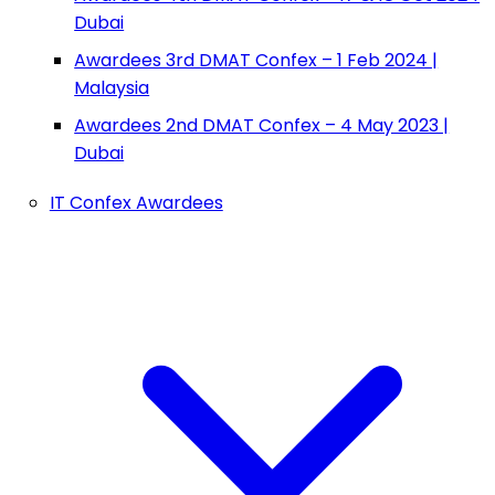
Dubai
Awardees 3rd DMAT Confex – 1 Feb 2024 |
Malaysia
Awardees 2nd DMAT Confex – 4 May 2023 |
Dubai
IT Confex Awardees