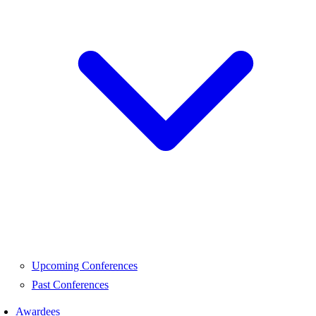
Upcoming Conferences
Past Conferences
Awardees