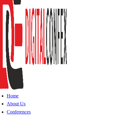
Home
About Us
Conferences