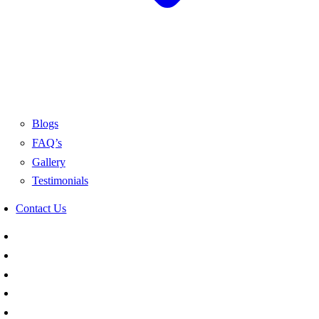
Blogs
FAQ’s
Gallery
Testimonials
Contact Us