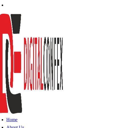
Home
About Us