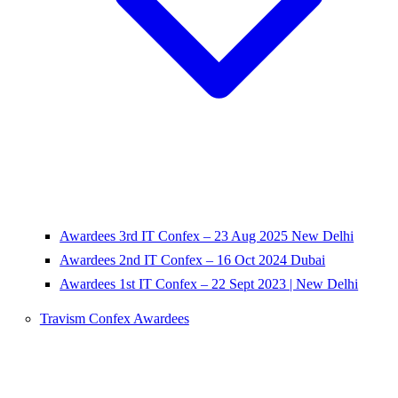
Awardees 3rd IT Confex – 23 Aug 2025 New Delhi
Awardees 2nd IT Confex – 16 Oct 2024 Dubai
Awardees 1st IT Confex – 22 Sept 2023 | New Delhi
Travism Confex Awardees