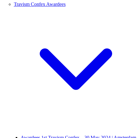
Travism Confex Awardees
Awardees 1st Travism Confex – 30 May 2024 | Amsterdam