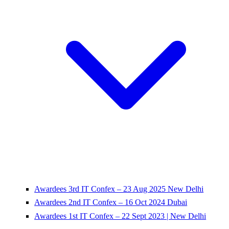
Awardees 3rd IT Confex – 23 Aug 2025 New Delhi
Awardees 2nd IT Confex – 16 Oct 2024 Dubai
Awardees 1st IT Confex – 22 Sept 2023 | New Delhi