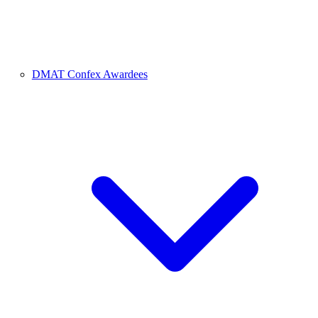
DMAT Confex Awardees