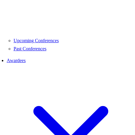
Upcoming Conferences
Past Conferences
Awardees