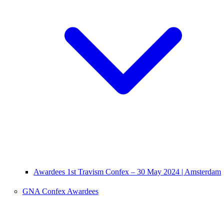
Awardees 1st Travism Confex – 30 May 2024 | Amsterdam
GNA Confex Awardees