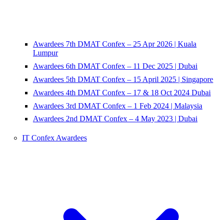
Awardees 7th DMAT Confex – 25 Apr 2026 | Kuala
Lumpur
Awardees 6th DMAT Confex – 11 Dec 2025 | Dubai
Awardees 5th DMAT Confex – 15 April 2025 | Singapore
Awardees 4th DMAT Confex – 17 & 18 Oct 2024 Dubai
Awardees 3rd DMAT Confex – 1 Feb 2024 | Malaysia
Awardees 2nd DMAT Confex – 4 May 2023 | Dubai
IT Confex Awardees