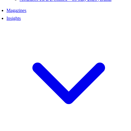
Magazines
Insights