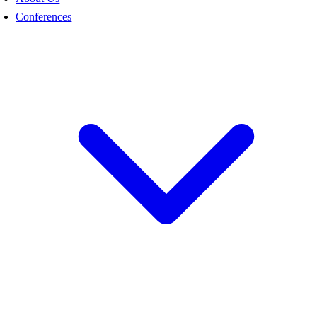
Conferences