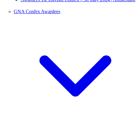
GNA Confex Awardees