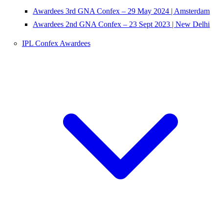
Awardees 3rd GNA Confex – 29 May 2024 | Amsterdam
Awardees 2nd GNA Confex – 23 Sept 2023 | New Delhi
IPL Confex Awardees