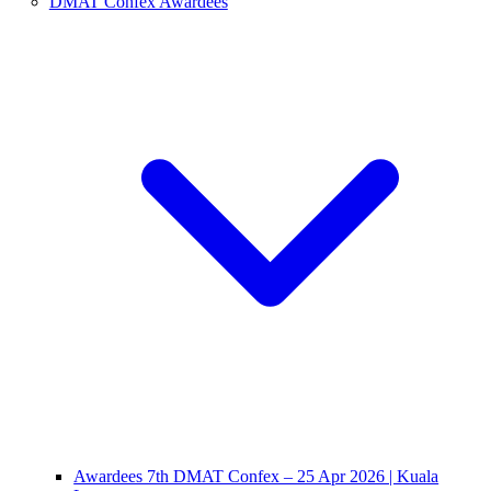
DMAT Confex Awardees
Awardees 7th DMAT Confex – 25 Apr 2026 | Kuala