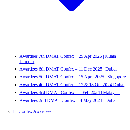
Awardees 7th DMAT Confex – 25 Apr 2026 | Kuala
Lumpur
Awardees 6th DMAT Confex – 11 Dec 2025 | Dubai
Awardees 5th DMAT Confex – 15 April 2025 | Singapore
Awardees 4th DMAT Confex – 17 & 18 Oct 2024 Dubai
Awardees 3rd DMAT Confex – 1 Feb 2024 | Malaysia
Awardees 2nd DMAT Confex – 4 May 2023 | Dubai
IT Confex Awardees