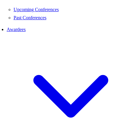
Upcoming Conferences
Past Conferences
Awardees