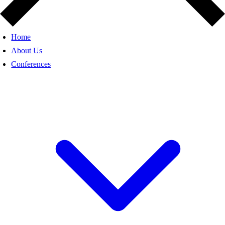
Home
About Us
Conferences