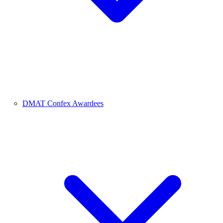
DMAT Confex Awardees