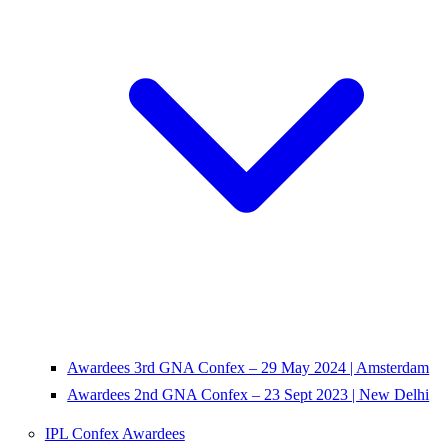
Awardees 3rd GNA Confex – 29 May 2024 | Amsterdam
Awardees 2nd GNA Confex – 23 Sept 2023 | New Delhi
IPL Confex Awardees