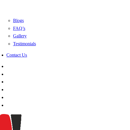
Blogs
FAQ’s
Gallery
Testimonials
Contact Us