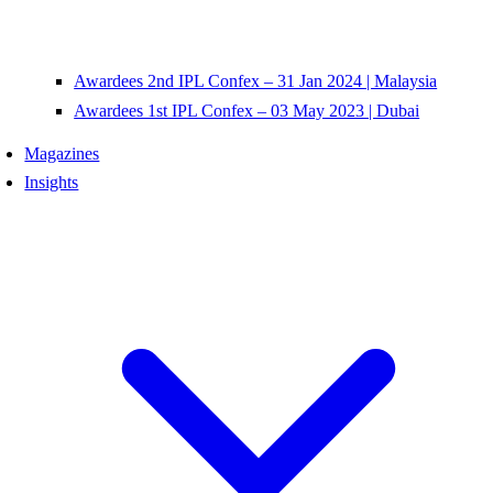
Awardees 2nd IPL Confex – 31 Jan 2024 | Malaysia
Awardees 1st IPL Confex – 03 May 2023 | Dubai
Magazines
Insights