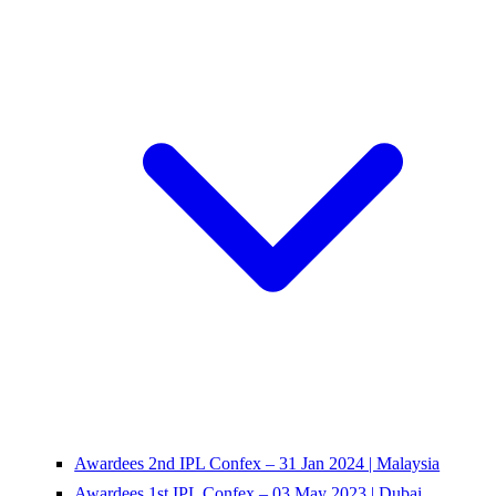
Awardees 2nd IPL Confex – 31 Jan 2024 | Malaysia
Awardees 1st IPL Confex – 03 May 2023 | Dubai