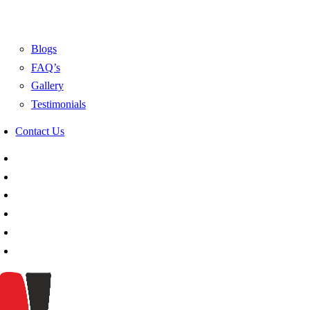
Blogs
FAQ’s
Gallery
Testimonials
Contact Us