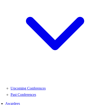
Upcoming Conferences
Past Conferences
Awardees