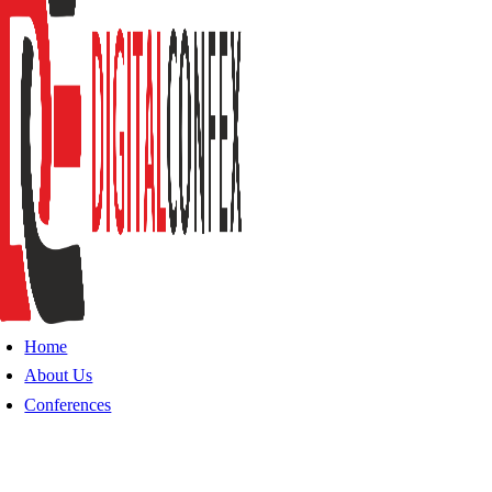
Home
About Us
Conferences