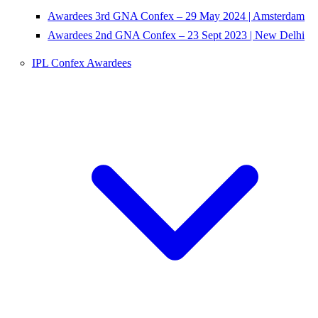
Awardees 3rd GNA Confex – 29 May 2024 | Amsterdam
Awardees 2nd GNA Confex – 23 Sept 2023 | New Delhi
IPL Confex Awardees