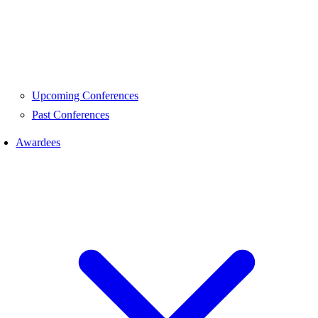
Upcoming Conferences
Past Conferences
Awardees