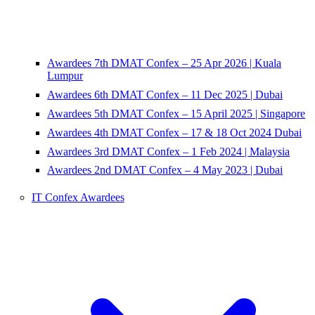
Awardees 7th DMAT Confex – 25 Apr 2026 | Kuala
Lumpur
Awardees 6th DMAT Confex – 11 Dec 2025 | Dubai
Awardees 5th DMAT Confex – 15 April 2025 | Singapore
Awardees 4th DMAT Confex – 17 & 18 Oct 2024 Dubai
Awardees 3rd DMAT Confex – 1 Feb 2024 | Malaysia
Awardees 2nd DMAT Confex – 4 May 2023 | Dubai
IT Confex Awardees