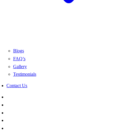
Blogs
FAQ’s
Gallery
Testimonials
Contact Us