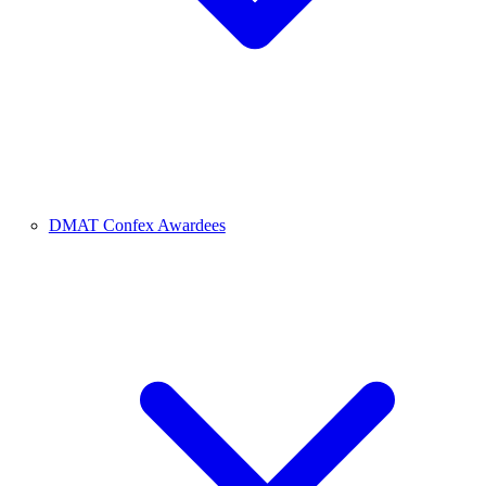
DMAT Confex Awardees