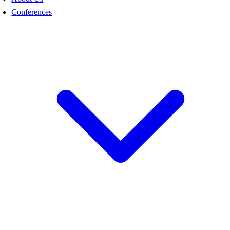
Conferences