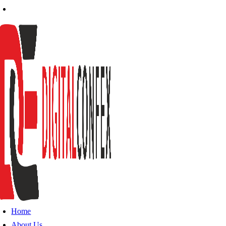
Home
About Us