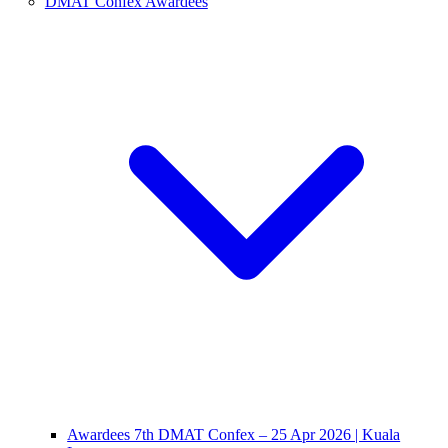
DMAT Confex Awardees
Awardees 7th DMAT Confex – 25 Apr 2026 | Kuala