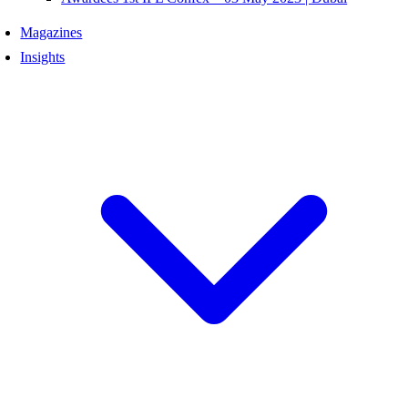
Magazines
Insights