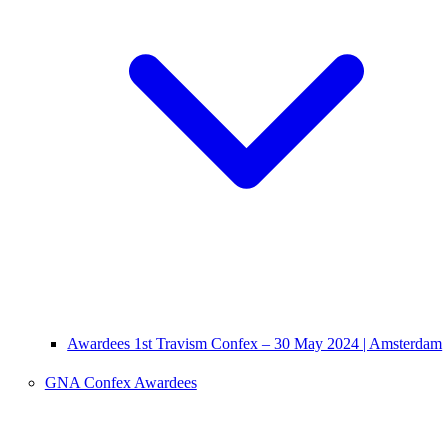
Awardees 1st Travism Confex – 30 May 2024 | Amsterdam
GNA Confex Awardees