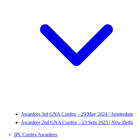
Awardees 3rd GNA Confex – 29 May 2024 | Amsterdam
Awardees 2nd GNA Confex – 23 Sept 2023 | New Delhi
IPL Confex Awardees