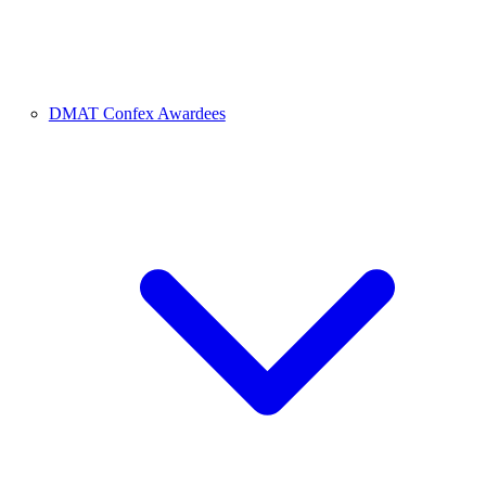
DMAT Confex Awardees