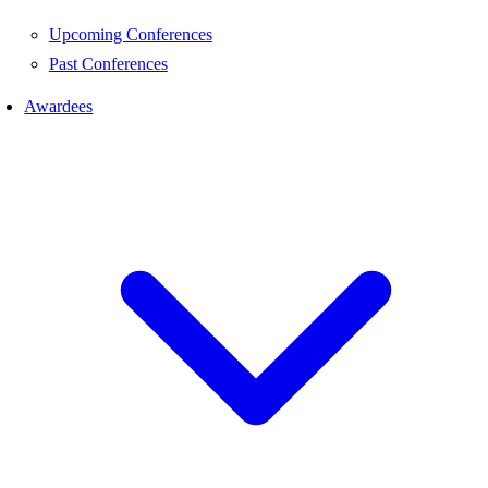
Upcoming Conferences
Past Conferences
Awardees