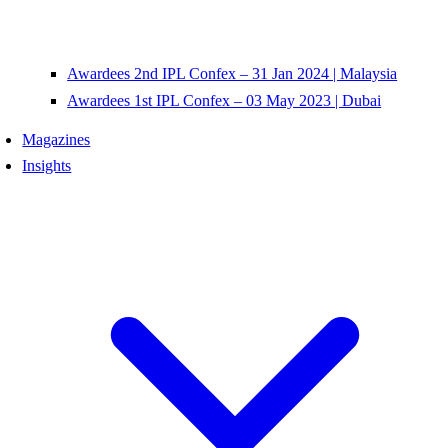
Awardees 2nd IPL Confex – 31 Jan 2024 | Malaysia
Awardees 1st IPL Confex – 03 May 2023 | Dubai
Magazines
Insights