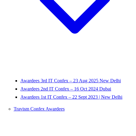
Awardees 3rd IT Confex – 23 Aug 2025 New Delhi
Awardees 2nd IT Confex – 16 Oct 2024 Dubai
Awardees 1st IT Confex – 22 Sept 2023 | New Delhi
Travism Confex Awardees