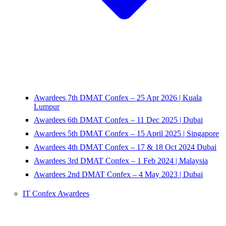
Awardees 7th DMAT Confex – 25 Apr 2026 | Kuala
Lumpur
Awardees 6th DMAT Confex – 11 Dec 2025 | Dubai
Awardees 5th DMAT Confex – 15 April 2025 | Singapore
Awardees 4th DMAT Confex – 17 & 18 Oct 2024 Dubai
Awardees 3rd DMAT Confex – 1 Feb 2024 | Malaysia
Awardees 2nd DMAT Confex – 4 May 2023 | Dubai
IT Confex Awardees