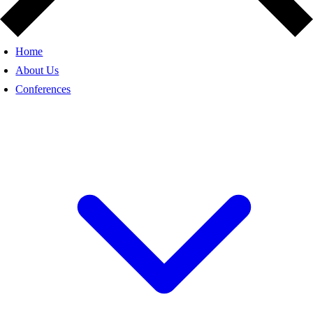
Home
About Us
Conferences