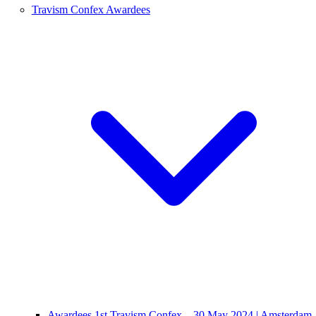
Travism Confex Awardees
Awardees 1st Travism Confex – 30 May 2024 | Amsterdam