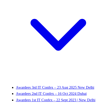
Awardees 3rd IT Confex – 23 Aug 2025 New Delhi
Awardees 2nd IT Confex – 16 Oct 2024 Dubai
Awardees 1st IT Confex – 22 Sept 2023 | New Delhi