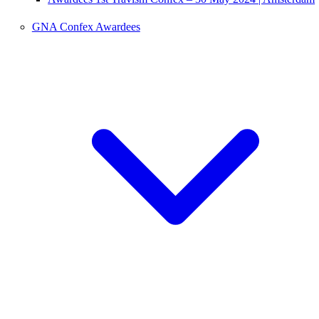
GNA Confex Awardees