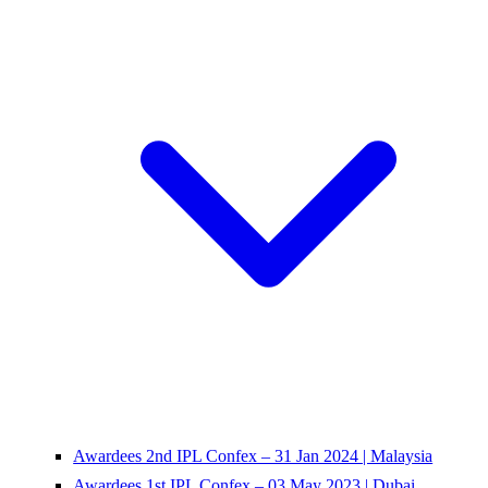
Awardees 2nd IPL Confex – 31 Jan 2024 | Malaysia
Awardees 1st IPL Confex – 03 May 2023 | Dubai