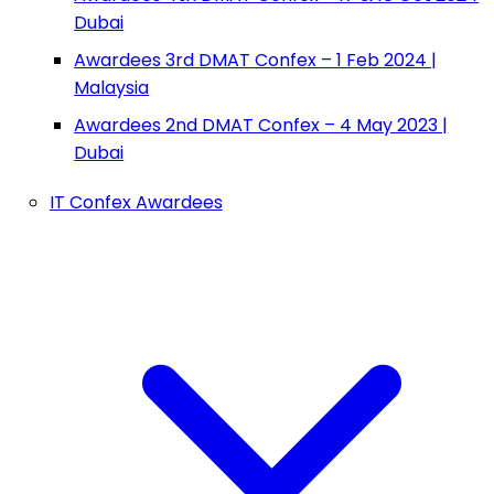
Dubai
Awardees 3rd DMAT Confex – 1 Feb 2024 |
Malaysia
Awardees 2nd DMAT Confex – 4 May 2023 |
Dubai
IT Confex Awardees