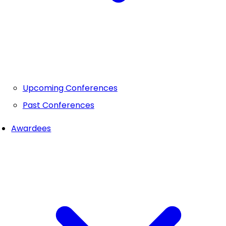
Upcoming Conferences
Past Conferences
Awardees