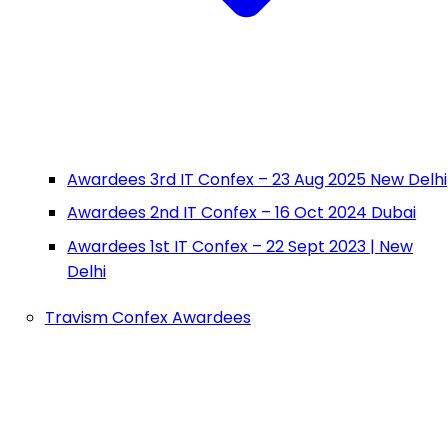
Awardees 3rd IT Confex – 23 Aug 2025 New Delhi
Awardees 2nd IT Confex – 16 Oct 2024 Dubai
Awardees 1st IT Confex – 22 Sept 2023 | New
Delhi
Travism Confex Awardees