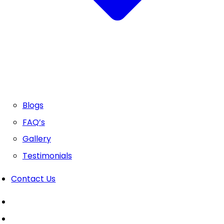
Blogs
FAQ’s
Gallery
Testimonials
Contact Us