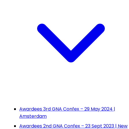
Awardees 3rd GNA Confex – 29 May 2024 |
Amsterdam
Awardees 2nd GNA Confex – 23 Sept 2023 | New