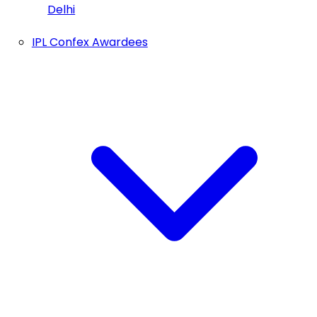
Delhi
IPL Confex Awardees