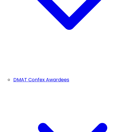
DMAT Confex Awardees