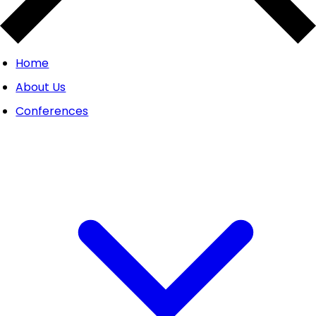
Home
About Us
Conferences