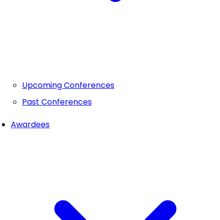
Upcoming Conferences
Past Conferences
Awardees