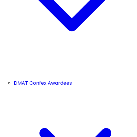
DMAT Confex Awardees