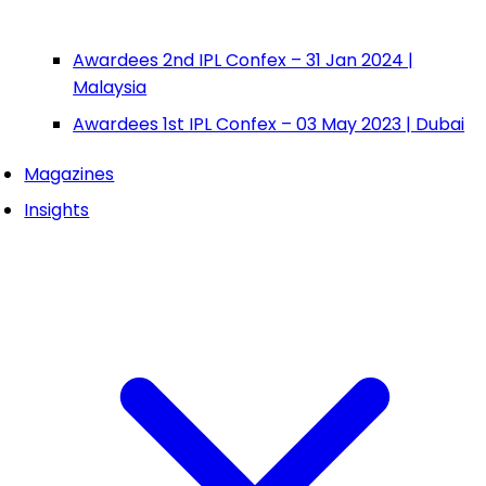
Awardees 2nd IPL Confex – 31 Jan 2024 |
Malaysia
Awardees 1st IPL Confex – 03 May 2023 | Dubai
Magazines
Insights