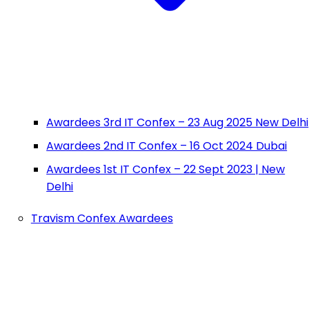
Awardees 3rd IT Confex – 23 Aug 2025 New Delhi
Awardees 2nd IT Confex – 16 Oct 2024 Dubai
Awardees 1st IT Confex – 22 Sept 2023 | New
Delhi
Travism Confex Awardees