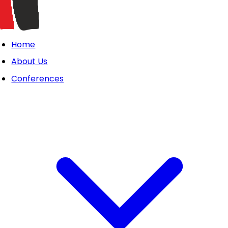
Home
About Us
Conferences