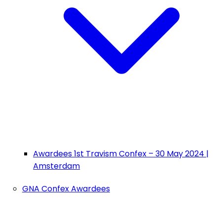
Awardees 1st Travism Confex – 30 May 2024 |
Amsterdam
GNA Confex Awardees