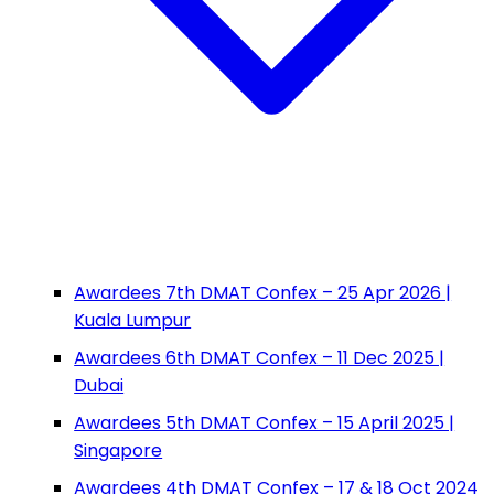
Awardees 7th DMAT Confex – 25 Apr 2026 |
Kuala Lumpur
Awardees 6th DMAT Confex – 11 Dec 2025 |
Dubai
Awardees 5th DMAT Confex – 15 April 2025 |
Singapore
Awardees 4th DMAT Confex – 17 & 18 Oct 2024