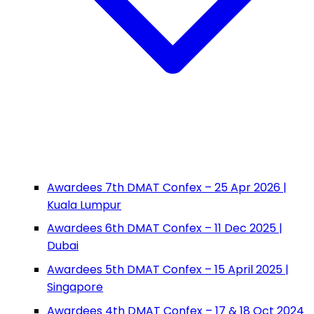
Awardees 7th DMAT Confex – 25 Apr 2026 |
Kuala Lumpur
Awardees 6th DMAT Confex – 11 Dec 2025 |
Dubai
Awardees 5th DMAT Confex – 15 April 2025 |
Singapore
Awardees 4th DMAT Confex – 17 & 18 Oct 2024