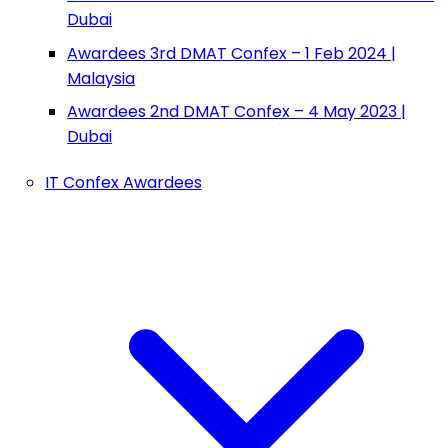
Dubai
Awardees 3rd DMAT Confex – 1 Feb 2024 |
Malaysia
Awardees 2nd DMAT Confex – 4 May 2023 |
Dubai
IT Confex Awardees