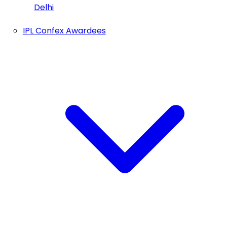
Delhi
IPL Confex Awardees