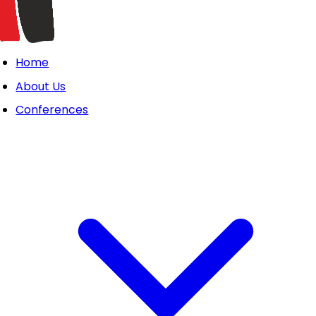
Home
About Us
Conferences