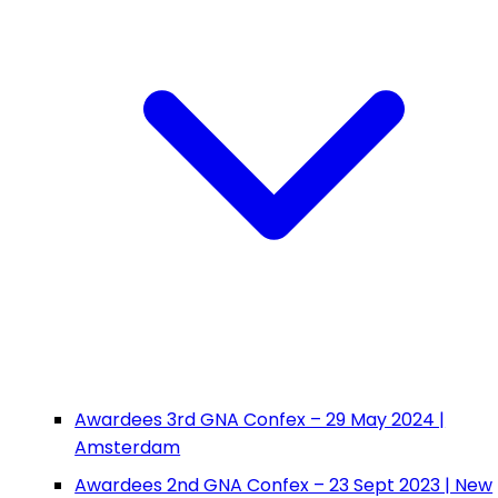
Awardees 3rd GNA Confex – 29 May 2024 |
Amsterdam
Awardees 2nd GNA Confex – 23 Sept 2023 | New