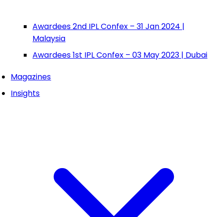
Awardees 2nd IPL Confex – 31 Jan 2024 |
Malaysia
Awardees 1st IPL Confex – 03 May 2023 | Dubai
Magazines
Insights