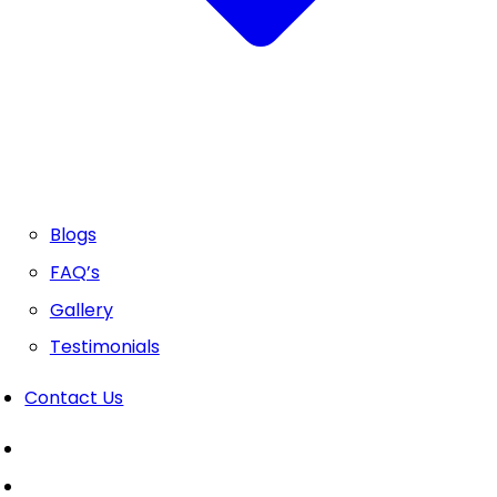
Blogs
FAQ’s
Gallery
Testimonials
Contact Us