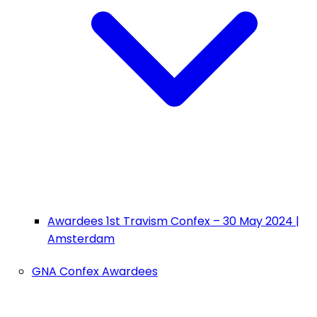
Awardees 1st Travism Confex – 30 May 2024 |
Amsterdam
GNA Confex Awardees