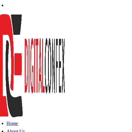
Home
About Us