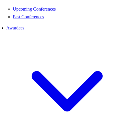
Upcoming Conferences
Past Conferences
Awardees