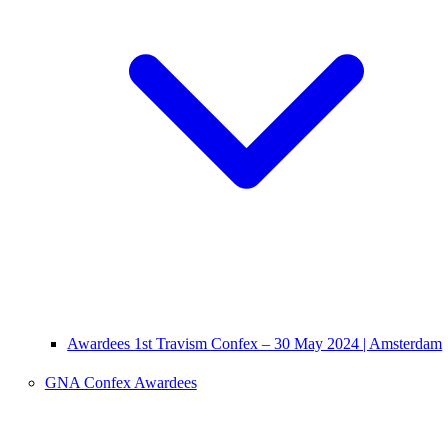
Awardees 1st Travism Confex – 30 May 2024 | Amsterdam
GNA Confex Awardees