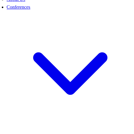
Conferences