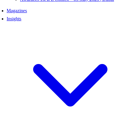
Magazines
Insights