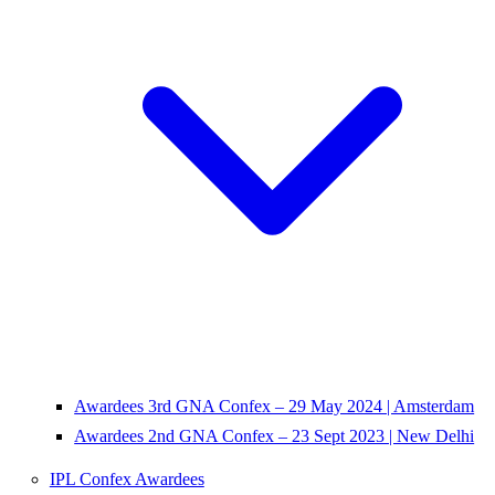
Awardees 3rd GNA Confex – 29 May 2024 | Amsterdam
Awardees 2nd GNA Confex – 23 Sept 2023 | New Delhi
IPL Confex Awardees