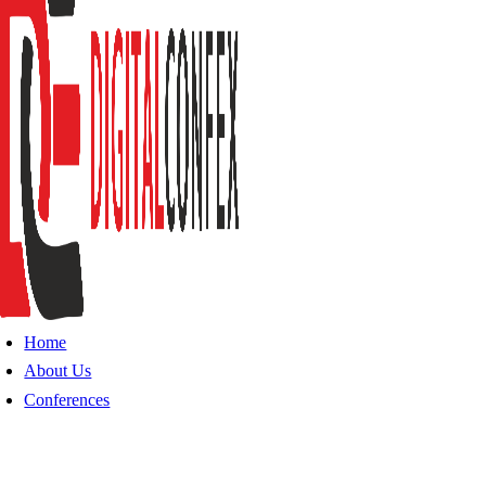
Home
About Us
Conferences