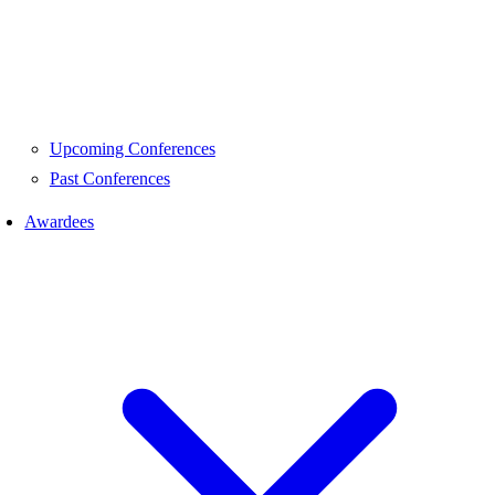
Upcoming Conferences
Past Conferences
Awardees