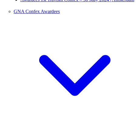
GNA Confex Awardees