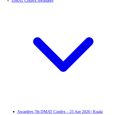
DMAT Confex Awardees
Awardees 7th DMAT Confex – 25 Apr 2026 | Kuala