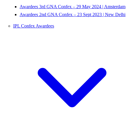
Awardees 3rd GNA Confex – 29 May 2024 | Amsterdam
Awardees 2nd GNA Confex – 23 Sept 2023 | New Delhi
IPL Confex Awardees