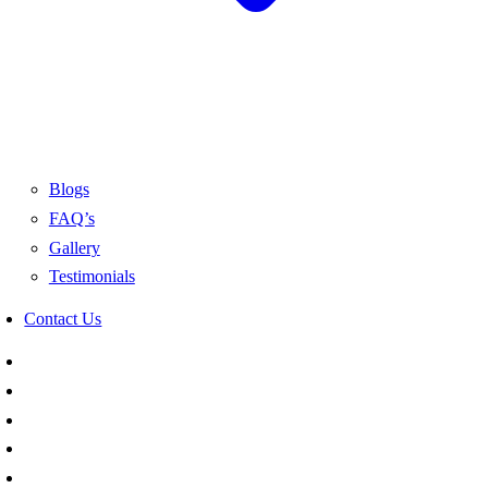
Blogs
FAQ’s
Gallery
Testimonials
Contact Us