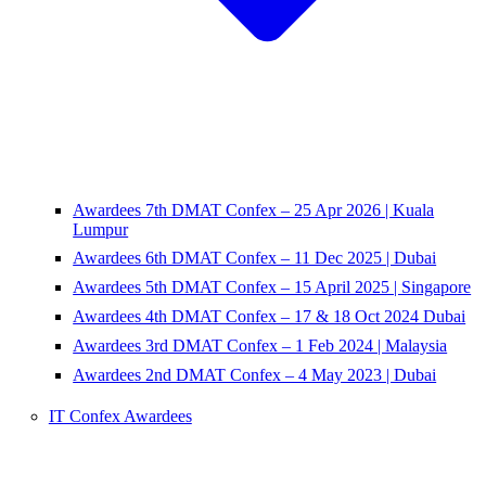
Awardees 7th DMAT Confex – 25 Apr 2026 | Kuala
Lumpur
Awardees 6th DMAT Confex – 11 Dec 2025 | Dubai
Awardees 5th DMAT Confex – 15 April 2025 | Singapore
Awardees 4th DMAT Confex – 17 & 18 Oct 2024 Dubai
Awardees 3rd DMAT Confex – 1 Feb 2024 | Malaysia
Awardees 2nd DMAT Confex – 4 May 2023 | Dubai
IT Confex Awardees