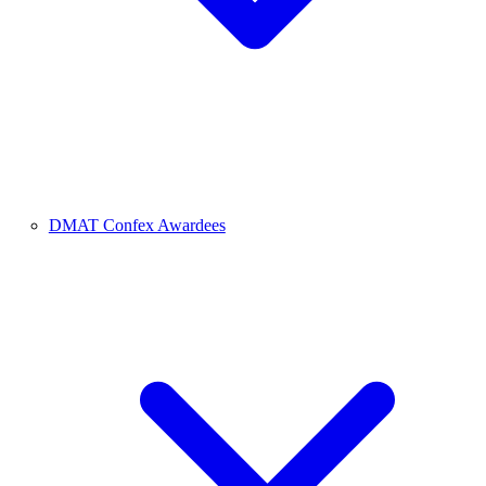
DMAT Confex Awardees