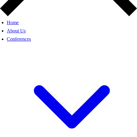
Home
About Us
Conferences