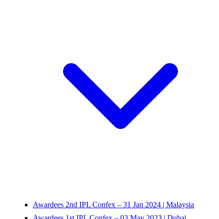
Awardees 2nd IPL Confex – 31 Jan 2024 | Malaysia
Awardees 1st IPL Confex – 03 May 2023 | Dubai