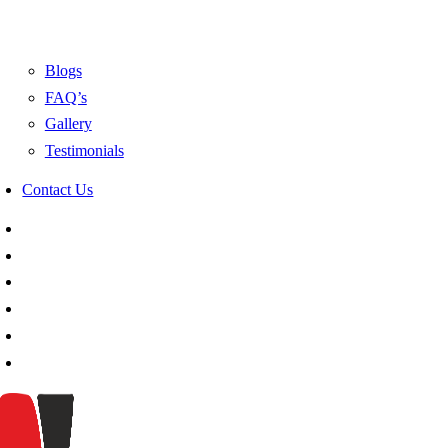
Blogs
FAQ’s
Gallery
Testimonials
Contact Us