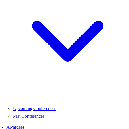
Upcoming Conferences
Past Conferences
Awardees