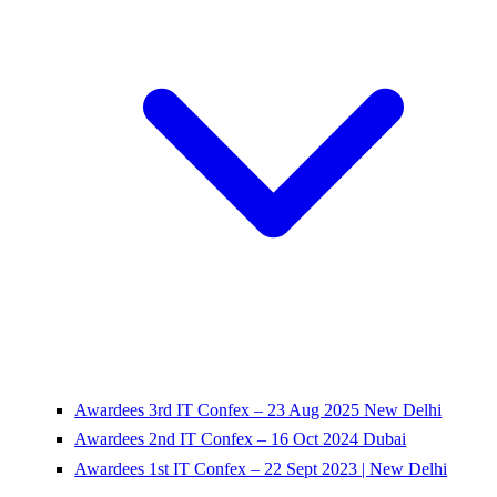
Awardees 3rd IT Confex – 23 Aug 2025 New Delhi
Awardees 2nd IT Confex – 16 Oct 2024 Dubai
Awardees 1st IT Confex – 22 Sept 2023 | New Delhi