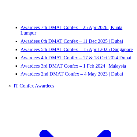
Awardees 7th DMAT Confex – 25 Apr 2026 | Kuala
Lumpur
Awardees 6th DMAT Confex – 11 Dec 2025 | Dubai
Awardees 5th DMAT Confex – 15 April 2025 | Singapore
Awardees 4th DMAT Confex – 17 & 18 Oct 2024 Dubai
Awardees 3rd DMAT Confex – 1 Feb 2024 | Malaysia
Awardees 2nd DMAT Confex – 4 May 2023 | Dubai
IT Confex Awardees