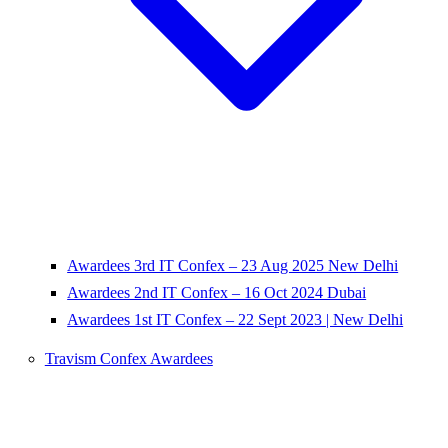
Awardees 3rd IT Confex – 23 Aug 2025 New Delhi
Awardees 2nd IT Confex – 16 Oct 2024 Dubai
Awardees 1st IT Confex – 22 Sept 2023 | New Delhi
Travism Confex Awardees