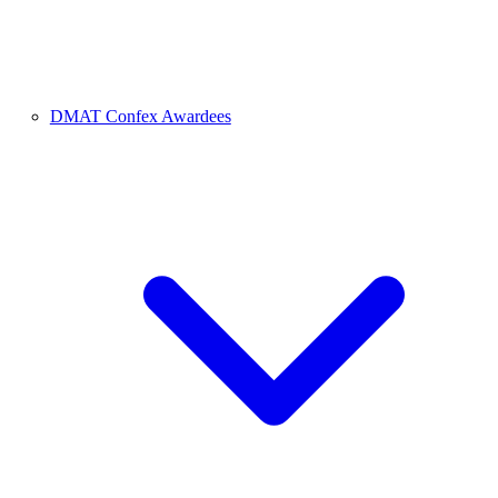
DMAT Confex Awardees