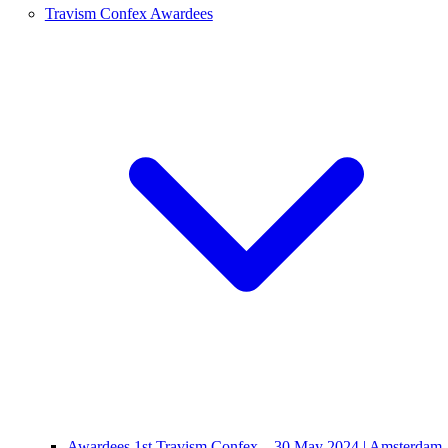
Travism Confex Awardees
Awardees 1st Travism Confex – 30 May 2024 | Amsterdam