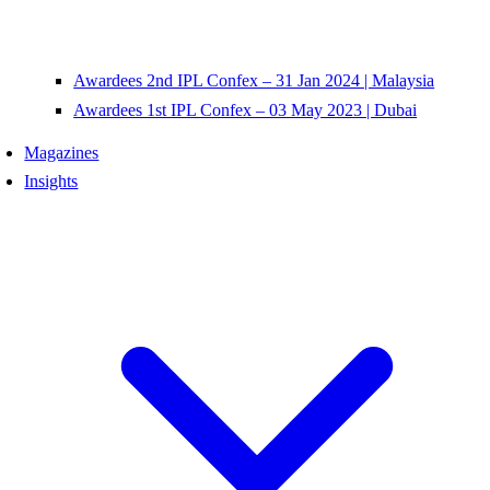
Awardees 2nd IPL Confex – 31 Jan 2024 | Malaysia
Awardees 1st IPL Confex – 03 May 2023 | Dubai
Magazines
Insights