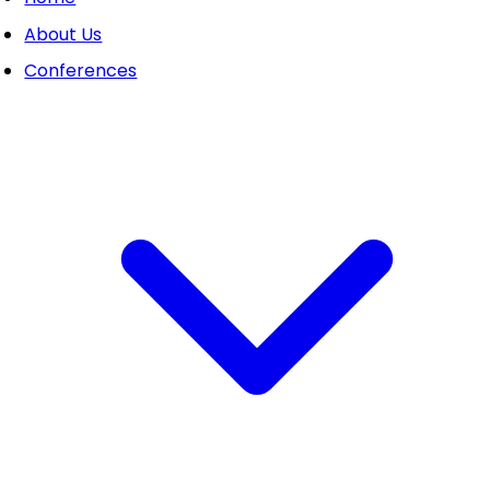
About Us
Conferences