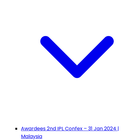
Awardees 2nd IPL Confex – 31 Jan 2024 |
Malaysia