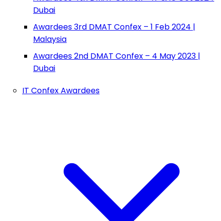
Dubai
Awardees 3rd DMAT Confex – 1 Feb 2024 |
Malaysia
Awardees 2nd DMAT Confex – 4 May 2023 |
Dubai
IT Confex Awardees