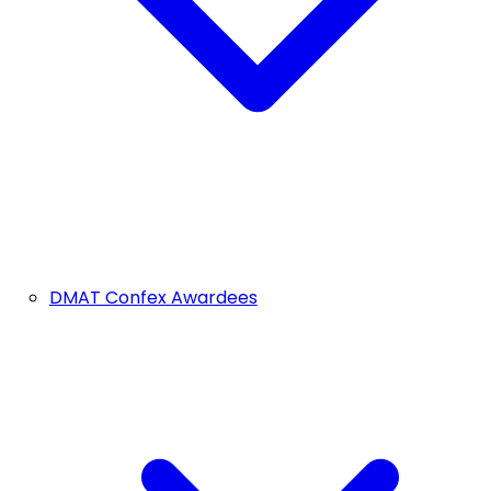
DMAT Confex Awardees