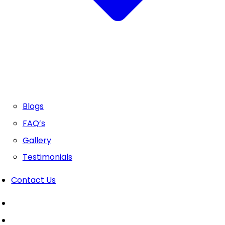
Blogs
FAQ’s
Gallery
Testimonials
Contact Us