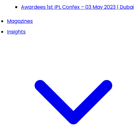
Awardees 1st IPL Confex – 03 May 2023 | Dubai
Magazines
Insights