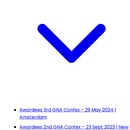
Awardees 3rd GNA Confex – 29 May 2024 |
Amsterdam
Awardees 2nd GNA Confex – 23 Sept 2023 | New