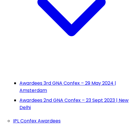
Awardees 3rd GNA Confex – 29 May 2024 |
Amsterdam
Awardees 2nd GNA Confex – 23 Sept 2023 | New
Delhi
IPL Confex Awardees