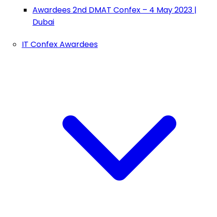
Awardees 2nd DMAT Confex – 4 May 2023 |
Dubai
IT Confex Awardees