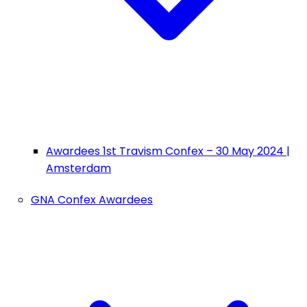
Awardees 1st Travism Confex – 30 May 2024 |
Amsterdam
GNA Confex Awardees