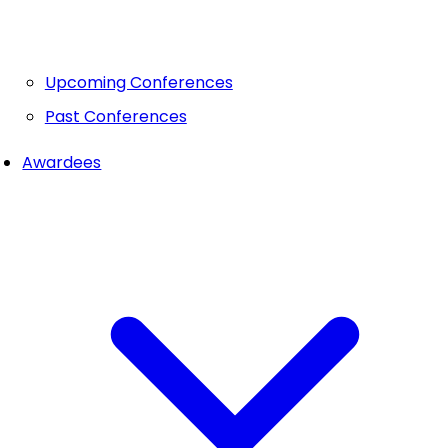
Upcoming Conferences
Past Conferences
Awardees