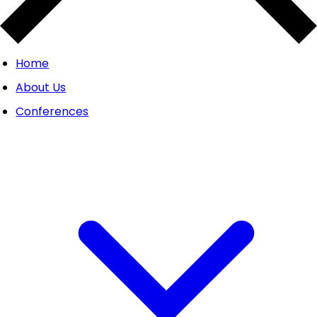
Home
About Us
Conferences