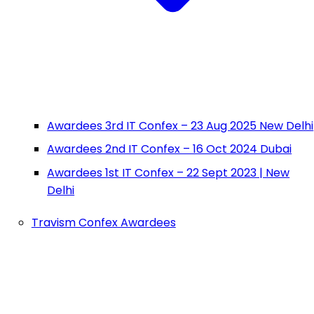
Awardees 3rd IT Confex – 23 Aug 2025 New Delhi
Awardees 2nd IT Confex – 16 Oct 2024 Dubai
Awardees 1st IT Confex – 22 Sept 2023 | New
Delhi
Travism Confex Awardees