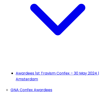
Awardees 1st Travism Confex – 30 May 2024 |
Amsterdam
GNA Confex Awardees