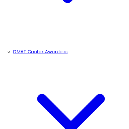
DMAT Confex Awardees