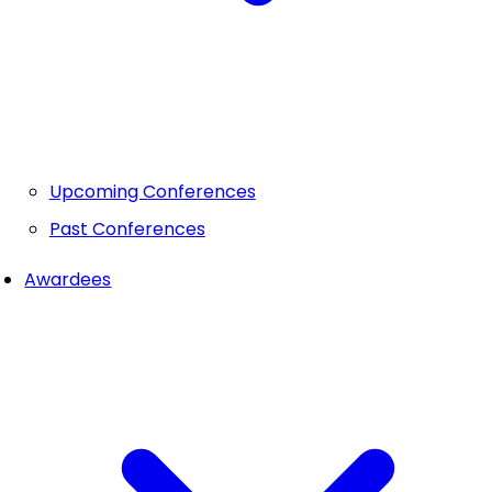
Upcoming Conferences
Past Conferences
Awardees