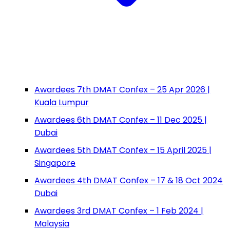
Awardees 7th DMAT Confex – 25 Apr 2026 |
Kuala Lumpur
Awardees 6th DMAT Confex – 11 Dec 2025 |
Dubai
Awardees 5th DMAT Confex – 15 April 2025 |
Singapore
Awardees 4th DMAT Confex – 17 & 18 Oct 2024
Dubai
Awardees 3rd DMAT Confex – 1 Feb 2024 |
Malaysia