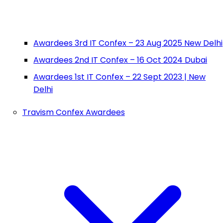
Awardees 3rd IT Confex – 23 Aug 2025 New Delhi
Awardees 2nd IT Confex – 16 Oct 2024 Dubai
Awardees 1st IT Confex – 22 Sept 2023 | New
Delhi
Travism Confex Awardees