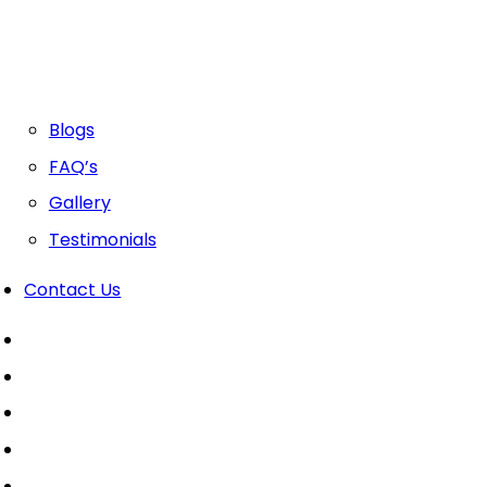
Blogs
FAQ’s
Gallery
Testimonials
Contact Us