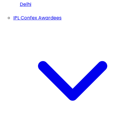
Delhi
IPL Confex Awardees