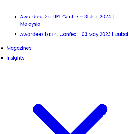
Awardees 2nd IPL Confex – 31 Jan 2024 |
Malaysia
Awardees 1st IPL Confex – 03 May 2023 | Dubai
Magazines
Insights