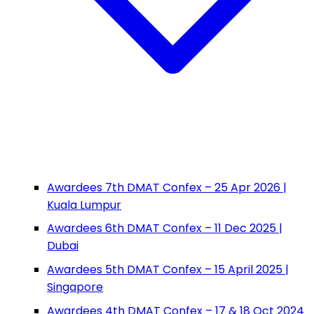
Awardees 7th DMAT Confex – 25 Apr 2026 |
Kuala Lumpur
Awardees 6th DMAT Confex – 11 Dec 2025 |
Dubai
Awardees 5th DMAT Confex – 15 April 2025 |
Singapore
Awardees 4th DMAT Confex – 17 & 18 Oct 2024