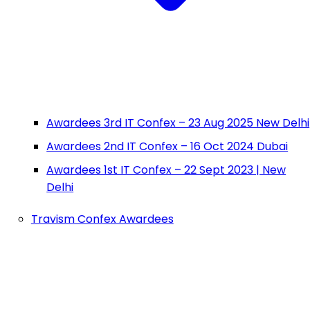
Awardees 3rd IT Confex – 23 Aug 2025 New Delhi
Awardees 2nd IT Confex – 16 Oct 2024 Dubai
Awardees 1st IT Confex – 22 Sept 2023 | New
Delhi
Travism Confex Awardees