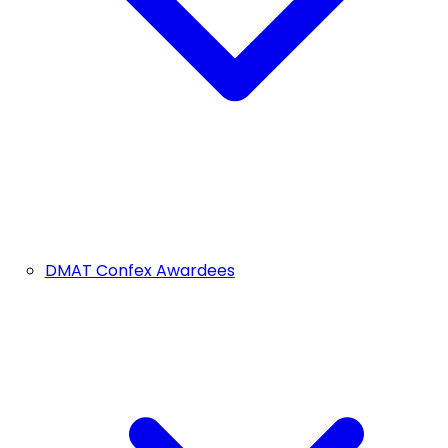
DMAT Confex Awardees