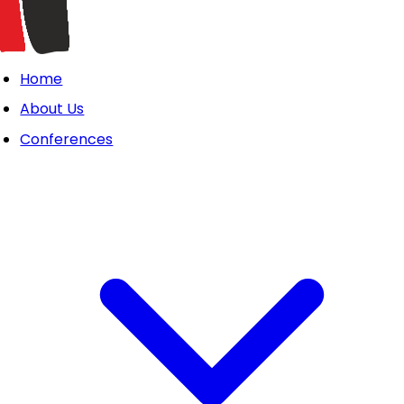
Home
About Us
Conferences