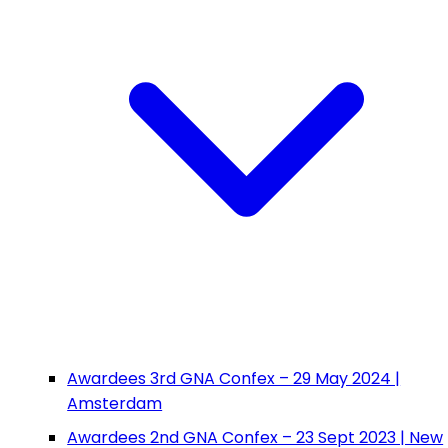
Awardees 3rd GNA Confex – 29 May 2024 |
Amsterdam
Awardees 2nd GNA Confex – 23 Sept 2023 | New