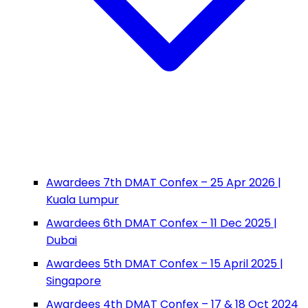
Awardees 7th DMAT Confex – 25 Apr 2026 |
Kuala Lumpur
Awardees 6th DMAT Confex – 11 Dec 2025 |
Dubai
Awardees 5th DMAT Confex – 15 April 2025 |
Singapore
Awardees 4th DMAT Confex – 17 & 18 Oct 2024