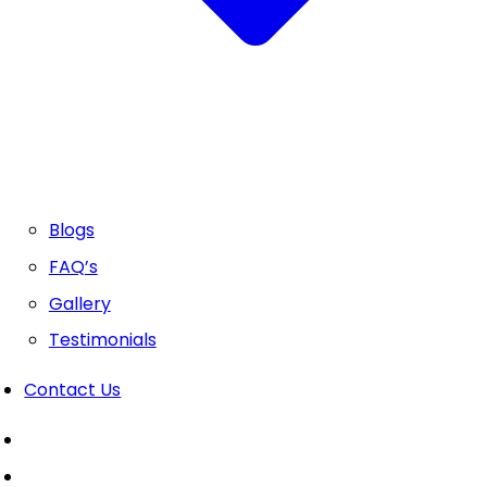
Blogs
FAQ’s
Gallery
Testimonials
Contact Us