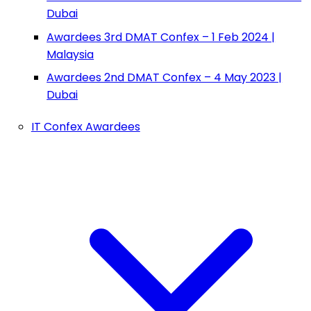
Dubai
Awardees 3rd DMAT Confex – 1 Feb 2024 |
Malaysia
Awardees 2nd DMAT Confex – 4 May 2023 |
Dubai
IT Confex Awardees