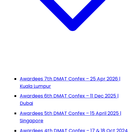
Awardees 7th DMAT Confex – 25 Apr 2026 |
Kuala Lumpur
Awardees 6th DMAT Confex – 11 Dec 2025 |
Dubai
Awardees 5th DMAT Confex – 15 April 2025 |
Singapore
Awardees 4th DMAT Confex – 17 & 18 Oct 2024