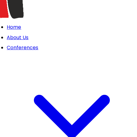
Home
About Us
Conferences