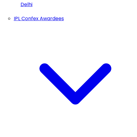
Delhi
IPL Confex Awardees