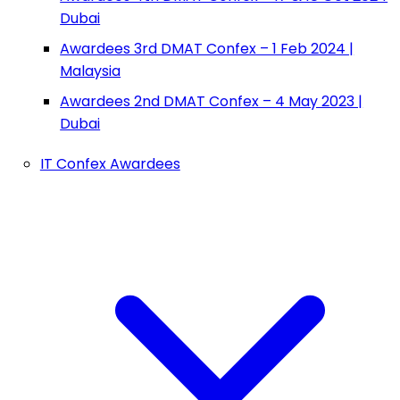
Dubai
Awardees 3rd DMAT Confex – 1 Feb 2024 |
Malaysia
Awardees 2nd DMAT Confex – 4 May 2023 |
Dubai
IT Confex Awardees