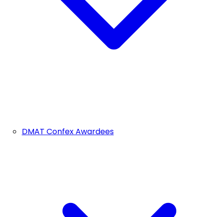
DMAT Confex Awardees