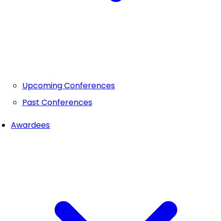
Upcoming Conferences
Past Conferences
Awardees