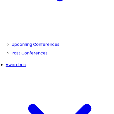
Upcoming Conferences
Past Conferences
Awardees