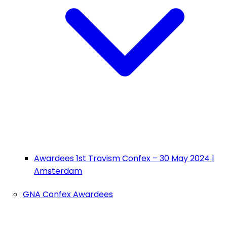
Awardees 1st Travism Confex – 30 May 2024 |
Amsterdam
GNA Confex Awardees