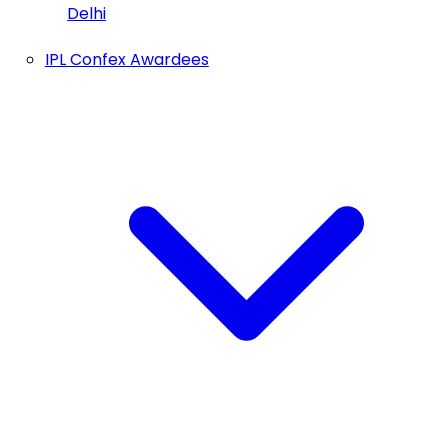
Delhi
IPL Confex Awardees