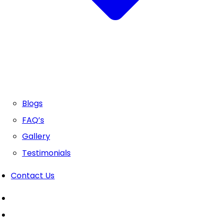
Blogs
FAQ’s
Gallery
Testimonials
Contact Us