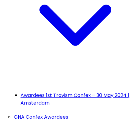
Awardees 1st Travism Confex – 30 May 2024 |
Amsterdam
GNA Confex Awardees