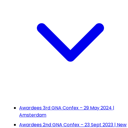
Awardees 3rd GNA Confex – 29 May 2024 |
Amsterdam
Awardees 2nd GNA Confex – 23 Sept 2023 | New