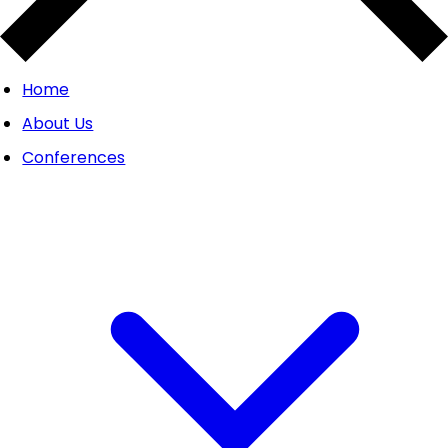
Home
About Us
Conferences