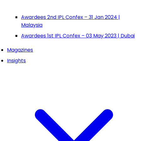
Awardees 2nd IPL Confex – 31 Jan 2024 |
Malaysia
Awardees 1st IPL Confex – 03 May 2023 | Dubai
Magazines
Insights