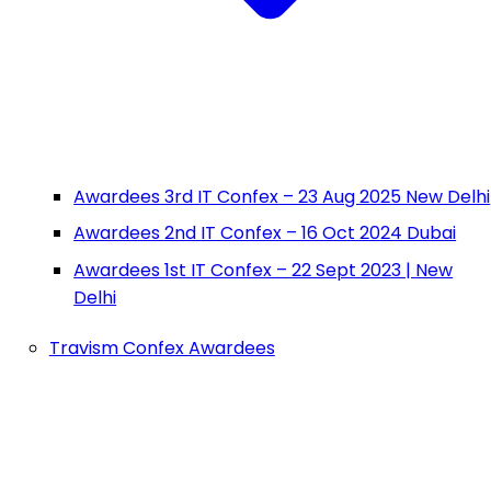
Awardees 3rd IT Confex – 23 Aug 2025 New Delhi
Awardees 2nd IT Confex – 16 Oct 2024 Dubai
Awardees 1st IT Confex – 22 Sept 2023 | New
Delhi
Travism Confex Awardees