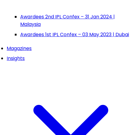
Awardees 2nd IPL Confex – 31 Jan 2024 |
Malaysia
Awardees 1st IPL Confex – 03 May 2023 | Dubai
Magazines
Insights