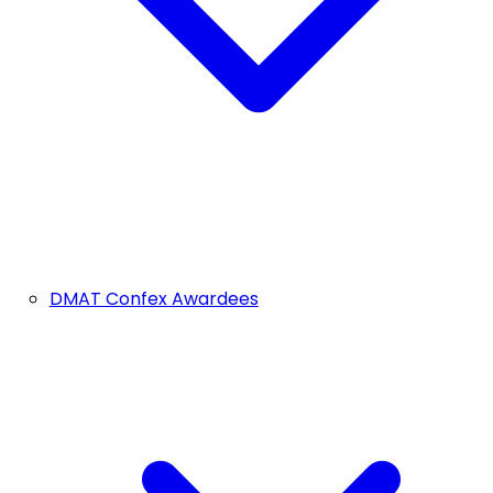
DMAT Confex Awardees