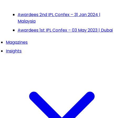
Awardees 2nd IPL Confex – 31 Jan 2024 |
Malaysia
Awardees 1st IPL Confex – 03 May 2023 | Dubai
Magazines
Insights