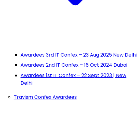
Awardees 3rd IT Confex – 23 Aug 2025 New Delhi
Awardees 2nd IT Confex – 16 Oct 2024 Dubai
Awardees 1st IT Confex – 22 Sept 2023 | New
Delhi
Travism Confex Awardees