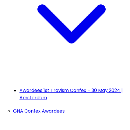
Awardees 1st Travism Confex – 30 May 2024 |
Amsterdam
GNA Confex Awardees