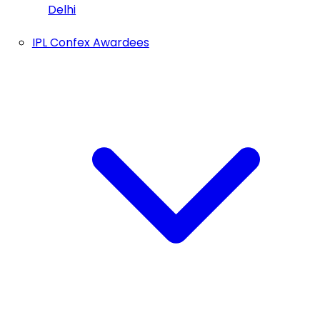
Delhi
IPL Confex Awardees