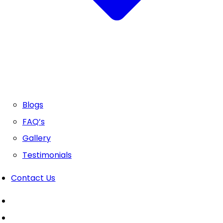
Blogs
FAQ’s
Gallery
Testimonials
Contact Us