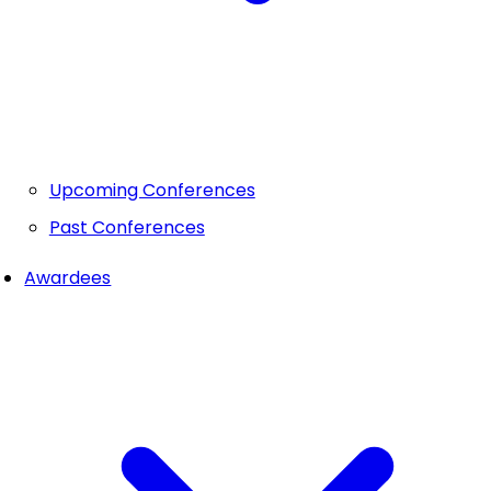
Upcoming Conferences
Past Conferences
Awardees