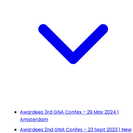
Awardees 3rd GNA Confex – 29 May 2024 |
Amsterdam
Awardees 2nd GNA Confex – 23 Sept 2023 | New