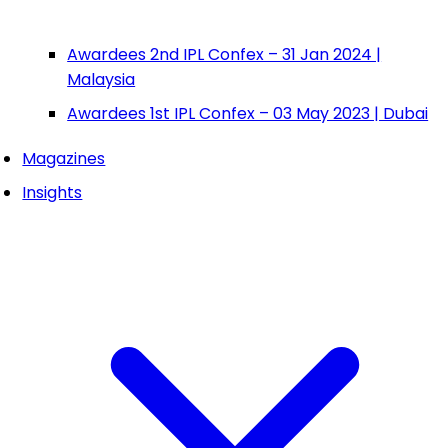
Awardees 2nd IPL Confex – 31 Jan 2024 |
Malaysia
Awardees 1st IPL Confex – 03 May 2023 | Dubai
Magazines
Insights