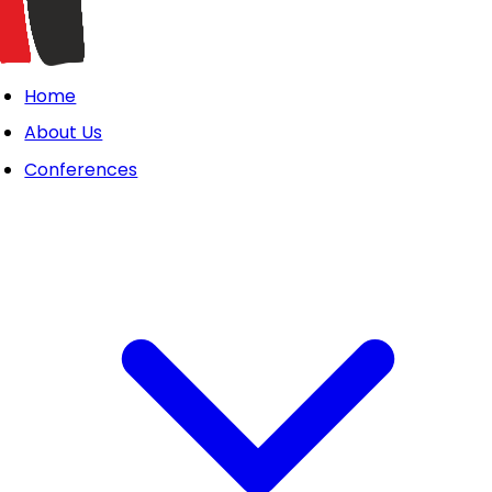
Home
About Us
Conferences