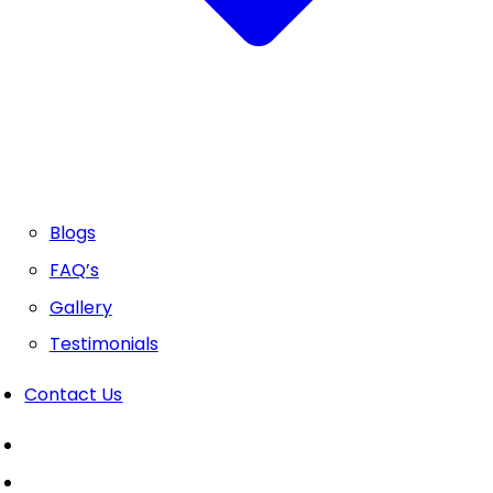
Blogs
FAQ’s
Gallery
Testimonials
Contact Us