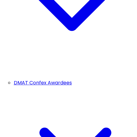
DMAT Confex Awardees