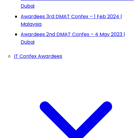
Dubai
Awardees 3rd DMAT Confex – 1 Feb 2024 |
Malaysia
Awardees 2nd DMAT Confex – 4 May 2023 |
Dubai
IT Confex Awardees