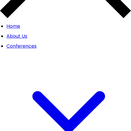
Home
About Us
Conferences