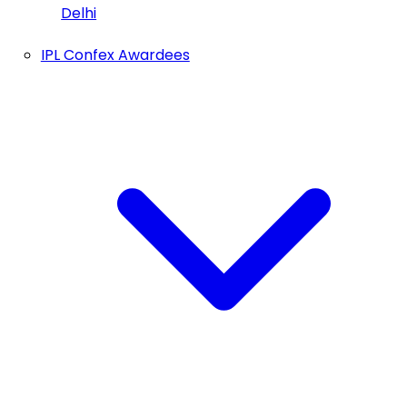
Delhi
IPL Confex Awardees