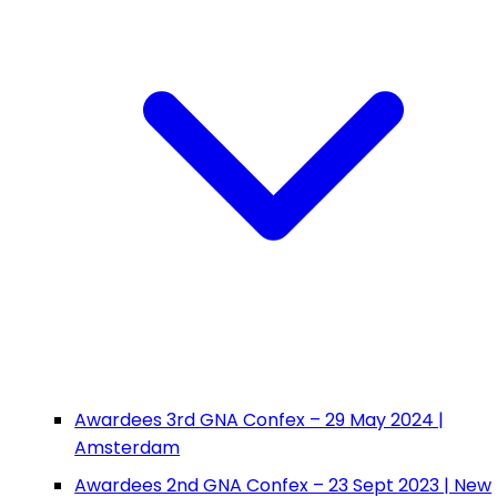
Awardees 3rd GNA Confex – 29 May 2024 |
Amsterdam
Awardees 2nd GNA Confex – 23 Sept 2023 | New