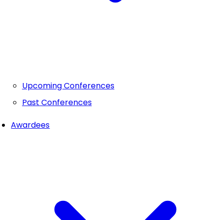
Upcoming Conferences
Past Conferences
Awardees