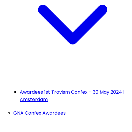
Awardees 1st Travism Confex – 30 May 2024 |
Amsterdam
GNA Confex Awardees