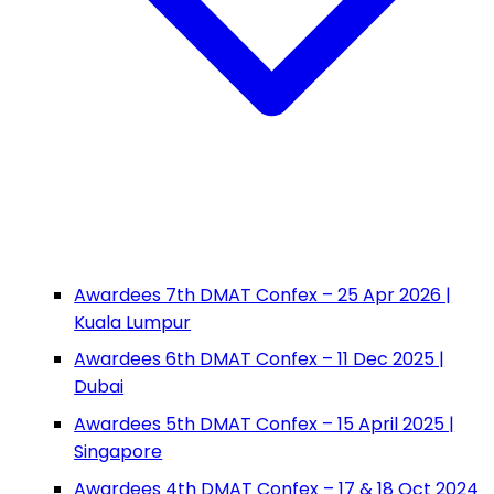
Awardees 7th DMAT Confex – 25 Apr 2026 |
Kuala Lumpur
Awardees 6th DMAT Confex – 11 Dec 2025 |
Dubai
Awardees 5th DMAT Confex – 15 April 2025 |
Singapore
Awardees 4th DMAT Confex – 17 & 18 Oct 2024