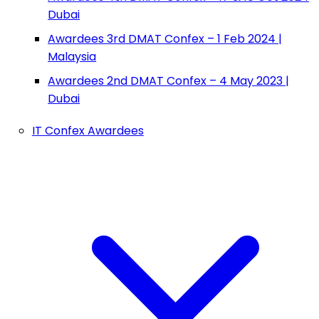
Dubai
Awardees 3rd DMAT Confex – 1 Feb 2024 |
Malaysia
Awardees 2nd DMAT Confex – 4 May 2023 |
Dubai
IT Confex Awardees