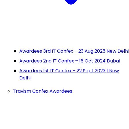
Awardees 3rd IT Confex – 23 Aug 2025 New Delhi
Awardees 2nd IT Confex – 16 Oct 2024 Dubai
Awardees 1st IT Confex – 22 Sept 2023 | New
Delhi
Travism Confex Awardees