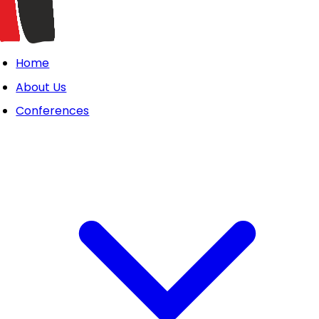
Home
About Us
Conferences