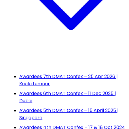
Awardees 7th DMAT Confex – 25 Apr 2026 |
Kuala Lumpur
Awardees 6th DMAT Confex – 11 Dec 2025 |
Dubai
Awardees 5th DMAT Confex – 15 April 2025 |
Singapore
Awardees 4th DMAT Confex – 17 & 18 Oct 2024