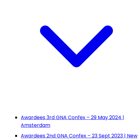
Awardees 3rd GNA Confex – 29 May 2024 |
Amsterdam
Awardees 2nd GNA Confex – 23 Sept 2023 | New