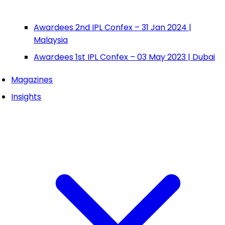
Awardees 2nd IPL Confex – 31 Jan 2024 |
Malaysia
Awardees 1st IPL Confex – 03 May 2023 | Dubai
Magazines
Insights