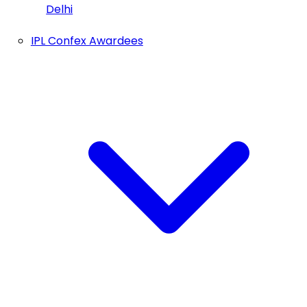
Delhi
IPL Confex Awardees