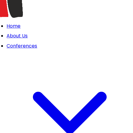
Home
About Us
Conferences