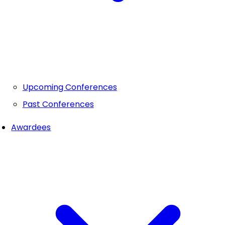
Upcoming Conferences
Past Conferences
Awardees