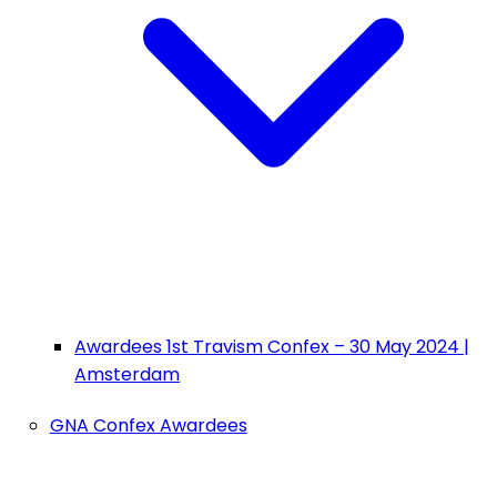
Awardees 1st Travism Confex – 30 May 2024 |
Amsterdam
GNA Confex Awardees