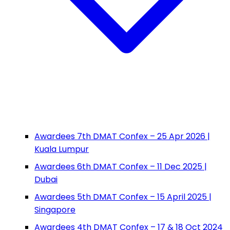
Awardees 7th DMAT Confex – 25 Apr 2026 |
Kuala Lumpur
Awardees 6th DMAT Confex – 11 Dec 2025 |
Dubai
Awardees 5th DMAT Confex – 15 April 2025 |
Singapore
Awardees 4th DMAT Confex – 17 & 18 Oct 2024