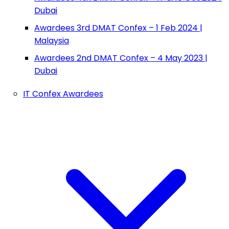
Dubai
Awardees 3rd DMAT Confex – 1 Feb 2024 |
Malaysia
Awardees 2nd DMAT Confex – 4 May 2023 |
Dubai
IT Confex Awardees