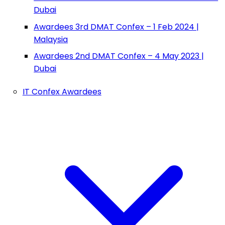
Dubai
Awardees 3rd DMAT Confex – 1 Feb 2024 |
Malaysia
Awardees 2nd DMAT Confex – 4 May 2023 |
Dubai
IT Confex Awardees