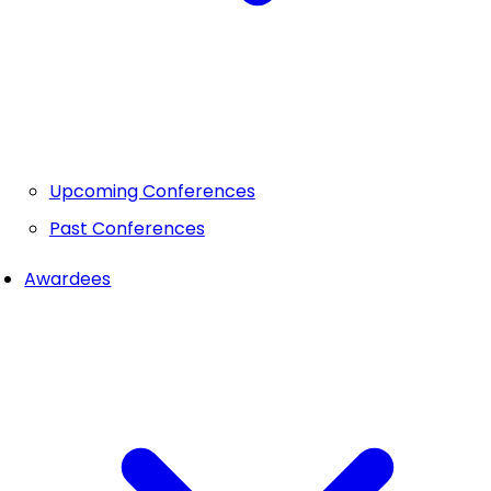
Upcoming Conferences
Past Conferences
Awardees