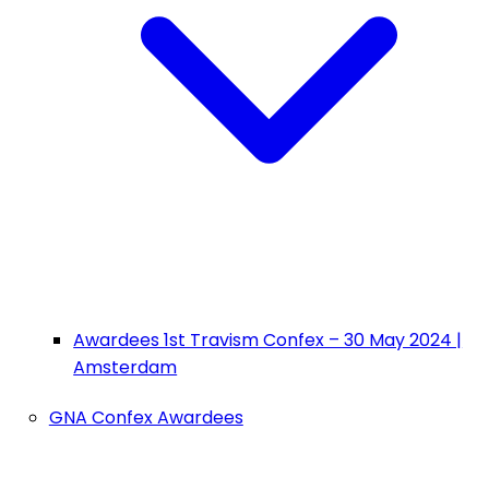
Awardees 1st Travism Confex – 30 May 2024 |
Amsterdam
GNA Confex Awardees