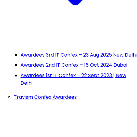
Awardees 3rd IT Confex – 23 Aug 2025 New Delhi
Awardees 2nd IT Confex – 16 Oct 2024 Dubai
Awardees 1st IT Confex – 22 Sept 2023 | New
Delhi
Travism Confex Awardees