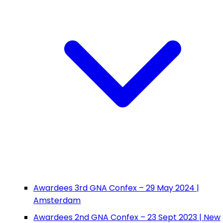
Awardees 3rd GNA Confex – 29 May 2024 |
Amsterdam
Awardees 2nd GNA Confex – 23 Sept 2023 | New