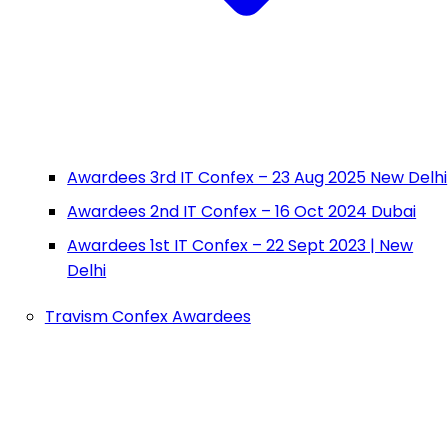
Awardees 3rd IT Confex – 23 Aug 2025 New Delhi
Awardees 2nd IT Confex – 16 Oct 2024 Dubai
Awardees 1st IT Confex – 22 Sept 2023 | New
Delhi
Travism Confex Awardees