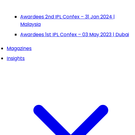
Awardees 2nd IPL Confex – 31 Jan 2024 |
Malaysia
Awardees 1st IPL Confex – 03 May 2023 | Dubai
Magazines
Insights