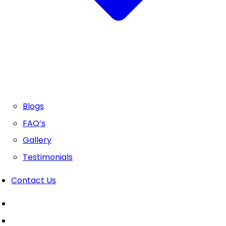
Blogs
FAQ’s
Gallery
Testimonials
Contact Us