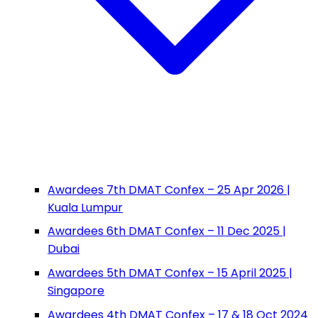
Awardees 7th DMAT Confex – 25 Apr 2026 |
Kuala Lumpur
Awardees 6th DMAT Confex – 11 Dec 2025 |
Dubai
Awardees 5th DMAT Confex – 15 April 2025 |
Singapore
Awardees 4th DMAT Confex – 17 & 18 Oct 2024