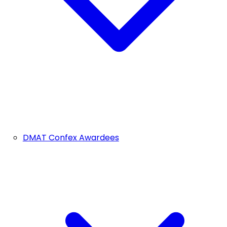
DMAT Confex Awardees