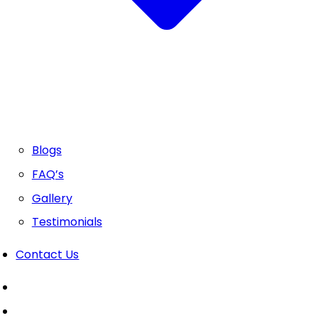
Blogs
FAQ’s
Gallery
Testimonials
Contact Us