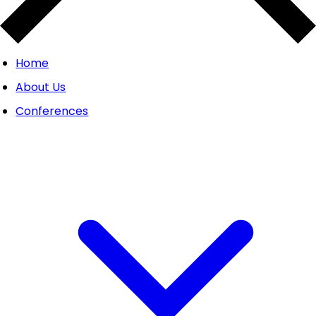
Home
About Us
Conferences