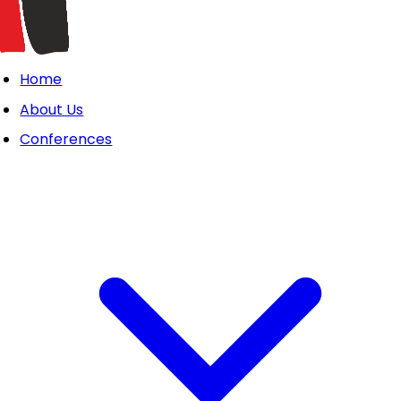
Home
About Us
Conferences