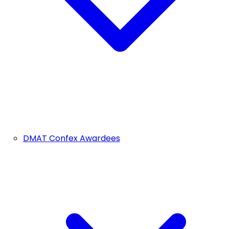
DMAT Confex Awardees