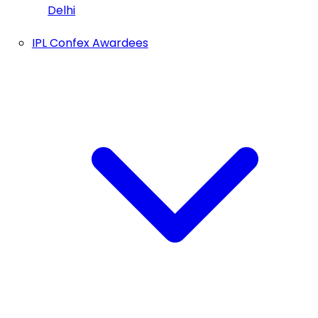
Delhi
IPL Confex Awardees