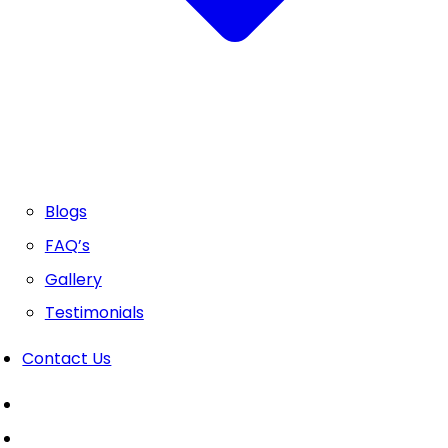
Blogs
FAQ’s
Gallery
Testimonials
Contact Us