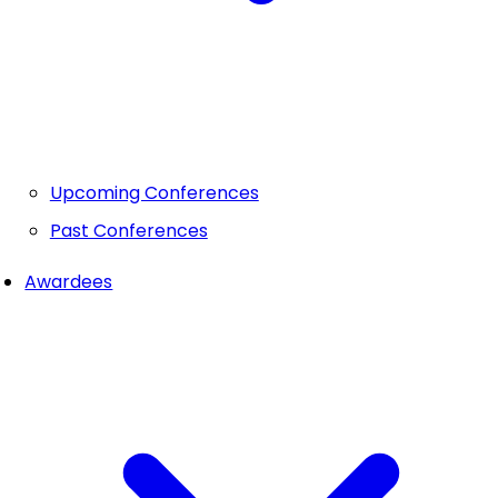
Upcoming Conferences
Past Conferences
Awardees