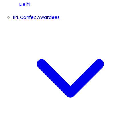
Delhi
IPL Confex Awardees