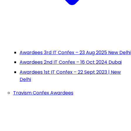
Awardees 3rd IT Confex – 23 Aug 2025 New Delhi
Awardees 2nd IT Confex – 16 Oct 2024 Dubai
Awardees 1st IT Confex – 22 Sept 2023 | New
Delhi
Travism Confex Awardees