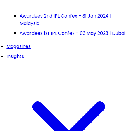
Awardees 2nd IPL Confex – 31 Jan 2024 |
Malaysia
Awardees 1st IPL Confex – 03 May 2023 | Dubai
Magazines
Insights