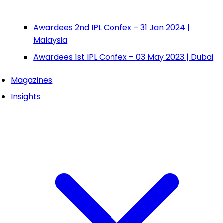
Awardees 2nd IPL Confex – 31 Jan 2024 |
Malaysia
Awardees 1st IPL Confex – 03 May 2023 | Dubai
Magazines
Insights