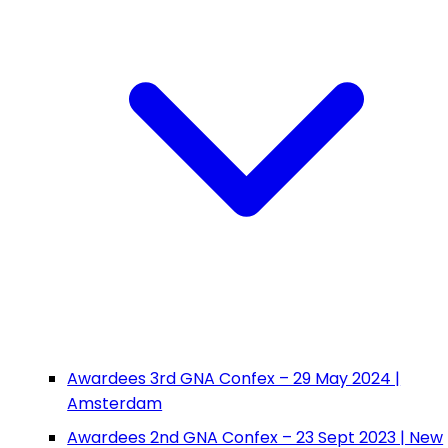
Awardees 3rd GNA Confex – 29 May 2024 |
Amsterdam
Awardees 2nd GNA Confex – 23 Sept 2023 | New