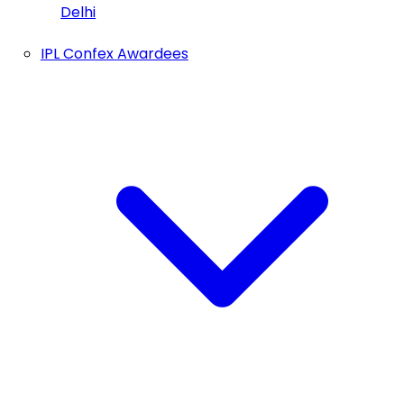
Delhi
IPL Confex Awardees