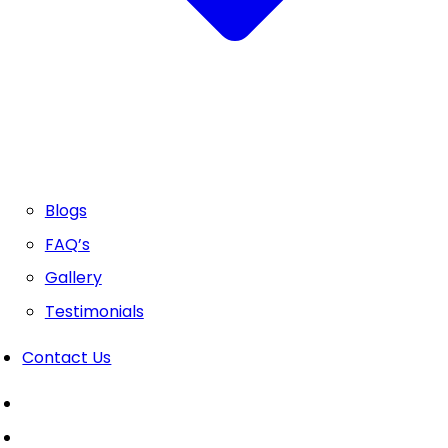
Blogs
FAQ’s
Gallery
Testimonials
Contact Us