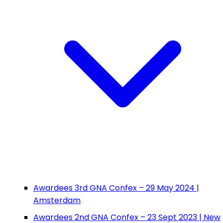
Awardees 3rd GNA Confex – 29 May 2024 |
Amsterdam
Awardees 2nd GNA Confex – 23 Sept 2023 | New