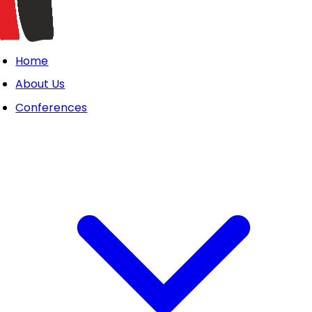
Home
About Us
Conferences