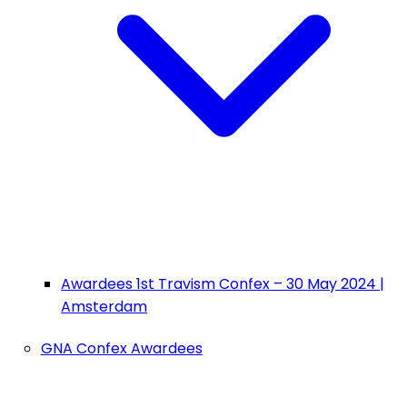
Awardees 1st Travism Confex – 30 May 2024 |
Amsterdam
GNA Confex Awardees