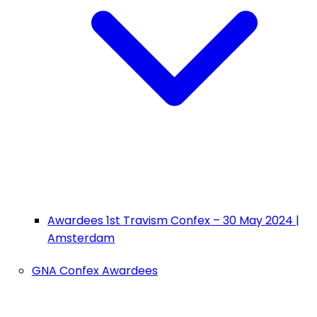
Awardees 1st Travism Confex – 30 May 2024 |
Amsterdam
GNA Confex Awardees