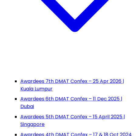
Awardees 7th DMAT Confex – 25 Apr 2026 |
Kuala Lumpur
Awardees 6th DMAT Confex – 11 Dec 2025 |
Dubai
Awardees 5th DMAT Confex – 15 April 2025 |
Singapore
Awardees 4th DMAT Confex – 17 & 18 Oct 2024