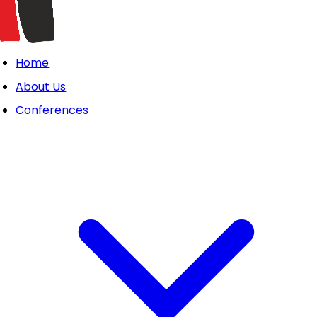
Home
About Us
Conferences