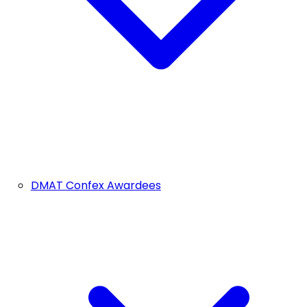
DMAT Confex Awardees