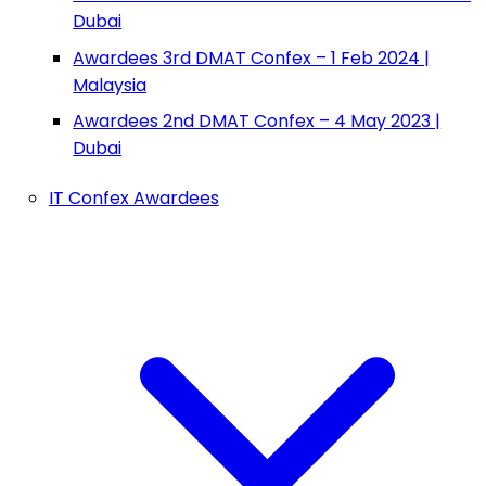
Dubai
Awardees 3rd DMAT Confex – 1 Feb 2024 |
Malaysia
Awardees 2nd DMAT Confex – 4 May 2023 |
Dubai
IT Confex Awardees