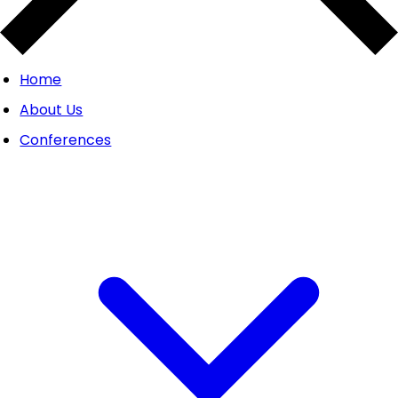
Home
About Us
Conferences