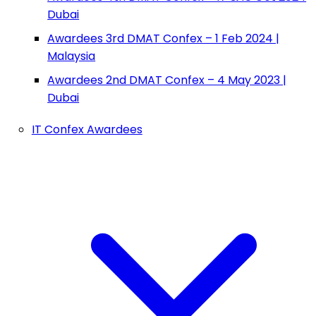
Dubai
Awardees 3rd DMAT Confex – 1 Feb 2024 |
Malaysia
Awardees 2nd DMAT Confex – 4 May 2023 |
Dubai
IT Confex Awardees