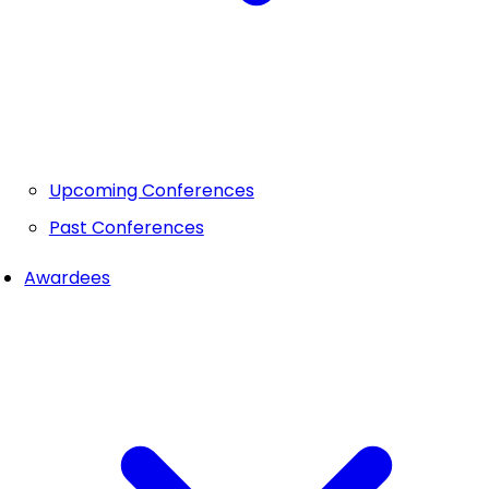
Upcoming Conferences
Past Conferences
Awardees