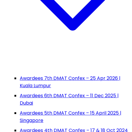
Awardees 7th DMAT Confex – 25 Apr 2026 |
Kuala Lumpur
Awardees 6th DMAT Confex – 11 Dec 2025 |
Dubai
Awardees 5th DMAT Confex – 15 April 2025 |
Singapore
Awardees 4th DMAT Confex – 17 & 18 Oct 2024