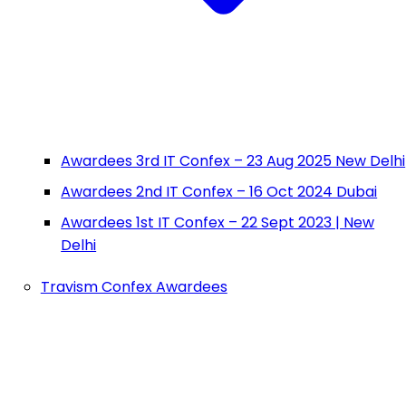
Awardees 3rd IT Confex – 23 Aug 2025 New Delhi
Awardees 2nd IT Confex – 16 Oct 2024 Dubai
Awardees 1st IT Confex – 22 Sept 2023 | New
Delhi
Travism Confex Awardees