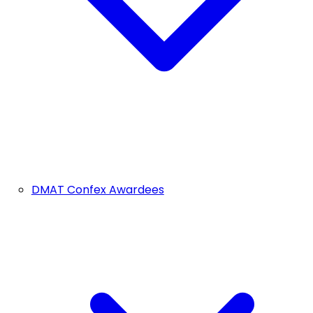
DMAT Confex Awardees