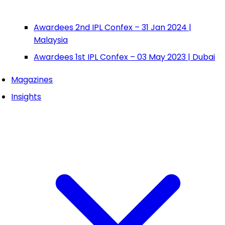
Awardees 2nd IPL Confex – 31 Jan 2024 |
Malaysia
Awardees 1st IPL Confex – 03 May 2023 | Dubai
Magazines
Insights