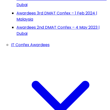
Dubai
Awardees 3rd DMAT Confex – 1 Feb 2024 |
Malaysia
Awardees 2nd DMAT Confex – 4 May 2023 |
Dubai
IT Confex Awardees