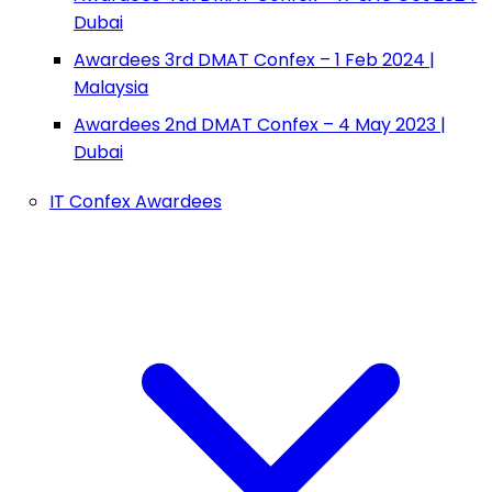
Dubai
Awardees 3rd DMAT Confex – 1 Feb 2024 |
Malaysia
Awardees 2nd DMAT Confex – 4 May 2023 |
Dubai
IT Confex Awardees