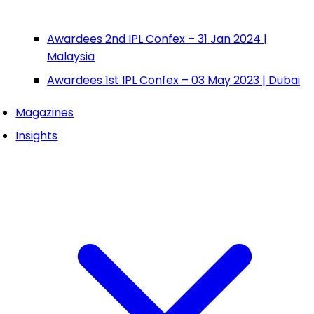
Awardees 2nd IPL Confex – 31 Jan 2024 |
Malaysia
Awardees 1st IPL Confex – 03 May 2023 | Dubai
Magazines
Insights