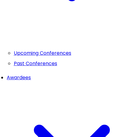
Upcoming Conferences
Past Conferences
Awardees