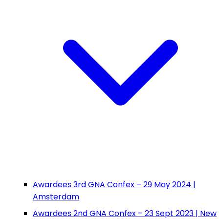
Awardees 3rd GNA Confex – 29 May 2024 |
Amsterdam
Awardees 2nd GNA Confex – 23 Sept 2023 | New