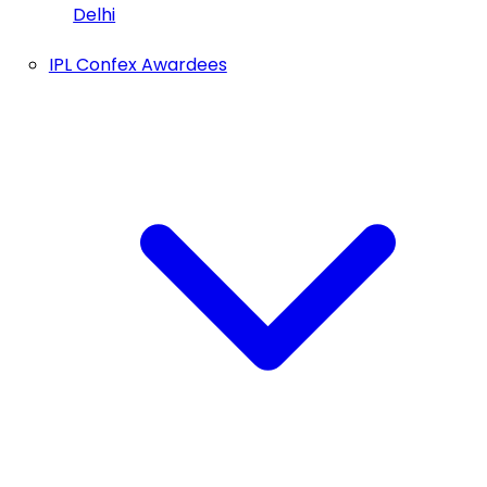
Delhi
IPL Confex Awardees