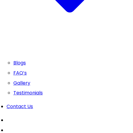
Blogs
FAQ’s
Gallery
Testimonials
Contact Us