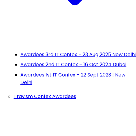
Awardees 3rd IT Confex – 23 Aug 2025 New Delhi
Awardees 2nd IT Confex – 16 Oct 2024 Dubai
Awardees 1st IT Confex – 22 Sept 2023 | New
Delhi
Travism Confex Awardees