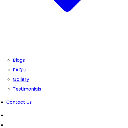
Blogs
FAQ’s
Gallery
Testimonials
Contact Us