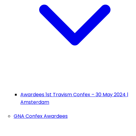
Awardees 1st Travism Confex – 30 May 2024 |
Amsterdam
GNA Confex Awardees