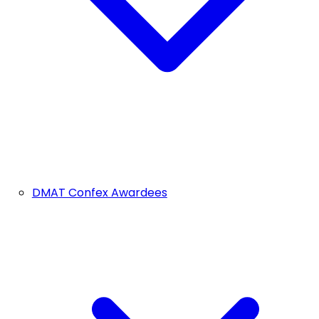
DMAT Confex Awardees