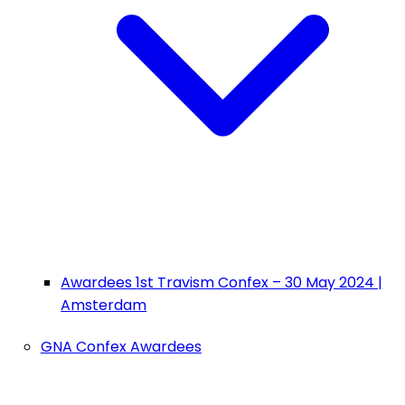
Awardees 1st Travism Confex – 30 May 2024 |
Amsterdam
GNA Confex Awardees