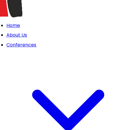
Home
About Us
Conferences