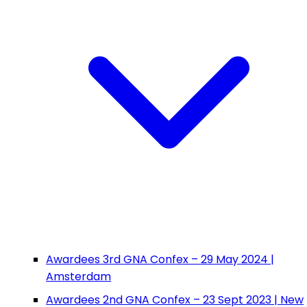
Awardees 3rd GNA Confex – 29 May 2024 |
Amsterdam
Awardees 2nd GNA Confex – 23 Sept 2023 | New