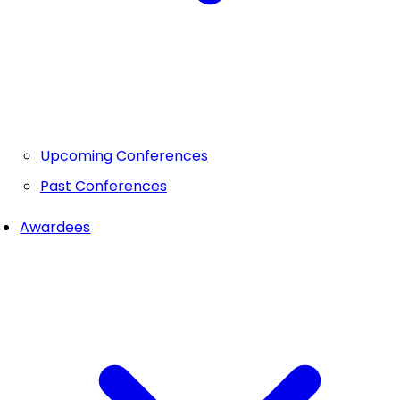
Upcoming Conferences
Past Conferences
Awardees