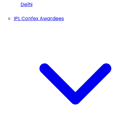
Delhi
IPL Confex Awardees