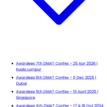
Awardees 7th DMAT Confex – 25 Apr 2026 |
Kuala Lumpur
Awardees 6th DMAT Confex – 11 Dec 2025 |
Dubai
Awardees 5th DMAT Confex – 15 April 2025 |
Singapore
Awardees 4th DMAT Confex – 17 & 18 Oct 2024