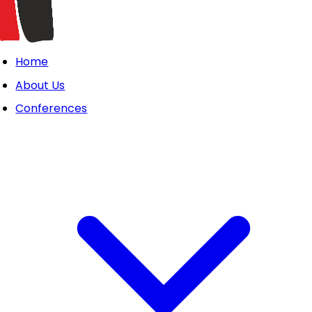
Home
About Us
Conferences