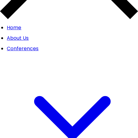
Home
About Us
Conferences