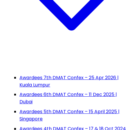
Awardees 7th DMAT Confex – 25 Apr 2026 |
Kuala Lumpur
Awardees 6th DMAT Confex – 11 Dec 2025 |
Dubai
Awardees 5th DMAT Confex – 15 April 2025 |
Singapore
Awardees 4th DMAT Confex – 17 & 18 Oct 2024