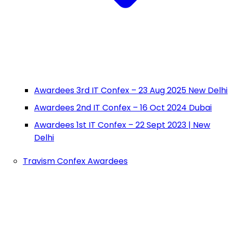
Awardees 3rd IT Confex – 23 Aug 2025 New Delhi
Awardees 2nd IT Confex – 16 Oct 2024 Dubai
Awardees 1st IT Confex – 22 Sept 2023 | New
Delhi
Travism Confex Awardees