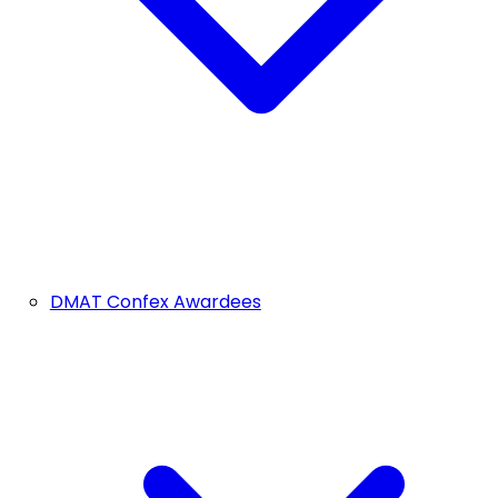
DMAT Confex Awardees