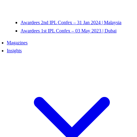
Awardees 2nd IPL Confex – 31 Jan 2024 | Malaysia
Awardees 1st IPL Confex – 03 May 2023 | Dubai
Magazines
Insights