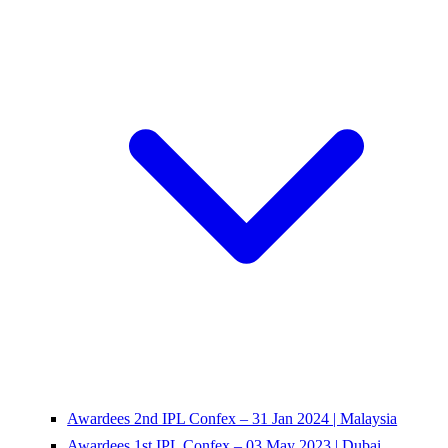
Awardees 2nd IPL Confex – 31 Jan 2024 | Malaysia
Awardees 1st IPL Confex – 03 May 2023 | Dubai