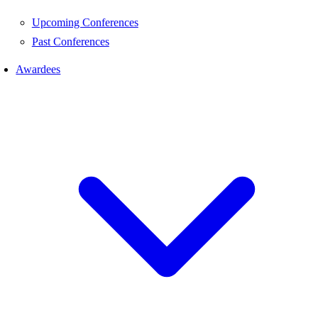
Upcoming Conferences
Past Conferences
Awardees