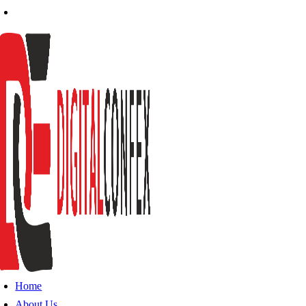
Home
About Us