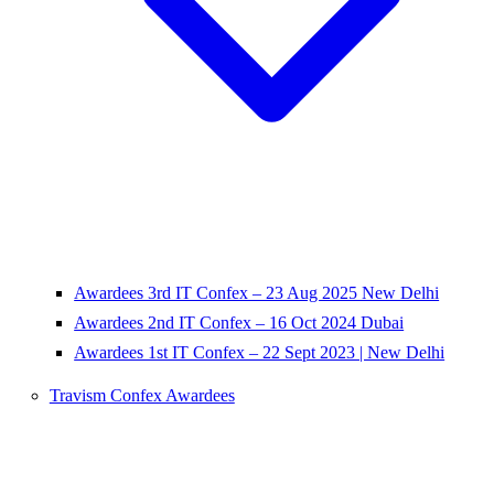
Awardees 3rd IT Confex – 23 Aug 2025 New Delhi
Awardees 2nd IT Confex – 16 Oct 2024 Dubai
Awardees 1st IT Confex – 22 Sept 2023 | New Delhi
Travism Confex Awardees