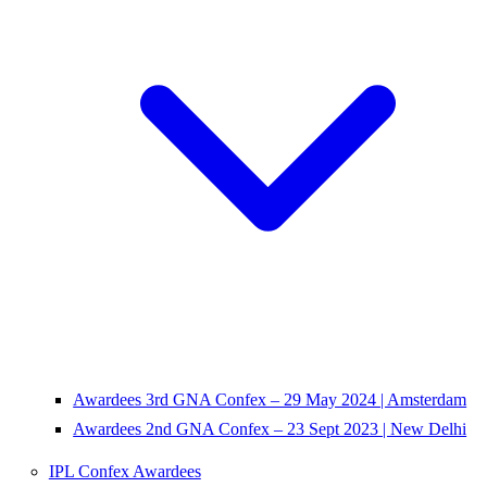
Awardees 3rd GNA Confex – 29 May 2024 | Amsterdam
Awardees 2nd GNA Confex – 23 Sept 2023 | New Delhi
IPL Confex Awardees