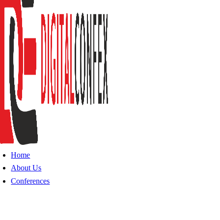
Home
About Us
Conferences