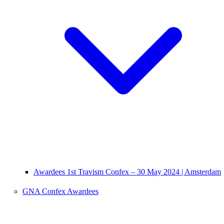
Awardees 1st Travism Confex – 30 May 2024 | Amsterdam
GNA Confex Awardees