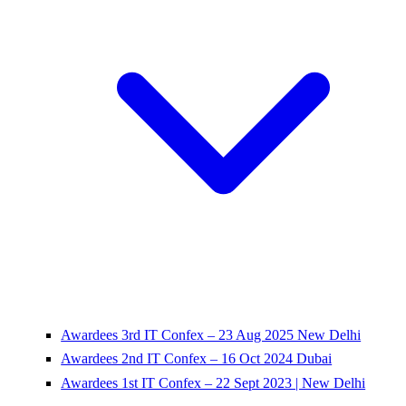
Awardees 3rd IT Confex – 23 Aug 2025 New Delhi
Awardees 2nd IT Confex – 16 Oct 2024 Dubai
Awardees 1st IT Confex – 22 Sept 2023 | New Delhi