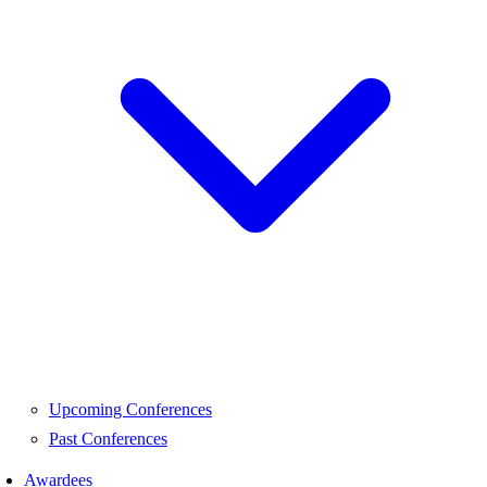
Upcoming Conferences
Past Conferences
Awardees