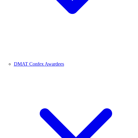
DMAT Confex Awardees