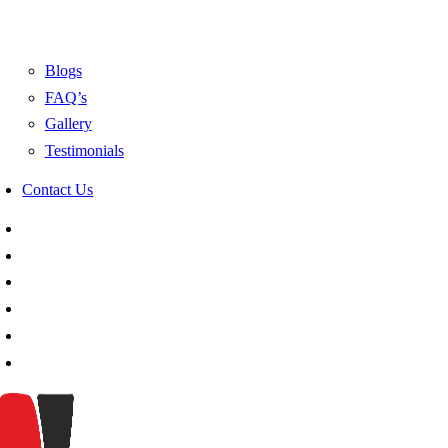
Blogs
FAQ’s
Gallery
Testimonials
Contact Us