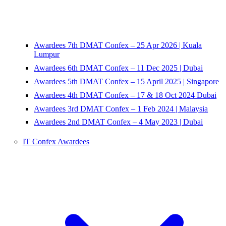
Awardees 7th DMAT Confex – 25 Apr 2026 | Kuala
Lumpur
Awardees 6th DMAT Confex – 11 Dec 2025 | Dubai
Awardees 5th DMAT Confex – 15 April 2025 | Singapore
Awardees 4th DMAT Confex – 17 & 18 Oct 2024 Dubai
Awardees 3rd DMAT Confex – 1 Feb 2024 | Malaysia
Awardees 2nd DMAT Confex – 4 May 2023 | Dubai
IT Confex Awardees