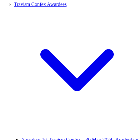
Travism Confex Awardees
Awardees 1st Travism Confex – 30 May 2024 | Amsterdam