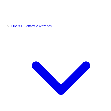
DMAT Confex Awardees