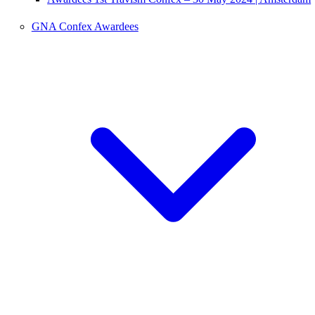
GNA Confex Awardees