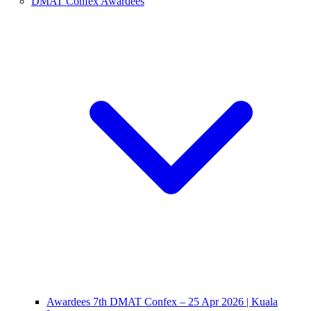
DMAT Confex Awardees
Awardees 7th DMAT Confex – 25 Apr 2026 | Kuala