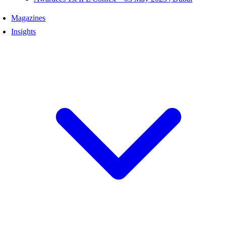
Magazines
Insights