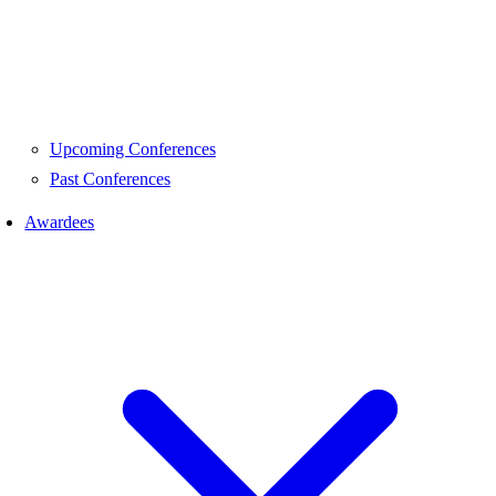
Upcoming Conferences
Past Conferences
Awardees