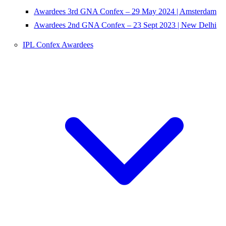
Awardees 3rd GNA Confex – 29 May 2024 | Amsterdam
Awardees 2nd GNA Confex – 23 Sept 2023 | New Delhi
IPL Confex Awardees