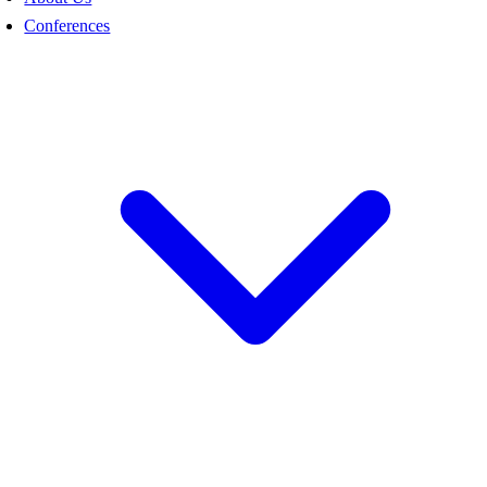
Conferences