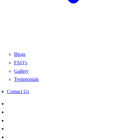
Blogs
FAQ’s
Gallery
Testimonials
Contact Us