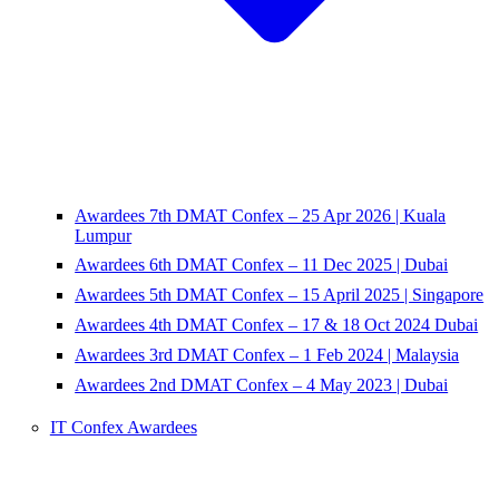
Awardees 7th DMAT Confex – 25 Apr 2026 | Kuala
Lumpur
Awardees 6th DMAT Confex – 11 Dec 2025 | Dubai
Awardees 5th DMAT Confex – 15 April 2025 | Singapore
Awardees 4th DMAT Confex – 17 & 18 Oct 2024 Dubai
Awardees 3rd DMAT Confex – 1 Feb 2024 | Malaysia
Awardees 2nd DMAT Confex – 4 May 2023 | Dubai
IT Confex Awardees