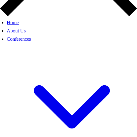
Home
About Us
Conferences