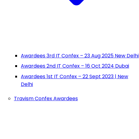
Awardees 3rd IT Confex – 23 Aug 2025 New Delhi
Awardees 2nd IT Confex – 16 Oct 2024 Dubai
Awardees 1st IT Confex – 22 Sept 2023 | New
Delhi
Travism Confex Awardees