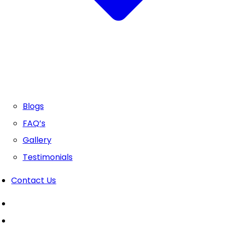
Blogs
FAQ’s
Gallery
Testimonials
Contact Us