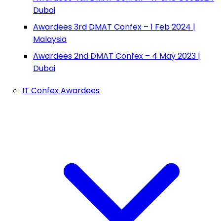
Dubai
Awardees 3rd DMAT Confex – 1 Feb 2024 |
Malaysia
Awardees 2nd DMAT Confex – 4 May 2023 |
Dubai
IT Confex Awardees