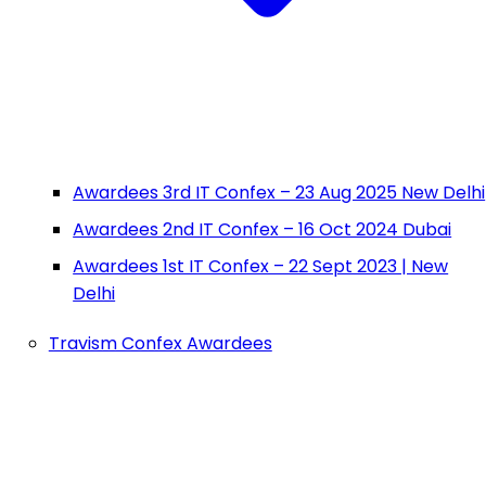
Awardees 3rd IT Confex – 23 Aug 2025 New Delhi
Awardees 2nd IT Confex – 16 Oct 2024 Dubai
Awardees 1st IT Confex – 22 Sept 2023 | New
Delhi
Travism Confex Awardees