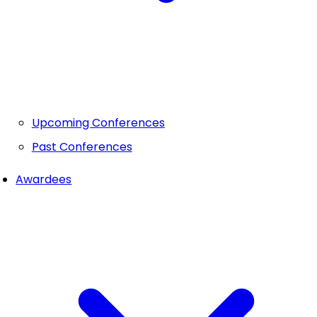
Upcoming Conferences
Past Conferences
Awardees