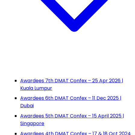
Awardees 7th DMAT Confex – 25 Apr 2026 |
Kuala Lumpur
Awardees 6th DMAT Confex – 11 Dec 2025 |
Dubai
Awardees 5th DMAT Confex – 15 April 2025 |
Singapore
Awardees 4th DMAT Confex – 17 & 18 Oct 2024