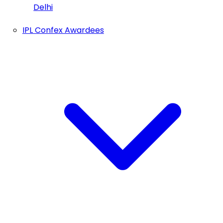
Delhi
IPL Confex Awardees