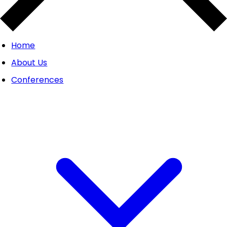
Home
About Us
Conferences