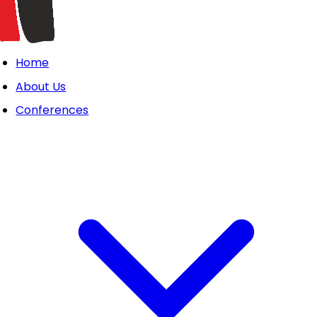
Home
About Us
Conferences