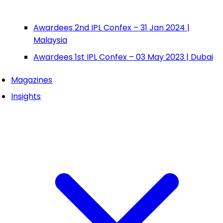
Awardees 2nd IPL Confex – 31 Jan 2024 |
Malaysia
Awardees 1st IPL Confex – 03 May 2023 | Dubai
Magazines
Insights