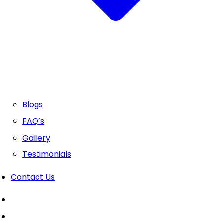
Blogs
FAQ’s
Gallery
Testimonials
Contact Us