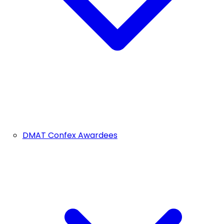
DMAT Confex Awardees