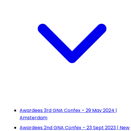
Awardees 3rd GNA Confex – 29 May 2024 |
Amsterdam
Awardees 2nd GNA Confex – 23 Sept 2023 | New