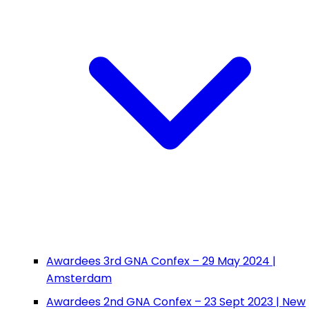
Awardees 3rd GNA Confex – 29 May 2024 |
Amsterdam
Awardees 2nd GNA Confex – 23 Sept 2023 | New