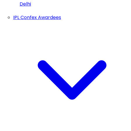
Delhi
IPL Confex Awardees