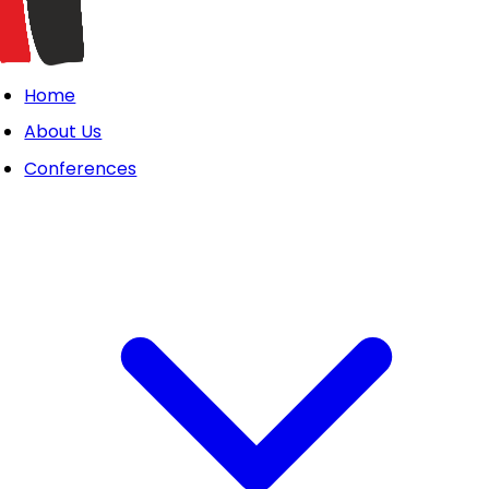
Home
About Us
Conferences