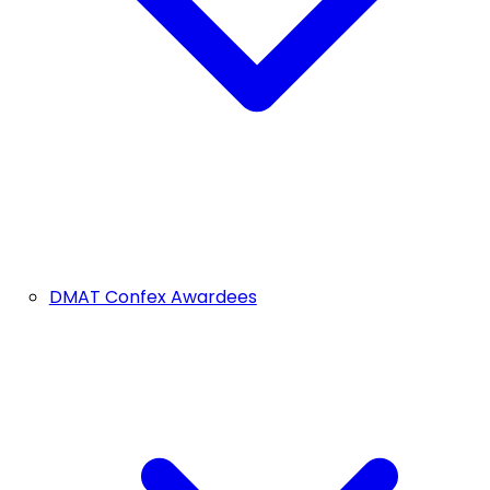
DMAT Confex Awardees