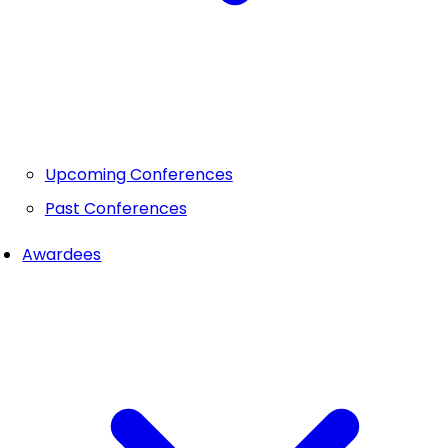
Upcoming Conferences
Past Conferences
Awardees