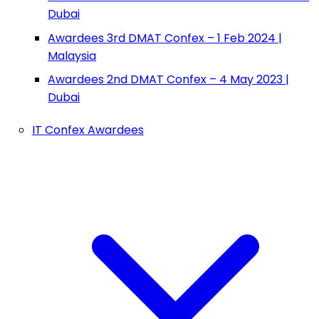
Dubai
Awardees 3rd DMAT Confex – 1 Feb 2024 |
Malaysia
Awardees 2nd DMAT Confex – 4 May 2023 |
Dubai
IT Confex Awardees