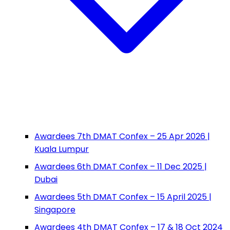
Awardees 7th DMAT Confex – 25 Apr 2026 |
Kuala Lumpur
Awardees 6th DMAT Confex – 11 Dec 2025 |
Dubai
Awardees 5th DMAT Confex – 15 April 2025 |
Singapore
Awardees 4th DMAT Confex – 17 & 18 Oct 2024