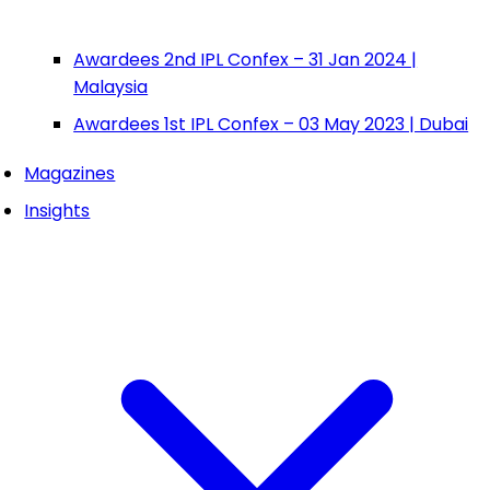
Awardees 2nd IPL Confex – 31 Jan 2024 |
Malaysia
Awardees 1st IPL Confex – 03 May 2023 | Dubai
Magazines
Insights