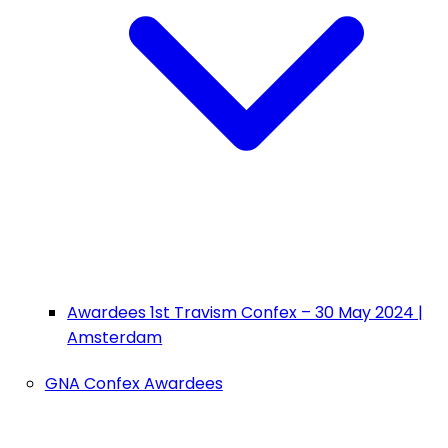
Awardees 1st Travism Confex – 30 May 2024 |
Amsterdam
GNA Confex Awardees