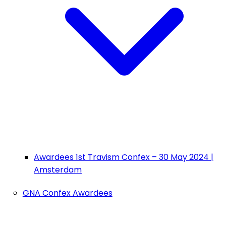
Awardees 1st Travism Confex – 30 May 2024 |
Amsterdam
GNA Confex Awardees