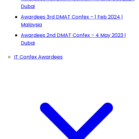
Dubai
Awardees 3rd DMAT Confex – 1 Feb 2024 |
Malaysia
Awardees 2nd DMAT Confex – 4 May 2023 |
Dubai
IT Confex Awardees