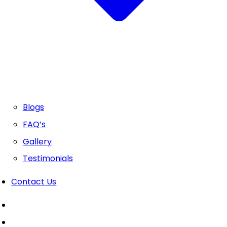
Blogs
FAQ’s
Gallery
Testimonials
Contact Us