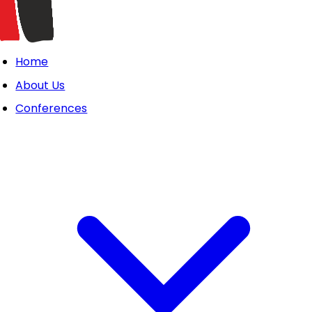
Home
About Us
Conferences