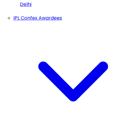
Delhi
IPL Confex Awardees