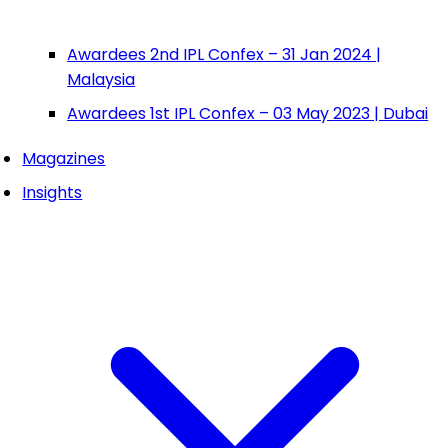
Awardees 2nd IPL Confex – 31 Jan 2024 |
Malaysia
Awardees 1st IPL Confex – 03 May 2023 | Dubai
Magazines
Insights