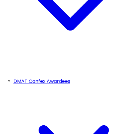
DMAT Confex Awardees