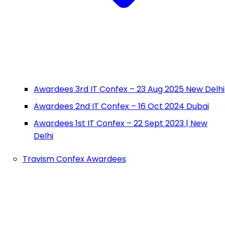
Awardees 3rd IT Confex – 23 Aug 2025 New Delhi
Awardees 2nd IT Confex – 16 Oct 2024 Dubai
Awardees 1st IT Confex – 22 Sept 2023 | New
Delhi
Travism Confex Awardees