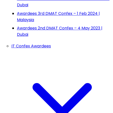
Dubai
Awardees 3rd DMAT Confex – 1 Feb 2024 |
Malaysia
Awardees 2nd DMAT Confex – 4 May 2023 |
Dubai
IT Confex Awardees