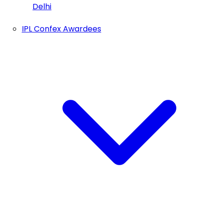
Delhi
IPL Confex Awardees