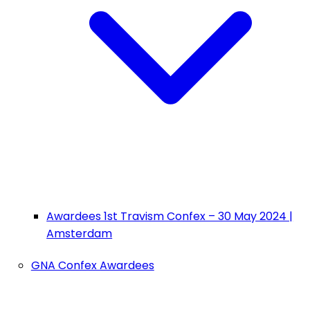
Awardees 1st Travism Confex – 30 May 2024 |
Amsterdam
GNA Confex Awardees