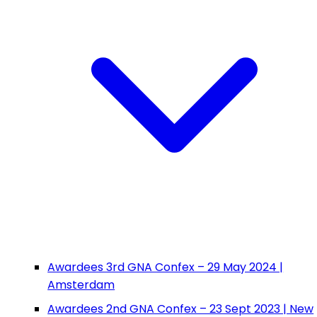
Awardees 3rd GNA Confex – 29 May 2024 |
Amsterdam
Awardees 2nd GNA Confex – 23 Sept 2023 | New