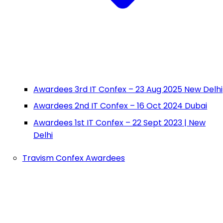
Awardees 3rd IT Confex – 23 Aug 2025 New Delhi
Awardees 2nd IT Confex – 16 Oct 2024 Dubai
Awardees 1st IT Confex – 22 Sept 2023 | New
Delhi
Travism Confex Awardees