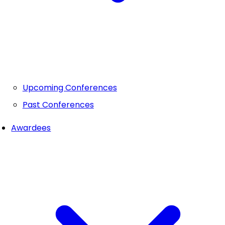
Upcoming Conferences
Past Conferences
Awardees