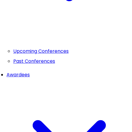
Upcoming Conferences
Past Conferences
Awardees