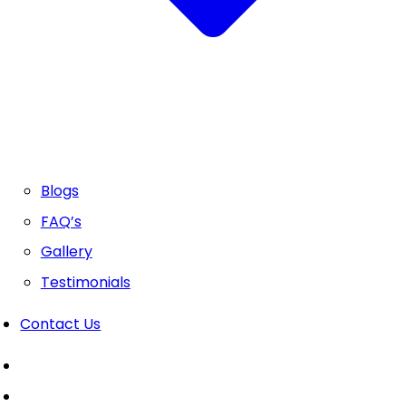
Blogs
FAQ’s
Gallery
Testimonials
Contact Us