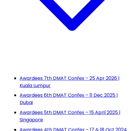
Awardees 7th DMAT Confex – 25 Apr 2026 |
Kuala Lumpur
Awardees 6th DMAT Confex – 11 Dec 2025 |
Dubai
Awardees 5th DMAT Confex – 15 April 2025 |
Singapore
Awardees 4th DMAT Confex – 17 & 18 Oct 2024