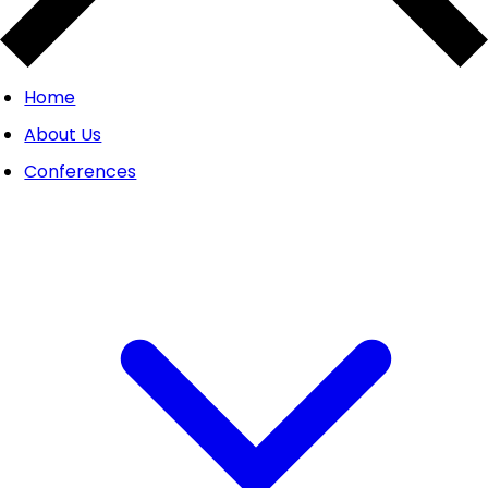
Home
About Us
Conferences