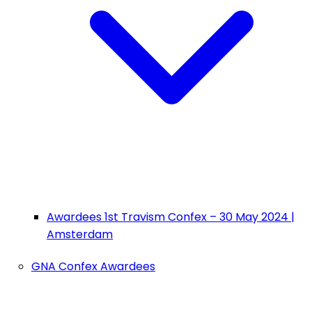
Awardees 1st Travism Confex – 30 May 2024 |
Amsterdam
GNA Confex Awardees