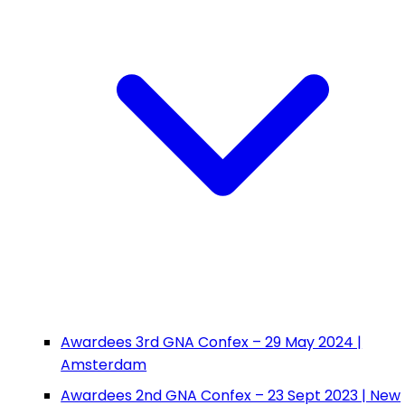
Awardees 3rd GNA Confex – 29 May 2024 |
Amsterdam
Awardees 2nd GNA Confex – 23 Sept 2023 | New