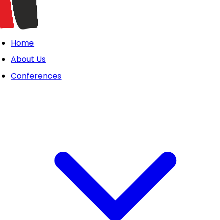
Home
About Us
Conferences