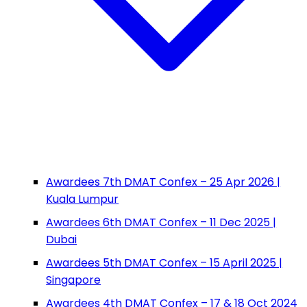
Awardees 7th DMAT Confex – 25 Apr 2026 |
Kuala Lumpur
Awardees 6th DMAT Confex – 11 Dec 2025 |
Dubai
Awardees 5th DMAT Confex – 15 April 2025 |
Singapore
Awardees 4th DMAT Confex – 17 & 18 Oct 2024