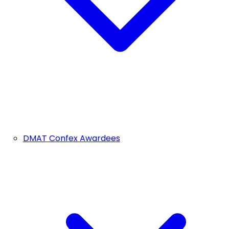
DMAT Confex Awardees