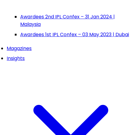
Awardees 2nd IPL Confex – 31 Jan 2024 |
Malaysia
Awardees 1st IPL Confex – 03 May 2023 | Dubai
Magazines
Insights