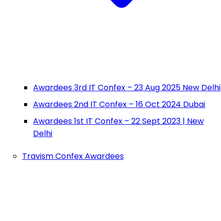
Awardees 3rd IT Confex – 23 Aug 2025 New Delhi
Awardees 2nd IT Confex – 16 Oct 2024 Dubai
Awardees 1st IT Confex – 22 Sept 2023 | New
Delhi
Travism Confex Awardees