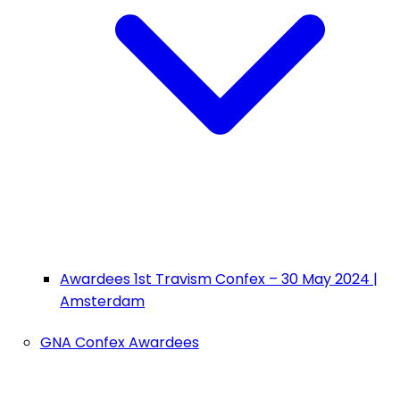
Awardees 1st Travism Confex – 30 May 2024 |
Amsterdam
GNA Confex Awardees