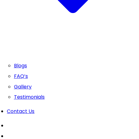
Blogs
FAQ’s
Gallery
Testimonials
Contact Us