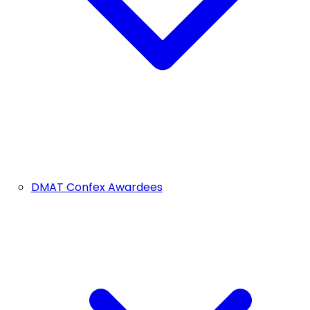
DMAT Confex Awardees