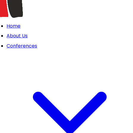
Home
About Us
Conferences