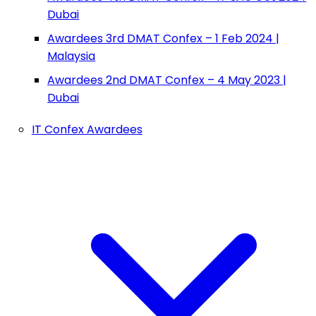
Dubai
Awardees 3rd DMAT Confex – 1 Feb 2024 |
Malaysia
Awardees 2nd DMAT Confex – 4 May 2023 |
Dubai
IT Confex Awardees