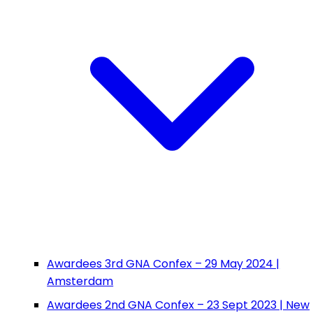
Awardees 3rd GNA Confex – 29 May 2024 |
Amsterdam
Awardees 2nd GNA Confex – 23 Sept 2023 | New