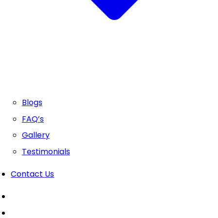
Blogs
FAQ’s
Gallery
Testimonials
Contact Us