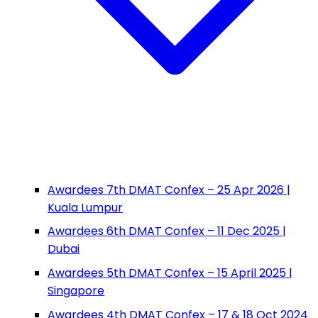
Awardees 7th DMAT Confex – 25 Apr 2026 |
Kuala Lumpur
Awardees 6th DMAT Confex – 11 Dec 2025 |
Dubai
Awardees 5th DMAT Confex – 15 April 2025 |
Singapore
Awardees 4th DMAT Confex – 17 & 18 Oct 2024