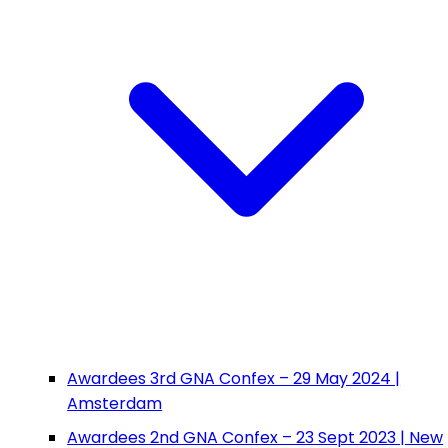
Awardees 3rd GNA Confex – 29 May 2024 |
Amsterdam
Awardees 2nd GNA Confex – 23 Sept 2023 | New