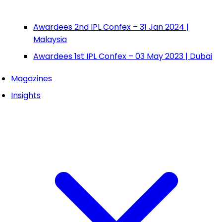
Awardees 2nd IPL Confex – 31 Jan 2024 |
Malaysia
Awardees 1st IPL Confex – 03 May 2023 | Dubai
Magazines
Insights