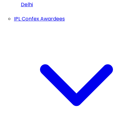
Delhi
IPL Confex Awardees