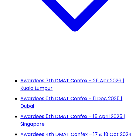
Awardees 7th DMAT Confex – 25 Apr 2026 |
Kuala Lumpur
Awardees 6th DMAT Confex – 11 Dec 2025 |
Dubai
Awardees 5th DMAT Confex – 15 April 2025 |
Singapore
Awardees 4th DMAT Confex – 17 & 18 Oct 2024