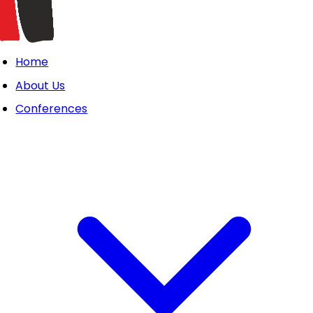
Home
About Us
Conferences