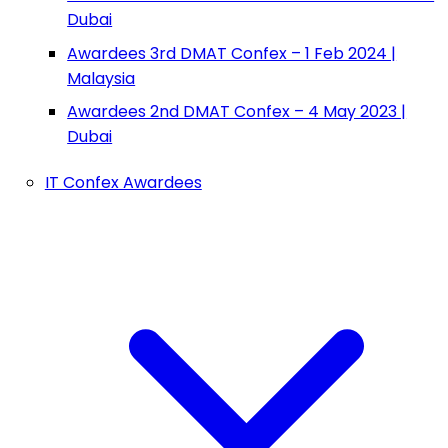
Dubai
Awardees 3rd DMAT Confex – 1 Feb 2024 |
Malaysia
Awardees 2nd DMAT Confex – 4 May 2023 |
Dubai
IT Confex Awardees