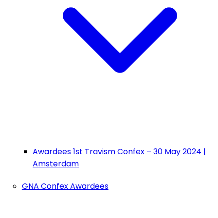
Awardees 1st Travism Confex – 30 May 2024 |
Amsterdam
GNA Confex Awardees