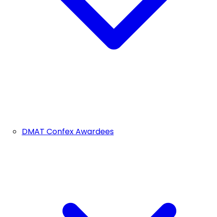
DMAT Confex Awardees