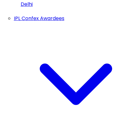
Delhi
IPL Confex Awardees