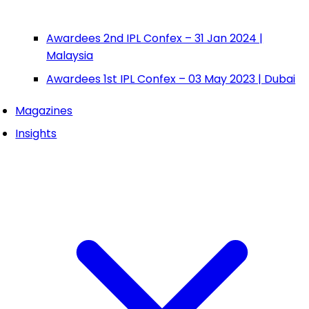
Awardees 2nd IPL Confex – 31 Jan 2024 |
Malaysia
Awardees 1st IPL Confex – 03 May 2023 | Dubai
Magazines
Insights