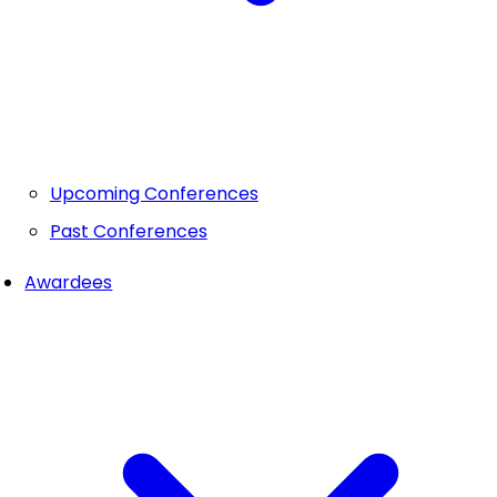
Upcoming Conferences
Past Conferences
Awardees