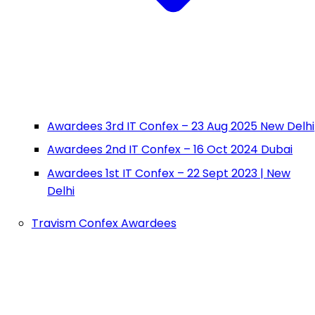
Awardees 3rd IT Confex – 23 Aug 2025 New Delhi
Awardees 2nd IT Confex – 16 Oct 2024 Dubai
Awardees 1st IT Confex – 22 Sept 2023 | New
Delhi
Travism Confex Awardees