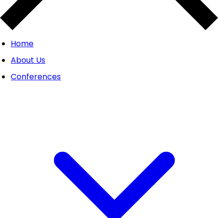
Home
About Us
Conferences