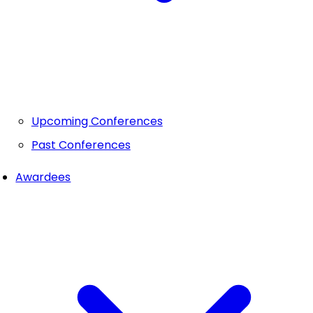
Upcoming Conferences
Past Conferences
Awardees