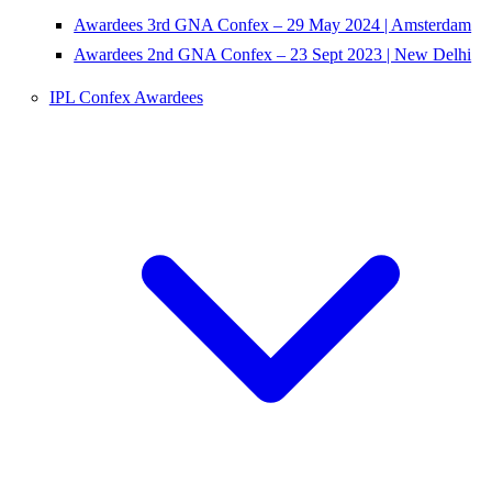
Awardees 3rd GNA Confex – 29 May 2024 | Amsterdam
Awardees 2nd GNA Confex – 23 Sept 2023 | New Delhi
IPL Confex Awardees