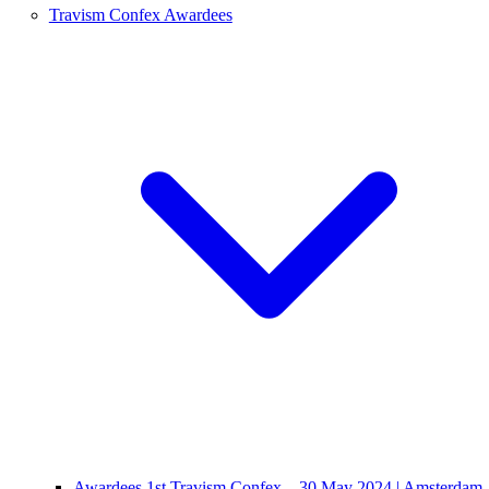
Travism Confex Awardees
Awardees 1st Travism Confex – 30 May 2024 | Amsterdam