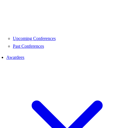
Upcoming Conferences
Past Conferences
Awardees