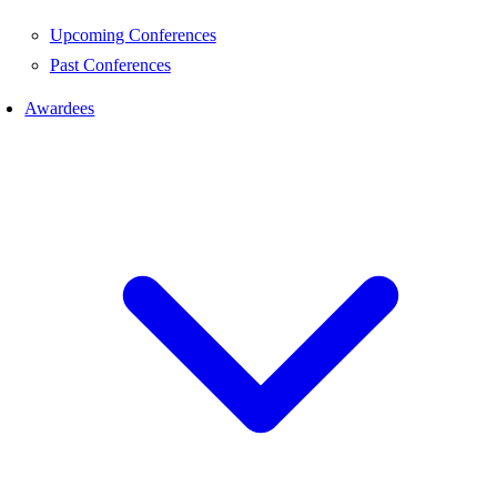
Upcoming Conferences
Past Conferences
Awardees