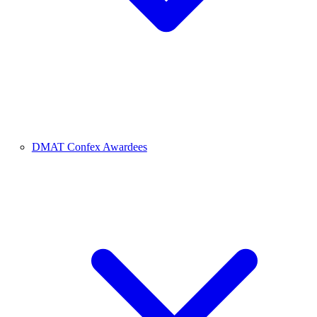
DMAT Confex Awardees