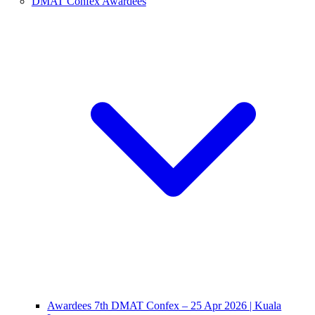
DMAT Confex Awardees
Awardees 7th DMAT Confex – 25 Apr 2026 | Kuala