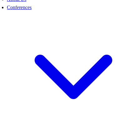
Conferences