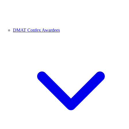
DMAT Confex Awardees