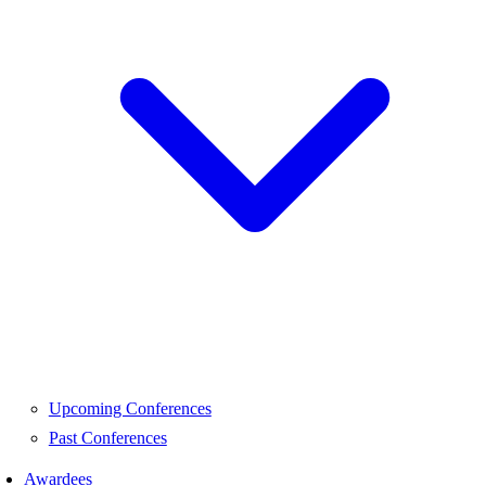
Upcoming Conferences
Past Conferences
Awardees