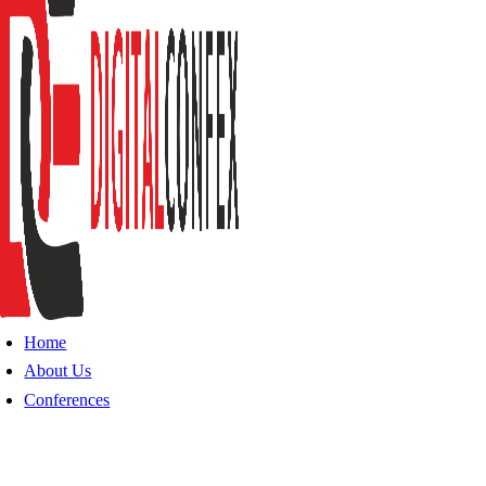
Home
About Us
Conferences