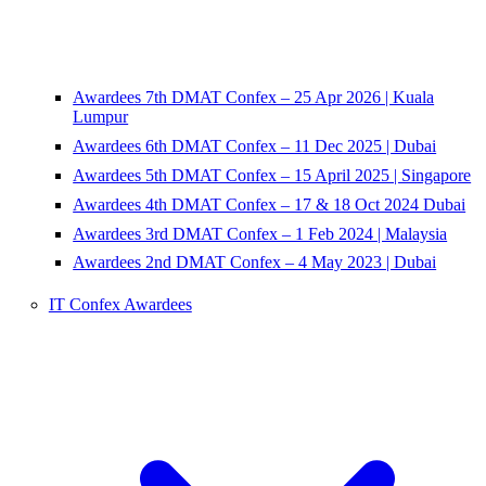
Awardees 7th DMAT Confex – 25 Apr 2026 | Kuala
Lumpur
Awardees 6th DMAT Confex – 11 Dec 2025 | Dubai
Awardees 5th DMAT Confex – 15 April 2025 | Singapore
Awardees 4th DMAT Confex – 17 & 18 Oct 2024 Dubai
Awardees 3rd DMAT Confex – 1 Feb 2024 | Malaysia
Awardees 2nd DMAT Confex – 4 May 2023 | Dubai
IT Confex Awardees