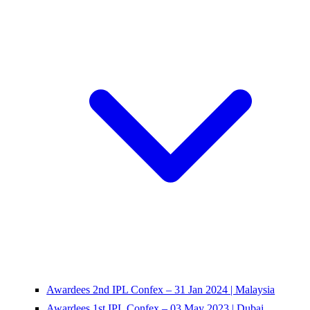
Awardees 2nd IPL Confex – 31 Jan 2024 | Malaysia
Awardees 1st IPL Confex – 03 May 2023 | Dubai