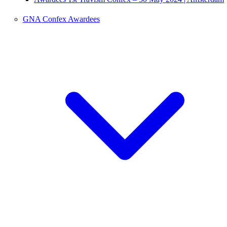
GNA Confex Awardees