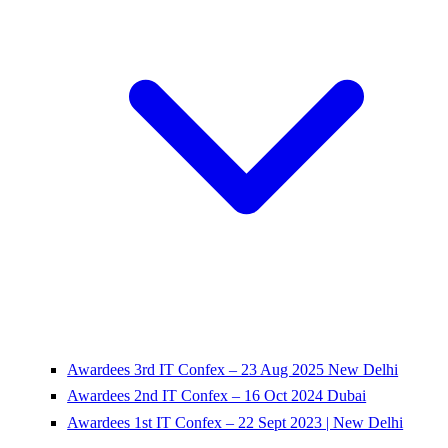
Awardees 3rd IT Confex – 23 Aug 2025 New Delhi
Awardees 2nd IT Confex – 16 Oct 2024 Dubai
Awardees 1st IT Confex – 22 Sept 2023 | New Delhi