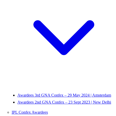
Awardees 3rd GNA Confex – 29 May 2024 | Amsterdam
Awardees 2nd GNA Confex – 23 Sept 2023 | New Delhi
IPL Confex Awardees