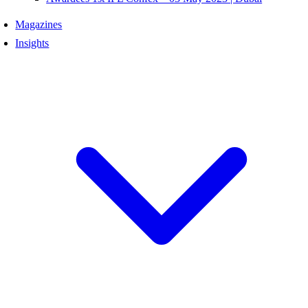
Magazines
Insights