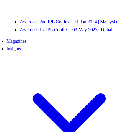
Awardees 2nd IPL Confex – 31 Jan 2024 | Malaysia
Awardees 1st IPL Confex – 03 May 2023 | Dubai
Magazines
Insights