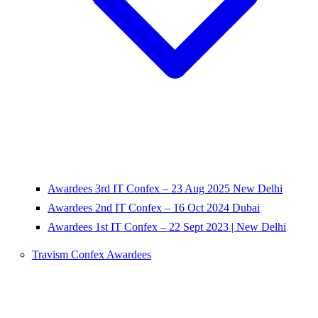
Awardees 3rd IT Confex – 23 Aug 2025 New Delhi
Awardees 2nd IT Confex – 16 Oct 2024 Dubai
Awardees 1st IT Confex – 22 Sept 2023 | New Delhi
Travism Confex Awardees