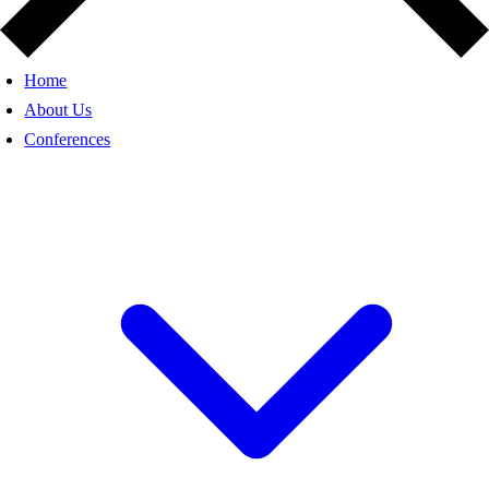
Home
About Us
Conferences