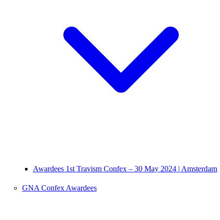
Awardees 1st Travism Confex – 30 May 2024 | Amsterdam
GNA Confex Awardees