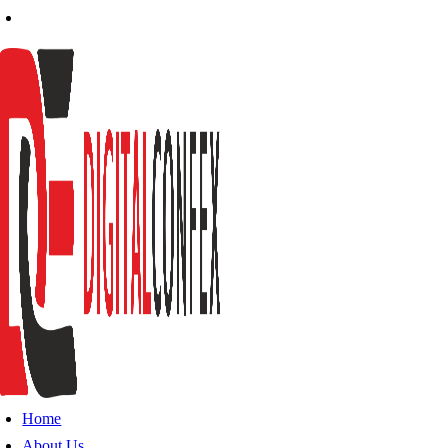
Home
About Us