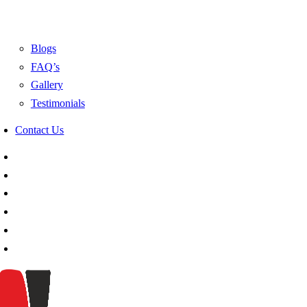
Blogs
FAQ’s
Gallery
Testimonials
Contact Us