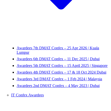
Awardees 7th DMAT Confex – 25 Apr 2026 | Kuala
Lumpur
Awardees 6th DMAT Confex – 11 Dec 2025 | Dubai
Awardees 5th DMAT Confex – 15 April 2025 | Singapore
Awardees 4th DMAT Confex – 17 & 18 Oct 2024 Dubai
Awardees 3rd DMAT Confex – 1 Feb 2024 | Malaysia
Awardees 2nd DMAT Confex – 4 May 2023 | Dubai
IT Confex Awardees