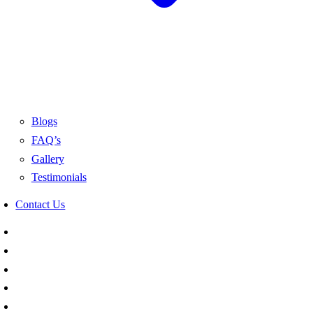
Blogs
FAQ’s
Gallery
Testimonials
Contact Us