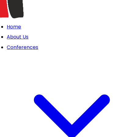
Home
About Us
Conferences