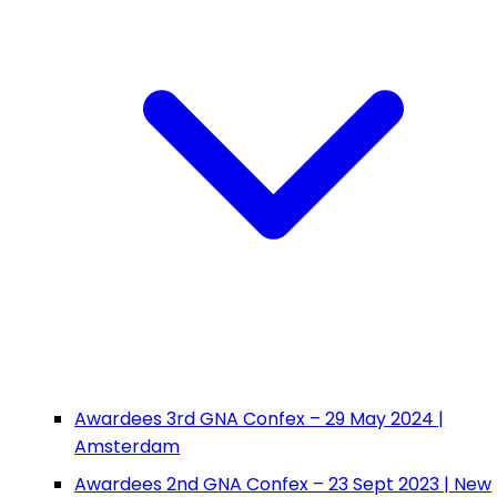
Awardees 3rd GNA Confex – 29 May 2024 |
Amsterdam
Awardees 2nd GNA Confex – 23 Sept 2023 | New