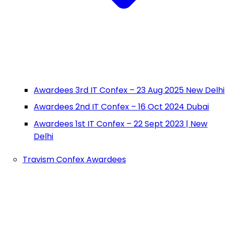
Awardees 3rd IT Confex – 23 Aug 2025 New Delhi
Awardees 2nd IT Confex – 16 Oct 2024 Dubai
Awardees 1st IT Confex – 22 Sept 2023 | New
Delhi
Travism Confex Awardees