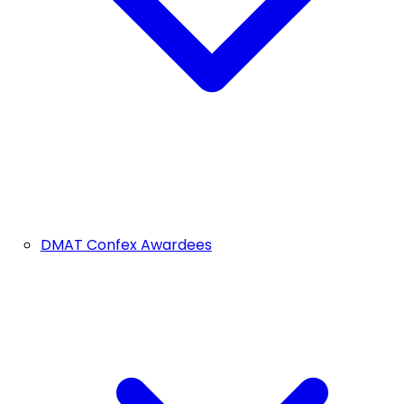
DMAT Confex Awardees