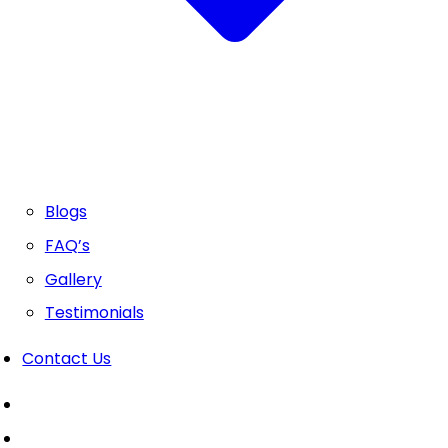
Blogs
FAQ’s
Gallery
Testimonials
Contact Us