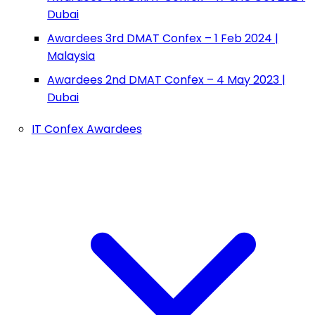
Dubai
Awardees 3rd DMAT Confex – 1 Feb 2024 |
Malaysia
Awardees 2nd DMAT Confex – 4 May 2023 |
Dubai
IT Confex Awardees