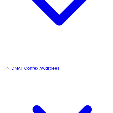
DMAT Confex Awardees