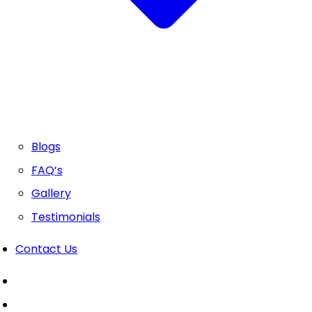
Blogs
FAQ’s
Gallery
Testimonials
Contact Us