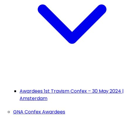
Awardees 1st Travism Confex – 30 May 2024 |
Amsterdam
GNA Confex Awardees