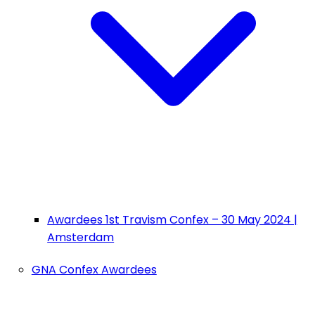
Awardees 1st Travism Confex – 30 May 2024 |
Amsterdam
GNA Confex Awardees