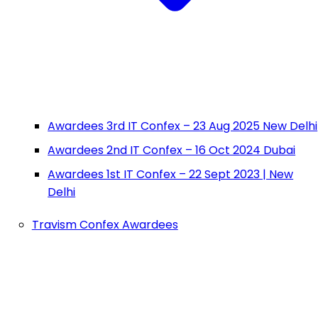
Awardees 3rd IT Confex – 23 Aug 2025 New Delhi
Awardees 2nd IT Confex – 16 Oct 2024 Dubai
Awardees 1st IT Confex – 22 Sept 2023 | New
Delhi
Travism Confex Awardees