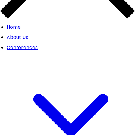
Home
About Us
Conferences