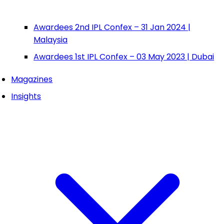
Awardees 2nd IPL Confex – 31 Jan 2024 |
Malaysia
Awardees 1st IPL Confex – 03 May 2023 | Dubai
Magazines
Insights