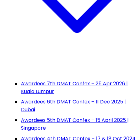
Awardees 7th DMAT Confex – 25 Apr 2026 |
Kuala Lumpur
Awardees 6th DMAT Confex – 11 Dec 2025 |
Dubai
Awardees 5th DMAT Confex – 15 April 2025 |
Singapore
Awardees 4th DMAT Confex – 17 & 18 Oct 2024