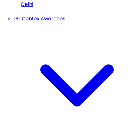
Delhi
IPL Confex Awardees