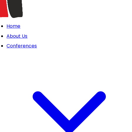
Home
About Us
Conferences