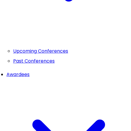
Upcoming Conferences
Past Conferences
Awardees