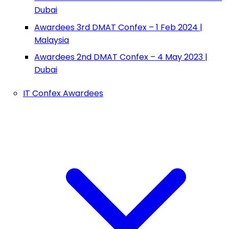
Dubai
Awardees 3rd DMAT Confex – 1 Feb 2024 |
Malaysia
Awardees 2nd DMAT Confex – 4 May 2023 |
Dubai
IT Confex Awardees