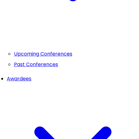
Upcoming Conferences
Past Conferences
Awardees