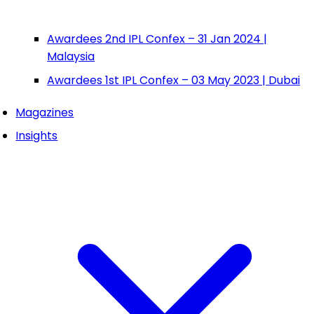
Awardees 2nd IPL Confex – 31 Jan 2024 |
Malaysia
Awardees 1st IPL Confex – 03 May 2023 | Dubai
Magazines
Insights