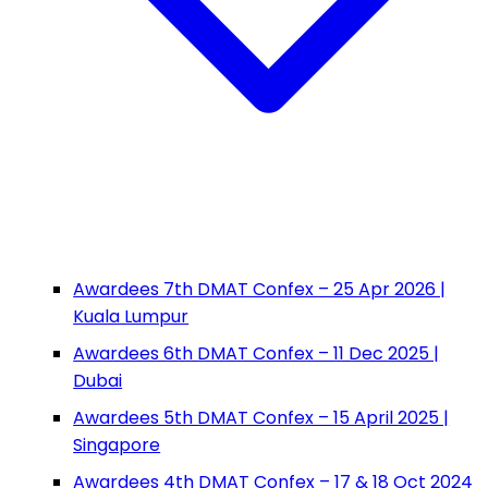
Awardees 7th DMAT Confex – 25 Apr 2026 |
Kuala Lumpur
Awardees 6th DMAT Confex – 11 Dec 2025 |
Dubai
Awardees 5th DMAT Confex – 15 April 2025 |
Singapore
Awardees 4th DMAT Confex – 17 & 18 Oct 2024