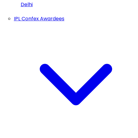
Delhi
IPL Confex Awardees