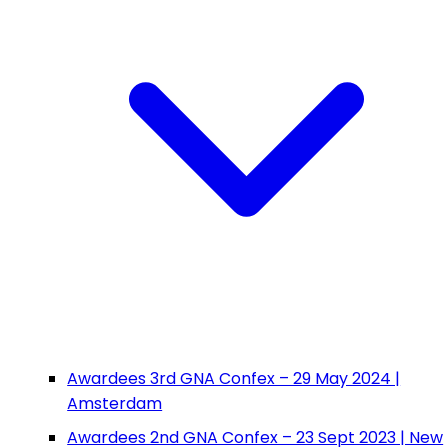
Awardees 3rd GNA Confex – 29 May 2024 |
Amsterdam
Awardees 2nd GNA Confex – 23 Sept 2023 | New