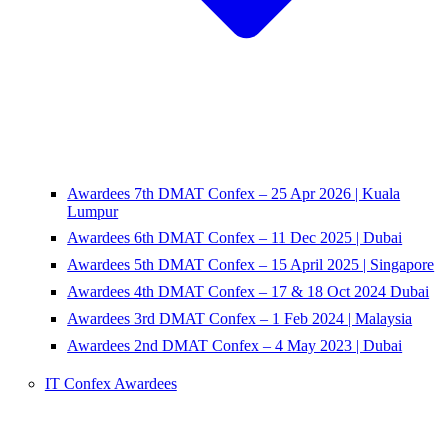
Awardees 7th DMAT Confex – 25 Apr 2026 | Kuala
Lumpur
Awardees 6th DMAT Confex – 11 Dec 2025 | Dubai
Awardees 5th DMAT Confex – 15 April 2025 | Singapore
Awardees 4th DMAT Confex – 17 & 18 Oct 2024 Dubai
Awardees 3rd DMAT Confex – 1 Feb 2024 | Malaysia
Awardees 2nd DMAT Confex – 4 May 2023 | Dubai
IT Confex Awardees