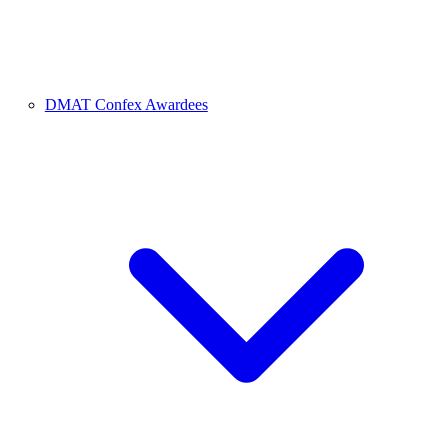
DMAT Confex Awardees