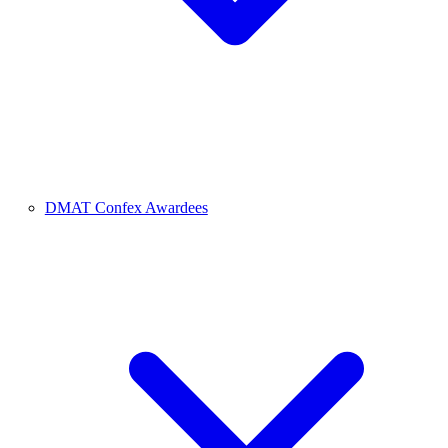
DMAT Confex Awardees