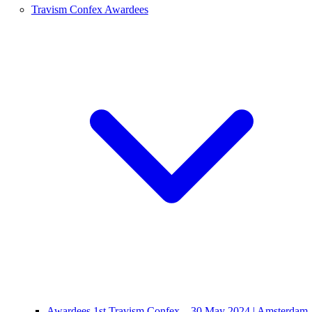
Travism Confex Awardees
Awardees 1st Travism Confex – 30 May 2024 | Amsterdam