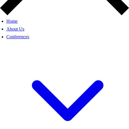
Home
About Us
Conferences