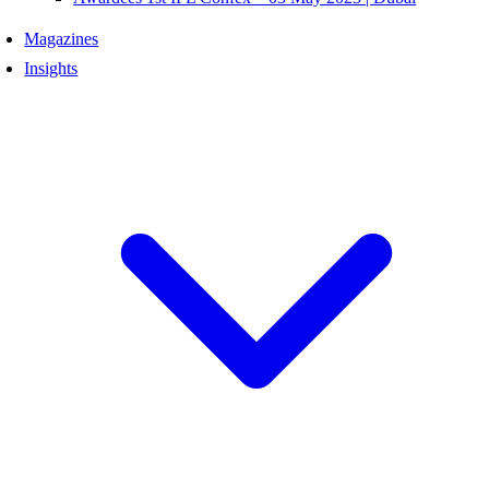
Magazines
Insights