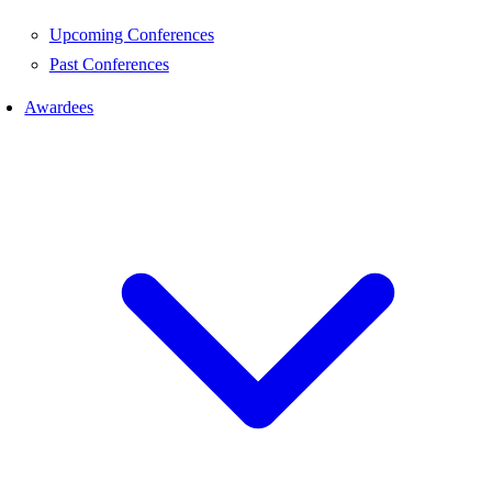
Upcoming Conferences
Past Conferences
Awardees