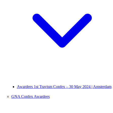
Awardees 1st Travism Confex – 30 May 2024 | Amsterdam
GNA Confex Awardees