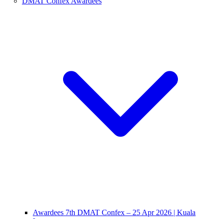
DMAT Confex Awardees
Awardees 7th DMAT Confex – 25 Apr 2026 | Kuala