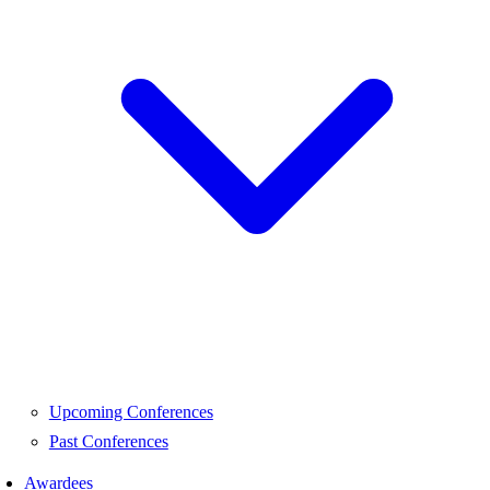
Upcoming Conferences
Past Conferences
Awardees