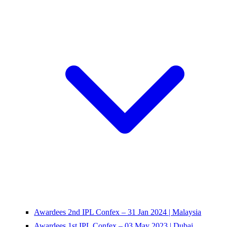
Awardees 2nd IPL Confex – 31 Jan 2024 | Malaysia
Awardees 1st IPL Confex – 03 May 2023 | Dubai