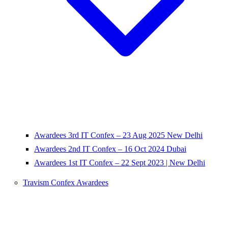
Awardees 3rd IT Confex – 23 Aug 2025 New Delhi
Awardees 2nd IT Confex – 16 Oct 2024 Dubai
Awardees 1st IT Confex – 22 Sept 2023 | New Delhi
Travism Confex Awardees