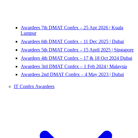
Awardees 7th DMAT Confex – 25 Apr 2026 | Kuala
Lumpur
Awardees 6th DMAT Confex – 11 Dec 2025 | Dubai
Awardees 5th DMAT Confex – 15 April 2025 | Singapore
Awardees 4th DMAT Confex – 17 & 18 Oct 2024 Dubai
Awardees 3rd DMAT Confex – 1 Feb 2024 | Malaysia
Awardees 2nd DMAT Confex – 4 May 2023 | Dubai
IT Confex Awardees