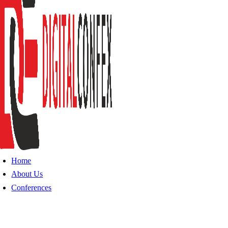
Home
About Us
Conferences