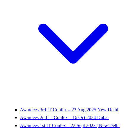
Awardees 3rd IT Confex – 23 Aug 2025 New Delhi
Awardees 2nd IT Confex – 16 Oct 2024 Dubai
Awardees 1st IT Confex – 22 Sept 2023 | New Delhi