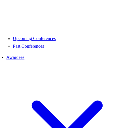
Upcoming Conferences
Past Conferences
Awardees