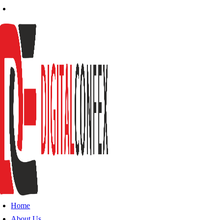
Home
About Us