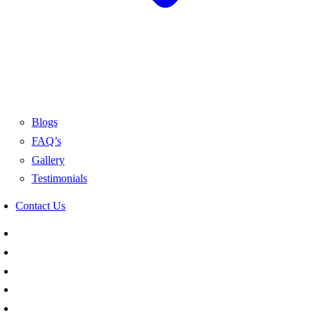
Blogs
FAQ’s
Gallery
Testimonials
Contact Us