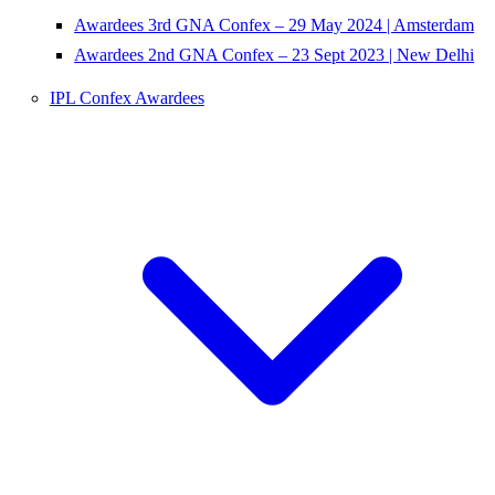
Awardees 3rd GNA Confex – 29 May 2024 | Amsterdam
Awardees 2nd GNA Confex – 23 Sept 2023 | New Delhi
IPL Confex Awardees