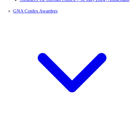
GNA Confex Awardees