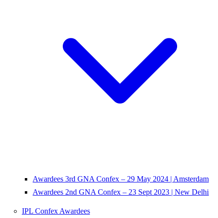
Awardees 3rd GNA Confex – 29 May 2024 | Amsterdam
Awardees 2nd GNA Confex – 23 Sept 2023 | New Delhi
IPL Confex Awardees