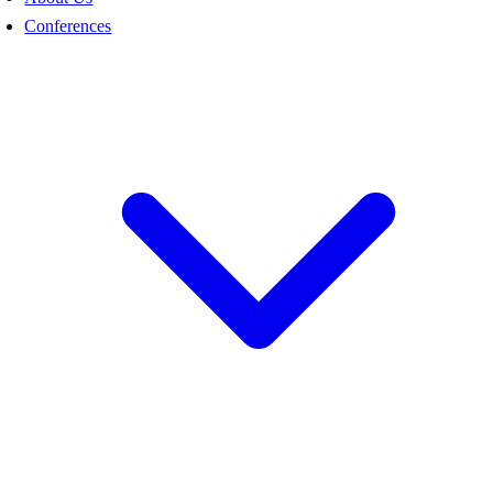
Conferences