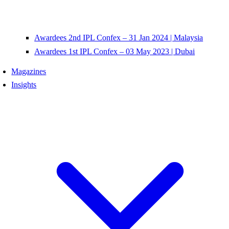
Awardees 2nd IPL Confex – 31 Jan 2024 | Malaysia
Awardees 1st IPL Confex – 03 May 2023 | Dubai
Magazines
Insights