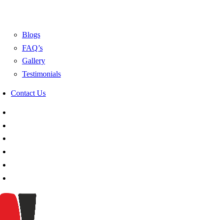
Blogs
FAQ’s
Gallery
Testimonials
Contact Us