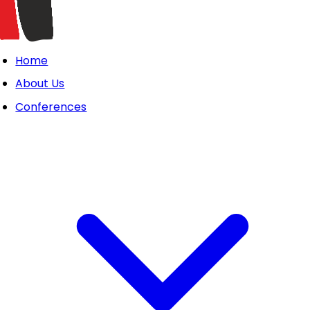
Home
About Us
Conferences