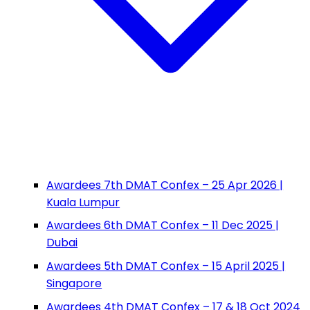
Awardees 7th DMAT Confex – 25 Apr 2026 |
Kuala Lumpur
Awardees 6th DMAT Confex – 11 Dec 2025 |
Dubai
Awardees 5th DMAT Confex – 15 April 2025 |
Singapore
Awardees 4th DMAT Confex – 17 & 18 Oct 2024