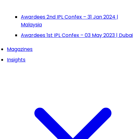
Awardees 2nd IPL Confex – 31 Jan 2024 |
Malaysia
Awardees 1st IPL Confex – 03 May 2023 | Dubai
Magazines
Insights