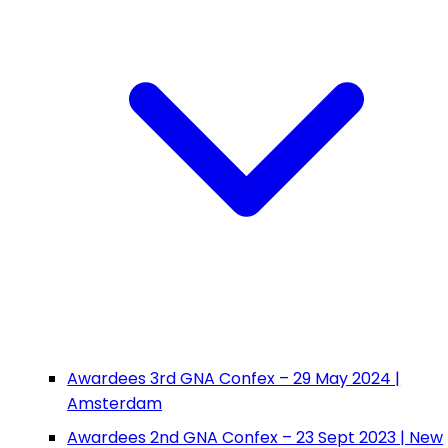
Awardees 3rd GNA Confex – 29 May 2024 |
Amsterdam
Awardees 2nd GNA Confex – 23 Sept 2023 | New