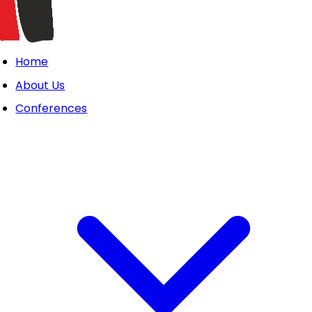
Home
About Us
Conferences