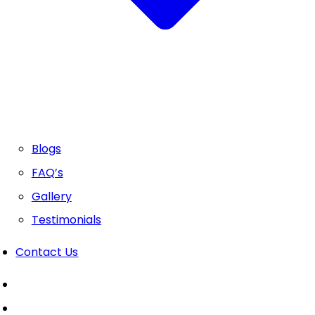
Blogs
FAQ’s
Gallery
Testimonials
Contact Us