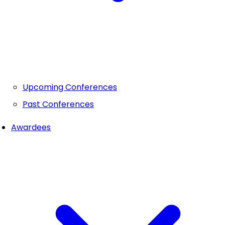
Upcoming Conferences
Past Conferences
Awardees