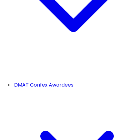
DMAT Confex Awardees