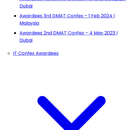
Dubai
Awardees 3rd DMAT Confex – 1 Feb 2024 |
Malaysia
Awardees 2nd DMAT Confex – 4 May 2023 |
Dubai
IT Confex Awardees