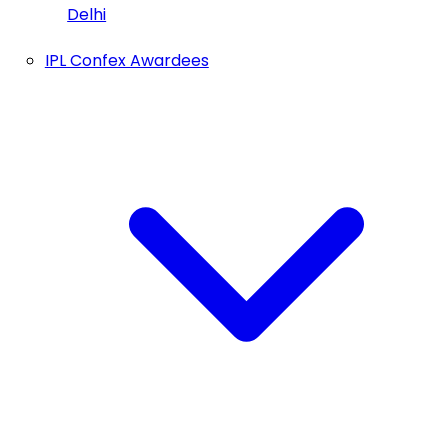
Delhi
IPL Confex Awardees