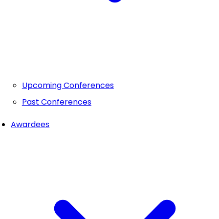
Upcoming Conferences
Past Conferences
Awardees