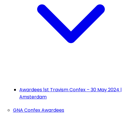
Awardees 1st Travism Confex – 30 May 2024 |
Amsterdam
GNA Confex Awardees