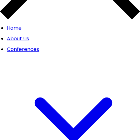
Home
About Us
Conferences