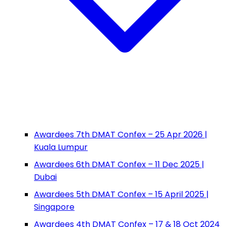
Awardees 7th DMAT Confex – 25 Apr 2026 |
Kuala Lumpur
Awardees 6th DMAT Confex – 11 Dec 2025 |
Dubai
Awardees 5th DMAT Confex – 15 April 2025 |
Singapore
Awardees 4th DMAT Confex – 17 & 18 Oct 2024