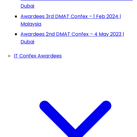
Dubai
Awardees 3rd DMAT Confex – 1 Feb 2024 |
Malaysia
Awardees 2nd DMAT Confex – 4 May 2023 |
Dubai
IT Confex Awardees