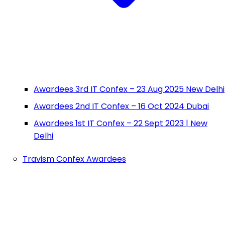
Awardees 3rd IT Confex – 23 Aug 2025 New Delhi
Awardees 2nd IT Confex – 16 Oct 2024 Dubai
Awardees 1st IT Confex – 22 Sept 2023 | New
Delhi
Travism Confex Awardees