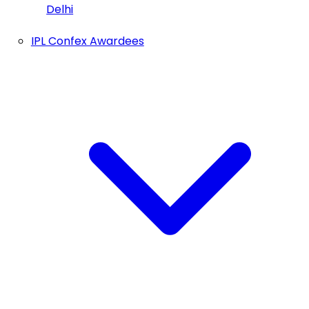
Delhi
IPL Confex Awardees