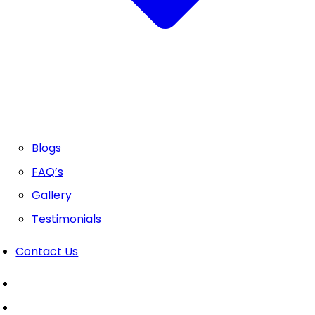
Blogs
FAQ’s
Gallery
Testimonials
Contact Us