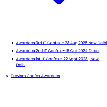
Awardees 3rd IT Confex – 23 Aug 2025 New Delhi
Awardees 2nd IT Confex – 16 Oct 2024 Dubai
Awardees 1st IT Confex – 22 Sept 2023 | New
Delhi
Travism Confex Awardees