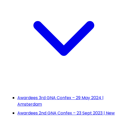
Awardees 3rd GNA Confex – 29 May 2024 |
Amsterdam
Awardees 2nd GNA Confex – 23 Sept 2023 | New