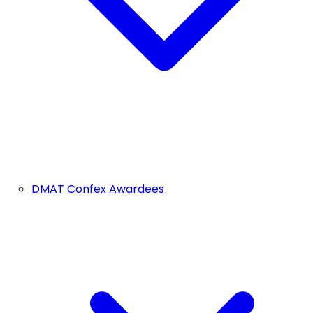
DMAT Confex Awardees