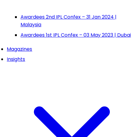
Awardees 2nd IPL Confex – 31 Jan 2024 |
Malaysia
Awardees 1st IPL Confex – 03 May 2023 | Dubai
Magazines
Insights