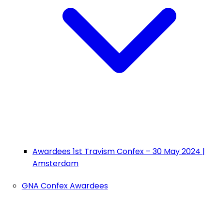
Awardees 1st Travism Confex – 30 May 2024 |
Amsterdam
GNA Confex Awardees