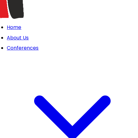
Home
About Us
Conferences