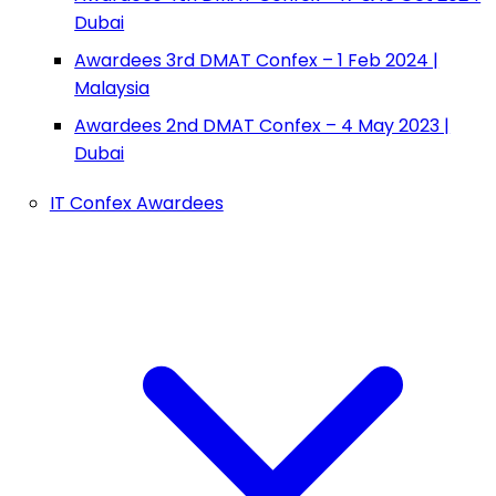
Dubai
Awardees 3rd DMAT Confex – 1 Feb 2024 |
Malaysia
Awardees 2nd DMAT Confex – 4 May 2023 |
Dubai
IT Confex Awardees