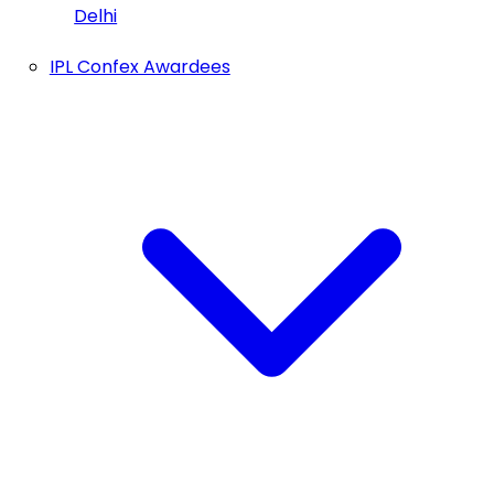
Delhi
IPL Confex Awardees