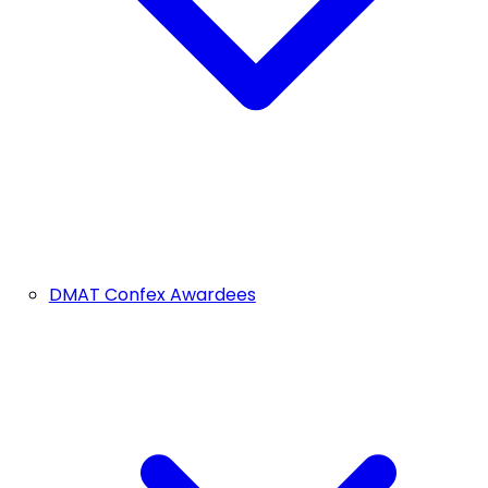
DMAT Confex Awardees