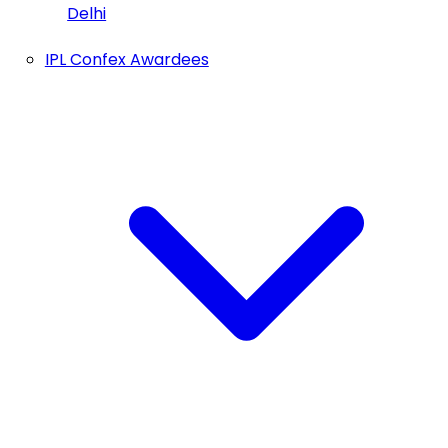
Delhi
IPL Confex Awardees