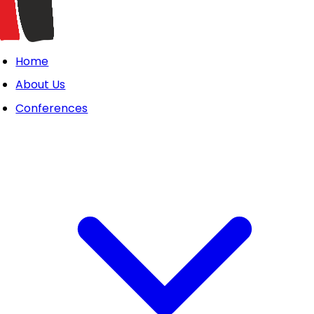
Home
About Us
Conferences