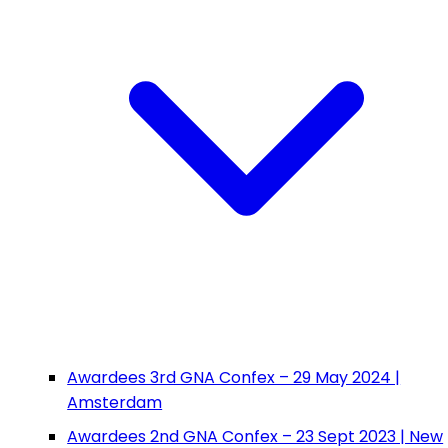
Awardees 3rd GNA Confex – 29 May 2024 |
Amsterdam
Awardees 2nd GNA Confex – 23 Sept 2023 | New