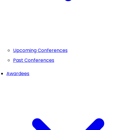
Upcoming Conferences
Past Conferences
Awardees