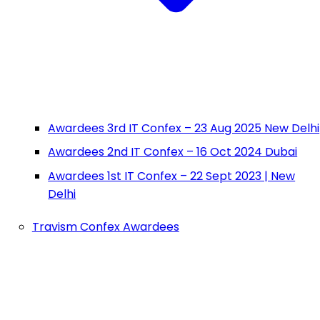
Awardees 3rd IT Confex – 23 Aug 2025 New Delhi
Awardees 2nd IT Confex – 16 Oct 2024 Dubai
Awardees 1st IT Confex – 22 Sept 2023 | New
Delhi
Travism Confex Awardees