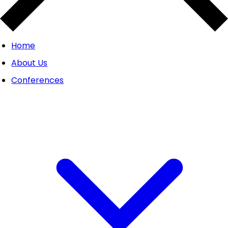
Home
About Us
Conferences