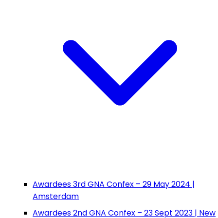
Awardees 3rd GNA Confex – 29 May 2024 |
Amsterdam
Awardees 2nd GNA Confex – 23 Sept 2023 | New