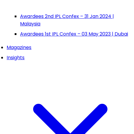
Awardees 2nd IPL Confex – 31 Jan 2024 |
Malaysia
Awardees 1st IPL Confex – 03 May 2023 | Dubai
Magazines
Insights