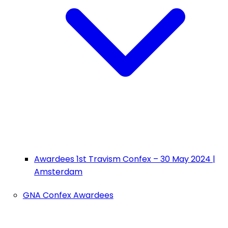
Awardees 1st Travism Confex – 30 May 2024 |
Amsterdam
GNA Confex Awardees