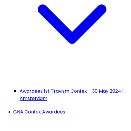
Awardees 1st Travism Confex – 30 May 2024 |
Amsterdam
GNA Confex Awardees