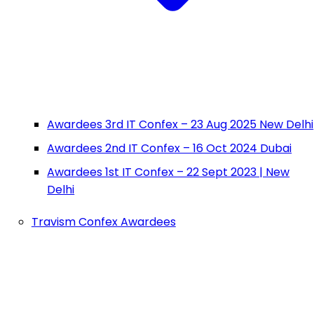
Awardees 3rd IT Confex – 23 Aug 2025 New Delhi
Awardees 2nd IT Confex – 16 Oct 2024 Dubai
Awardees 1st IT Confex – 22 Sept 2023 | New
Delhi
Travism Confex Awardees