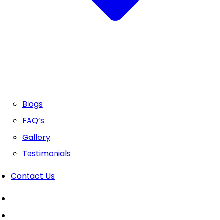
Blogs
FAQ’s
Gallery
Testimonials
Contact Us