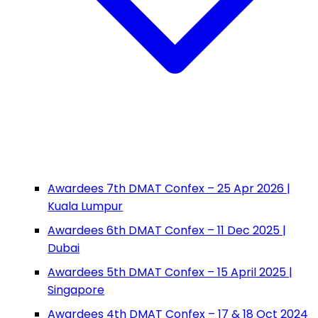
Awardees 7th DMAT Confex – 25 Apr 2026 |
Kuala Lumpur
Awardees 6th DMAT Confex – 11 Dec 2025 |
Dubai
Awardees 5th DMAT Confex – 15 April 2025 |
Singapore
Awardees 4th DMAT Confex – 17 & 18 Oct 2024