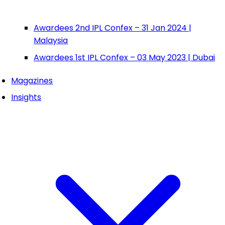
Awardees 2nd IPL Confex – 31 Jan 2024 |
Malaysia
Awardees 1st IPL Confex – 03 May 2023 | Dubai
Magazines
Insights