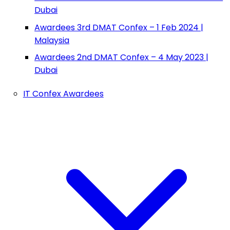
Dubai
Awardees 3rd DMAT Confex – 1 Feb 2024 |
Malaysia
Awardees 2nd DMAT Confex – 4 May 2023 |
Dubai
IT Confex Awardees