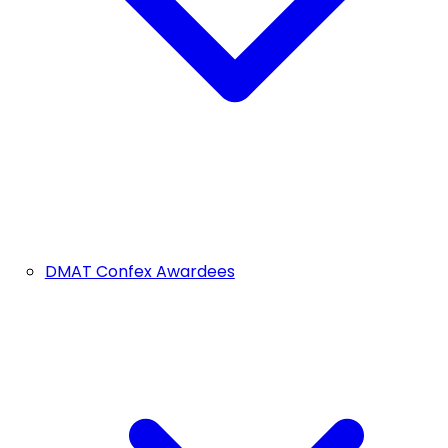
DMAT Confex Awardees