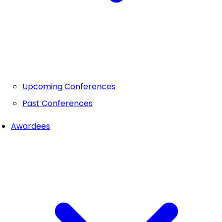
Upcoming Conferences
Past Conferences
Awardees