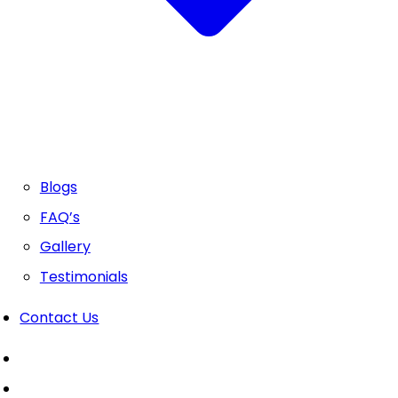
Blogs
FAQ’s
Gallery
Testimonials
Contact Us