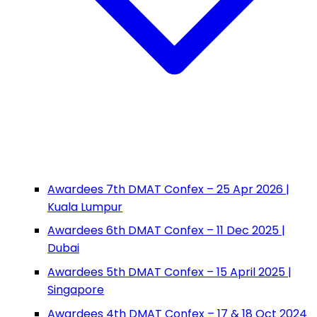
Awardees 7th DMAT Confex – 25 Apr 2026 |
Kuala Lumpur
Awardees 6th DMAT Confex – 11 Dec 2025 |
Dubai
Awardees 5th DMAT Confex – 15 April 2025 |
Singapore
Awardees 4th DMAT Confex – 17 & 18 Oct 2024