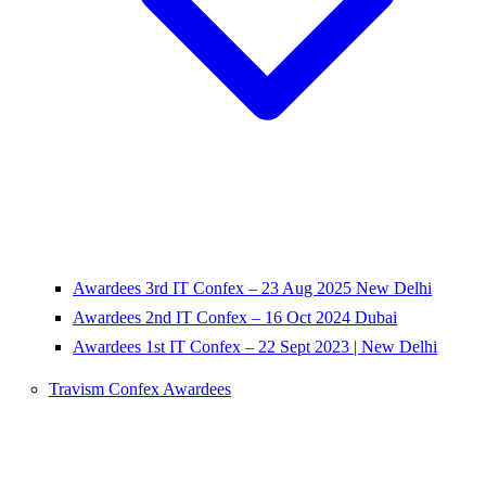
Awardees 3rd IT Confex – 23 Aug 2025 New Delhi
Awardees 2nd IT Confex – 16 Oct 2024 Dubai
Awardees 1st IT Confex – 22 Sept 2023 | New Delhi
Travism Confex Awardees