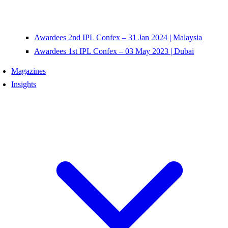
Awardees 2nd IPL Confex – 31 Jan 2024 | Malaysia
Awardees 1st IPL Confex – 03 May 2023 | Dubai
Magazines
Insights