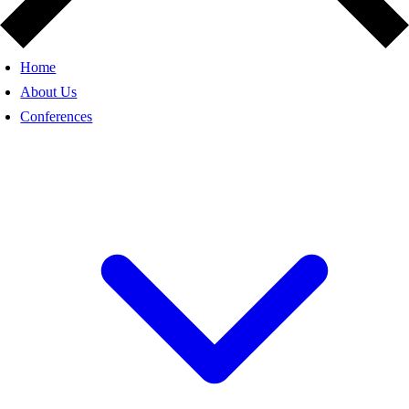
Home
About Us
Conferences