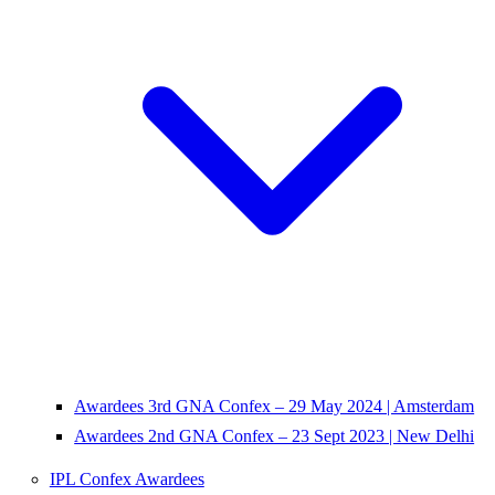
Awardees 3rd GNA Confex – 29 May 2024 | Amsterdam
Awardees 2nd GNA Confex – 23 Sept 2023 | New Delhi
IPL Confex Awardees