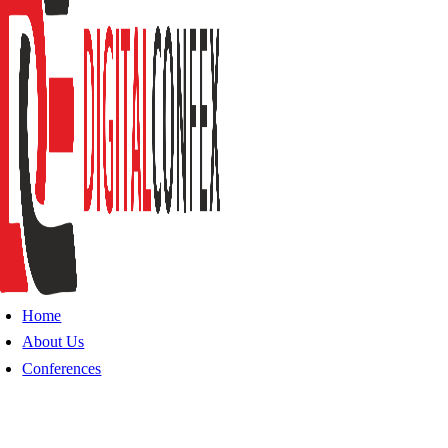
Home
About Us
Conferences