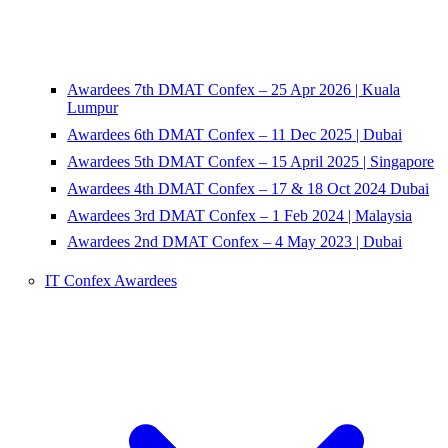
Awardees 7th DMAT Confex – 25 Apr 2026 | Kuala
Lumpur
Awardees 6th DMAT Confex – 11 Dec 2025 | Dubai
Awardees 5th DMAT Confex – 15 April 2025 | Singapore
Awardees 4th DMAT Confex – 17 & 18 Oct 2024 Dubai
Awardees 3rd DMAT Confex – 1 Feb 2024 | Malaysia
Awardees 2nd DMAT Confex – 4 May 2023 | Dubai
IT Confex Awardees