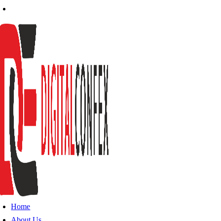
Home
About Us