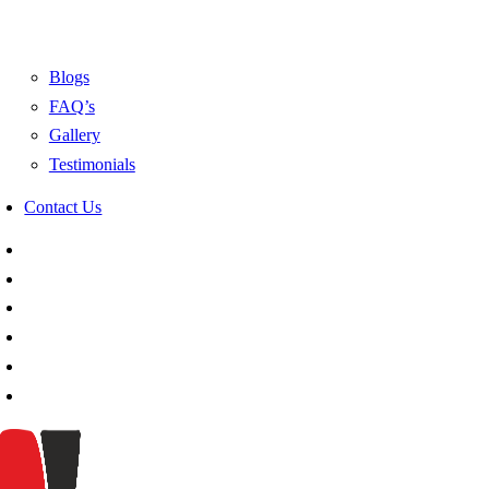
Blogs
FAQ’s
Gallery
Testimonials
Contact Us