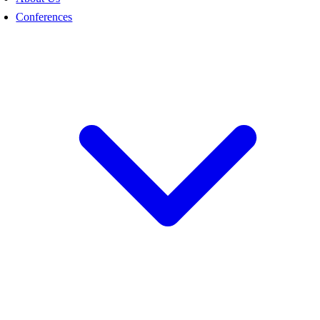
Conferences