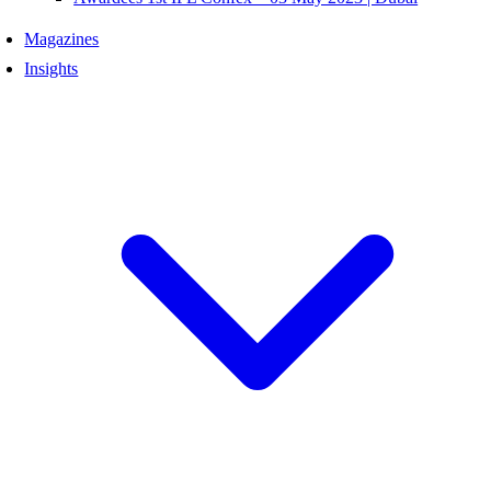
Magazines
Insights