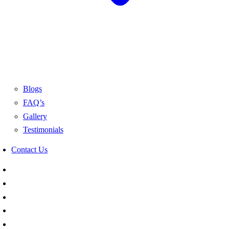
Blogs
FAQ’s
Gallery
Testimonials
Contact Us