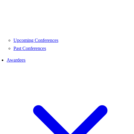
Upcoming Conferences
Past Conferences
Awardees