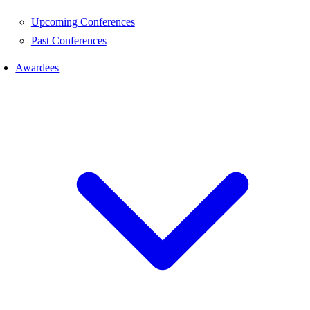
Upcoming Conferences
Past Conferences
Awardees