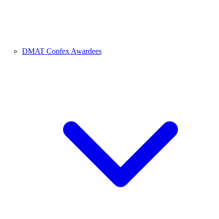
DMAT Confex Awardees