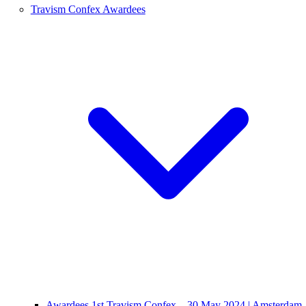
Travism Confex Awardees
Awardees 1st Travism Confex – 30 May 2024 | Amsterdam