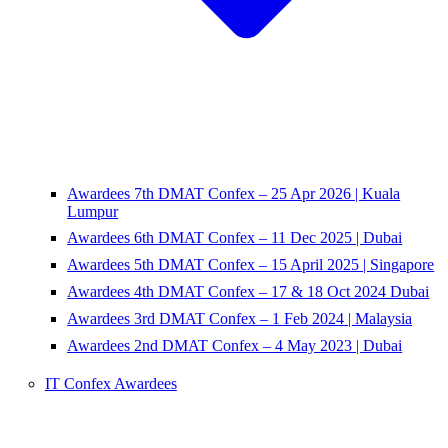
Awardees 7th DMAT Confex – 25 Apr 2026 | Kuala
Lumpur
Awardees 6th DMAT Confex – 11 Dec 2025 | Dubai
Awardees 5th DMAT Confex – 15 April 2025 | Singapore
Awardees 4th DMAT Confex – 17 & 18 Oct 2024 Dubai
Awardees 3rd DMAT Confex – 1 Feb 2024 | Malaysia
Awardees 2nd DMAT Confex – 4 May 2023 | Dubai
IT Confex Awardees