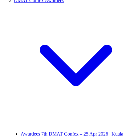
DMAT Confex Awardees
Awardees 7th DMAT Confex – 25 Apr 2026 | Kuala