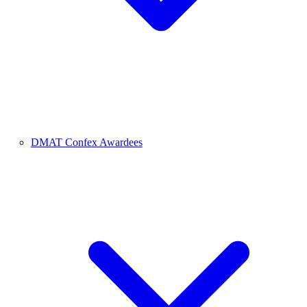
DMAT Confex Awardees