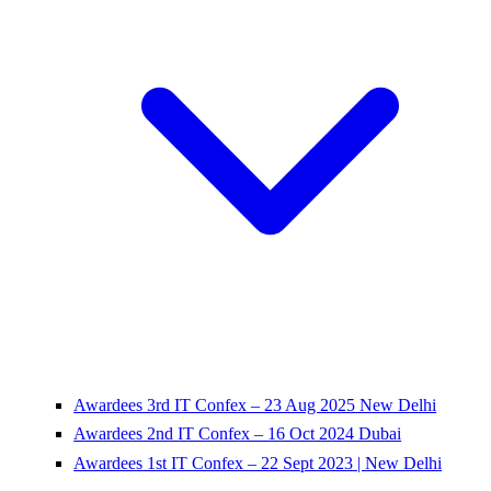
Awardees 3rd IT Confex – 23 Aug 2025 New Delhi
Awardees 2nd IT Confex – 16 Oct 2024 Dubai
Awardees 1st IT Confex – 22 Sept 2023 | New Delhi