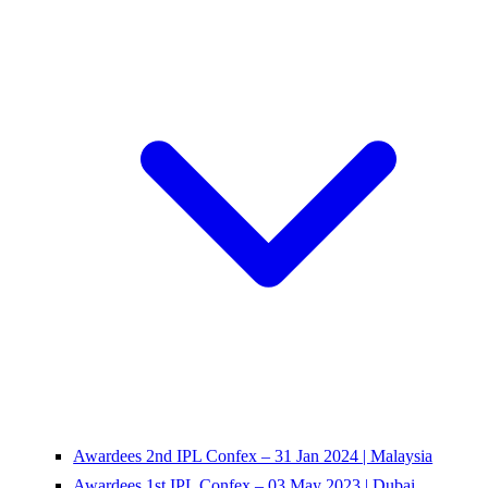
Awardees 2nd IPL Confex – 31 Jan 2024 | Malaysia
Awardees 1st IPL Confex – 03 May 2023 | Dubai