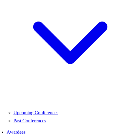
Upcoming Conferences
Past Conferences
Awardees