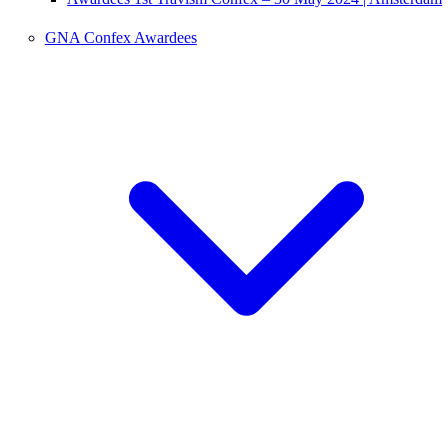
GNA Confex Awardees