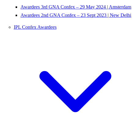
Awardees 3rd GNA Confex – 29 May 2024 | Amsterdam
Awardees 2nd GNA Confex – 23 Sept 2023 | New Delhi
IPL Confex Awardees