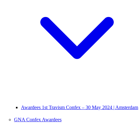
Awardees 1st Travism Confex – 30 May 2024 | Amsterdam
GNA Confex Awardees