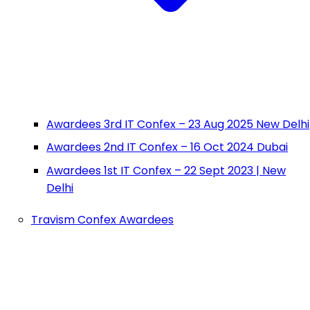
Awardees 3rd IT Confex – 23 Aug 2025 New Delhi
Awardees 2nd IT Confex – 16 Oct 2024 Dubai
Awardees 1st IT Confex – 22 Sept 2023 | New
Delhi
Travism Confex Awardees