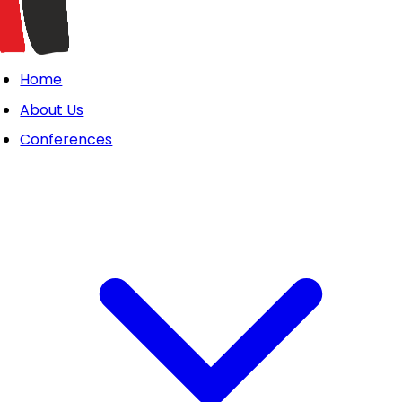
Home
About Us
Conferences