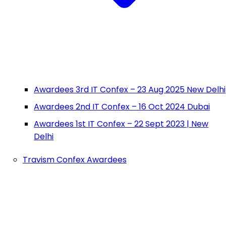
Awardees 3rd IT Confex – 23 Aug 2025 New Delhi
Awardees 2nd IT Confex – 16 Oct 2024 Dubai
Awardees 1st IT Confex – 22 Sept 2023 | New
Delhi
Travism Confex Awardees