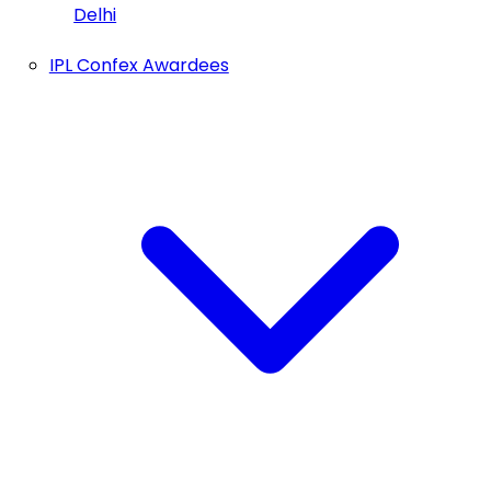
Delhi
IPL Confex Awardees