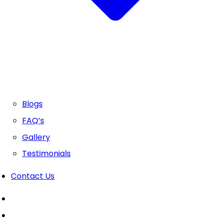
Blogs
FAQ’s
Gallery
Testimonials
Contact Us