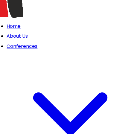
Home
About Us
Conferences