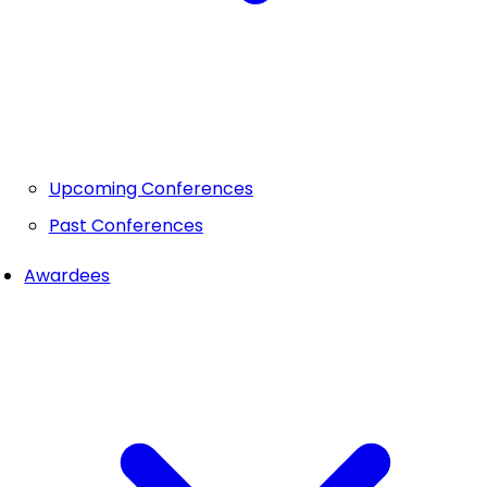
Upcoming Conferences
Past Conferences
Awardees