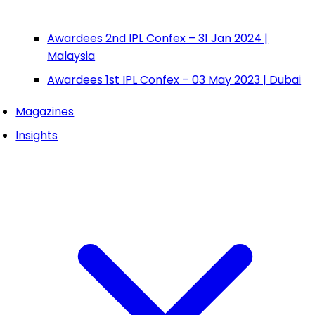
Awardees 2nd IPL Confex – 31 Jan 2024 |
Malaysia
Awardees 1st IPL Confex – 03 May 2023 | Dubai
Magazines
Insights