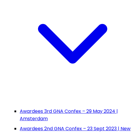
Awardees 3rd GNA Confex – 29 May 2024 |
Amsterdam
Awardees 2nd GNA Confex – 23 Sept 2023 | New