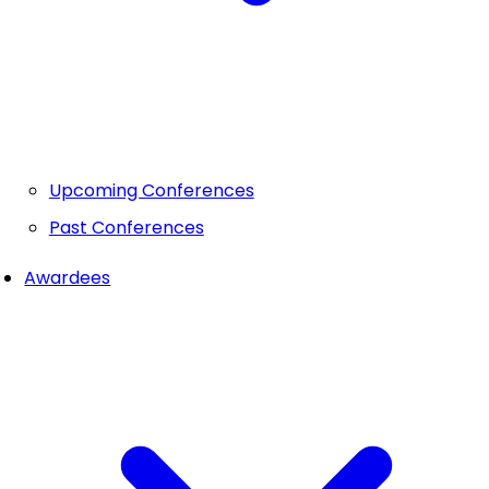
Upcoming Conferences
Past Conferences
Awardees