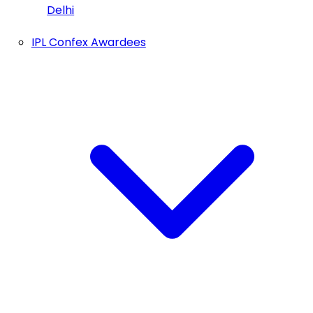
Delhi
IPL Confex Awardees