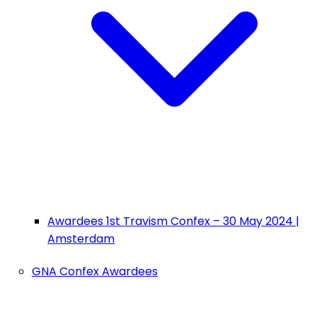
Awardees 1st Travism Confex – 30 May 2024 |
Amsterdam
GNA Confex Awardees