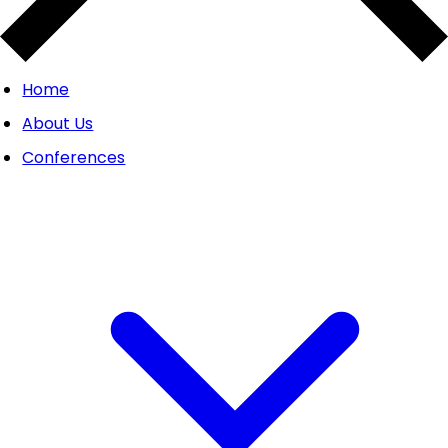
Home
About Us
Conferences