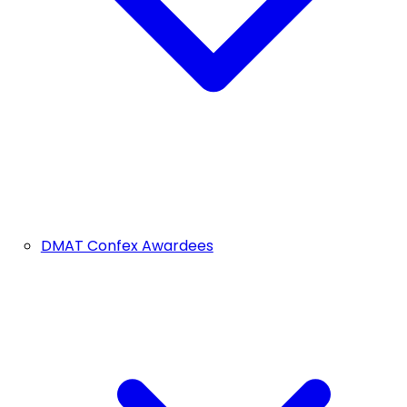
DMAT Confex Awardees