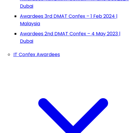
Dubai
Awardees 3rd DMAT Confex – 1 Feb 2024 |
Malaysia
Awardees 2nd DMAT Confex – 4 May 2023 |
Dubai
IT Confex Awardees