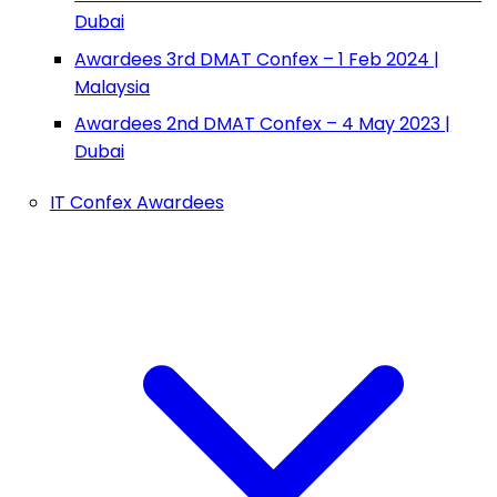
Dubai
Awardees 3rd DMAT Confex – 1 Feb 2024 |
Malaysia
Awardees 2nd DMAT Confex – 4 May 2023 |
Dubai
IT Confex Awardees