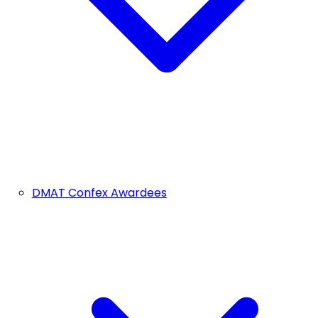
DMAT Confex Awardees