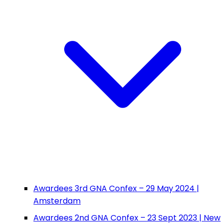
Awardees 3rd GNA Confex – 29 May 2024 |
Amsterdam
Awardees 2nd GNA Confex – 23 Sept 2023 | New