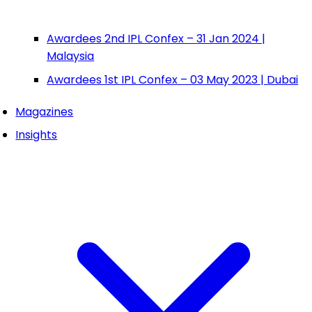
Awardees 2nd IPL Confex – 31 Jan 2024 |
Malaysia
Awardees 1st IPL Confex – 03 May 2023 | Dubai
Magazines
Insights