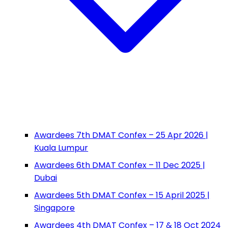
Awardees 7th DMAT Confex – 25 Apr 2026 |
Kuala Lumpur
Awardees 6th DMAT Confex – 11 Dec 2025 |
Dubai
Awardees 5th DMAT Confex – 15 April 2025 |
Singapore
Awardees 4th DMAT Confex – 17 & 18 Oct 2024