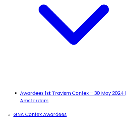
Awardees 1st Travism Confex – 30 May 2024 |
Amsterdam
GNA Confex Awardees