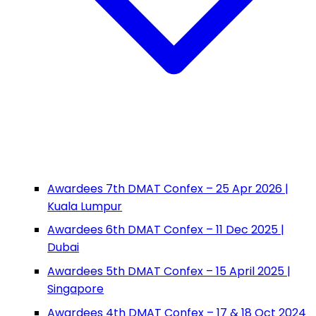
Awardees 7th DMAT Confex – 25 Apr 2026 |
Kuala Lumpur
Awardees 6th DMAT Confex – 11 Dec 2025 |
Dubai
Awardees 5th DMAT Confex – 15 April 2025 |
Singapore
Awardees 4th DMAT Confex – 17 & 18 Oct 2024