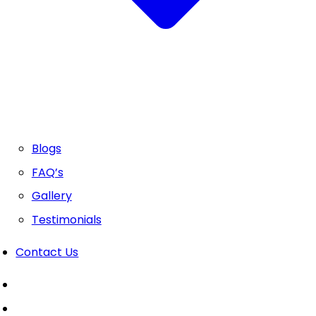
Blogs
FAQ’s
Gallery
Testimonials
Contact Us