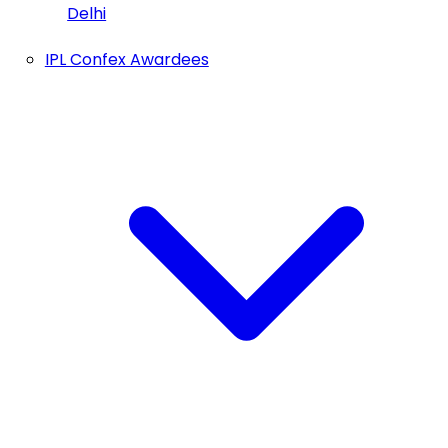
Delhi
IPL Confex Awardees