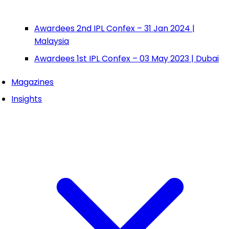
Awardees 2nd IPL Confex – 31 Jan 2024 |
Malaysia
Awardees 1st IPL Confex – 03 May 2023 | Dubai
Magazines
Insights