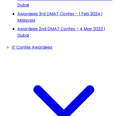
Dubai
Awardees 3rd DMAT Confex – 1 Feb 2024 |
Malaysia
Awardees 2nd DMAT Confex – 4 May 2023 |
Dubai
IT Confex Awardees