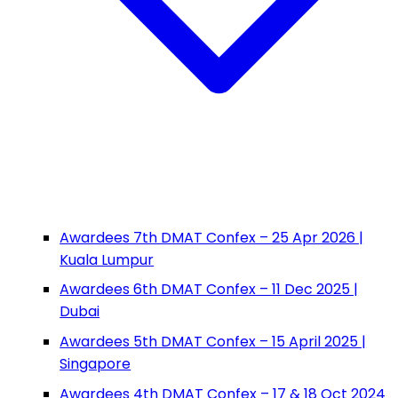
Awardees 7th DMAT Confex – 25 Apr 2026 |
Kuala Lumpur
Awardees 6th DMAT Confex – 11 Dec 2025 |
Dubai
Awardees 5th DMAT Confex – 15 April 2025 |
Singapore
Awardees 4th DMAT Confex – 17 & 18 Oct 2024