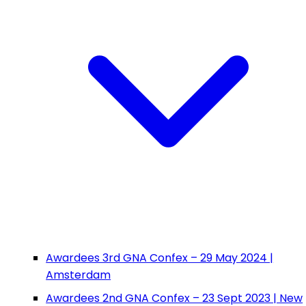
Awardees 3rd GNA Confex – 29 May 2024 |
Amsterdam
Awardees 2nd GNA Confex – 23 Sept 2023 | New