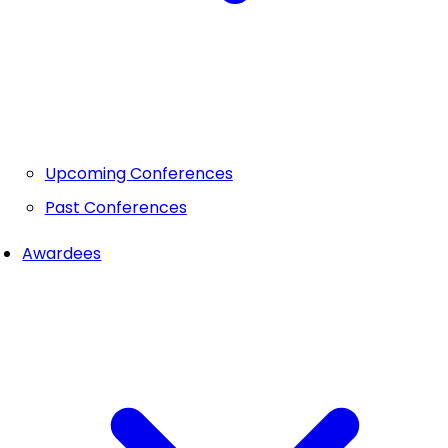
Upcoming Conferences
Past Conferences
Awardees