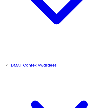
DMAT Confex Awardees