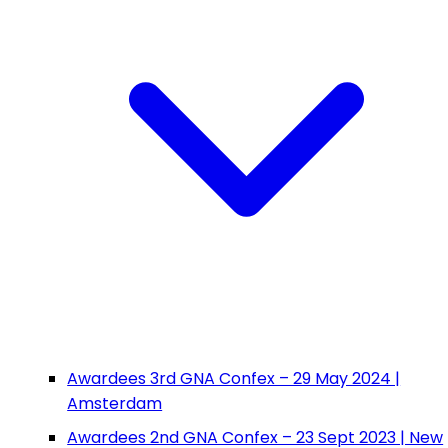
Awardees 3rd GNA Confex – 29 May 2024 |
Amsterdam
Awardees 2nd GNA Confex – 23 Sept 2023 | New