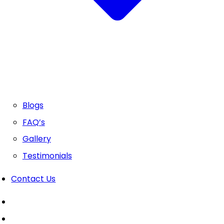
Blogs
FAQ’s
Gallery
Testimonials
Contact Us