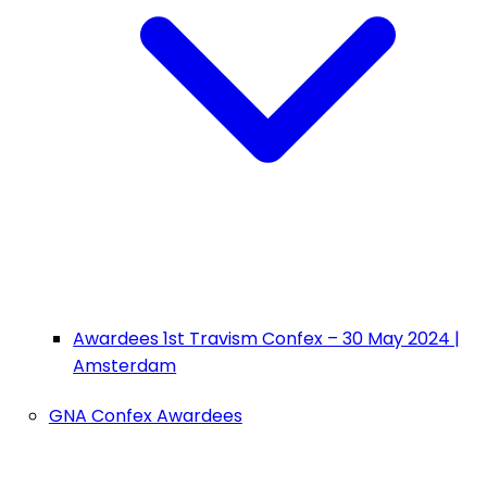
Awardees 1st Travism Confex – 30 May 2024 |
Amsterdam
GNA Confex Awardees