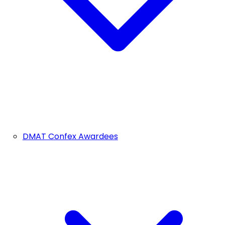
DMAT Confex Awardees