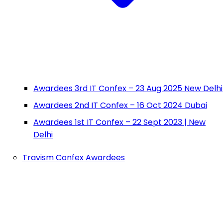
Awardees 3rd IT Confex – 23 Aug 2025 New Delhi
Awardees 2nd IT Confex – 16 Oct 2024 Dubai
Awardees 1st IT Confex – 22 Sept 2023 | New
Delhi
Travism Confex Awardees