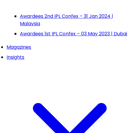
Awardees 2nd IPL Confex – 31 Jan 2024 |
Malaysia
Awardees 1st IPL Confex – 03 May 2023 | Dubai
Magazines
Insights