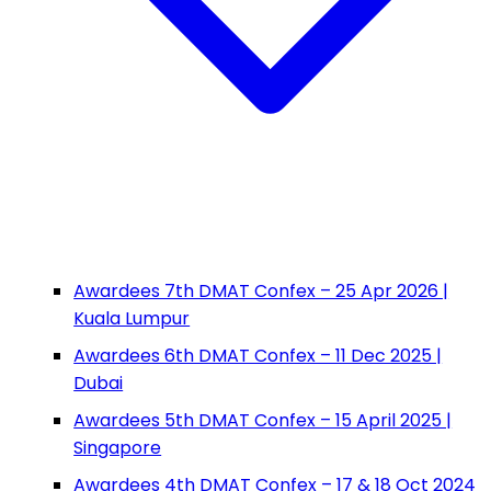
Awardees 7th DMAT Confex – 25 Apr 2026 |
Kuala Lumpur
Awardees 6th DMAT Confex – 11 Dec 2025 |
Dubai
Awardees 5th DMAT Confex – 15 April 2025 |
Singapore
Awardees 4th DMAT Confex – 17 & 18 Oct 2024