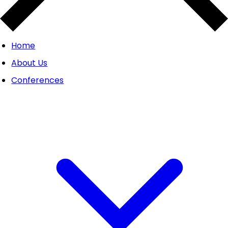
Home
About Us
Conferences