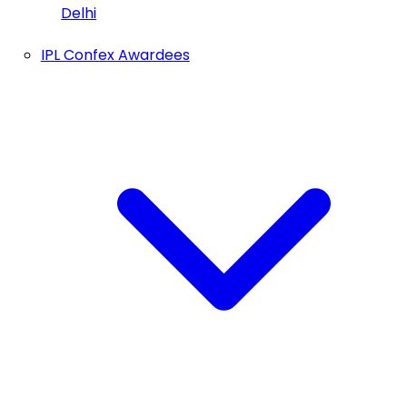
Delhi
IPL Confex Awardees