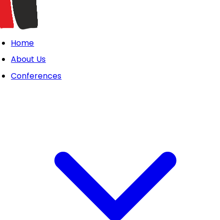
Home
About Us
Conferences