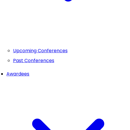
Upcoming Conferences
Past Conferences
Awardees