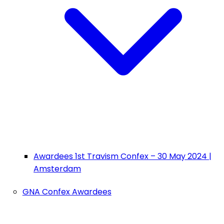
Awardees 1st Travism Confex – 30 May 2024 |
Amsterdam
GNA Confex Awardees