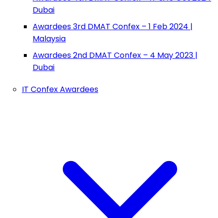
Dubai
Awardees 3rd DMAT Confex – 1 Feb 2024 |
Malaysia
Awardees 2nd DMAT Confex – 4 May 2023 |
Dubai
IT Confex Awardees