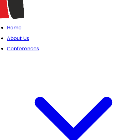
Home
About Us
Conferences