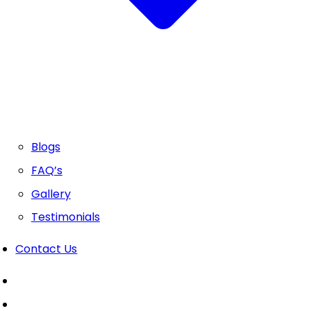
Blogs
FAQ’s
Gallery
Testimonials
Contact Us