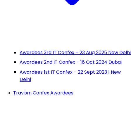
Awardees 3rd IT Confex – 23 Aug 2025 New Delhi
Awardees 2nd IT Confex – 16 Oct 2024 Dubai
Awardees 1st IT Confex – 22 Sept 2023 | New
Delhi
Travism Confex Awardees