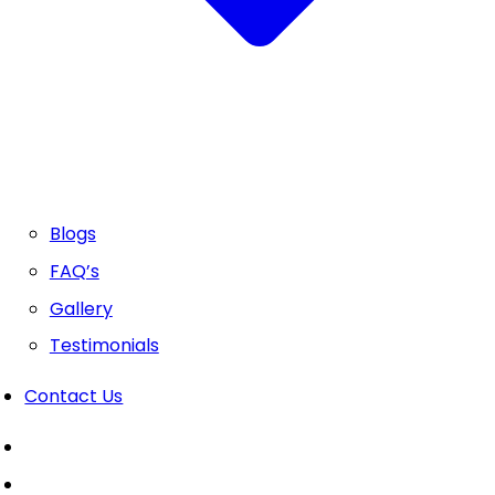
Blogs
FAQ’s
Gallery
Testimonials
Contact Us