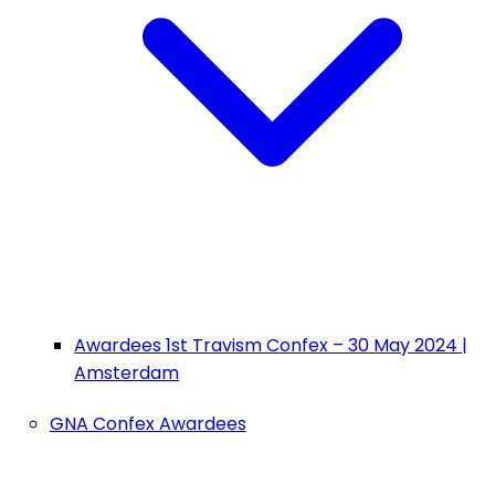
Awardees 1st Travism Confex – 30 May 2024 |
Amsterdam
GNA Confex Awardees