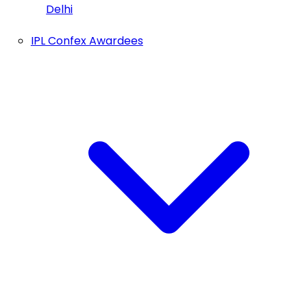
Delhi
IPL Confex Awardees