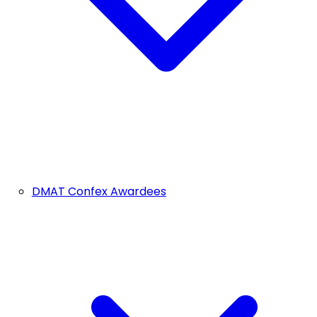
DMAT Confex Awardees