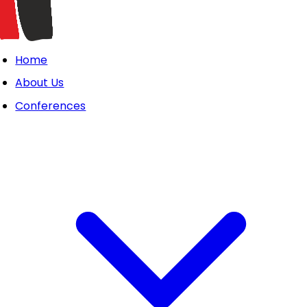
Home
About Us
Conferences