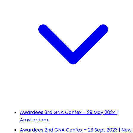
Awardees 3rd GNA Confex – 29 May 2024 |
Amsterdam
Awardees 2nd GNA Confex – 23 Sept 2023 | New