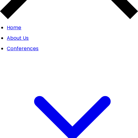
Home
About Us
Conferences