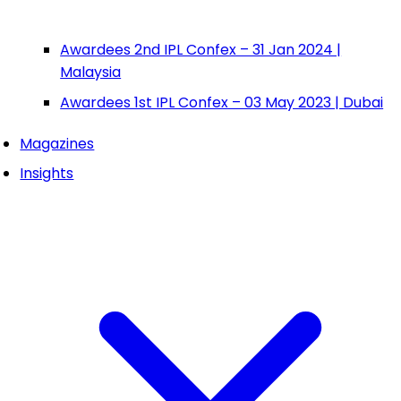
Awardees 2nd IPL Confex – 31 Jan 2024 |
Malaysia
Awardees 1st IPL Confex – 03 May 2023 | Dubai
Magazines
Insights