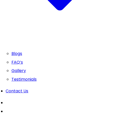
Blogs
FAQ’s
Gallery
Testimonials
Contact Us