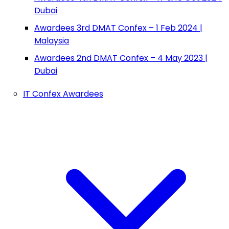
Dubai
Awardees 3rd DMAT Confex – 1 Feb 2024 |
Malaysia
Awardees 2nd DMAT Confex – 4 May 2023 |
Dubai
IT Confex Awardees