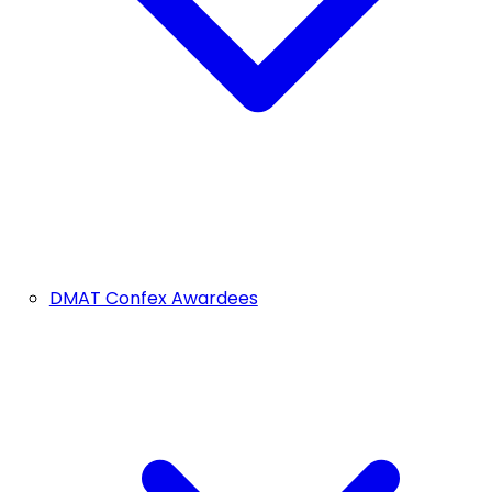
DMAT Confex Awardees