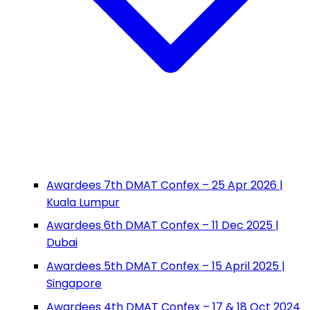
Awardees 7th DMAT Confex – 25 Apr 2026 |
Kuala Lumpur
Awardees 6th DMAT Confex – 11 Dec 2025 |
Dubai
Awardees 5th DMAT Confex – 15 April 2025 |
Singapore
Awardees 4th DMAT Confex – 17 & 18 Oct 2024