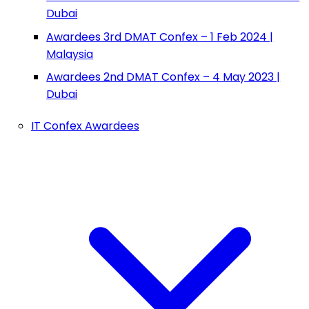
Dubai
Awardees 3rd DMAT Confex – 1 Feb 2024 |
Malaysia
Awardees 2nd DMAT Confex – 4 May 2023 |
Dubai
IT Confex Awardees