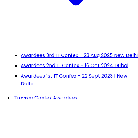
Awardees 3rd IT Confex – 23 Aug 2025 New Delhi
Awardees 2nd IT Confex – 16 Oct 2024 Dubai
Awardees 1st IT Confex – 22 Sept 2023 | New
Delhi
Travism Confex Awardees