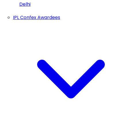
Delhi
IPL Confex Awardees