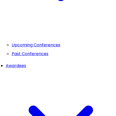
Upcoming Conferences
Past Conferences
Awardees