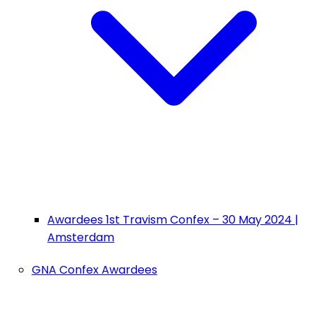
Awardees 1st Travism Confex – 30 May 2024 |
Amsterdam
GNA Confex Awardees