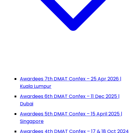
Awardees 7th DMAT Confex – 25 Apr 2026 |
Kuala Lumpur
Awardees 6th DMAT Confex – 11 Dec 2025 |
Dubai
Awardees 5th DMAT Confex – 15 April 2025 |
Singapore
Awardees 4th DMAT Confex – 17 & 18 Oct 2024