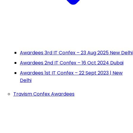
Awardees 3rd IT Confex – 23 Aug 2025 New Delhi
Awardees 2nd IT Confex – 16 Oct 2024 Dubai
Awardees 1st IT Confex – 22 Sept 2023 | New
Delhi
Travism Confex Awardees