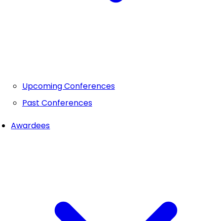
Upcoming Conferences
Past Conferences
Awardees