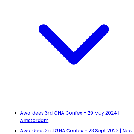
Awardees 3rd GNA Confex – 29 May 2024 |
Amsterdam
Awardees 2nd GNA Confex – 23 Sept 2023 | New