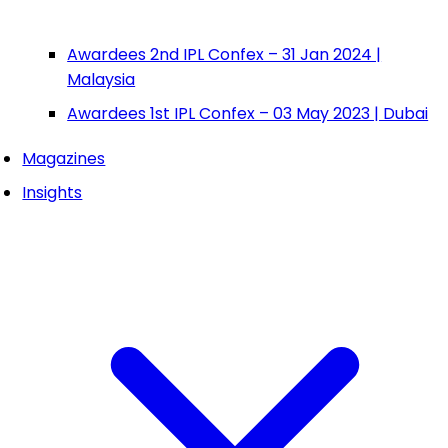
Awardees 2nd IPL Confex – 31 Jan 2024 |
Malaysia
Awardees 1st IPL Confex – 03 May 2023 | Dubai
Magazines
Insights