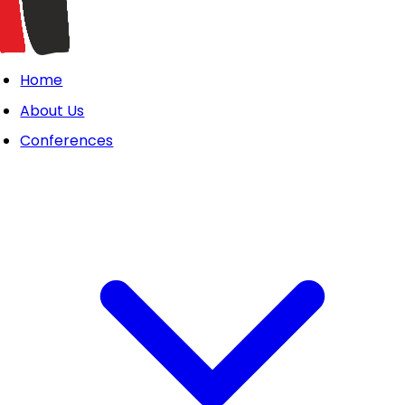
Home
About Us
Conferences