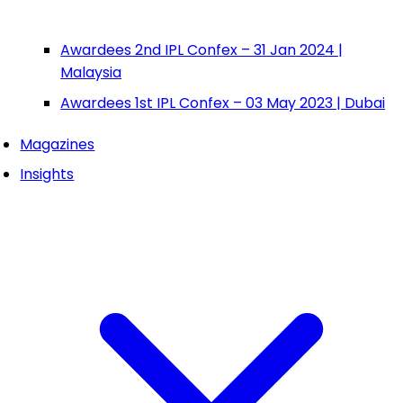
Awardees 2nd IPL Confex – 31 Jan 2024 |
Malaysia
Awardees 1st IPL Confex – 03 May 2023 | Dubai
Magazines
Insights