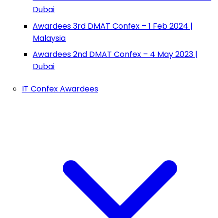
Dubai
Awardees 3rd DMAT Confex – 1 Feb 2024 |
Malaysia
Awardees 2nd DMAT Confex – 4 May 2023 |
Dubai
IT Confex Awardees