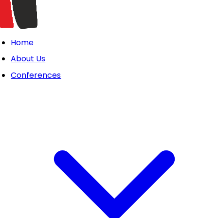
Home
About Us
Conferences