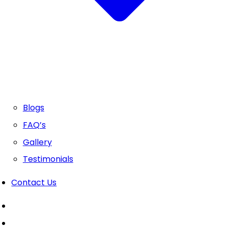
Blogs
FAQ’s
Gallery
Testimonials
Contact Us