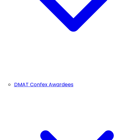
DMAT Confex Awardees