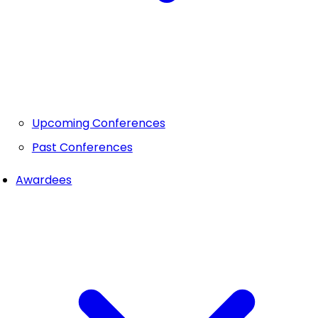
Upcoming Conferences
Past Conferences
Awardees