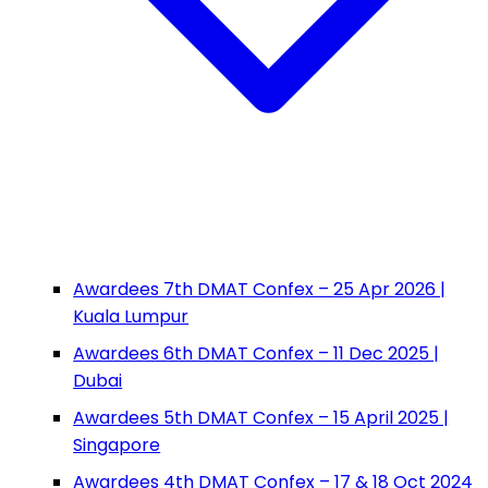
Awardees 7th DMAT Confex – 25 Apr 2026 |
Kuala Lumpur
Awardees 6th DMAT Confex – 11 Dec 2025 |
Dubai
Awardees 5th DMAT Confex – 15 April 2025 |
Singapore
Awardees 4th DMAT Confex – 17 & 18 Oct 2024