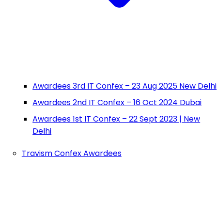
Awardees 3rd IT Confex – 23 Aug 2025 New Delhi
Awardees 2nd IT Confex – 16 Oct 2024 Dubai
Awardees 1st IT Confex – 22 Sept 2023 | New
Delhi
Travism Confex Awardees