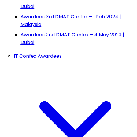
Dubai
Awardees 3rd DMAT Confex – 1 Feb 2024 |
Malaysia
Awardees 2nd DMAT Confex – 4 May 2023 |
Dubai
IT Confex Awardees