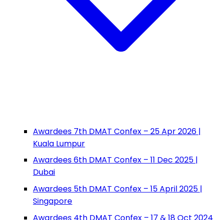
Awardees 7th DMAT Confex – 25 Apr 2026 |
Kuala Lumpur
Awardees 6th DMAT Confex – 11 Dec 2025 |
Dubai
Awardees 5th DMAT Confex – 15 April 2025 |
Singapore
Awardees 4th DMAT Confex – 17 & 18 Oct 2024