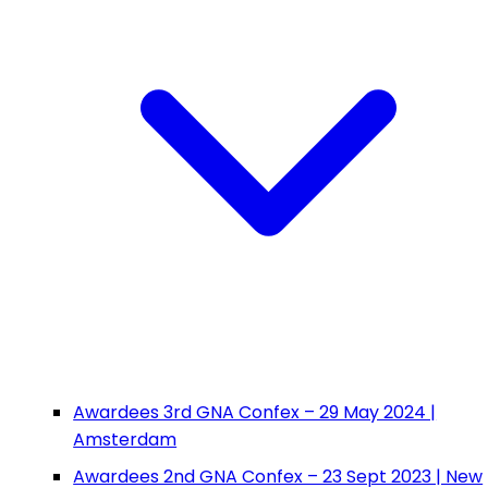
Awardees 3rd GNA Confex – 29 May 2024 |
Amsterdam
Awardees 2nd GNA Confex – 23 Sept 2023 | New