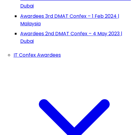
Dubai
Awardees 3rd DMAT Confex – 1 Feb 2024 |
Malaysia
Awardees 2nd DMAT Confex – 4 May 2023 |
Dubai
IT Confex Awardees