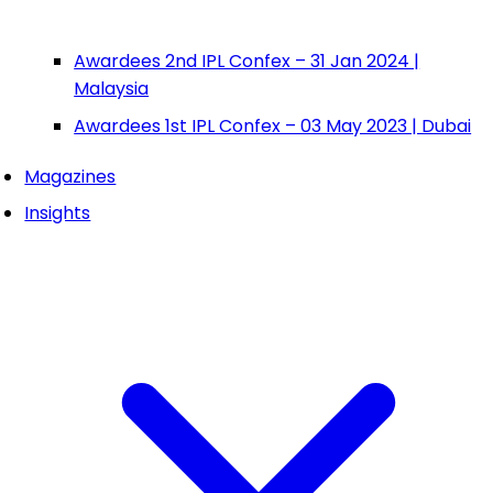
Awardees 2nd IPL Confex – 31 Jan 2024 |
Malaysia
Awardees 1st IPL Confex – 03 May 2023 | Dubai
Magazines
Insights