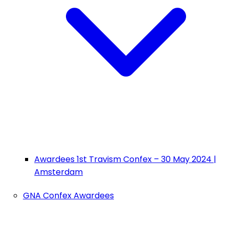
Awardees 1st Travism Confex – 30 May 2024 |
Amsterdam
GNA Confex Awardees