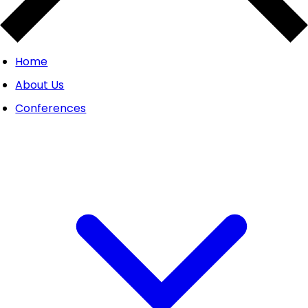
Home
About Us
Conferences