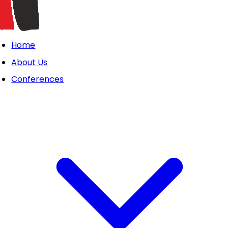
Home
About Us
Conferences