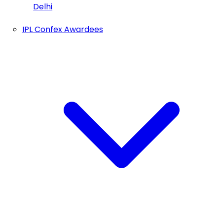
Delhi
IPL Confex Awardees