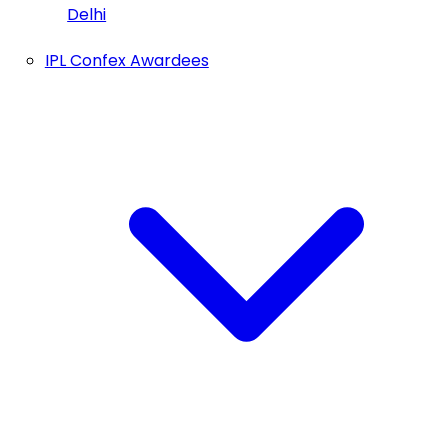
Delhi
IPL Confex Awardees