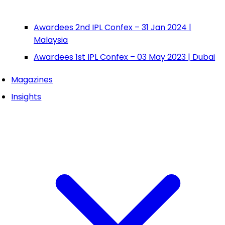
Awardees 2nd IPL Confex – 31 Jan 2024 |
Malaysia
Awardees 1st IPL Confex – 03 May 2023 | Dubai
Magazines
Insights