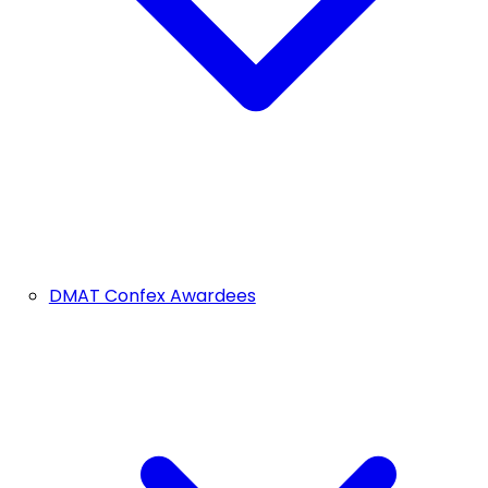
DMAT Confex Awardees