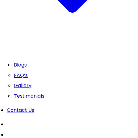
Blogs
FAQ’s
Gallery
Testimonials
Contact Us