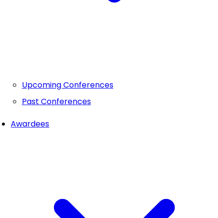
Upcoming Conferences
Past Conferences
Awardees