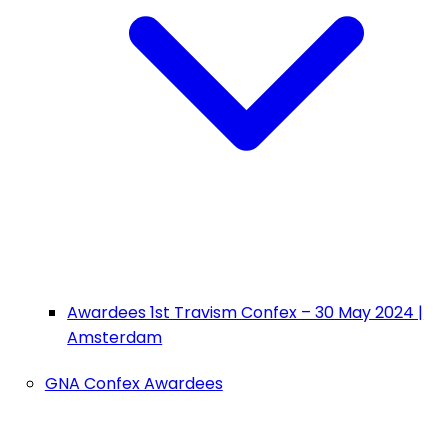
Awardees 1st Travism Confex – 30 May 2024 |
Amsterdam
GNA Confex Awardees