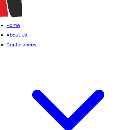
Home
About Us
Conferences