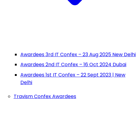
Awardees 3rd IT Confex – 23 Aug 2025 New Delhi
Awardees 2nd IT Confex – 16 Oct 2024 Dubai
Awardees 1st IT Confex – 22 Sept 2023 | New
Delhi
Travism Confex Awardees