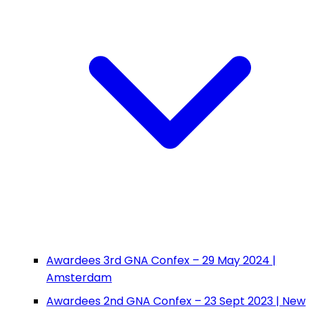
Awardees 3rd GNA Confex – 29 May 2024 |
Amsterdam
Awardees 2nd GNA Confex – 23 Sept 2023 | New