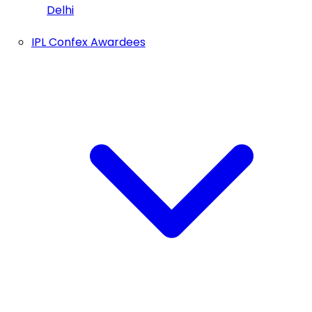
Delhi
IPL Confex Awardees