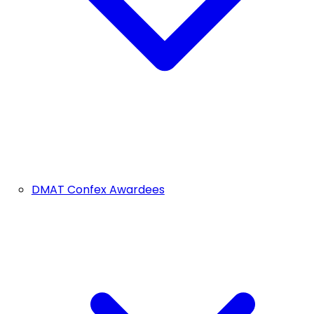
DMAT Confex Awardees