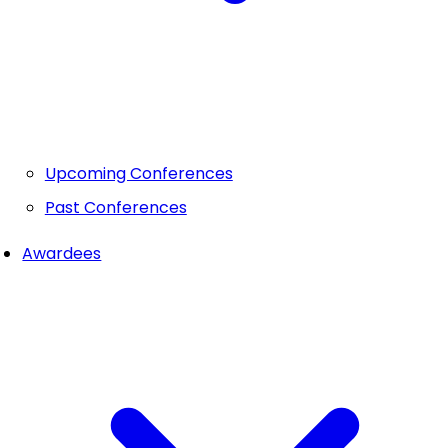
Upcoming Conferences
Past Conferences
Awardees