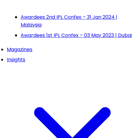
Awardees 2nd IPL Confex – 31 Jan 2024 |
Malaysia
Awardees 1st IPL Confex – 03 May 2023 | Dubai
Magazines
Insights