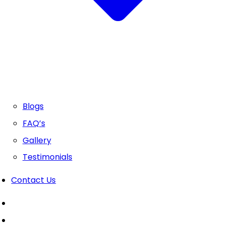
Blogs
FAQ’s
Gallery
Testimonials
Contact Us