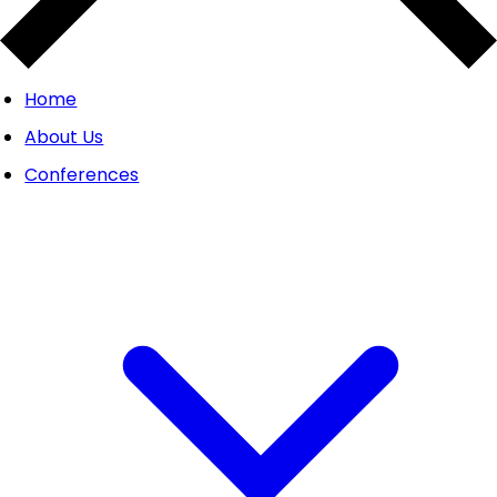
Home
About Us
Conferences