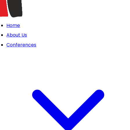
Home
About Us
Conferences