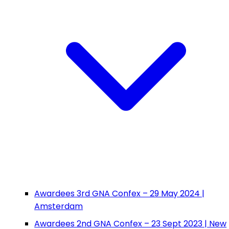
Awardees 3rd GNA Confex – 29 May 2024 |
Amsterdam
Awardees 2nd GNA Confex – 23 Sept 2023 | New