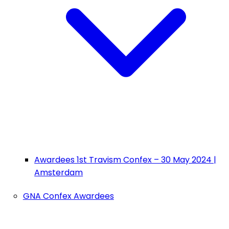
Awardees 1st Travism Confex – 30 May 2024 |
Amsterdam
GNA Confex Awardees