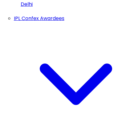
Delhi
IPL Confex Awardees