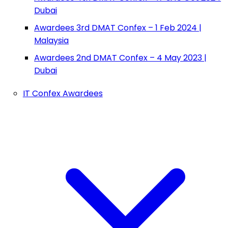
Dubai
Awardees 3rd DMAT Confex – 1 Feb 2024 |
Malaysia
Awardees 2nd DMAT Confex – 4 May 2023 |
Dubai
IT Confex Awardees