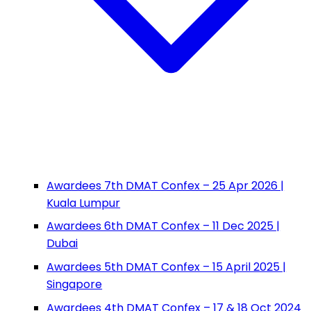
Awardees 7th DMAT Confex – 25 Apr 2026 |
Kuala Lumpur
Awardees 6th DMAT Confex – 11 Dec 2025 |
Dubai
Awardees 5th DMAT Confex – 15 April 2025 |
Singapore
Awardees 4th DMAT Confex – 17 & 18 Oct 2024