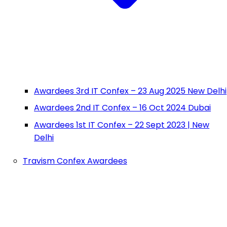
Awardees 3rd IT Confex – 23 Aug 2025 New Delhi
Awardees 2nd IT Confex – 16 Oct 2024 Dubai
Awardees 1st IT Confex – 22 Sept 2023 | New
Delhi
Travism Confex Awardees