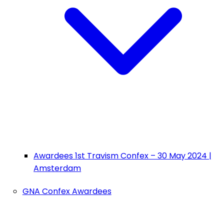
Awardees 1st Travism Confex – 30 May 2024 |
Amsterdam
GNA Confex Awardees