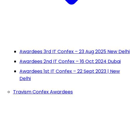
Awardees 3rd IT Confex – 23 Aug 2025 New Delhi
Awardees 2nd IT Confex – 16 Oct 2024 Dubai
Awardees 1st IT Confex – 22 Sept 2023 | New
Delhi
Travism Confex Awardees