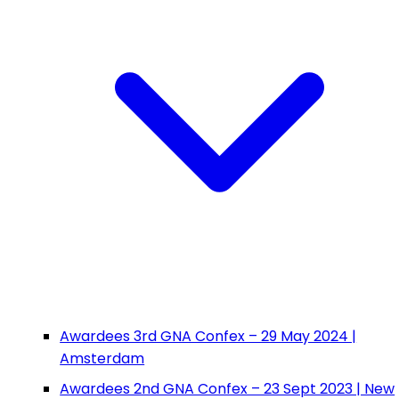
Awardees 3rd GNA Confex – 29 May 2024 |
Amsterdam
Awardees 2nd GNA Confex – 23 Sept 2023 | New