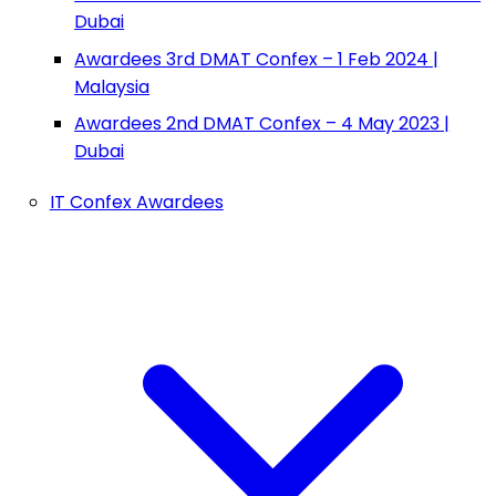
Dubai
Awardees 3rd DMAT Confex – 1 Feb 2024 |
Malaysia
Awardees 2nd DMAT Confex – 4 May 2023 |
Dubai
IT Confex Awardees