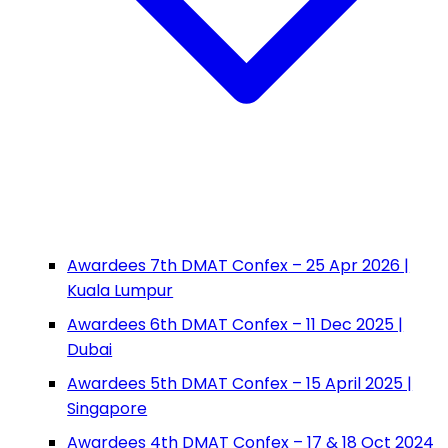
Awardees 7th DMAT Confex – 25 Apr 2026 |
Kuala Lumpur
Awardees 6th DMAT Confex – 11 Dec 2025 |
Dubai
Awardees 5th DMAT Confex – 15 April 2025 |
Singapore
Awardees 4th DMAT Confex – 17 & 18 Oct 2024