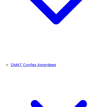
DMAT Confex Awardees