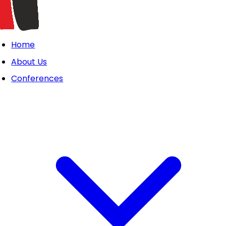
Home
About Us
Conferences