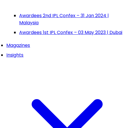
Awardees 2nd IPL Confex – 31 Jan 2024 |
Malaysia
Awardees 1st IPL Confex – 03 May 2023 | Dubai
Magazines
Insights