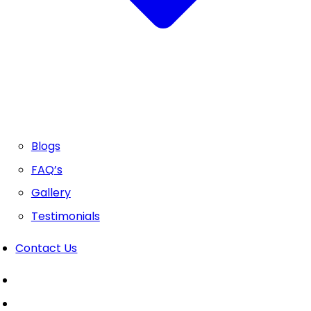
Blogs
FAQ’s
Gallery
Testimonials
Contact Us