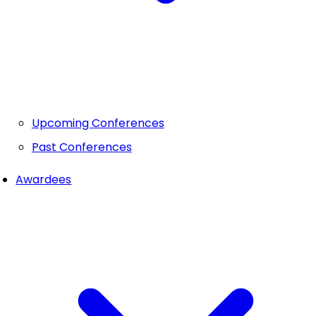
Upcoming Conferences
Past Conferences
Awardees