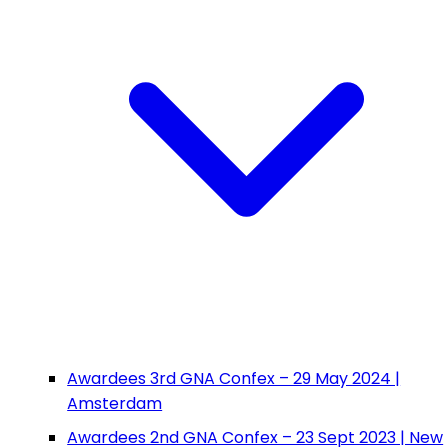
Awardees 3rd GNA Confex – 29 May 2024 |
Amsterdam
Awardees 2nd GNA Confex – 23 Sept 2023 | New