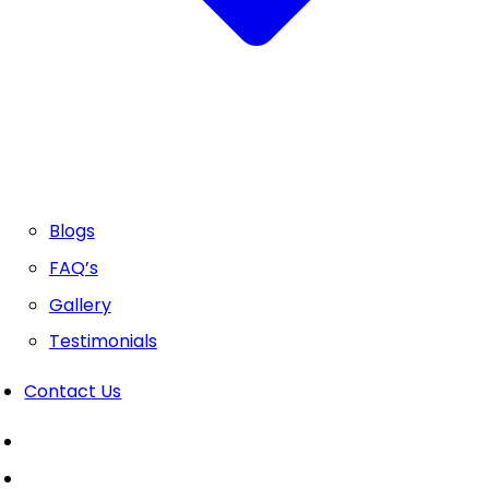
Blogs
FAQ’s
Gallery
Testimonials
Contact Us