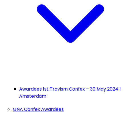
Awardees 1st Travism Confex – 30 May 2024 |
Amsterdam
GNA Confex Awardees