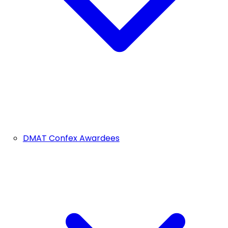
DMAT Confex Awardees