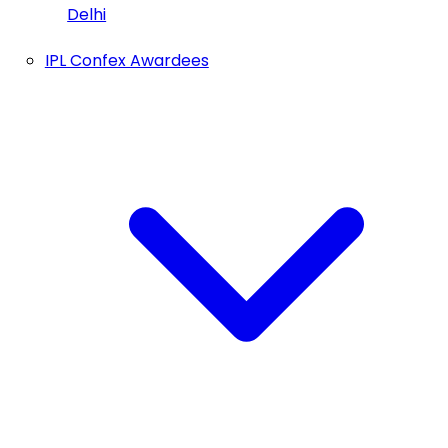
Delhi
IPL Confex Awardees