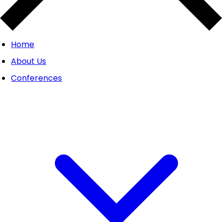
Home
About Us
Conferences