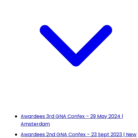
Awardees 3rd GNA Confex – 29 May 2024 |
Amsterdam
Awardees 2nd GNA Confex – 23 Sept 2023 | New