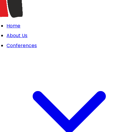
Home
About Us
Conferences