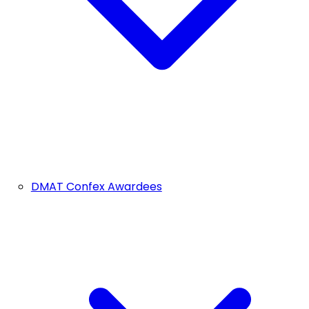
DMAT Confex Awardees