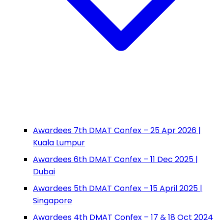
Awardees 7th DMAT Confex – 25 Apr 2026 |
Kuala Lumpur
Awardees 6th DMAT Confex – 11 Dec 2025 |
Dubai
Awardees 5th DMAT Confex – 15 April 2025 |
Singapore
Awardees 4th DMAT Confex – 17 & 18 Oct 2024