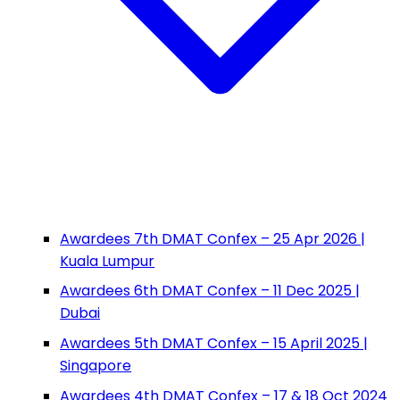
Awardees 7th DMAT Confex – 25 Apr 2026 |
Kuala Lumpur
Awardees 6th DMAT Confex – 11 Dec 2025 |
Dubai
Awardees 5th DMAT Confex – 15 April 2025 |
Singapore
Awardees 4th DMAT Confex – 17 & 18 Oct 2024