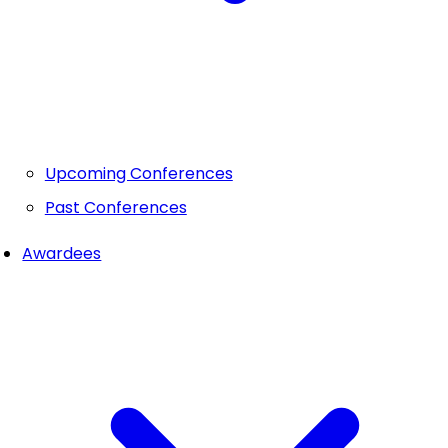
Upcoming Conferences
Past Conferences
Awardees