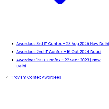
Awardees 3rd IT Confex – 23 Aug 2025 New Delhi
Awardees 2nd IT Confex – 16 Oct 2024 Dubai
Awardees 1st IT Confex – 22 Sept 2023 | New
Delhi
Travism Confex Awardees