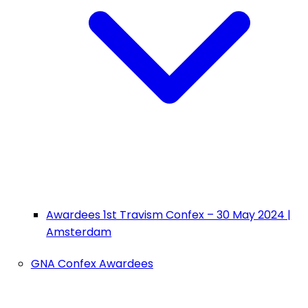
Awardees 1st Travism Confex – 30 May 2024 |
Amsterdam
GNA Confex Awardees