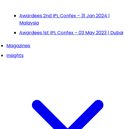
Awardees 2nd IPL Confex – 31 Jan 2024 |
Malaysia
Awardees 1st IPL Confex – 03 May 2023 | Dubai
Magazines
Insights