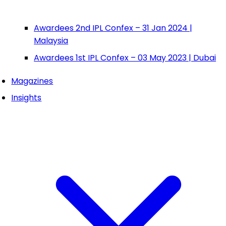
Awardees 2nd IPL Confex – 31 Jan 2024 |
Malaysia
Awardees 1st IPL Confex – 03 May 2023 | Dubai
Magazines
Insights