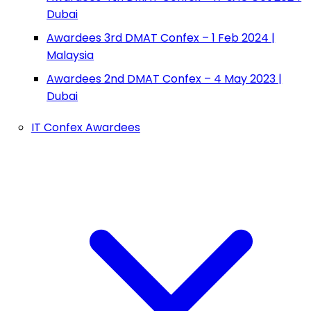
Dubai
Awardees 3rd DMAT Confex – 1 Feb 2024 |
Malaysia
Awardees 2nd DMAT Confex – 4 May 2023 |
Dubai
IT Confex Awardees