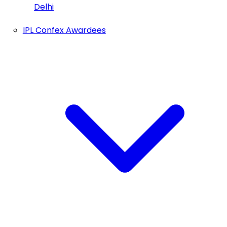
Delhi
IPL Confex Awardees