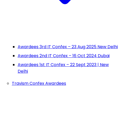
Awardees 3rd IT Confex – 23 Aug 2025 New Delhi
Awardees 2nd IT Confex – 16 Oct 2024 Dubai
Awardees 1st IT Confex – 22 Sept 2023 | New
Delhi
Travism Confex Awardees