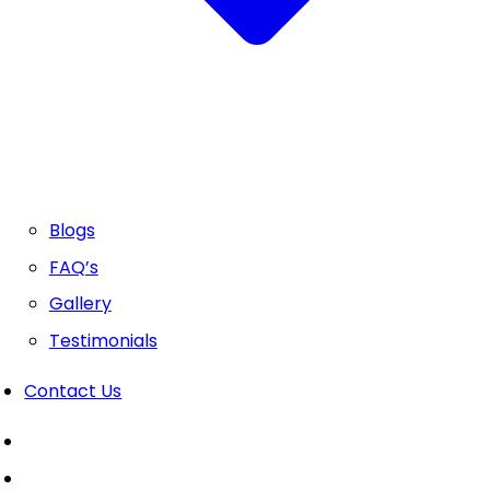
Blogs
FAQ’s
Gallery
Testimonials
Contact Us