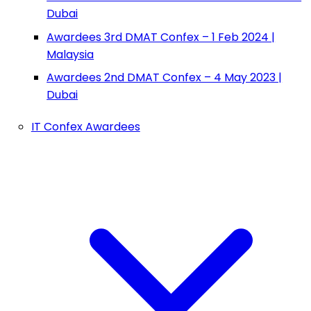
Dubai
Awardees 3rd DMAT Confex – 1 Feb 2024 |
Malaysia
Awardees 2nd DMAT Confex – 4 May 2023 |
Dubai
IT Confex Awardees