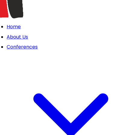
Home
About Us
Conferences