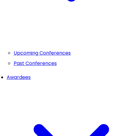
Upcoming Conferences
Past Conferences
Awardees