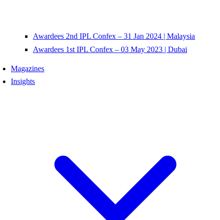
Awardees 2nd IPL Confex – 31 Jan 2024 | Malaysia
Awardees 1st IPL Confex – 03 May 2023 | Dubai
Magazines
Insights