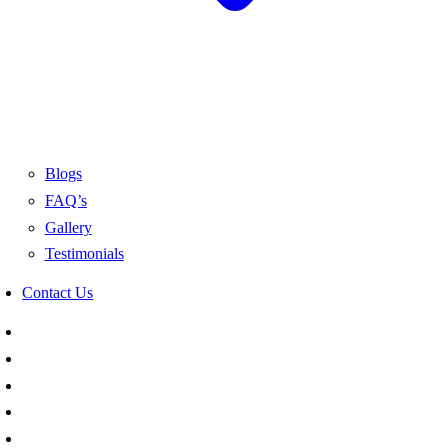
Blogs
FAQ’s
Gallery
Testimonials
Contact Us