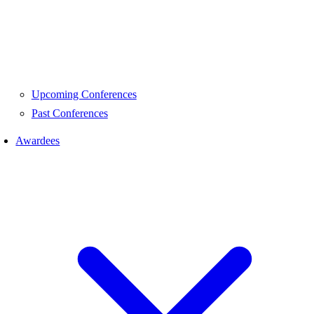
Upcoming Conferences
Past Conferences
Awardees