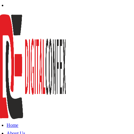
Home
About Us