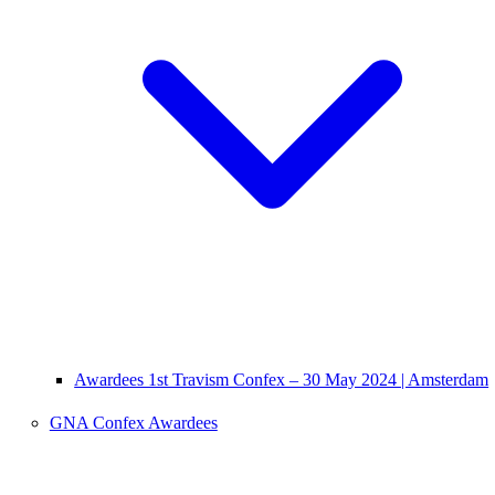
Awardees 1st Travism Confex – 30 May 2024 | Amsterdam
GNA Confex Awardees