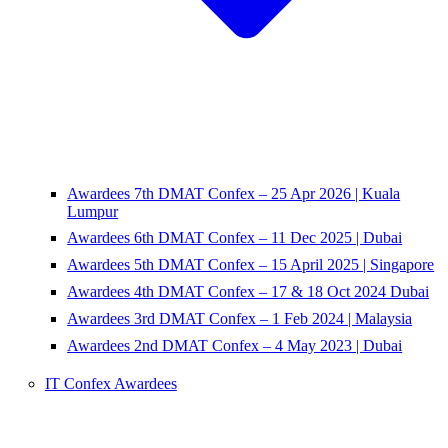
Awardees 7th DMAT Confex – 25 Apr 2026 | Kuala
Lumpur
Awardees 6th DMAT Confex – 11 Dec 2025 | Dubai
Awardees 5th DMAT Confex – 15 April 2025 | Singapore
Awardees 4th DMAT Confex – 17 & 18 Oct 2024 Dubai
Awardees 3rd DMAT Confex – 1 Feb 2024 | Malaysia
Awardees 2nd DMAT Confex – 4 May 2023 | Dubai
IT Confex Awardees