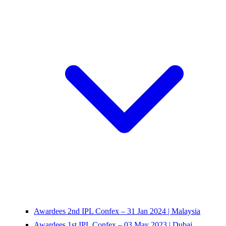
Awardees 2nd IPL Confex – 31 Jan 2024 | Malaysia
Awardees 1st IPL Confex – 03 May 2023 | Dubai