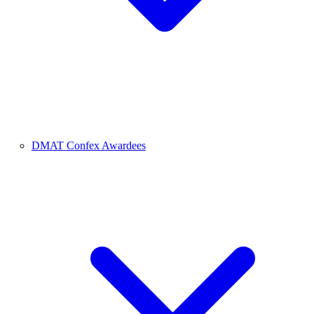
DMAT Confex Awardees