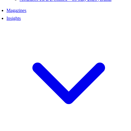
Magazines
Insights