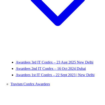
Awardees 3rd IT Confex – 23 Aug 2025 New Delhi
Awardees 2nd IT Confex – 16 Oct 2024 Dubai
Awardees 1st IT Confex – 22 Sept 2023 | New Delhi
Travism Confex Awardees