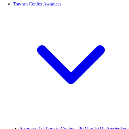
Travism Confex Awardees
Awardees 1st Travism Confex – 30 May 2024 | Amsterdam