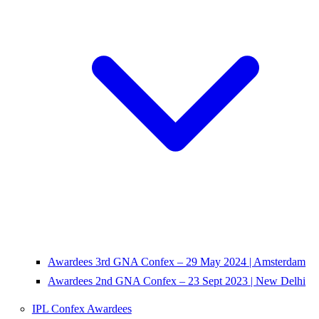
Awardees 3rd GNA Confex – 29 May 2024 | Amsterdam
Awardees 2nd GNA Confex – 23 Sept 2023 | New Delhi
IPL Confex Awardees