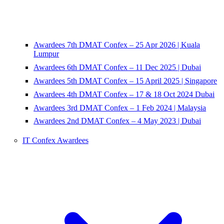
Awardees 7th DMAT Confex – 25 Apr 2026 | Kuala
Lumpur
Awardees 6th DMAT Confex – 11 Dec 2025 | Dubai
Awardees 5th DMAT Confex – 15 April 2025 | Singapore
Awardees 4th DMAT Confex – 17 & 18 Oct 2024 Dubai
Awardees 3rd DMAT Confex – 1 Feb 2024 | Malaysia
Awardees 2nd DMAT Confex – 4 May 2023 | Dubai
IT Confex Awardees