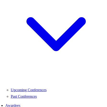
Upcoming Conferences
Past Conferences
Awardees