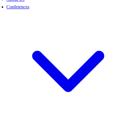
Conferences