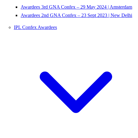
Awardees 3rd GNA Confex – 29 May 2024 | Amsterdam
Awardees 2nd GNA Confex – 23 Sept 2023 | New Delhi
IPL Confex Awardees