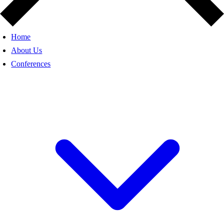
Home
About Us
Conferences