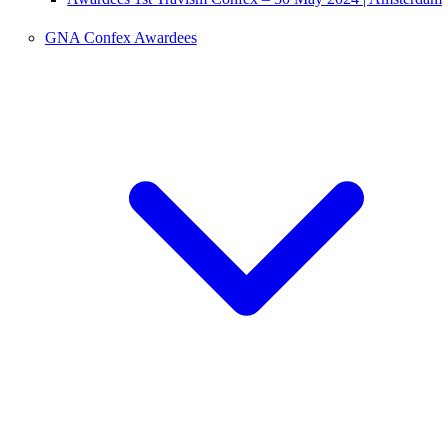
GNA Confex Awardees