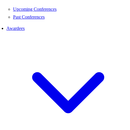
Upcoming Conferences
Past Conferences
Awardees