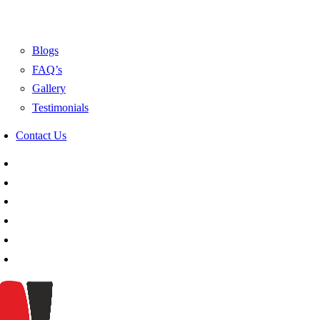
Blogs
FAQ’s
Gallery
Testimonials
Contact Us