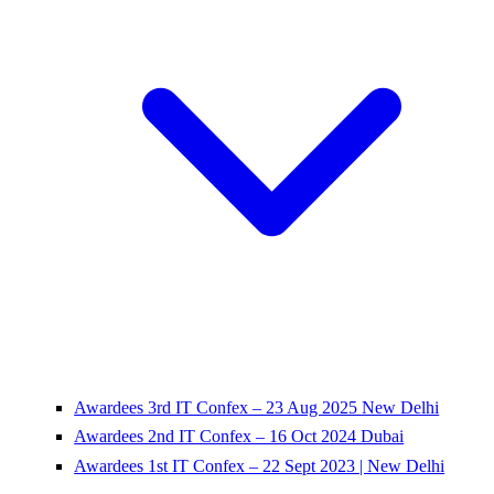
Awardees 3rd IT Confex – 23 Aug 2025 New Delhi
Awardees 2nd IT Confex – 16 Oct 2024 Dubai
Awardees 1st IT Confex – 22 Sept 2023 | New Delhi