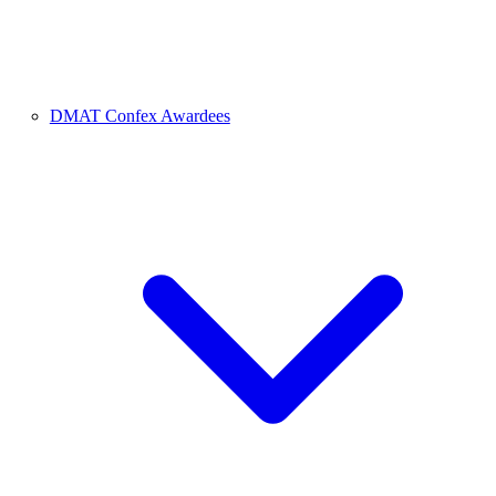
DMAT Confex Awardees