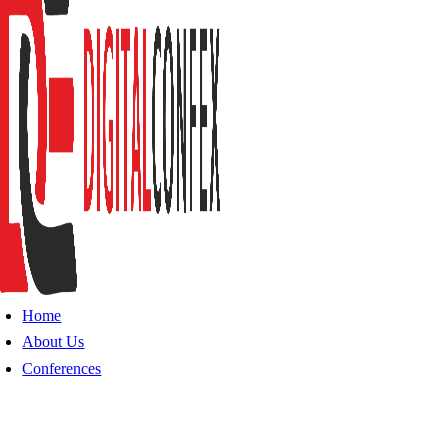
Home
About Us
Conferences