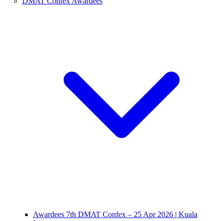
DMAT Confex Awardees
Awardees 7th DMAT Confex – 25 Apr 2026 | Kuala