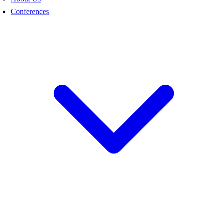
Conferences