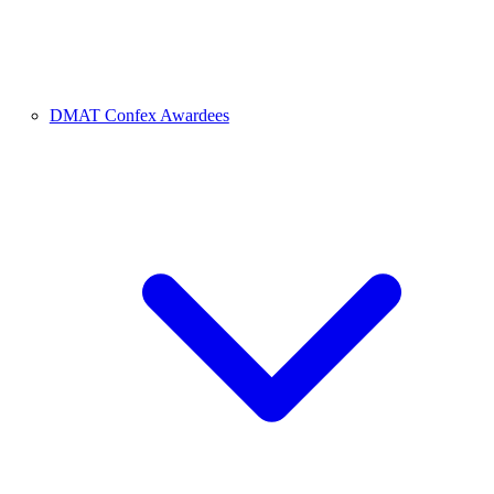
DMAT Confex Awardees