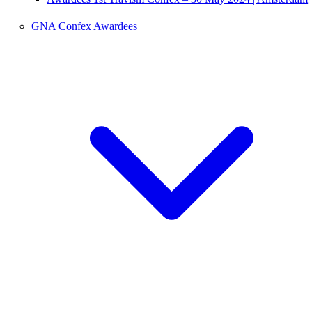
GNA Confex Awardees