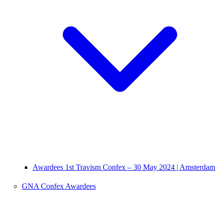
Awardees 1st Travism Confex – 30 May 2024 | Amsterdam
GNA Confex Awardees