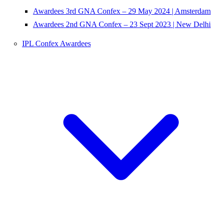
Awardees 3rd GNA Confex – 29 May 2024 | Amsterdam
Awardees 2nd GNA Confex – 23 Sept 2023 | New Delhi
IPL Confex Awardees