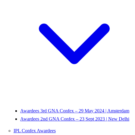
Awardees 3rd GNA Confex – 29 May 2024 | Amsterdam
Awardees 2nd GNA Confex – 23 Sept 2023 | New Delhi
IPL Confex Awardees