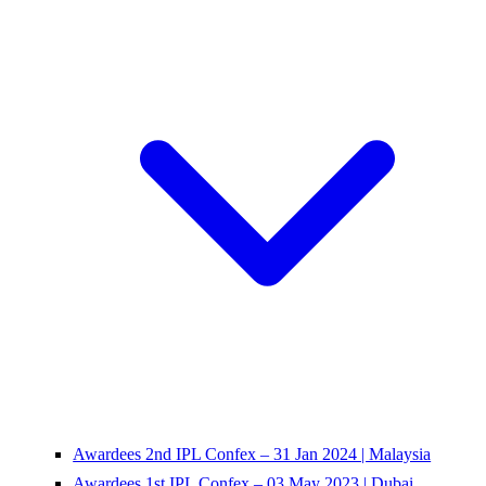
Awardees 2nd IPL Confex – 31 Jan 2024 | Malaysia
Awardees 1st IPL Confex – 03 May 2023 | Dubai