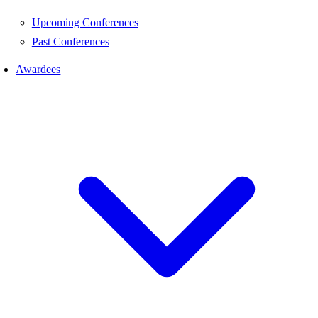
Upcoming Conferences
Past Conferences
Awardees