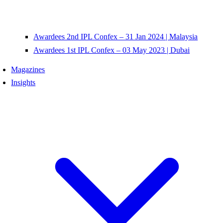
Awardees 2nd IPL Confex – 31 Jan 2024 | Malaysia
Awardees 1st IPL Confex – 03 May 2023 | Dubai
Magazines
Insights