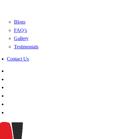
Blogs
FAQ’s
Gallery
Testimonials
Contact Us