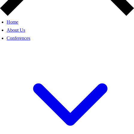
Home
About Us
Conferences