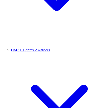
DMAT Confex Awardees