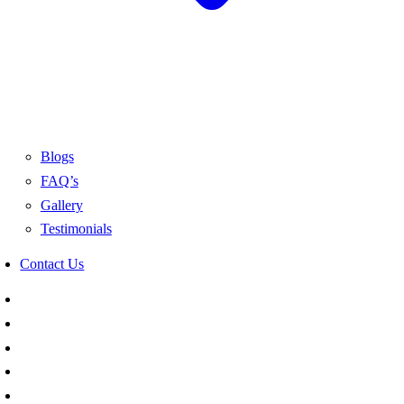
Blogs
FAQ’s
Gallery
Testimonials
Contact Us