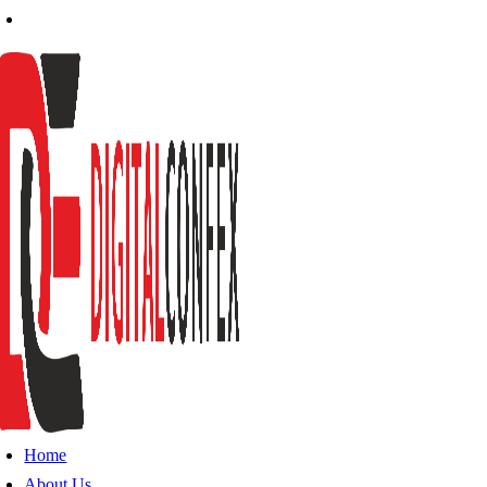
Home
About Us