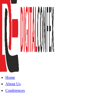
Home
About Us
Conferences