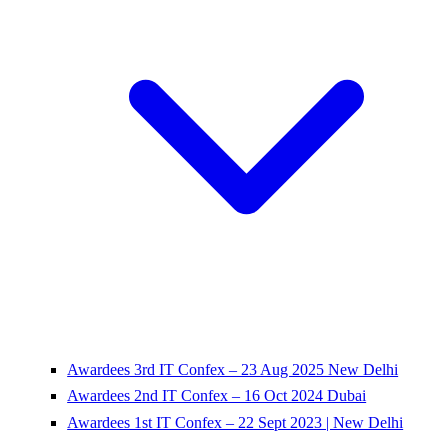
Awardees 3rd IT Confex – 23 Aug 2025 New Delhi
Awardees 2nd IT Confex – 16 Oct 2024 Dubai
Awardees 1st IT Confex – 22 Sept 2023 | New Delhi