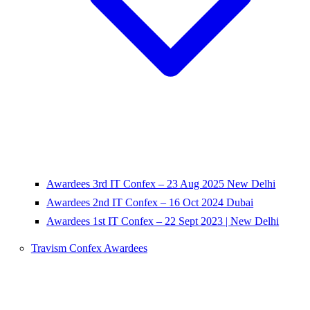
Awardees 3rd IT Confex – 23 Aug 2025 New Delhi
Awardees 2nd IT Confex – 16 Oct 2024 Dubai
Awardees 1st IT Confex – 22 Sept 2023 | New Delhi
Travism Confex Awardees