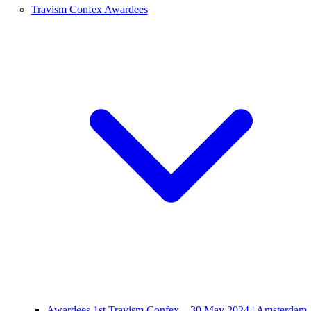
Travism Confex Awardees
Awardees 1st Travism Confex – 30 May 2024 | Amsterdam