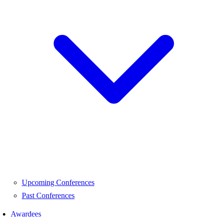
Upcoming Conferences
Past Conferences
Awardees