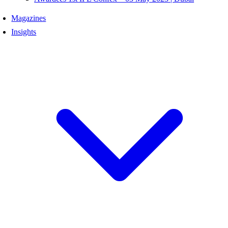
Magazines
Insights