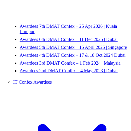
Awardees 7th DMAT Confex – 25 Apr 2026 | Kuala
Lumpur
Awardees 6th DMAT Confex – 11 Dec 2025 | Dubai
Awardees 5th DMAT Confex – 15 April 2025 | Singapore
Awardees 4th DMAT Confex – 17 & 18 Oct 2024 Dubai
Awardees 3rd DMAT Confex – 1 Feb 2024 | Malaysia
Awardees 2nd DMAT Confex – 4 May 2023 | Dubai
IT Confex Awardees