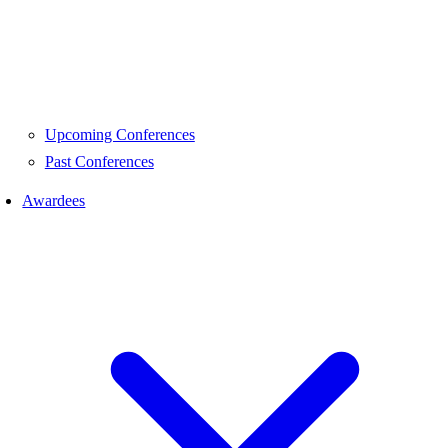
Upcoming Conferences
Past Conferences
Awardees