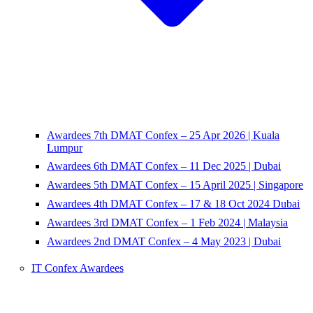
Awardees 7th DMAT Confex – 25 Apr 2026 | Kuala
Lumpur
Awardees 6th DMAT Confex – 11 Dec 2025 | Dubai
Awardees 5th DMAT Confex – 15 April 2025 | Singapore
Awardees 4th DMAT Confex – 17 & 18 Oct 2024 Dubai
Awardees 3rd DMAT Confex – 1 Feb 2024 | Malaysia
Awardees 2nd DMAT Confex – 4 May 2023 | Dubai
IT Confex Awardees