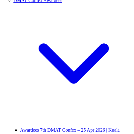
DMAT Confex Awardees
Awardees 7th DMAT Confex – 25 Apr 2026 | Kuala