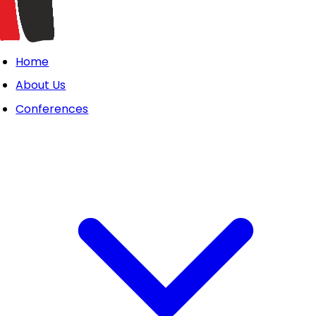
Home
About Us
Conferences