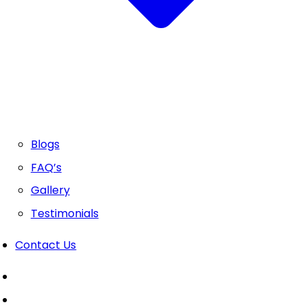
Blogs
FAQ’s
Gallery
Testimonials
Contact Us