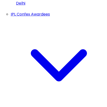
Delhi
IPL Confex Awardees