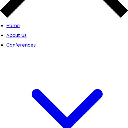
Home
About Us
Conferences