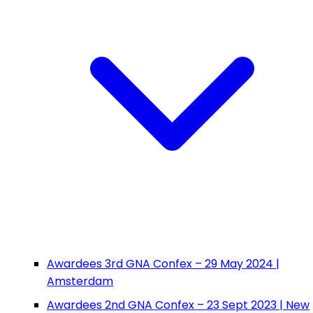
Awardees 3rd GNA Confex – 29 May 2024 |
Amsterdam
Awardees 2nd GNA Confex – 23 Sept 2023 | New