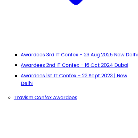
Awardees 3rd IT Confex – 23 Aug 2025 New Delhi
Awardees 2nd IT Confex – 16 Oct 2024 Dubai
Awardees 1st IT Confex – 22 Sept 2023 | New
Delhi
Travism Confex Awardees