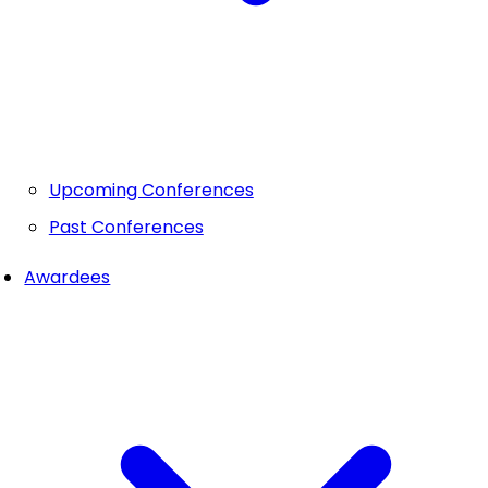
Upcoming Conferences
Past Conferences
Awardees