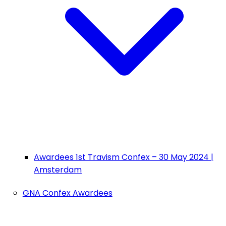
Awardees 1st Travism Confex – 30 May 2024 |
Amsterdam
GNA Confex Awardees