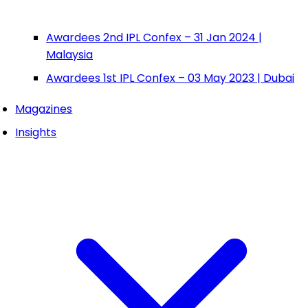
Awardees 2nd IPL Confex – 31 Jan 2024 |
Malaysia
Awardees 1st IPL Confex – 03 May 2023 | Dubai
Magazines
Insights