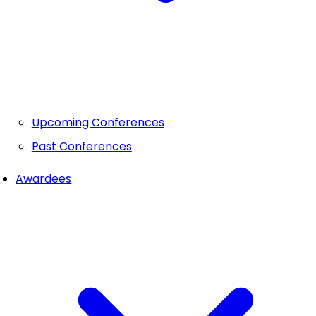
Upcoming Conferences
Past Conferences
Awardees