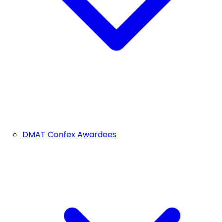
DMAT Confex Awardees