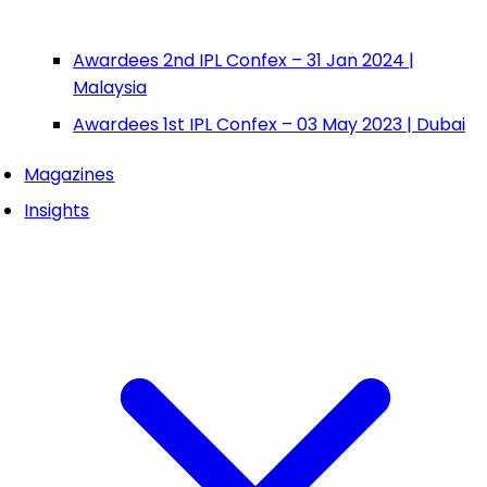
Awardees 2nd IPL Confex – 31 Jan 2024 |
Malaysia
Awardees 1st IPL Confex – 03 May 2023 | Dubai
Magazines
Insights