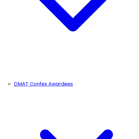
DMAT Confex Awardees