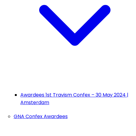
Awardees 1st Travism Confex – 30 May 2024 |
Amsterdam
GNA Confex Awardees