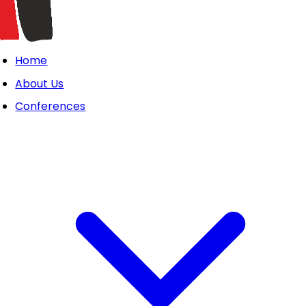
Home
About Us
Conferences