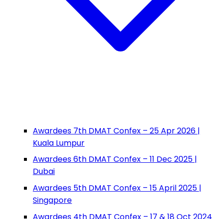
Awardees 7th DMAT Confex – 25 Apr 2026 |
Kuala Lumpur
Awardees 6th DMAT Confex – 11 Dec 2025 |
Dubai
Awardees 5th DMAT Confex – 15 April 2025 |
Singapore
Awardees 4th DMAT Confex – 17 & 18 Oct 2024