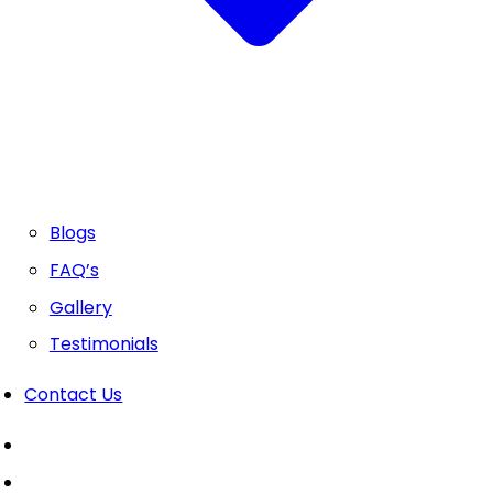
Blogs
FAQ’s
Gallery
Testimonials
Contact Us