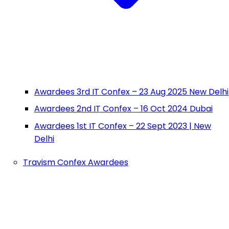
Awardees 3rd IT Confex – 23 Aug 2025 New Delhi
Awardees 2nd IT Confex – 16 Oct 2024 Dubai
Awardees 1st IT Confex – 22 Sept 2023 | New
Delhi
Travism Confex Awardees