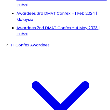
Dubai
Awardees 3rd DMAT Confex – 1 Feb 2024 |
Malaysia
Awardees 2nd DMAT Confex – 4 May 2023 |
Dubai
IT Confex Awardees