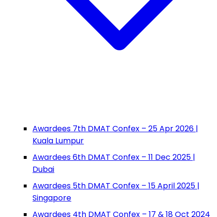
Awardees 7th DMAT Confex – 25 Apr 2026 |
Kuala Lumpur
Awardees 6th DMAT Confex – 11 Dec 2025 |
Dubai
Awardees 5th DMAT Confex – 15 April 2025 |
Singapore
Awardees 4th DMAT Confex – 17 & 18 Oct 2024