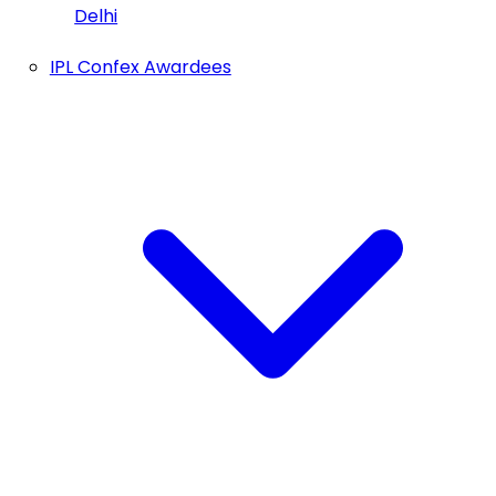
Delhi
IPL Confex Awardees