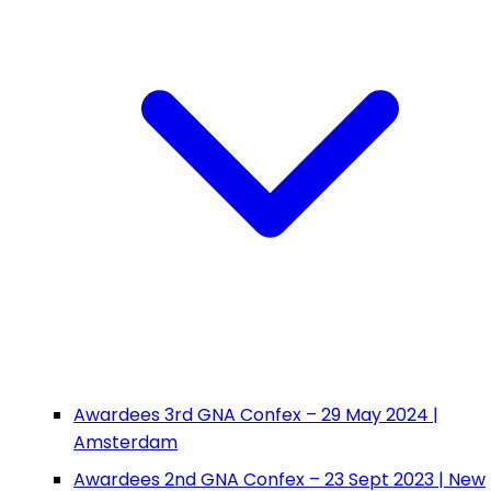
Awardees 3rd GNA Confex – 29 May 2024 |
Amsterdam
Awardees 2nd GNA Confex – 23 Sept 2023 | New