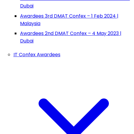
Dubai
Awardees 3rd DMAT Confex – 1 Feb 2024 |
Malaysia
Awardees 2nd DMAT Confex – 4 May 2023 |
Dubai
IT Confex Awardees