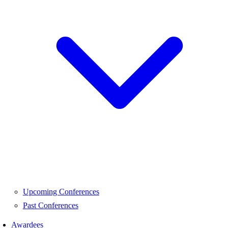
Upcoming Conferences
Past Conferences
Awardees