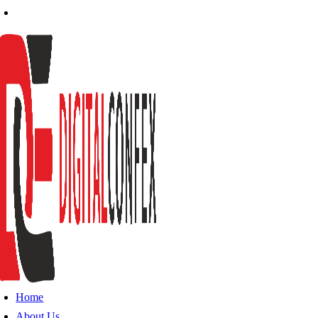
Home
About Us