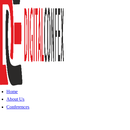
Home
About Us
Conferences