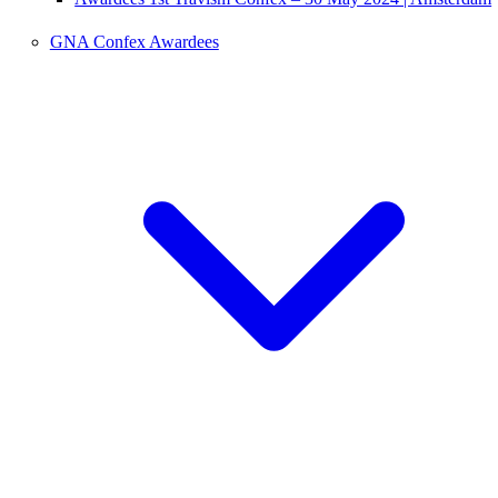
GNA Confex Awardees