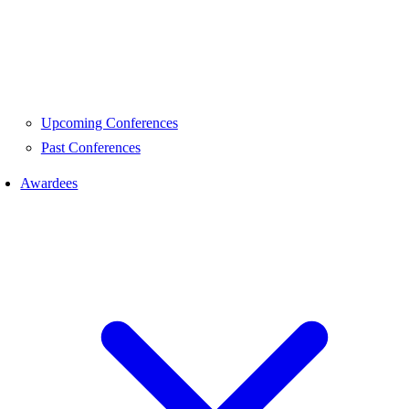
Upcoming Conferences
Past Conferences
Awardees