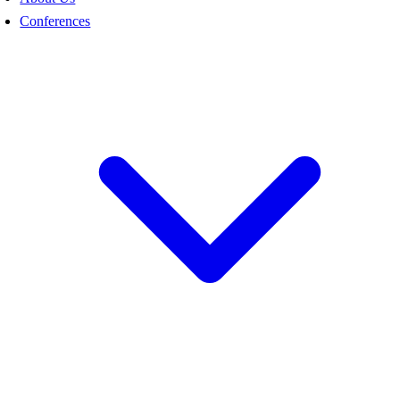
Conferences