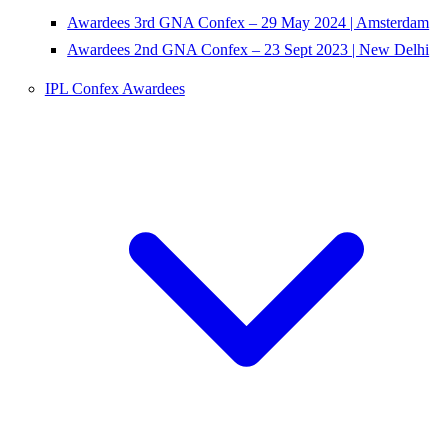
Awardees 3rd GNA Confex – 29 May 2024 | Amsterdam
Awardees 2nd GNA Confex – 23 Sept 2023 | New Delhi
IPL Confex Awardees