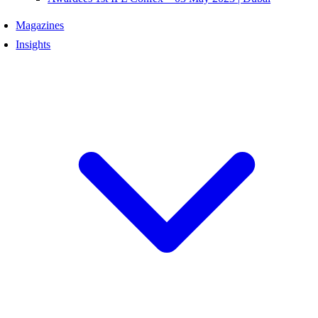
Magazines
Insights