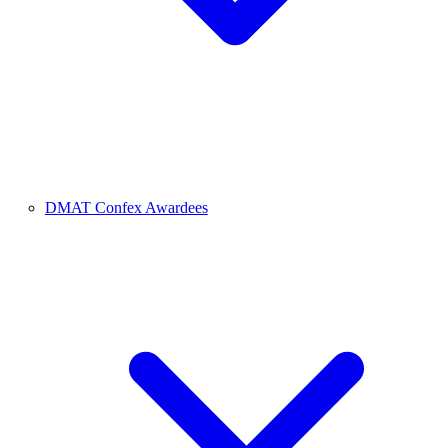
DMAT Confex Awardees