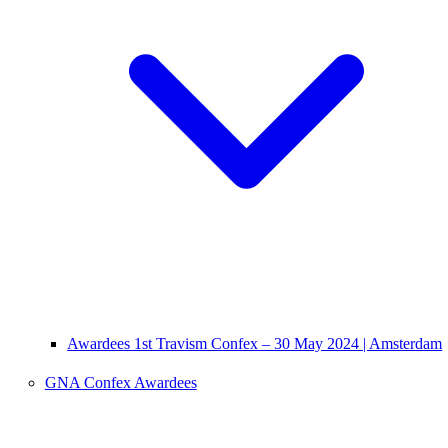
Awardees 1st Travism Confex – 30 May 2024 | Amsterdam
GNA Confex Awardees