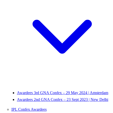
Awardees 3rd GNA Confex – 29 May 2024 | Amsterdam
Awardees 2nd GNA Confex – 23 Sept 2023 | New Delhi
IPL Confex Awardees