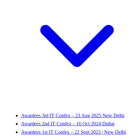
Awardees 3rd IT Confex – 23 Aug 2025 New Delhi
Awardees 2nd IT Confex – 16 Oct 2024 Dubai
Awardees 1st IT Confex – 22 Sept 2023 | New Delhi