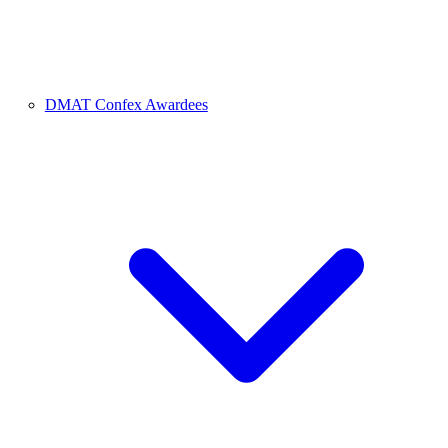
DMAT Confex Awardees