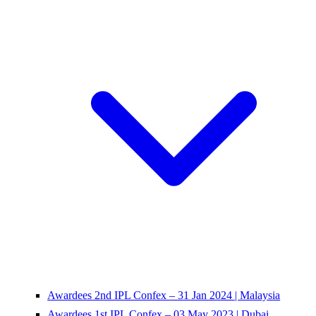
Awardees 2nd IPL Confex – 31 Jan 2024 | Malaysia
Awardees 1st IPL Confex – 03 May 2023 | Dubai