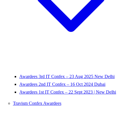
Awardees 3rd IT Confex – 23 Aug 2025 New Delhi
Awardees 2nd IT Confex – 16 Oct 2024 Dubai
Awardees 1st IT Confex – 22 Sept 2023 | New Delhi
Travism Confex Awardees