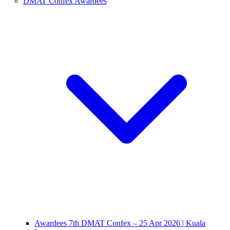
DMAT Confex Awardees
Awardees 7th DMAT Confex – 25 Apr 2026 | Kuala