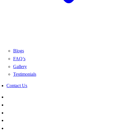
Blogs
FAQ’s
Gallery
Testimonials
Contact Us