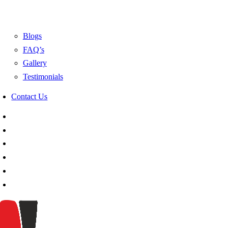
Blogs
FAQ’s
Gallery
Testimonials
Contact Us