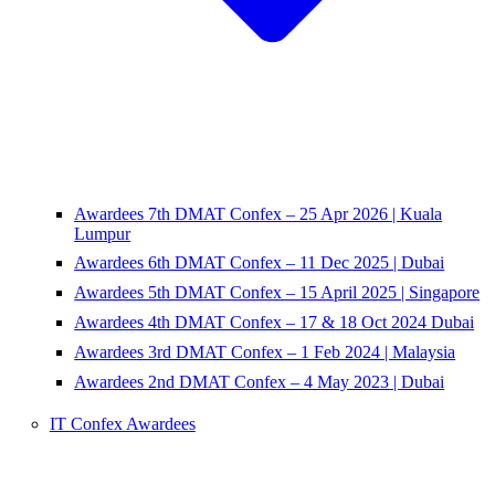
Awardees 7th DMAT Confex – 25 Apr 2026 | Kuala
Lumpur
Awardees 6th DMAT Confex – 11 Dec 2025 | Dubai
Awardees 5th DMAT Confex – 15 April 2025 | Singapore
Awardees 4th DMAT Confex – 17 & 18 Oct 2024 Dubai
Awardees 3rd DMAT Confex – 1 Feb 2024 | Malaysia
Awardees 2nd DMAT Confex – 4 May 2023 | Dubai
IT Confex Awardees