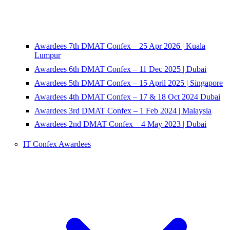
Awardees 7th DMAT Confex – 25 Apr 2026 | Kuala
Lumpur
Awardees 6th DMAT Confex – 11 Dec 2025 | Dubai
Awardees 5th DMAT Confex – 15 April 2025 | Singapore
Awardees 4th DMAT Confex – 17 & 18 Oct 2024 Dubai
Awardees 3rd DMAT Confex – 1 Feb 2024 | Malaysia
Awardees 2nd DMAT Confex – 4 May 2023 | Dubai
IT Confex Awardees