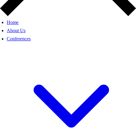
Home
About Us
Conferences