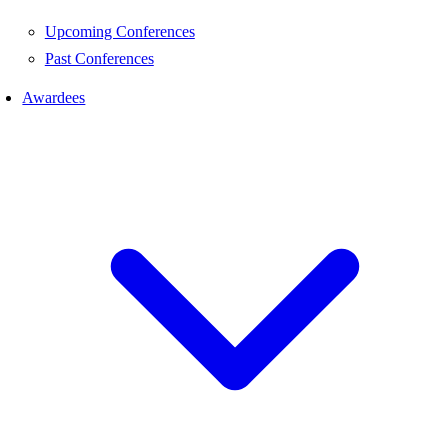
Upcoming Conferences
Past Conferences
Awardees