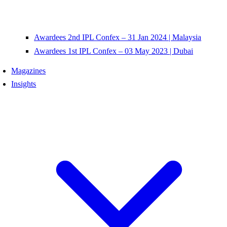
Awardees 2nd IPL Confex – 31 Jan 2024 | Malaysia
Awardees 1st IPL Confex – 03 May 2023 | Dubai
Magazines
Insights