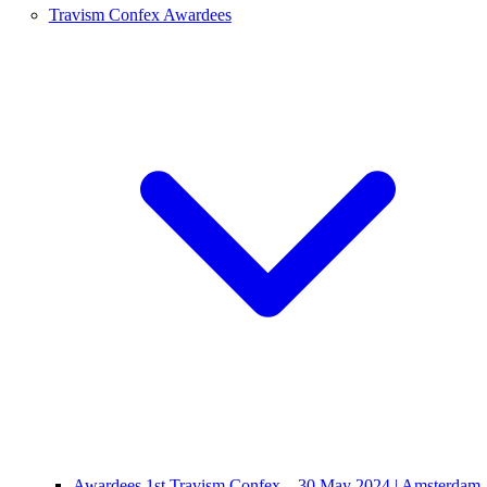
Travism Confex Awardees
Awardees 1st Travism Confex – 30 May 2024 | Amsterdam