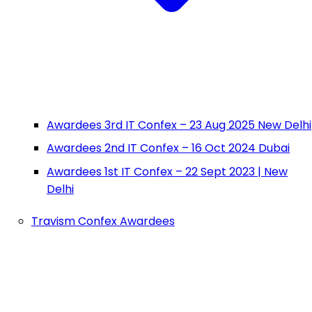
Awardees 3rd IT Confex – 23 Aug 2025 New Delhi
Awardees 2nd IT Confex – 16 Oct 2024 Dubai
Awardees 1st IT Confex – 22 Sept 2023 | New
Delhi
Travism Confex Awardees