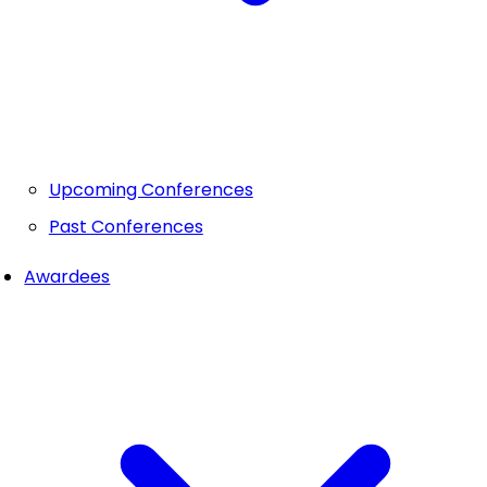
Upcoming Conferences
Past Conferences
Awardees