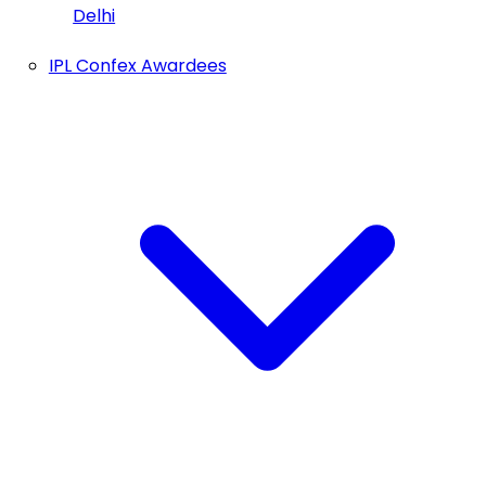
Delhi
IPL Confex Awardees