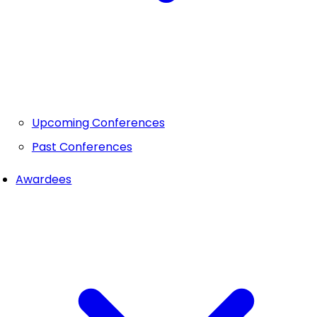
Upcoming Conferences
Past Conferences
Awardees