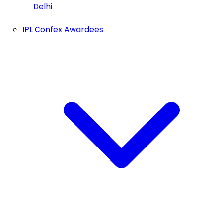
Delhi
IPL Confex Awardees