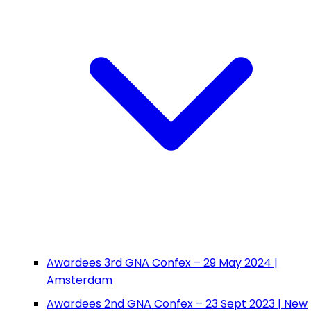
Awardees 3rd GNA Confex – 29 May 2024 |
Amsterdam
Awardees 2nd GNA Confex – 23 Sept 2023 | New