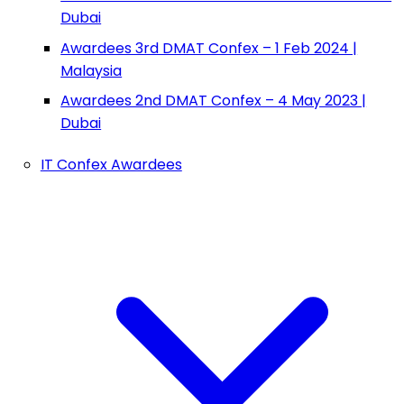
Dubai
Awardees 3rd DMAT Confex – 1 Feb 2024 |
Malaysia
Awardees 2nd DMAT Confex – 4 May 2023 |
Dubai
IT Confex Awardees