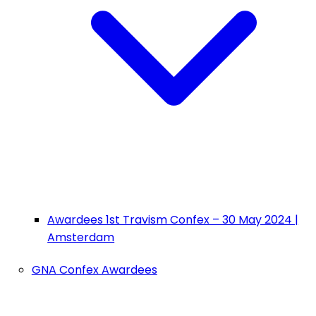
Awardees 1st Travism Confex – 30 May 2024 |
Amsterdam
GNA Confex Awardees