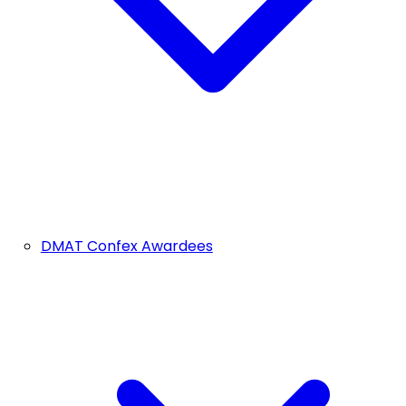
DMAT Confex Awardees