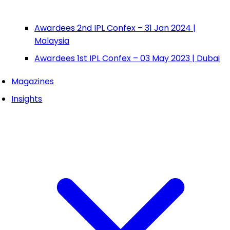
Awardees 2nd IPL Confex – 31 Jan 2024 |
Malaysia
Awardees 1st IPL Confex – 03 May 2023 | Dubai
Magazines
Insights