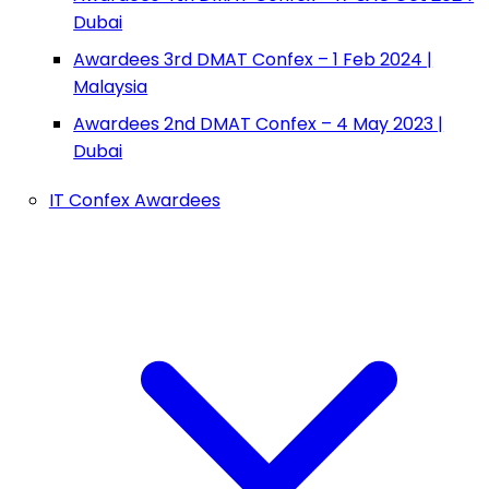
Dubai
Awardees 3rd DMAT Confex – 1 Feb 2024 |
Malaysia
Awardees 2nd DMAT Confex – 4 May 2023 |
Dubai
IT Confex Awardees