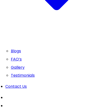
Blogs
FAQ’s
Gallery
Testimonials
Contact Us