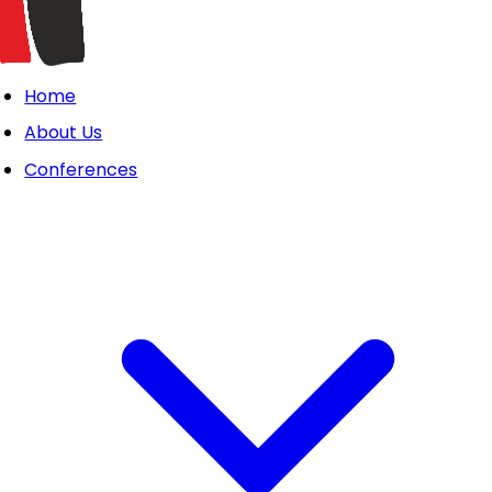
Home
About Us
Conferences