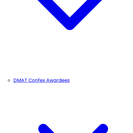
DMAT Confex Awardees