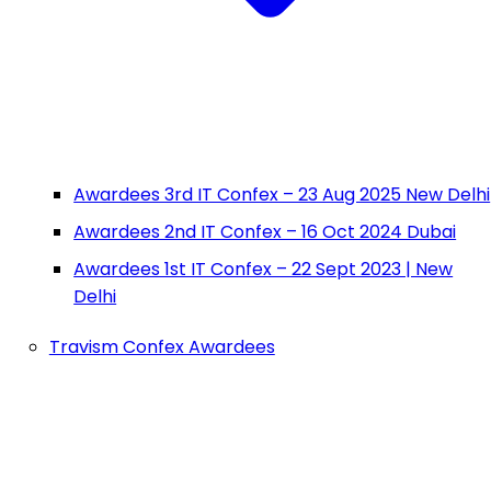
Awardees 3rd IT Confex – 23 Aug 2025 New Delhi
Awardees 2nd IT Confex – 16 Oct 2024 Dubai
Awardees 1st IT Confex – 22 Sept 2023 | New
Delhi
Travism Confex Awardees