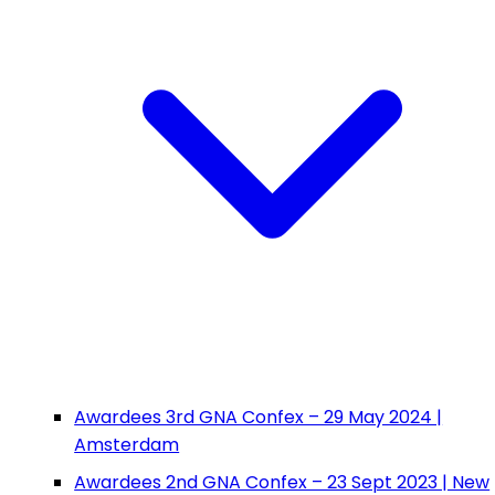
Awardees 3rd GNA Confex – 29 May 2024 |
Amsterdam
Awardees 2nd GNA Confex – 23 Sept 2023 | New