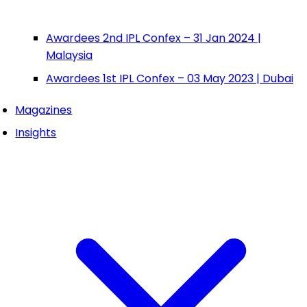
Awardees 2nd IPL Confex – 31 Jan 2024 |
Malaysia
Awardees 1st IPL Confex – 03 May 2023 | Dubai
Magazines
Insights