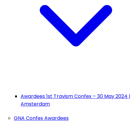
Awardees 1st Travism Confex – 30 May 2024 |
Amsterdam
GNA Confex Awardees