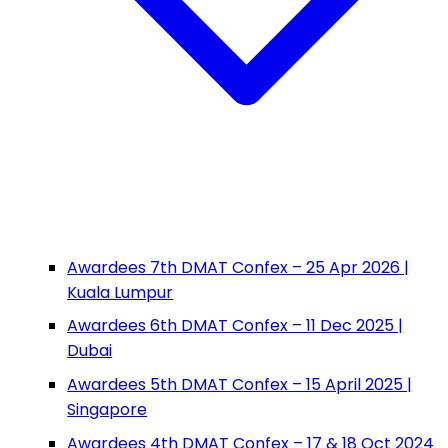
Awardees 7th DMAT Confex – 25 Apr 2026 |
Kuala Lumpur
Awardees 6th DMAT Confex – 11 Dec 2025 |
Dubai
Awardees 5th DMAT Confex – 15 April 2025 |
Singapore
Awardees 4th DMAT Confex – 17 & 18 Oct 2024