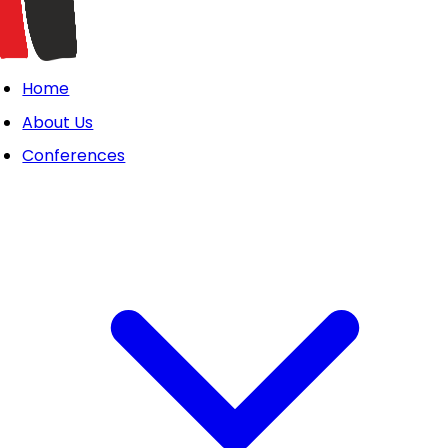
Home
About Us
Conferences