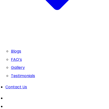
Blogs
FAQ’s
Gallery
Testimonials
Contact Us