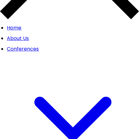
Home
About Us
Conferences