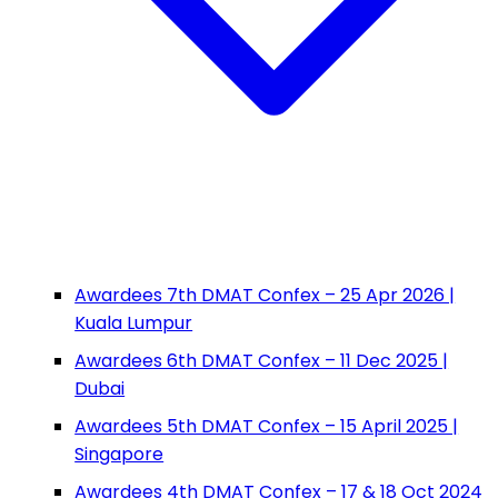
Awardees 7th DMAT Confex – 25 Apr 2026 |
Kuala Lumpur
Awardees 6th DMAT Confex – 11 Dec 2025 |
Dubai
Awardees 5th DMAT Confex – 15 April 2025 |
Singapore
Awardees 4th DMAT Confex – 17 & 18 Oct 2024