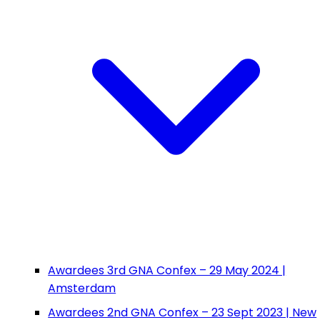
Awardees 3rd GNA Confex – 29 May 2024 |
Amsterdam
Awardees 2nd GNA Confex – 23 Sept 2023 | New