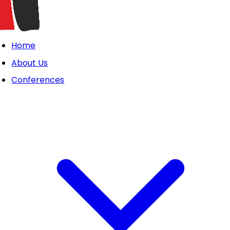
Home
About Us
Conferences