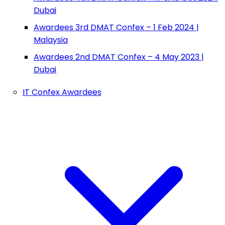
Dubai
Awardees 3rd DMAT Confex – 1 Feb 2024 |
Malaysia
Awardees 2nd DMAT Confex – 4 May 2023 |
Dubai
IT Confex Awardees