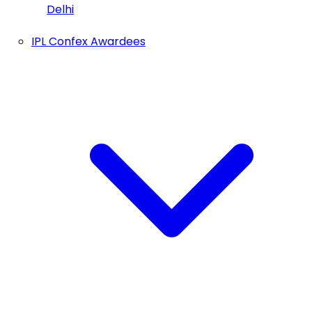
Delhi
IPL Confex Awardees