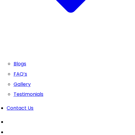
Blogs
FAQ’s
Gallery
Testimonials
Contact Us