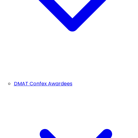
DMAT Confex Awardees