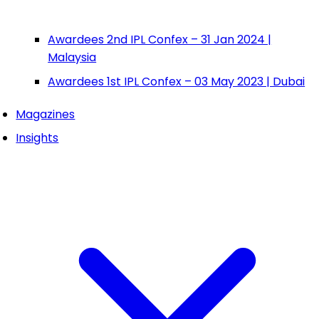
Awardees 2nd IPL Confex – 31 Jan 2024 |
Malaysia
Awardees 1st IPL Confex – 03 May 2023 | Dubai
Magazines
Insights