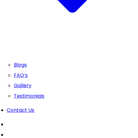
Blogs
FAQ’s
Gallery
Testimonials
Contact Us