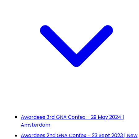
Awardees 3rd GNA Confex – 29 May 2024 |
Amsterdam
Awardees 2nd GNA Confex – 23 Sept 2023 | New