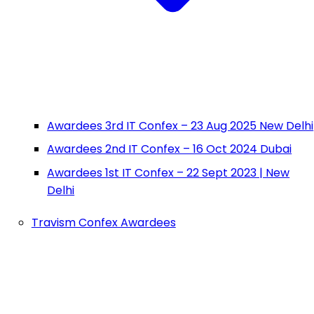
Awardees 3rd IT Confex – 23 Aug 2025 New Delhi
Awardees 2nd IT Confex – 16 Oct 2024 Dubai
Awardees 1st IT Confex – 22 Sept 2023 | New
Delhi
Travism Confex Awardees