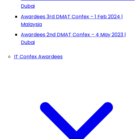
Dubai
Awardees 3rd DMAT Confex – 1 Feb 2024 |
Malaysia
Awardees 2nd DMAT Confex – 4 May 2023 |
Dubai
IT Confex Awardees