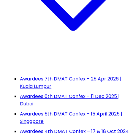
Awardees 7th DMAT Confex – 25 Apr 2026 |
Kuala Lumpur
Awardees 6th DMAT Confex – 11 Dec 2025 |
Dubai
Awardees 5th DMAT Confex – 15 April 2025 |
Singapore
Awardees 4th DMAT Confex – 17 & 18 Oct 2024