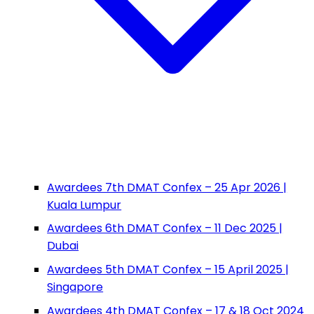
Awardees 7th DMAT Confex – 25 Apr 2026 |
Kuala Lumpur
Awardees 6th DMAT Confex – 11 Dec 2025 |
Dubai
Awardees 5th DMAT Confex – 15 April 2025 |
Singapore
Awardees 4th DMAT Confex – 17 & 18 Oct 2024