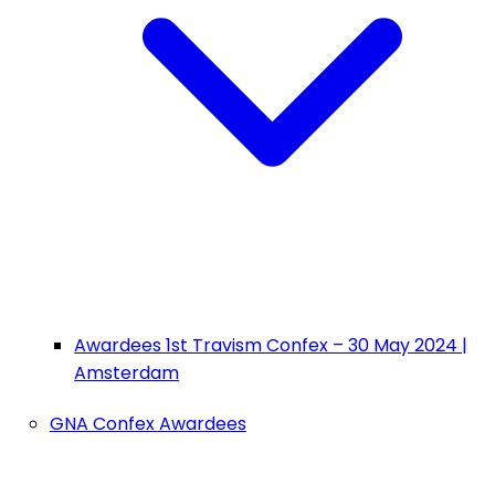
Awardees 1st Travism Confex – 30 May 2024 |
Amsterdam
GNA Confex Awardees