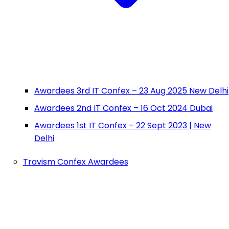
Awardees 3rd IT Confex – 23 Aug 2025 New Delhi
Awardees 2nd IT Confex – 16 Oct 2024 Dubai
Awardees 1st IT Confex – 22 Sept 2023 | New
Delhi
Travism Confex Awardees