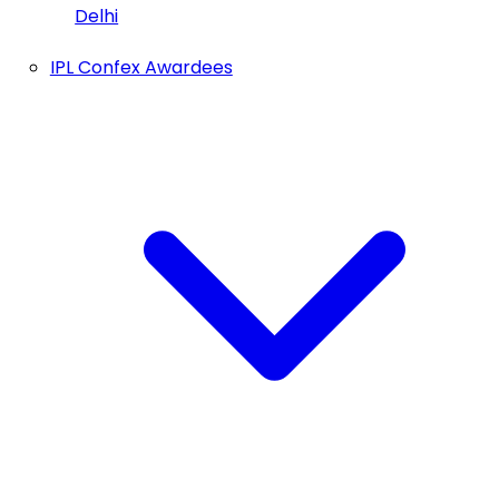
Delhi
IPL Confex Awardees