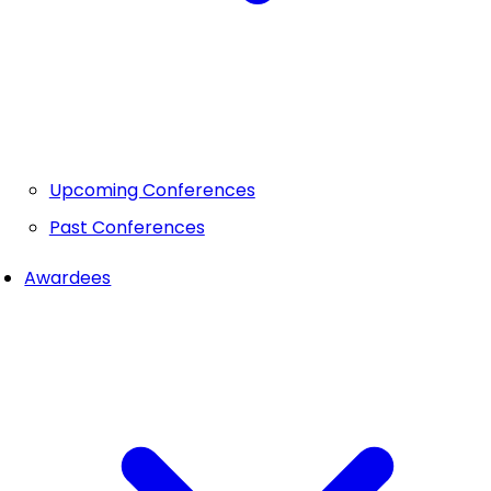
Upcoming Conferences
Past Conferences
Awardees