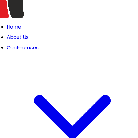
Home
About Us
Conferences