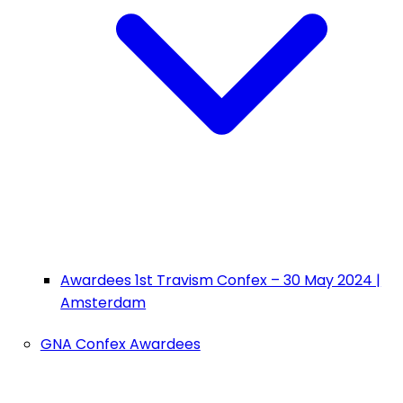
Awardees 1st Travism Confex – 30 May 2024 |
Amsterdam
GNA Confex Awardees