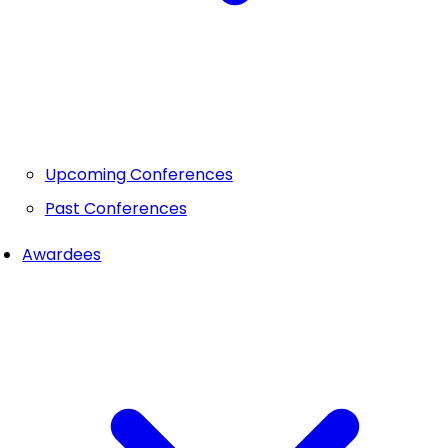
Upcoming Conferences
Past Conferences
Awardees