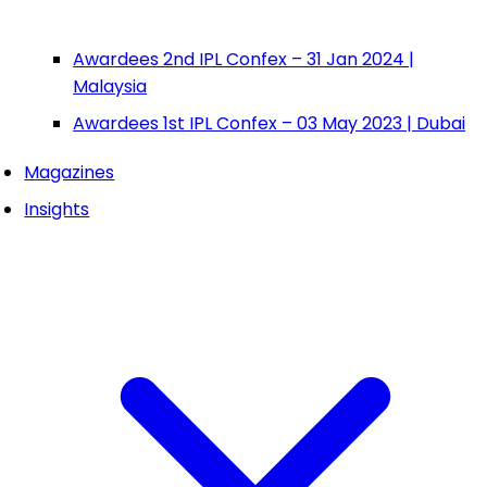
Awardees 2nd IPL Confex – 31 Jan 2024 |
Malaysia
Awardees 1st IPL Confex – 03 May 2023 | Dubai
Magazines
Insights