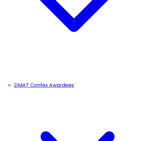
DMAT Confex Awardees