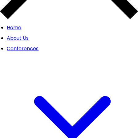
Home
About Us
Conferences