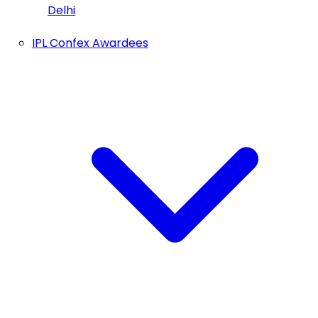
Delhi
IPL Confex Awardees