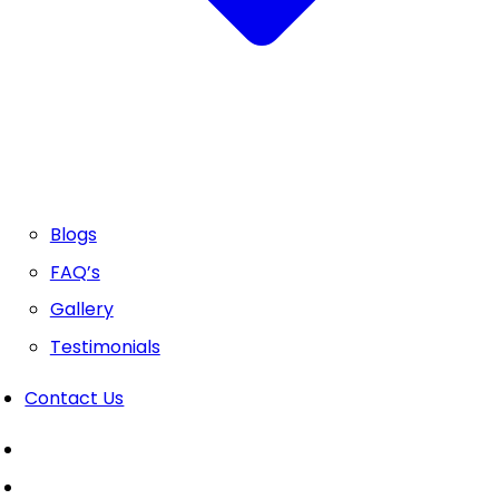
Blogs
FAQ’s
Gallery
Testimonials
Contact Us