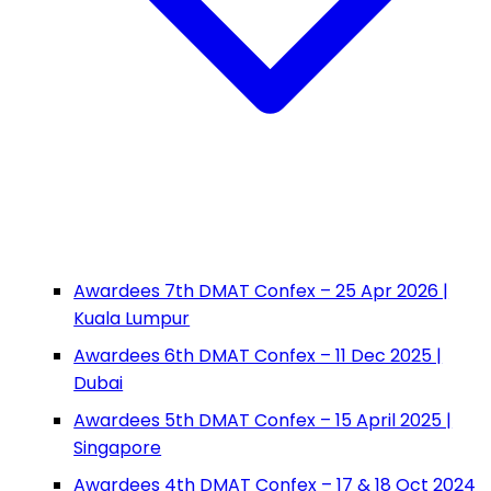
Awardees 7th DMAT Confex – 25 Apr 2026 |
Kuala Lumpur
Awardees 6th DMAT Confex – 11 Dec 2025 |
Dubai
Awardees 5th DMAT Confex – 15 April 2025 |
Singapore
Awardees 4th DMAT Confex – 17 & 18 Oct 2024