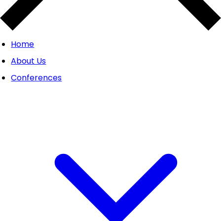
Home
About Us
Conferences