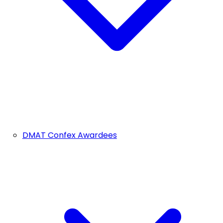
DMAT Confex Awardees