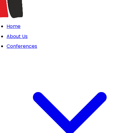
Home
About Us
Conferences