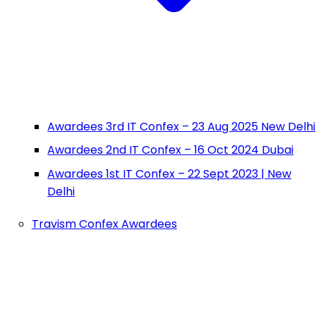
Awardees 3rd IT Confex – 23 Aug 2025 New Delhi
Awardees 2nd IT Confex – 16 Oct 2024 Dubai
Awardees 1st IT Confex – 22 Sept 2023 | New
Delhi
Travism Confex Awardees