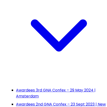
Awardees 3rd GNA Confex – 29 May 2024 |
Amsterdam
Awardees 2nd GNA Confex – 23 Sept 2023 | New