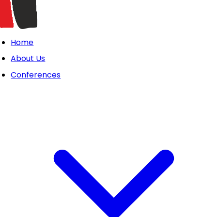
Home
About Us
Conferences