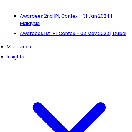
Awardees 2nd IPL Confex – 31 Jan 2024 |
Malaysia
Awardees 1st IPL Confex – 03 May 2023 | Dubai
Magazines
Insights