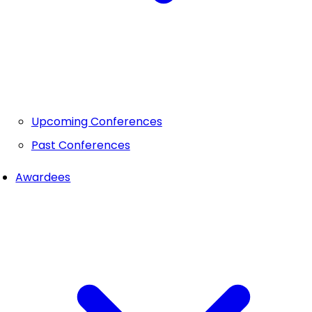
Upcoming Conferences
Past Conferences
Awardees