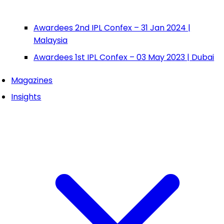
Awardees 2nd IPL Confex – 31 Jan 2024 |
Malaysia
Awardees 1st IPL Confex – 03 May 2023 | Dubai
Magazines
Insights