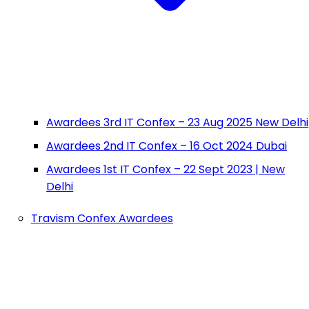
Awardees 3rd IT Confex – 23 Aug 2025 New Delhi
Awardees 2nd IT Confex – 16 Oct 2024 Dubai
Awardees 1st IT Confex – 22 Sept 2023 | New
Delhi
Travism Confex Awardees