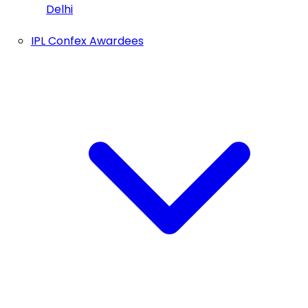
Delhi
IPL Confex Awardees