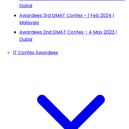
Dubai
Awardees 3rd DMAT Confex – 1 Feb 2024 |
Malaysia
Awardees 2nd DMAT Confex – 4 May 2023 |
Dubai
IT Confex Awardees