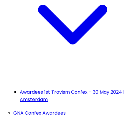
Awardees 1st Travism Confex – 30 May 2024 |
Amsterdam
GNA Confex Awardees