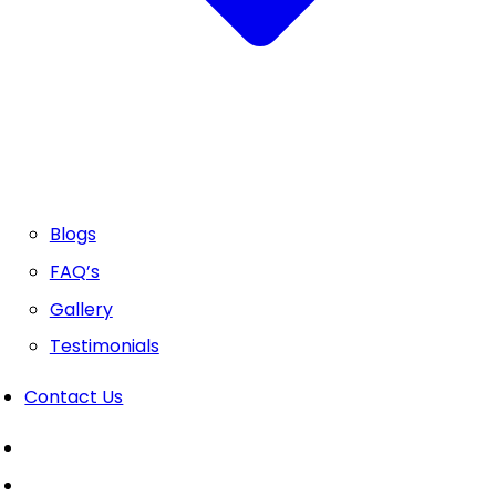
Blogs
FAQ’s
Gallery
Testimonials
Contact Us