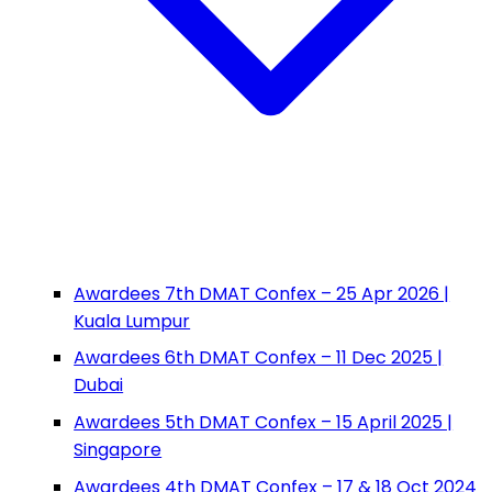
Awardees 7th DMAT Confex – 25 Apr 2026 |
Kuala Lumpur
Awardees 6th DMAT Confex – 11 Dec 2025 |
Dubai
Awardees 5th DMAT Confex – 15 April 2025 |
Singapore
Awardees 4th DMAT Confex – 17 & 18 Oct 2024