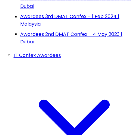
Dubai
Awardees 3rd DMAT Confex – 1 Feb 2024 |
Malaysia
Awardees 2nd DMAT Confex – 4 May 2023 |
Dubai
IT Confex Awardees