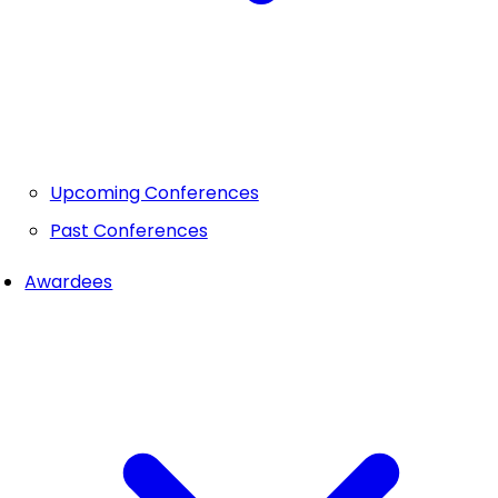
Upcoming Conferences
Past Conferences
Awardees