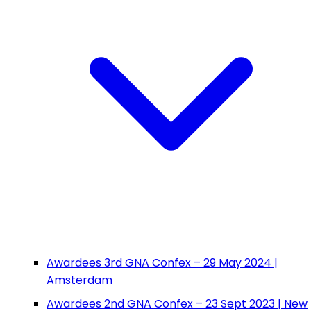
Awardees 3rd GNA Confex – 29 May 2024 |
Amsterdam
Awardees 2nd GNA Confex – 23 Sept 2023 | New