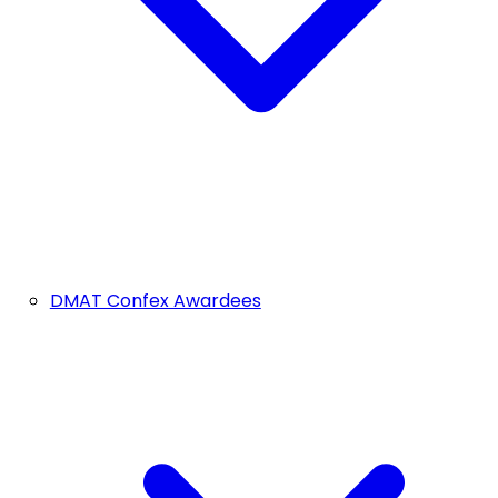
DMAT Confex Awardees