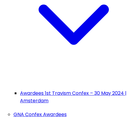
Awardees 1st Travism Confex – 30 May 2024 |
Amsterdam
GNA Confex Awardees