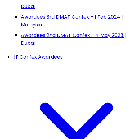
Dubai
Awardees 3rd DMAT Confex – 1 Feb 2024 |
Malaysia
Awardees 2nd DMAT Confex – 4 May 2023 |
Dubai
IT Confex Awardees