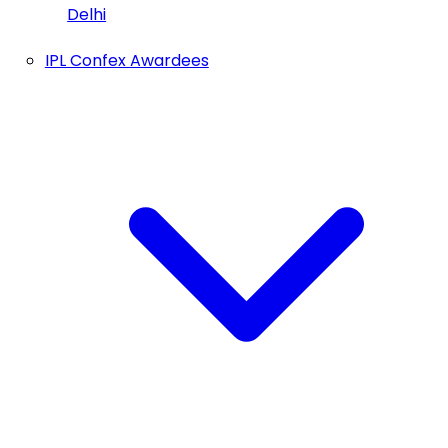
Delhi
IPL Confex Awardees