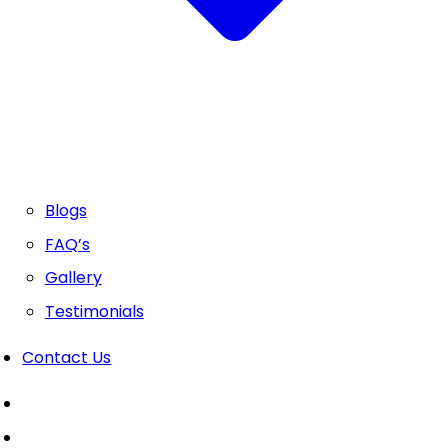
Blogs
FAQ’s
Gallery
Testimonials
Contact Us