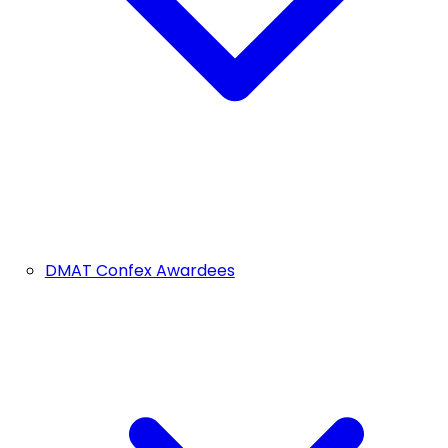
DMAT Confex Awardees