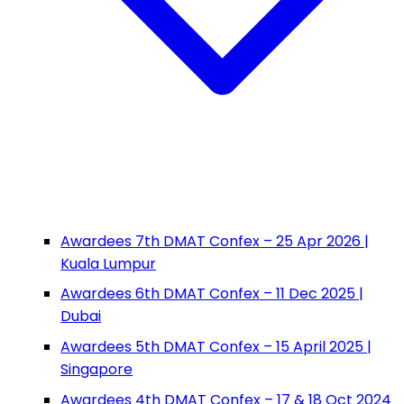
Awardees 7th DMAT Confex – 25 Apr 2026 |
Kuala Lumpur
Awardees 6th DMAT Confex – 11 Dec 2025 |
Dubai
Awardees 5th DMAT Confex – 15 April 2025 |
Singapore
Awardees 4th DMAT Confex – 17 & 18 Oct 2024