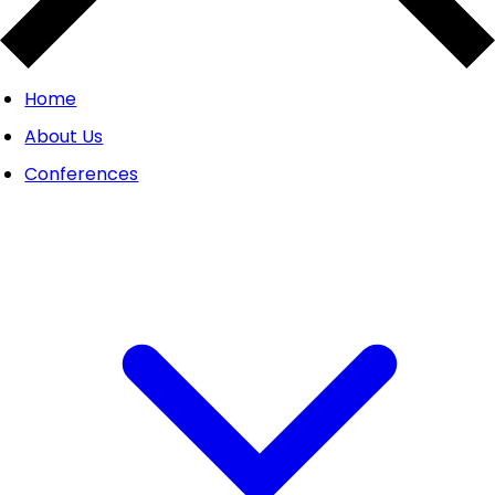
Home
About Us
Conferences