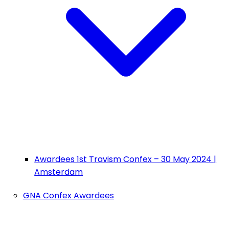
Awardees 1st Travism Confex – 30 May 2024 |
Amsterdam
GNA Confex Awardees