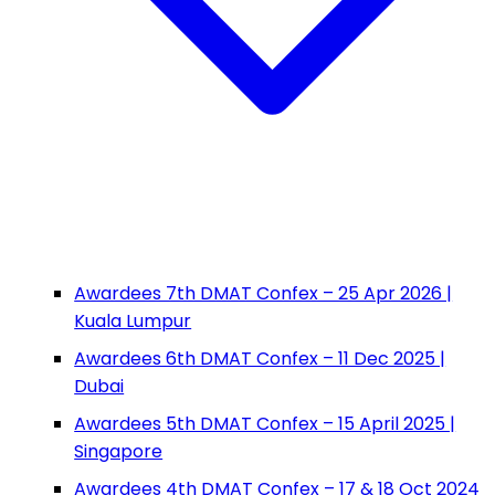
Awardees 7th DMAT Confex – 25 Apr 2026 |
Kuala Lumpur
Awardees 6th DMAT Confex – 11 Dec 2025 |
Dubai
Awardees 5th DMAT Confex – 15 April 2025 |
Singapore
Awardees 4th DMAT Confex – 17 & 18 Oct 2024