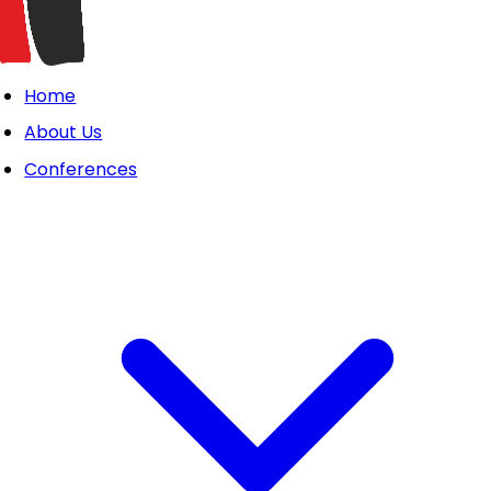
Home
About Us
Conferences