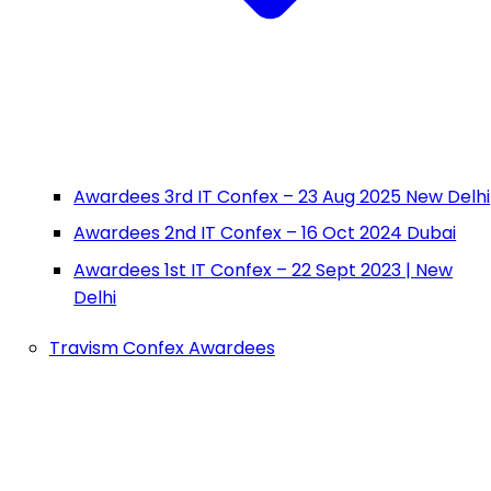
Awardees 3rd IT Confex – 23 Aug 2025 New Delhi
Awardees 2nd IT Confex – 16 Oct 2024 Dubai
Awardees 1st IT Confex – 22 Sept 2023 | New
Delhi
Travism Confex Awardees