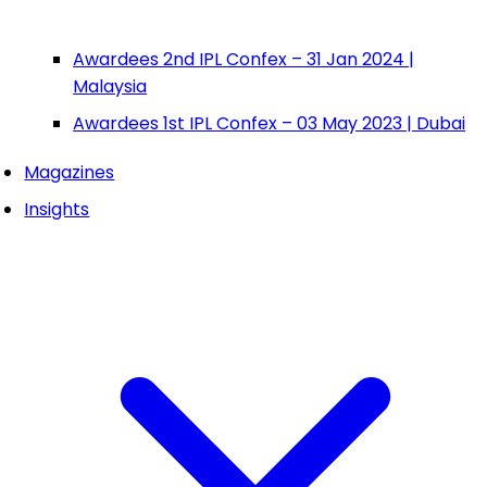
Awardees 2nd IPL Confex – 31 Jan 2024 |
Malaysia
Awardees 1st IPL Confex – 03 May 2023 | Dubai
Magazines
Insights