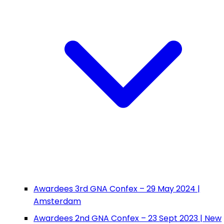
Awardees 3rd GNA Confex – 29 May 2024 |
Amsterdam
Awardees 2nd GNA Confex – 23 Sept 2023 | New