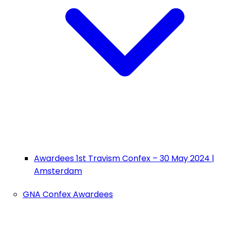
Awardees 1st Travism Confex – 30 May 2024 |
Amsterdam
GNA Confex Awardees