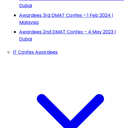
Dubai
Awardees 3rd DMAT Confex – 1 Feb 2024 |
Malaysia
Awardees 2nd DMAT Confex – 4 May 2023 |
Dubai
IT Confex Awardees