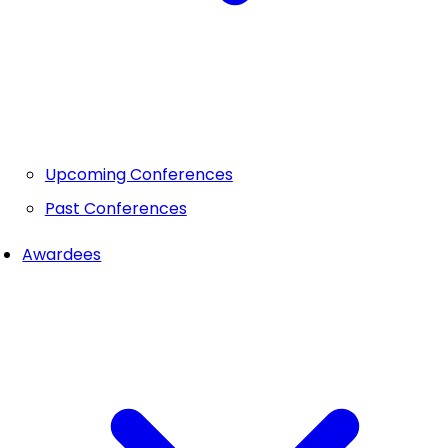
Upcoming Conferences
Past Conferences
Awardees