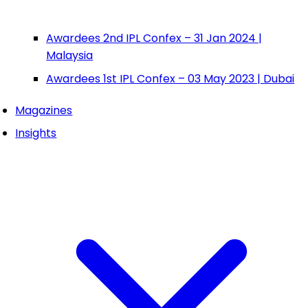
Awardees 2nd IPL Confex – 31 Jan 2024 |
Malaysia
Awardees 1st IPL Confex – 03 May 2023 | Dubai
Magazines
Insights