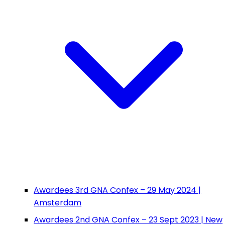
Awardees 3rd GNA Confex – 29 May 2024 |
Amsterdam
Awardees 2nd GNA Confex – 23 Sept 2023 | New