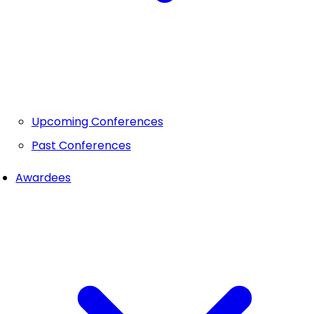
Upcoming Conferences
Past Conferences
Awardees