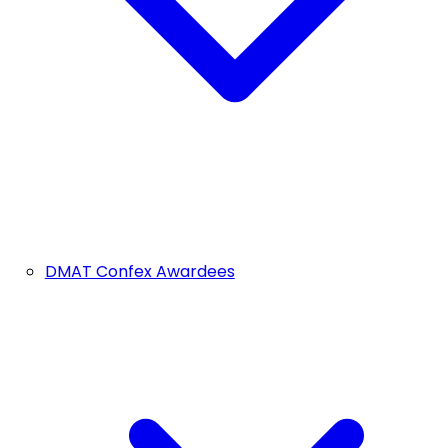
DMAT Confex Awardees