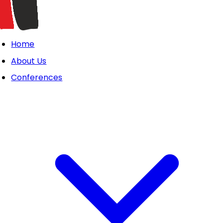
Home
About Us
Conferences