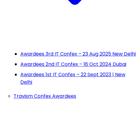
Awardees 3rd IT Confex – 23 Aug 2025 New Delhi
Awardees 2nd IT Confex – 16 Oct 2024 Dubai
Awardees 1st IT Confex – 22 Sept 2023 | New
Delhi
Travism Confex Awardees