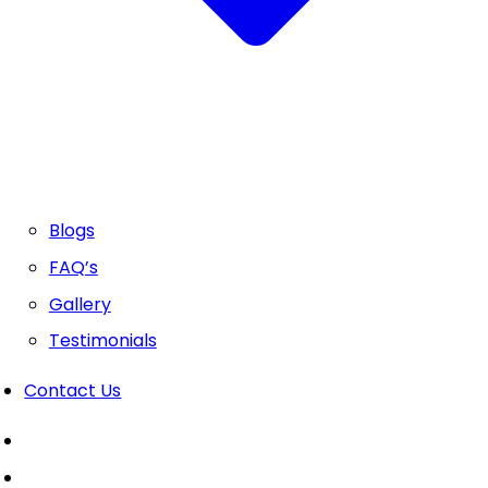
Blogs
FAQ’s
Gallery
Testimonials
Contact Us