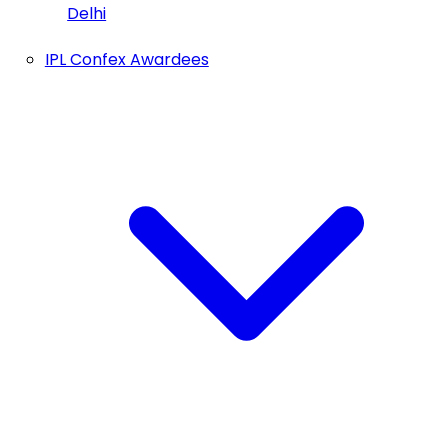
Delhi
IPL Confex Awardees