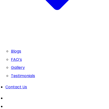
Blogs
FAQ’s
Gallery
Testimonials
Contact Us