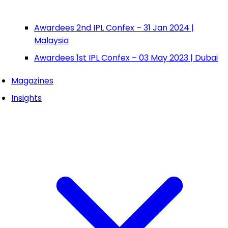
Awardees 2nd IPL Confex – 31 Jan 2024 |
Malaysia
Awardees 1st IPL Confex – 03 May 2023 | Dubai
Magazines
Insights