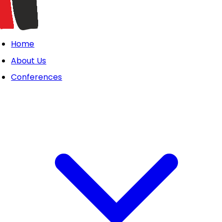
Home
About Us
Conferences