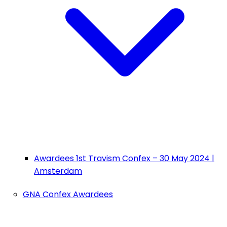
Awardees 1st Travism Confex – 30 May 2024 |
Amsterdam
GNA Confex Awardees