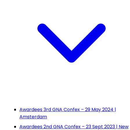
Awardees 3rd GNA Confex – 29 May 2024 |
Amsterdam
Awardees 2nd GNA Confex – 23 Sept 2023 | New