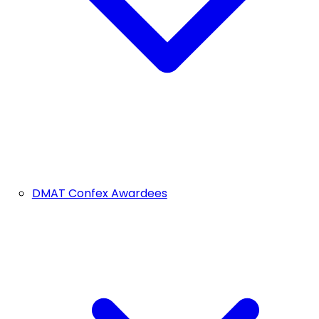
DMAT Confex Awardees