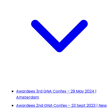
Awardees 3rd GNA Confex – 29 May 2024 |
Amsterdam
Awardees 2nd GNA Confex – 23 Sept 2023 | New