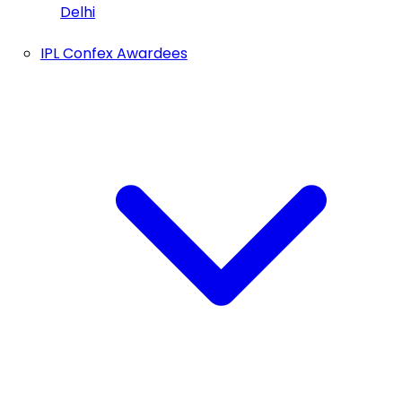
Delhi
IPL Confex Awardees