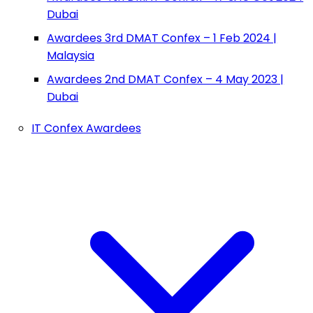
Dubai
Awardees 3rd DMAT Confex – 1 Feb 2024 |
Malaysia
Awardees 2nd DMAT Confex – 4 May 2023 |
Dubai
IT Confex Awardees