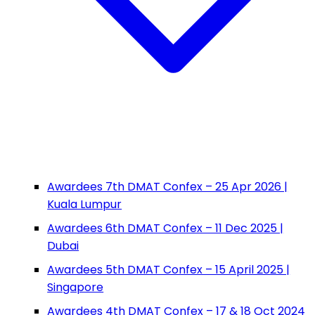
Awardees 7th DMAT Confex – 25 Apr 2026 |
Kuala Lumpur
Awardees 6th DMAT Confex – 11 Dec 2025 |
Dubai
Awardees 5th DMAT Confex – 15 April 2025 |
Singapore
Awardees 4th DMAT Confex – 17 & 18 Oct 2024