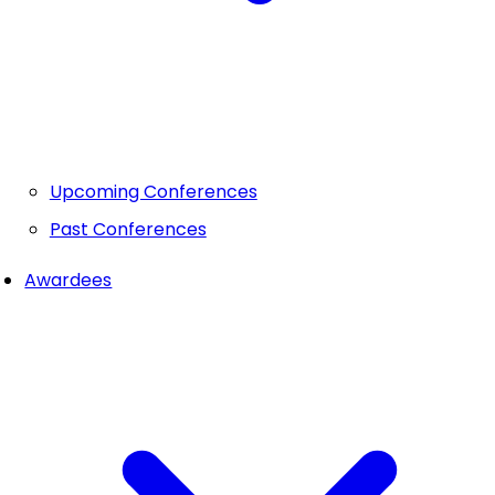
Upcoming Conferences
Past Conferences
Awardees