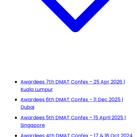
Awardees 7th DMAT Confex – 25 Apr 2026 |
Kuala Lumpur
Awardees 6th DMAT Confex – 11 Dec 2025 |
Dubai
Awardees 5th DMAT Confex – 15 April 2025 |
Singapore
Awardees 4th DMAT Confex – 17 & 18 Oct 2024