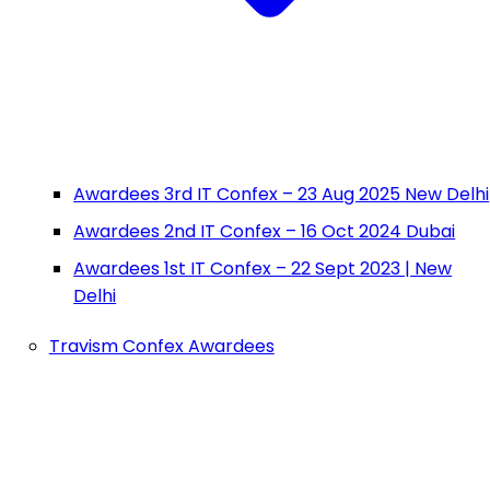
Awardees 3rd IT Confex – 23 Aug 2025 New Delhi
Awardees 2nd IT Confex – 16 Oct 2024 Dubai
Awardees 1st IT Confex – 22 Sept 2023 | New
Delhi
Travism Confex Awardees