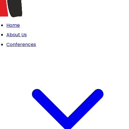
Home
About Us
Conferences