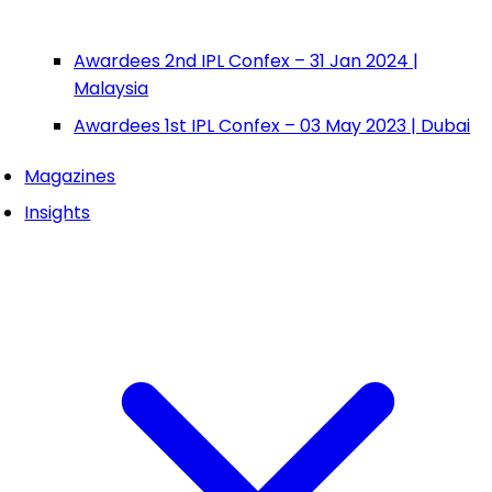
Awardees 2nd IPL Confex – 31 Jan 2024 |
Malaysia
Awardees 1st IPL Confex – 03 May 2023 | Dubai
Magazines
Insights