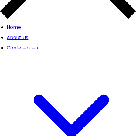
Home
About Us
Conferences