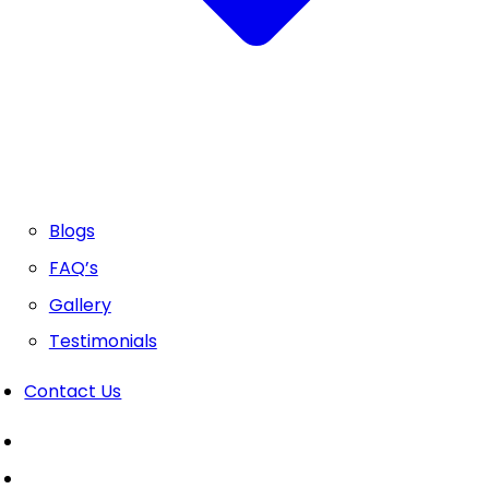
Blogs
FAQ’s
Gallery
Testimonials
Contact Us