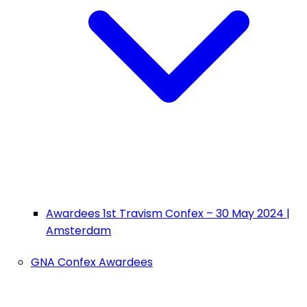
Awardees 1st Travism Confex – 30 May 2024 |
Amsterdam
GNA Confex Awardees