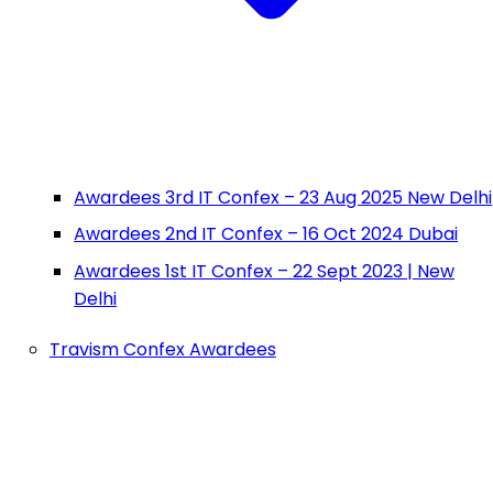
Awardees 3rd IT Confex – 23 Aug 2025 New Delhi
Awardees 2nd IT Confex – 16 Oct 2024 Dubai
Awardees 1st IT Confex – 22 Sept 2023 | New
Delhi
Travism Confex Awardees