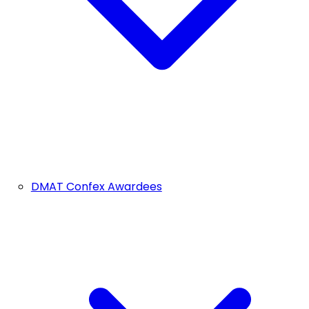
DMAT Confex Awardees