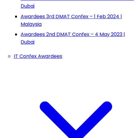
Dubai
Awardees 3rd DMAT Confex – 1 Feb 2024 |
Malaysia
Awardees 2nd DMAT Confex – 4 May 2023 |
Dubai
IT Confex Awardees