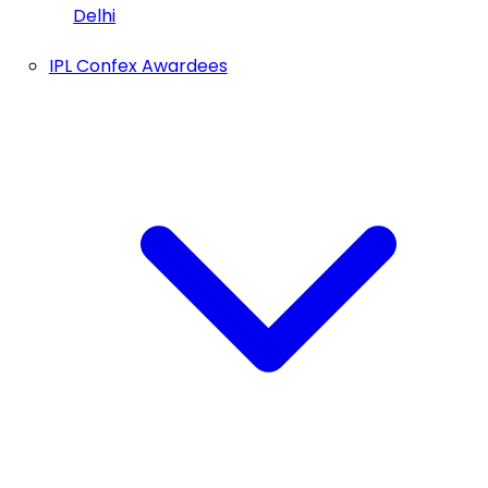
Delhi
IPL Confex Awardees