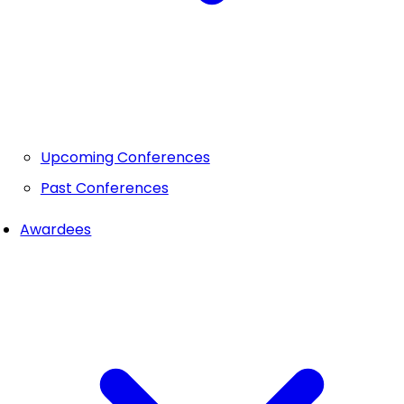
Upcoming Conferences
Past Conferences
Awardees