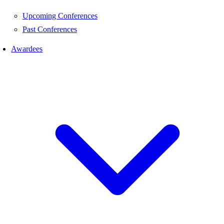
Upcoming Conferences
Past Conferences
Awardees