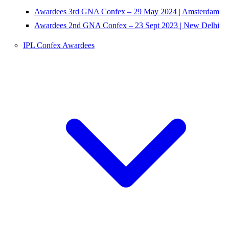
Awardees 3rd GNA Confex – 29 May 2024 | Amsterdam
Awardees 2nd GNA Confex – 23 Sept 2023 | New Delhi
IPL Confex Awardees