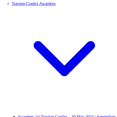
Travism Confex Awardees
Awardees 1st Travism Confex – 30 May 2024 | Amsterdam