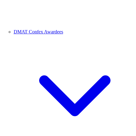
DMAT Confex Awardees