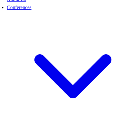
Conferences