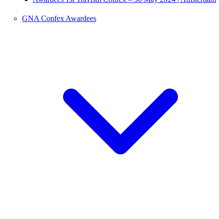
GNA Confex Awardees