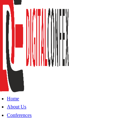
Home
About Us
Conferences