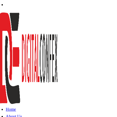
Home
About Us