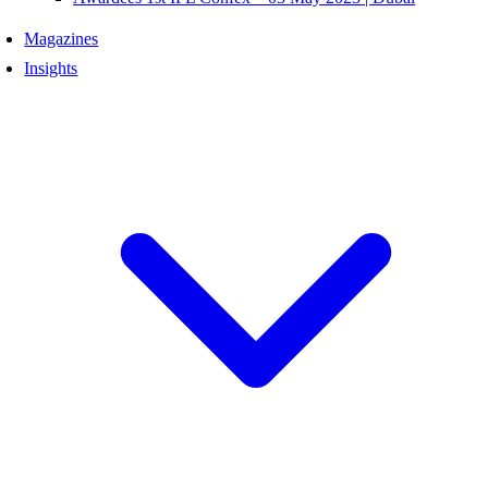
Magazines
Insights