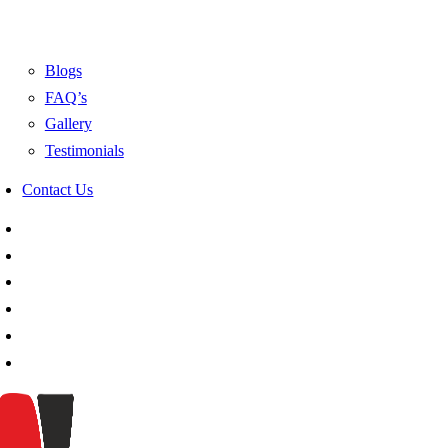
Blogs
FAQ’s
Gallery
Testimonials
Contact Us