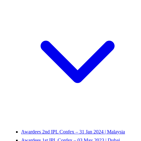
Awardees 2nd IPL Confex – 31 Jan 2024 | Malaysia
Awardees 1st IPL Confex – 03 May 2023 | Dubai