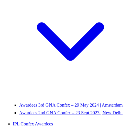
Awardees 3rd GNA Confex – 29 May 2024 | Amsterdam
Awardees 2nd GNA Confex – 23 Sept 2023 | New Delhi
IPL Confex Awardees