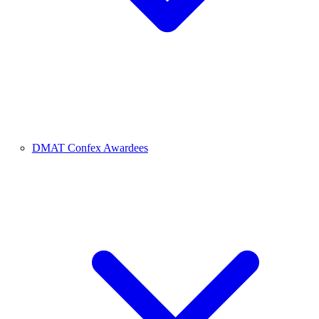
DMAT Confex Awardees