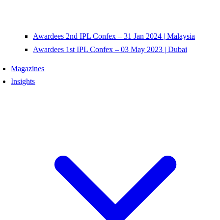
Awardees 2nd IPL Confex – 31 Jan 2024 | Malaysia
Awardees 1st IPL Confex – 03 May 2023 | Dubai
Magazines
Insights