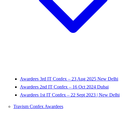
Awardees 3rd IT Confex – 23 Aug 2025 New Delhi
Awardees 2nd IT Confex – 16 Oct 2024 Dubai
Awardees 1st IT Confex – 22 Sept 2023 | New Delhi
Travism Confex Awardees