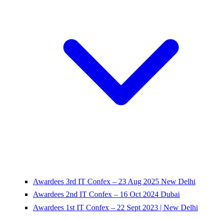
Awardees 3rd IT Confex – 23 Aug 2025 New Delhi
Awardees 2nd IT Confex – 16 Oct 2024 Dubai
Awardees 1st IT Confex – 22 Sept 2023 | New Delhi