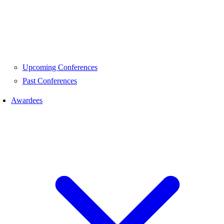
Upcoming Conferences
Past Conferences
Awardees