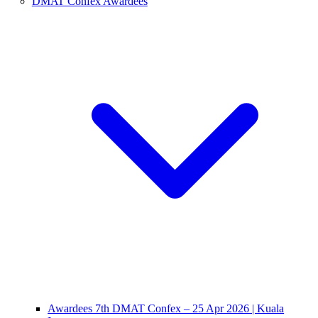
DMAT Confex Awardees
Awardees 7th DMAT Confex – 25 Apr 2026 | Kuala