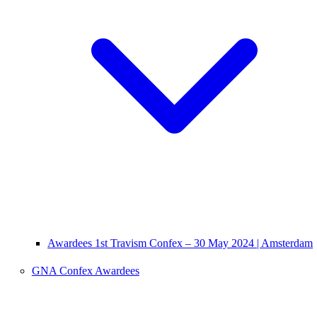
Awardees 1st Travism Confex – 30 May 2024 | Amsterdam
GNA Confex Awardees