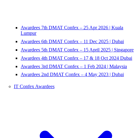
Awardees 7th DMAT Confex – 25 Apr 2026 | Kuala
Lumpur
Awardees 6th DMAT Confex – 11 Dec 2025 | Dubai
Awardees 5th DMAT Confex – 15 April 2025 | Singapore
Awardees 4th DMAT Confex – 17 & 18 Oct 2024 Dubai
Awardees 3rd DMAT Confex – 1 Feb 2024 | Malaysia
Awardees 2nd DMAT Confex – 4 May 2023 | Dubai
IT Confex Awardees