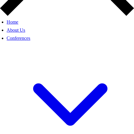
Home
About Us
Conferences