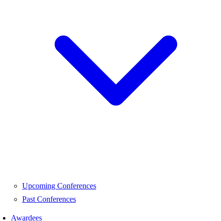
Upcoming Conferences
Past Conferences
Awardees