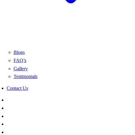
Blogs
FAQ’s
Gallery
Testimonials
Contact Us