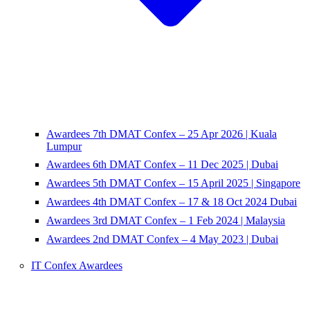
Awardees 7th DMAT Confex – 25 Apr 2026 | Kuala
Lumpur
Awardees 6th DMAT Confex – 11 Dec 2025 | Dubai
Awardees 5th DMAT Confex – 15 April 2025 | Singapore
Awardees 4th DMAT Confex – 17 & 18 Oct 2024 Dubai
Awardees 3rd DMAT Confex – 1 Feb 2024 | Malaysia
Awardees 2nd DMAT Confex – 4 May 2023 | Dubai
IT Confex Awardees