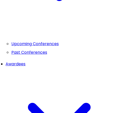
Upcoming Conferences
Past Conferences
Awardees