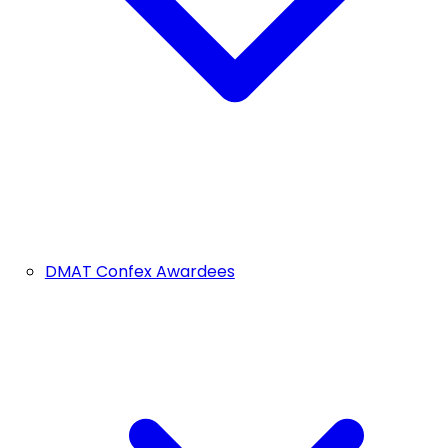
DMAT Confex Awardees