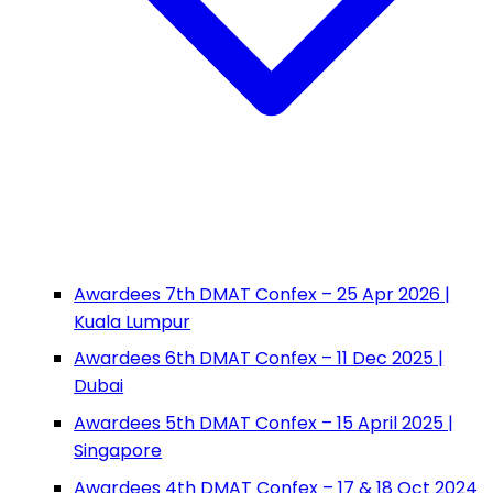
Awardees 7th DMAT Confex – 25 Apr 2026 |
Kuala Lumpur
Awardees 6th DMAT Confex – 11 Dec 2025 |
Dubai
Awardees 5th DMAT Confex – 15 April 2025 |
Singapore
Awardees 4th DMAT Confex – 17 & 18 Oct 2024