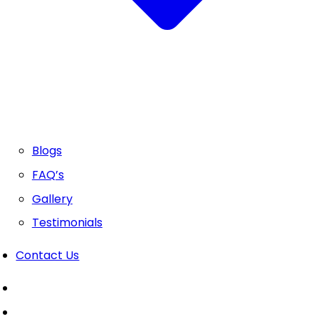
Blogs
FAQ’s
Gallery
Testimonials
Contact Us