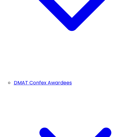
DMAT Confex Awardees