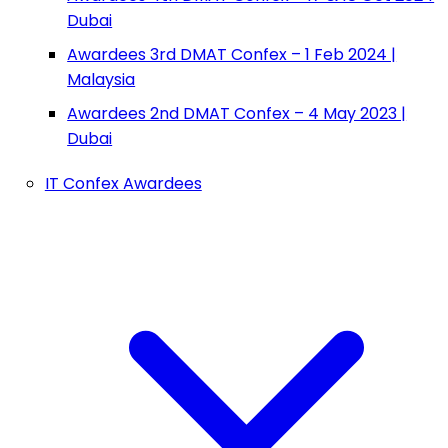
Dubai
Awardees 3rd DMAT Confex – 1 Feb 2024 |
Malaysia
Awardees 2nd DMAT Confex – 4 May 2023 |
Dubai
IT Confex Awardees