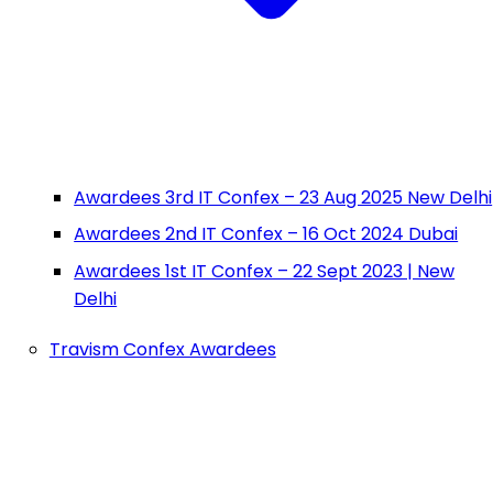
Awardees 3rd IT Confex – 23 Aug 2025 New Delhi
Awardees 2nd IT Confex – 16 Oct 2024 Dubai
Awardees 1st IT Confex – 22 Sept 2023 | New
Delhi
Travism Confex Awardees