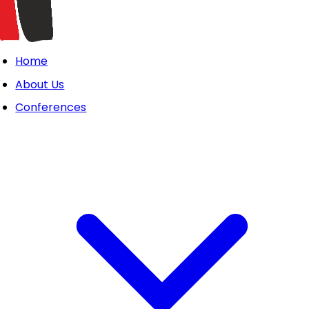
Home
About Us
Conferences