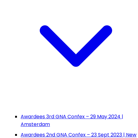
Awardees 3rd GNA Confex – 29 May 2024 |
Amsterdam
Awardees 2nd GNA Confex – 23 Sept 2023 | New