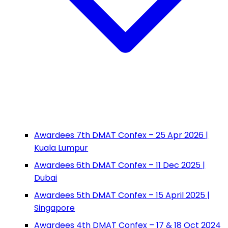
Awardees 7th DMAT Confex – 25 Apr 2026 |
Kuala Lumpur
Awardees 6th DMAT Confex – 11 Dec 2025 |
Dubai
Awardees 5th DMAT Confex – 15 April 2025 |
Singapore
Awardees 4th DMAT Confex – 17 & 18 Oct 2024