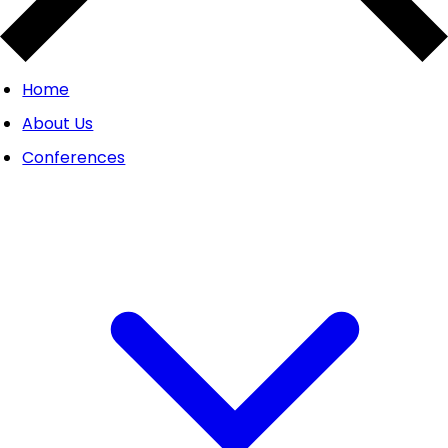
Home
About Us
Conferences