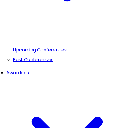
Upcoming Conferences
Past Conferences
Awardees