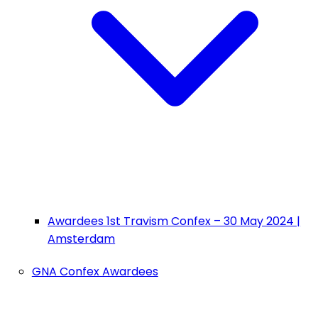
Awardees 1st Travism Confex – 30 May 2024 |
Amsterdam
GNA Confex Awardees