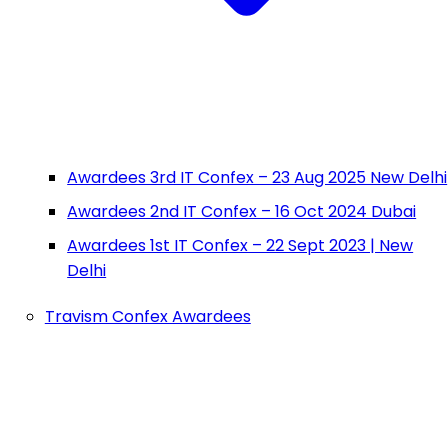
Awardees 3rd IT Confex – 23 Aug 2025 New Delhi
Awardees 2nd IT Confex – 16 Oct 2024 Dubai
Awardees 1st IT Confex – 22 Sept 2023 | New
Delhi
Travism Confex Awardees