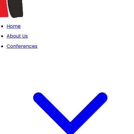
Home
About Us
Conferences