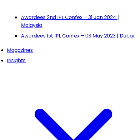
Awardees 2nd IPL Confex – 31 Jan 2024 |
Malaysia
Awardees 1st IPL Confex – 03 May 2023 | Dubai
Magazines
Insights