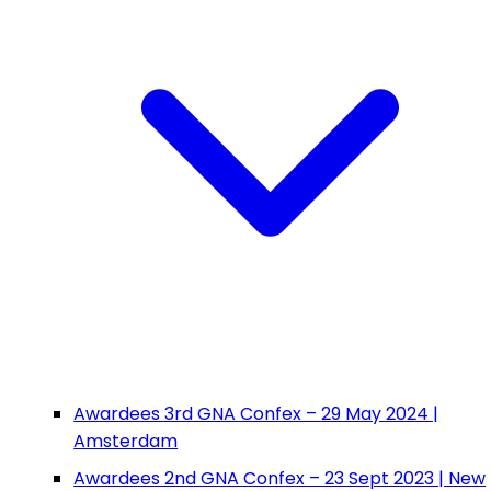
Awardees 3rd GNA Confex – 29 May 2024 |
Amsterdam
Awardees 2nd GNA Confex – 23 Sept 2023 | New