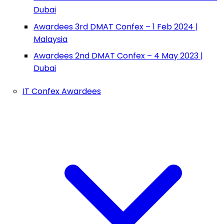
Dubai
Awardees 3rd DMAT Confex – 1 Feb 2024 |
Malaysia
Awardees 2nd DMAT Confex – 4 May 2023 |
Dubai
IT Confex Awardees