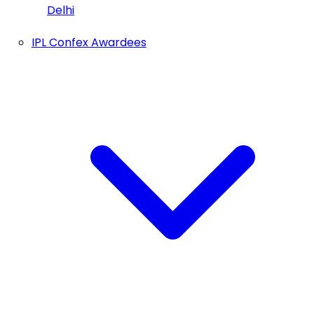
Delhi
IPL Confex Awardees