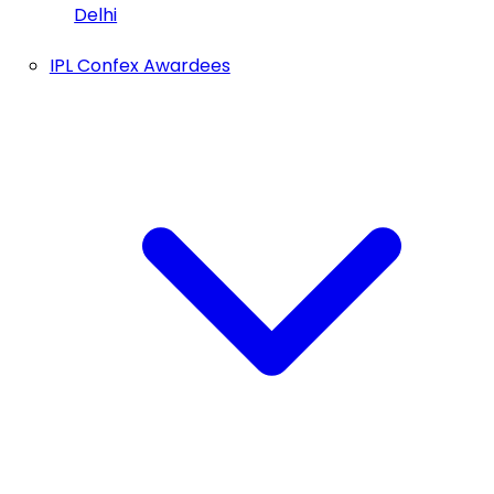
Delhi
IPL Confex Awardees