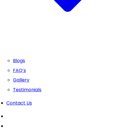
Blogs
FAQ’s
Gallery
Testimonials
Contact Us