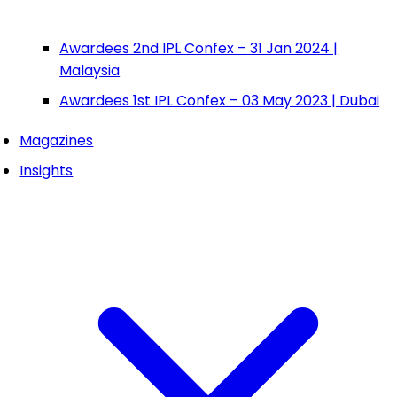
Awardees 2nd IPL Confex – 31 Jan 2024 |
Malaysia
Awardees 1st IPL Confex – 03 May 2023 | Dubai
Magazines
Insights