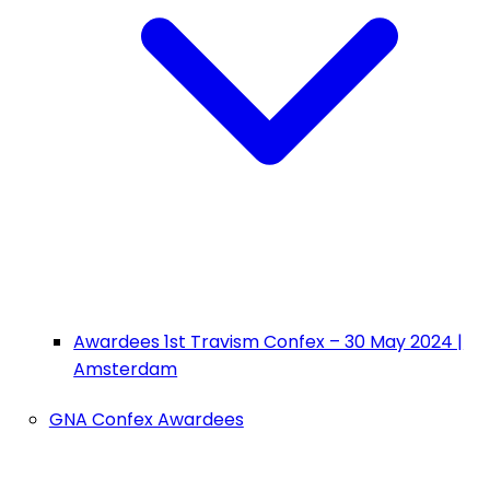
Awardees 1st Travism Confex – 30 May 2024 |
Amsterdam
GNA Confex Awardees