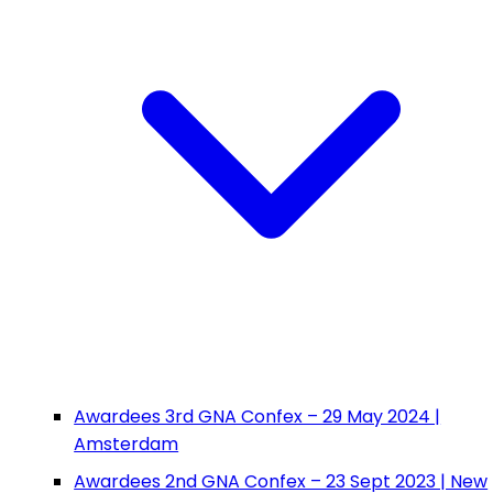
Awardees 3rd GNA Confex – 29 May 2024 |
Amsterdam
Awardees 2nd GNA Confex – 23 Sept 2023 | New