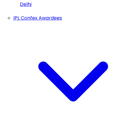
Delhi
IPL Confex Awardees