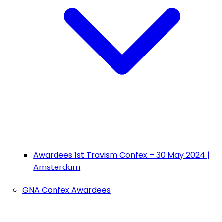
Awardees 1st Travism Confex – 30 May 2024 |
Amsterdam
GNA Confex Awardees