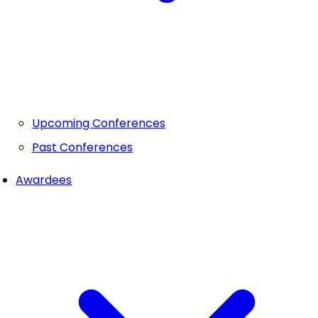
Upcoming Conferences
Past Conferences
Awardees