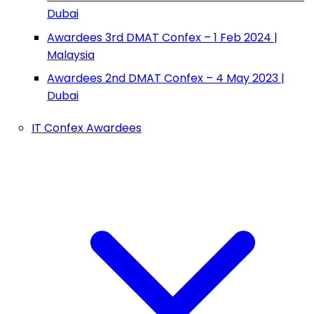
Dubai
Awardees 3rd DMAT Confex – 1 Feb 2024 |
Malaysia
Awardees 2nd DMAT Confex – 4 May 2023 |
Dubai
IT Confex Awardees