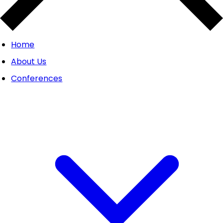
Home
About Us
Conferences