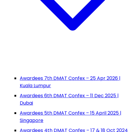
Awardees 7th DMAT Confex – 25 Apr 2026 |
Kuala Lumpur
Awardees 6th DMAT Confex – 11 Dec 2025 |
Dubai
Awardees 5th DMAT Confex – 15 April 2025 |
Singapore
Awardees 4th DMAT Confex – 17 & 18 Oct 2024