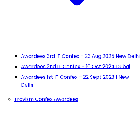
Awardees 3rd IT Confex – 23 Aug 2025 New Delhi
Awardees 2nd IT Confex – 16 Oct 2024 Dubai
Awardees 1st IT Confex – 22 Sept 2023 | New
Delhi
Travism Confex Awardees