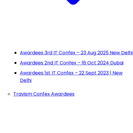
Awardees 3rd IT Confex – 23 Aug 2025 New Delhi
Awardees 2nd IT Confex – 16 Oct 2024 Dubai
Awardees 1st IT Confex – 22 Sept 2023 | New
Delhi
Travism Confex Awardees