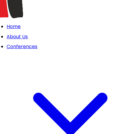
Home
About Us
Conferences