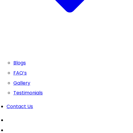
Blogs
FAQ’s
Gallery
Testimonials
Contact Us