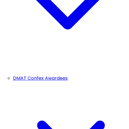
DMAT Confex Awardees