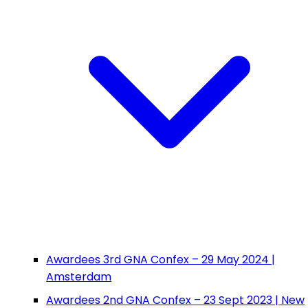
Awardees 3rd GNA Confex – 29 May 2024 |
Amsterdam
Awardees 2nd GNA Confex – 23 Sept 2023 | New