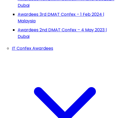
Dubai
Awardees 3rd DMAT Confex – 1 Feb 2024 |
Malaysia
Awardees 2nd DMAT Confex – 4 May 2023 |
Dubai
IT Confex Awardees