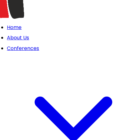
Home
About Us
Conferences