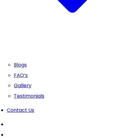
Blogs
FAQ’s
Gallery
Testimonials
Contact Us