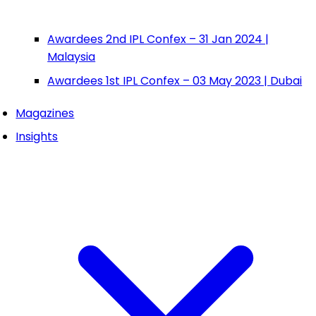
Awardees 2nd IPL Confex – 31 Jan 2024 |
Malaysia
Awardees 1st IPL Confex – 03 May 2023 | Dubai
Magazines
Insights