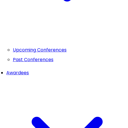
Upcoming Conferences
Past Conferences
Awardees