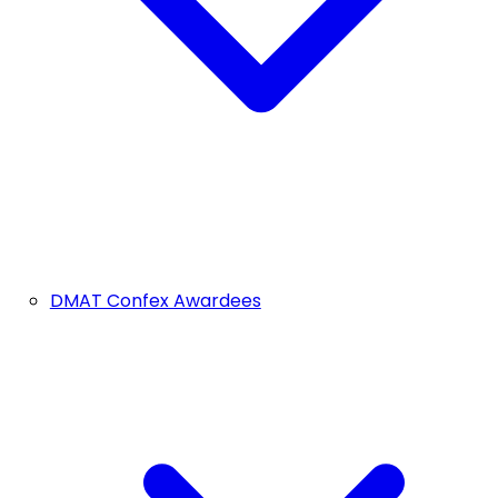
DMAT Confex Awardees