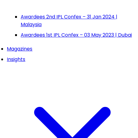
Awardees 2nd IPL Confex – 31 Jan 2024 |
Malaysia
Awardees 1st IPL Confex – 03 May 2023 | Dubai
Magazines
Insights