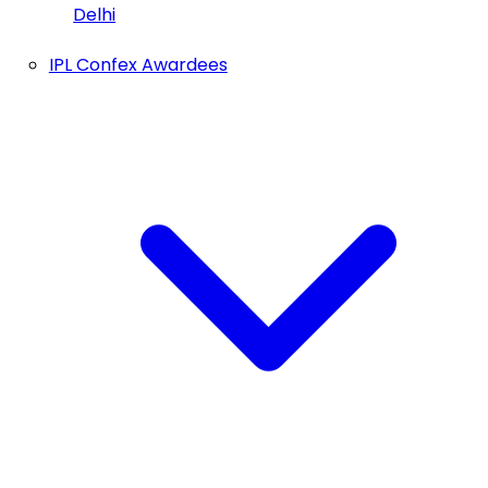
Delhi
IPL Confex Awardees