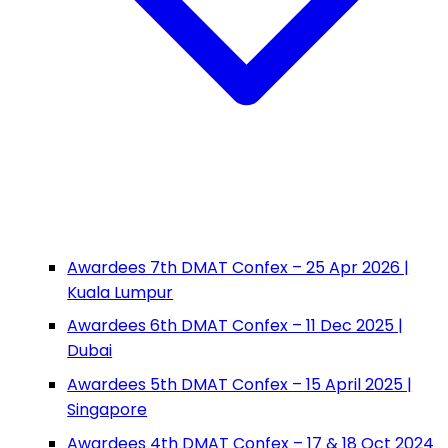
Awardees 7th DMAT Confex – 25 Apr 2026 |
Kuala Lumpur
Awardees 6th DMAT Confex – 11 Dec 2025 |
Dubai
Awardees 5th DMAT Confex – 15 April 2025 |
Singapore
Awardees 4th DMAT Confex – 17 & 18 Oct 2024