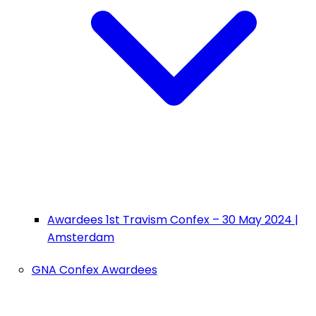
Awardees 1st Travism Confex – 30 May 2024 |
Amsterdam
GNA Confex Awardees